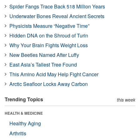
Spider Fangs Trace Back 518 Million Years
Underwater Bones Reveal Ancient Secrets
Physicists Measure “Negative Time”
Hidden DNA on the Shroud of Turin
Why Your Brain Fights Weight Loss
New Beetles Named After Luffy
East Asia’s Tallest Tree Found
This Amino Acid May Help Fight Cancer
Arctic Seafloor Locks Away Carbon
Trending Topics
this week
HEALTH & MEDICINE
Healthy Aging
Arthritis