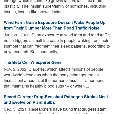
through which insulin-like growth factors facilitate brain
plasticity. The insulin super-family of hormones, including
insulin, insulin-like growth factor 1 ...
Wind Farm Noise Exposure Doesn't Wake People Up
from Their Slumber More Than Road Traffic Noise
June 26, 2023 
Short exposure to wind farm and road traffic
noise triggers a small increase in people waking from their
slumber that can fragment their sleep patterns, according to
new research. But importantly, ...
The Beta Cell Whisperer Gene
Nov. 2, 2022 
Diabetes, which affects millions of people
worldwide, develops when the body either generates
insufficient amounts of the hormone insulin -- a hormone
that maintains healthy blood sugar -- or when ...
Secret Garden: Drug-Resistant Pathogen Strains Meet
and Evolve on Plant Bulbs
Sep. 3, 2021 
Researchers have found that drug-resistant