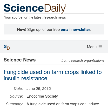
Your source for the latest research news
New!
Sign up for our free
email newsletter
.
S
Toggle
Menu
D
navigation
Science News
from research organizations
Fungicide used on farm crops linked to
insulin resistance
Date:
June 25, 2012
Source:
Endocrine Society
Summary:
A fungicide used on farm crops can induce