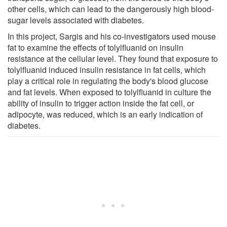
other cells, which can lead to the dangerously high blood-
sugar levels associated with diabetes.
In this project, Sargis and his co-investigators used mouse
fat to examine the effects of tolylfluanid on insulin
resistance at the cellular level. They found that exposure to
tolylfluanid induced insulin resistance in fat cells, which
play a critical role in regulating the body's blood glucose
and fat levels. When exposed to tolylfluanid in culture the
ability of insulin to trigger action inside the fat cell, or
adipocyte, was reduced, which is an early indication of
diabetes.