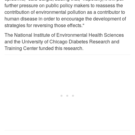
further pressure on public policy makers to reassess the
contribution of environmental pollution as a contributor to
human disease in order to encourage the development of
strategies for reversing those effects."
The National Institute of Environmental Health Sciences
and the University of Chicago Diabetes Research and
Training Center funded this research.