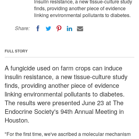
insulin resistance, a new tissue-culture study
finds, providing another piece of evidence
linking environmental pollutants to diabetes.
Share:
FULL STORY
A fungicide used on farm crops can induce
insulin resistance, a new tissue-culture study
finds, providing another piece of evidence
linking environmental pollutants to diabetes.
The results were presented June 23 at The
Endocrine Society's 94th Annual Meeting in
Houston.
"For the first time, we've ascribed a molecular mechanism