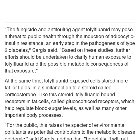
"The fungicide and antifouling agent tolylfluanid may pose
a threat to public health through the induction of adipocytic-
insulin resistance, an early step in the pathogenesis of type
2 diabetes," Sargis said. "Based on these studies, further
efforts should be undertaken to clarify human exposure to
tolylfluanid and the possible metabolic consequences of
that exposure."
At the same time, tolylfluanid-exposed cells stored more
fat, or lipids, in a similar action to a steroid called
corticosterone. Like this steroid, tolylfluanid bound
receptors in fat cells, called glucocorticoid receptors, which
help regulate blood-sugar levels, as well as many other
important body processes.
"For the public, this raises the specter of environmental
pollutants as potential contributors to the metabolic disease
epidemic," said Sargis, adding that, "hopefully, it will put