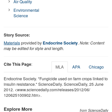
Air Quality
Environmental
Science
Story Source:
Materials
provided by
Endocrine Society
.
Note: Content
may be edited for style and length.
Cite This Page
:
MLA
APA
Chicago
Endocrine Society. "Fungicide used on farm crops linked to
insulin resistance." ScienceDaily. ScienceDaily, 25 June
2012. <www.sciencedaily.com
/
releases
/
2012
/
06
/
120625100902.htm>.
Explore More
from ScienceDaily