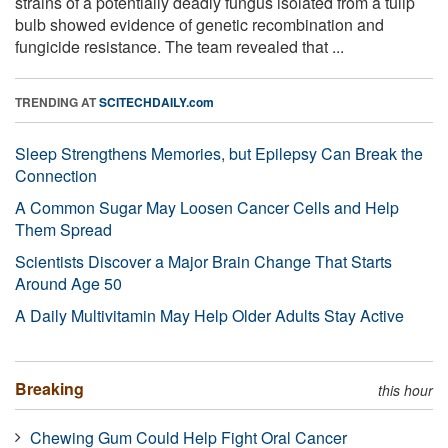
strains of a potentially deadly fungus isolated from a tulip
bulb showed evidence of genetic recombination and
fungicide resistance. The team revealed that ...
TRENDING AT
SCITECHDAILY.com
Sleep Strengthens Memories, but Epilepsy Can Break the
Connection
A Common Sugar May Loosen Cancer Cells and Help
Them Spread
Scientists Discover a Major Brain Change That Starts
Around Age 50
A Daily Multivitamin May Help Older Adults Stay Active
Breaking
this hour
Chewing Gum Could Help Fight Oral Cancer