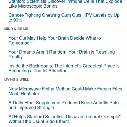
Stanford Scientists Discover Immune Cells That Explode
Like Microscopic Bombs
Cancer-Fighting Chewing Gum Cuts HPV Levels by Up
to 93%
MIND & BRAIN
Your Gut May Help Your Brain Decide What to
Remember
Your Dreams Aren’t Random. Your Brain Is Rewriting
Reality
Inside the Backrooms: The Internet’s Creepiest Place Is
Becoming a Tourist Attraction
LIVING & WELL
New Microwave Frying Method Could Make French Fries
Much Healthier
A Daily Fiber Supplement Reduced Knee Arthritis Pain
and Improved Strength
AI Helps Stanford Scientists Discover “natural Ozempic”
Without the Usual Side Effects