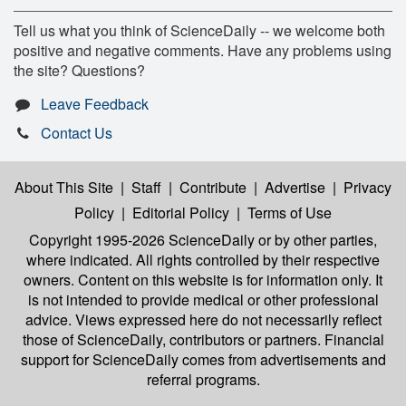
Tell us what you think of ScienceDaily -- we welcome both
positive and negative comments. Have any problems using
the site? Questions?
Leave Feedback
Contact Us
About This Site
|
Staff
|
Contribute
|
Advertise
|
Privacy
Policy
|
Editorial Policy
|
Terms of Use
Copyright 1995-2026 ScienceDaily
or by other parties,
where indicated. All rights controlled by their respective
owners. Content on this website is for information only. It
is not intended to provide medical or other professional
advice. Views expressed here do not necessarily reflect
those of ScienceDaily, contributors or partners. Financial
support for ScienceDaily comes from advertisements and
referral programs.