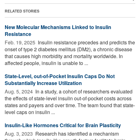
RELATED STORIES
New Molecular Mechanisms Linked to Insulin
Resistance
Feb. 19, 2025 
Insulin resistance precedes and predicts the
onset of type 2 diabetes mellitus (DM2), a chronic disease
that causes high morbidity and mortality worldwide. In
affected people, insulin is unable to ...
State-Level, out-of-Pocket Insulin Caps Do Not
Substantially Increase Utilization
Aug. 5, 2024 
In a study, a cohort of researchers evaluated
the effects of state-level insulin out-of-pocket costs across
states and payers and over time. The team found that state-
level caps on insulin ...
Insulin-Like Hormones Critical for Brain Plasticity
Aug. 3, 2023 
Research has identified a mechanism