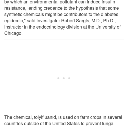
by which an environmental pollutant can induce insulin
resistance, lending credence to the hypothesis that some
synthetic chemicals might be contributors to the diabetes
epidemic," said investigator Robert Sargis, M.D., Ph.D.,
instructor in the endocrinology division at the University of
Chicago.
The chemical, tolylfluanid, is used on farm crops in several
countries outside of the United States to prevent fungal