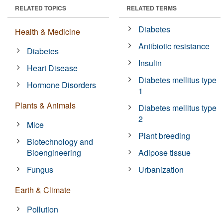
RELATED TOPICS
RELATED TERMS
Diabetes
Health & Medicine
Antibiotic resistance
Diabetes
Insulin
Heart Disease
Diabetes mellitus type
Hormone Disorders
1
Plants & Animals
Diabetes mellitus type
2
Mice
Plant breeding
Biotechnology and
Bioengineering
Adipose tissue
Fungus
Urbanization
Earth & Climate
Pollution