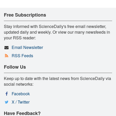
Free Subscriptions
Stay informed with ScienceDaily's free email newsletter,
updated daily and weekly. Or view our many newsfeeds in
your RSS reader:
Email Newsletter
RSS Feeds
Follow Us
Keep up to date with the latest news from ScienceDaily via
social networks:
Facebook
X / Twitter
Have Feedback?