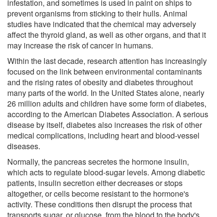
infestation, and sometimes is used in paint on ships to
prevent organisms from sticking to their hulls. Animal
studies have indicated that the chemical may adversely
affect the thyroid gland, as well as other organs, and that it
may increase the risk of cancer in humans.
Within the last decade, research attention has increasingly
focused on the link between environmental contaminants
and the rising rates of obesity and diabetes throughout
many parts of the world. In the United States alone, nearly
26 million adults and children have some form of diabetes,
according to the American Diabetes Association. A serious
disease by itself, diabetes also increases the risk of other
medical complications, including heart and blood-vessel
diseases.
Normally, the pancreas secretes the hormone insulin,
which acts to regulate blood-sugar levels. Among diabetic
patients, insulin secretion either decreases or stops
altogether, or cells become resistant to the hormone's
activity. These conditions then disrupt the process that
transports sugar, or glucose, from the blood to the body's