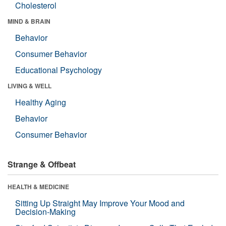
Cholesterol
MIND & BRAIN
Behavior
Consumer Behavior
Educational Psychology
LIVING & WELL
Healthy Aging
Behavior
Consumer Behavior
Strange & Offbeat
HEALTH & MEDICINE
Sitting Up Straight May Improve Your Mood and
Decision-Making