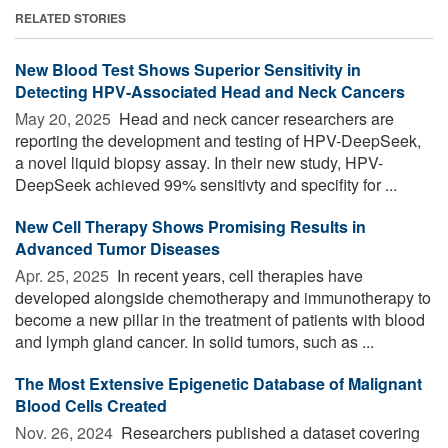
RELATED STORIES
New Blood Test Shows Superior Sensitivity in
Detecting HPV-Associated Head and Neck Cancers
May 20, 2025 
Head and neck cancer researchers are
reporting the development and testing of HPV-DeepSeek,
a novel liquid biopsy assay. In their new study, HPV-
DeepSeek achieved 99% sensitivty and specifity for ...
New Cell Therapy Shows Promising Results in
Advanced Tumor Diseases
Apr. 25, 2025 
In recent years, cell therapies have
developed alongside chemotherapy and immunotherapy to
become a new pillar in the treatment of patients with blood
and lymph gland cancer. In solid tumors, such as ...
The Most Extensive Epigenetic Database of Malignant
Blood Cells Created
Nov. 26, 2024 
Researchers published a dataset covering