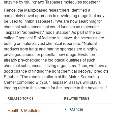
enzyme by 'gluing' two Taspase1 molecules together."
Hence, the Mainz-based researchers identified a
completely novel approach to developing drugs that may
be used to inhibit Taspase1. "We are now searching for
chemical substances that could function as molecular
Taspase1 'adhesives'," adds Stauber. As part of the so-
called Chemical BioMedicine Initiative, the scientists are
betting on nature's vast chemical repertoire. "Natural
products from fungi and marine sponges are a highly
privileged source for potential new drugs. Evolution
already pre-checked the biological qualities of such
chemical substances in living organisms. Thus, we have a
good chance of finding the right chemical decoys," predicts
Stauber. "The robotic platform at the Mainz Screening
Center combined with our Taspase1 assays will play a
leading role in this search for the 'needle in the haystack'."
RELATED TOPICS
RELATED TERMS
Cancer
Health & Medicine