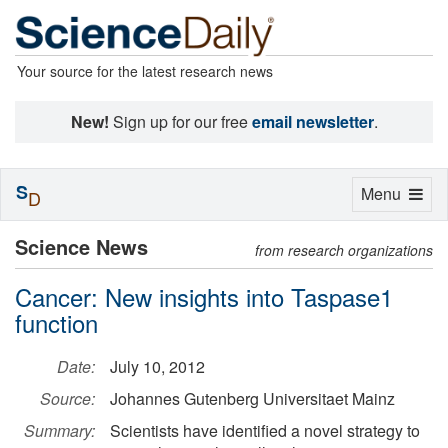
Your source for the latest research news
New!
Sign up for our free
email newsletter
.
S
Toggle
Menu
D
navigation
Science News
from research organizations
Cancer: New insights into Taspase1
function
Date:
July 10, 2012
Source:
Johannes Gutenberg Universitaet Mainz
Summary:
Scientists have identified a novel strategy to