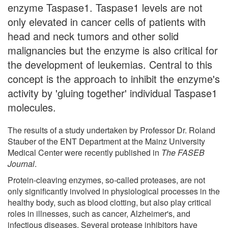
enzyme Taspase1. Taspase1 levels are not
only elevated in cancer cells of patients with
head and neck tumors and other solid
malignancies but the enzyme is also critical for
the development of leukemias. Central to this
concept is the approach to inhibit the enzyme's
activity by 'gluing together' individual Taspase1
molecules.
The results of a study undertaken by Professor Dr. Roland
Stauber of the ENT Department at the Mainz University
Medical Center were recently published in
The FASEB
Journal
.
Protein-cleaving enzymes, so-called proteases, are not
only significantly involved in physiological processes in the
healthy body, such as blood clotting, but also play critical
roles in illnesses, such as cancer, Alzheimer's, and
infectious diseases. Several protease inhibitors have