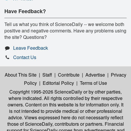
Have Feedback?
Tell us what you think of ScienceDaily -- we welcome both
positive and negative comments. Have any problems using
the site? Questions?
Leave Feedback
Contact Us
About This Site
|
Staff
|
Contribute
|
Advertise
|
Privacy
Policy
|
Editorial Policy
|
Terms of Use
Copyright 1995-2026 ScienceDaily
or by other parties,
where indicated. All rights controlled by their respective
owners. Content on this website is for information only. It
is not intended to provide medical or other professional
advice. Views expressed here do not necessarily reflect
those of ScienceDaily, contributors or partners. Financial
support for ScienceDaily comes from advertisements and