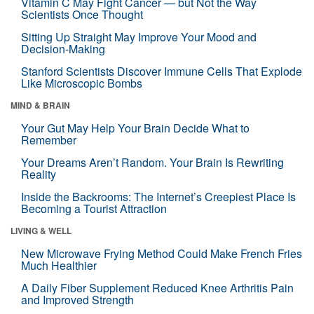
Vitamin C May Fight Cancer — but Not the Way
Scientists Once Thought
Sitting Up Straight May Improve Your Mood and
Decision-Making
Stanford Scientists Discover Immune Cells That Explode
Like Microscopic Bombs
MIND & BRAIN
Your Gut May Help Your Brain Decide What to
Remember
Your Dreams Aren’t Random. Your Brain Is Rewriting
Reality
Inside the Backrooms: The Internet’s Creepiest Place Is
Becoming a Tourist Attraction
LIVING & WELL
New Microwave Frying Method Could Make French Fries
Much Healthier
A Daily Fiber Supplement Reduced Knee Arthritis Pain
and Improved Strength