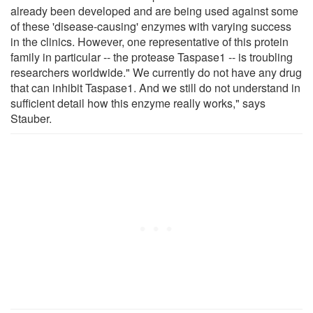
already been developed and are being used against some
of these 'disease-causing' enzymes with varying success
in the clinics. However, one representative of this protein
family in particular -- the protease Taspase1 -- is troubling
researchers worldwide." We currently do not have any drug
that can inhibit Taspase1. And we still do not understand in
sufficient detail how this enzyme really works," says
Stauber.