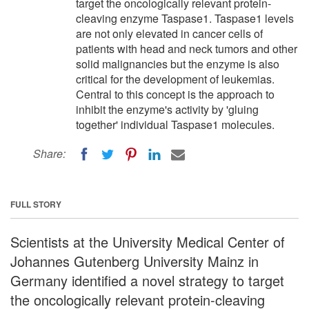
target the oncologically relevant protein-
cleaving enzyme Taspase1. Taspase1 levels
are not only elevated in cancer cells of
patients with head and neck tumors and other
solid malignancies but the enzyme is also
critical for the development of leukemias.
Central to this concept is the approach to
inhibit the enzyme's activity by 'gluing
together' individual Taspase1 molecules.
Share:
FULL STORY
Scientists at the University Medical Center of
Johannes Gutenberg University Mainz in
Germany identified a novel strategy to target
the oncologically relevant protein-cleaving