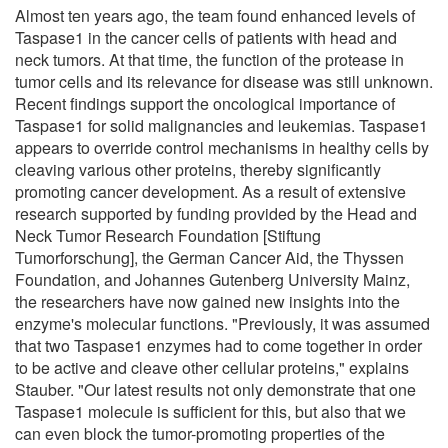
Almost ten years ago, the team found enhanced levels of
Taspase1 in the cancer cells of patients with head and
neck tumors. At that time, the function of the protease in
tumor cells and its relevance for disease was still unknown.
Recent findings support the oncological importance of
Taspase1 for solid malignancies and leukemias. Taspase1
appears to override control mechanisms in healthy cells by
cleaving various other proteins, thereby significantly
promoting cancer development. As a result of extensive
research supported by funding provided by the Head and
Neck Tumor Research Foundation [Stiftung
Tumorforschung], the German Cancer Aid, the Thyssen
Foundation, and Johannes Gutenberg University Mainz,
the researchers have now gained new insights into the
enzyme's molecular functions. "Previously, it was assumed
that two Taspase1 enzymes had to come together in order
to be active and cleave other cellular proteins," explains
Stauber. "Our latest results not only demonstrate that one
Taspase1 molecule is sufficient for this, but also that we
can even block the tumor-promoting properties of the