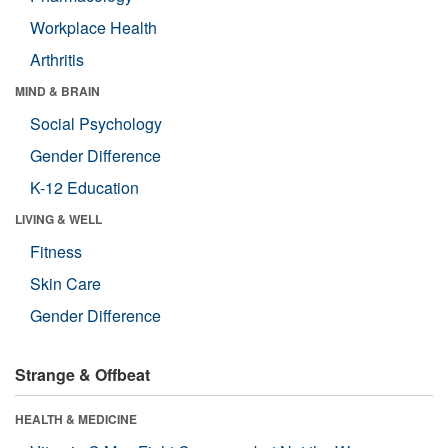
Workplace Health
Arthritis
MIND & BRAIN
Social Psychology
Gender Difference
K-12 Education
LIVING & WELL
Fitness
Skin Care
Gender Difference
Strange & Offbeat
HEALTH & MEDICINE