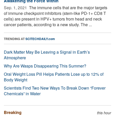
Awakening the Force Within
Sep. 1, 2021 
The immune cells that are the major targets
of immune checkpoint inhibitors (stem-like PD-1+ CD8 T
cells) are present in HPV+ tumors from head and neck
cancer patients, according to a new study. The ...
TRENDING AT
SCITECHDAILY.com
Dark Matter May Be Leaving a Signal in Earth’s
Atmosphere
Why Are Wasps Disappearing This Summer?
Oral Weight Loss Pill Helps Patients Lose up to 12% of
Body Weight
Scientists Find Two New Ways To Break Down “Forever
Chemicals” in Water
Breaking
this hour