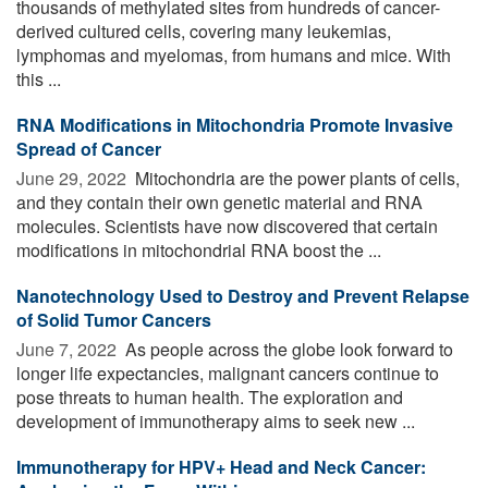
thousands of methylated sites from hundreds of cancer-
derived cultured cells, covering many leukemias,
lymphomas and myelomas, from humans and mice. With
this ...
RNA Modifications in Mitochondria Promote Invasive
Spread of Cancer
June 29, 2022 
Mitochondria are the power plants of cells,
and they contain their own genetic material and RNA
molecules. Scientists have now discovered that certain
modifications in mitochondrial RNA boost the ...
Nanotechnology Used to Destroy and Prevent Relapse
of Solid Tumor Cancers
June 7, 2022 
As people across the globe look forward to
longer life expectancies, malignant cancers continue to
pose threats to human health. The exploration and
development of immunotherapy aims to seek new ...
Immunotherapy for HPV+ Head and Neck Cancer: