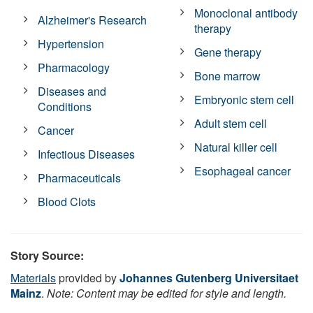
Monoclonal antibody
Alzheimer's Research
therapy
Hypertension
Gene therapy
Pharmacology
Bone marrow
Diseases and
Embryonic stem cell
Conditions
Adult stem cell
Cancer
Natural killer cell
Infectious Diseases
Esophageal cancer
Pharmaceuticals
Blood Clots
Story Source:
Materials
provided by
Johannes Gutenberg Universitaet
Mainz
.
Note: Content may be edited for style and length.