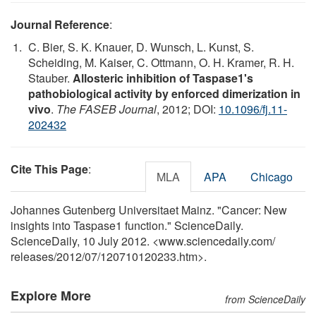
Journal Reference
:
C. Bier, S. K. Knauer, D. Wunsch, L. Kunst, S.
Scheiding, M. Kaiser, C. Ottmann, O. H. Kramer, R. H.
Stauber.
Allosteric inhibition of Taspase1's
pathobiological activity by enforced dimerization in
vivo
.
The FASEB Journal
, 2012; DOI:
10.1096/fj.11-
202432
Cite This Page
:
MLA
APA
Chicago
Johannes Gutenberg Universitaet Mainz. "Cancer: New
insights into Taspase1 function." ScienceDaily.
ScienceDaily, 10 July 2012. <www.sciencedaily.com
/
releases
/
2012
/
07
/
120710120233.htm>.
Explore More
from ScienceDaily