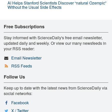
AI Helps Stanford Scientists Discover “natural Ozempic”
Without the Usual Side Effects
Free Subscriptions
Stay informed with ScienceDaily's free email newsletter,
updated daily and weekly. Or view our many newsfeeds in
your RSS reader:
Email Newsletter
RSS Feeds
Follow Us
Keep up to date with the latest news from ScienceDaily via
social networks:
Facebook
X / Twitter