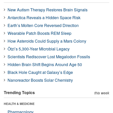
New Autism Therapy Restores Brain Signals
Antarctica Reveals a Hidden Space Risk
Earth’s Molten Core Reversed Direction
Wearable Patch Boosts REM Sleep
How Asteroids Could Supply a Mars Colony
Ötzi’s 5,300-Year Microbial Legacy
Scientists Rediscover Lost Megalodon Fossils
Hidden Brain Shift Begins Around Age 50
Black Hole Caught at Galaxy’s Edge
Nanoreactor Boosts Solar Chemistry
Trending Topics
this week
HEALTH & MEDICINE
Pharmacology