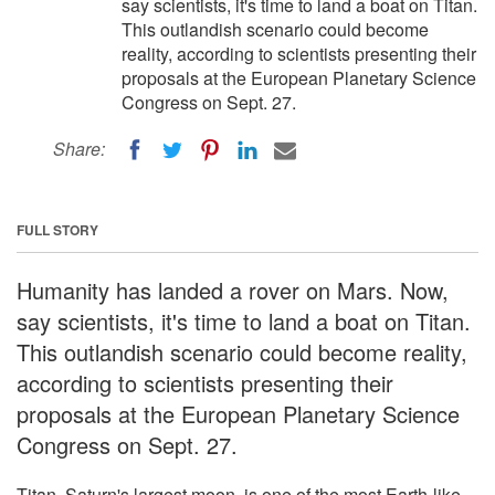
say scientists, it's time to land a boat on Titan.
This outlandish scenario could become
reality, according to scientists presenting their
proposals at the European Planetary Science
Congress on Sept. 27.
Share:
FULL STORY
Humanity has landed a rover on Mars. Now,
say scientists, it's time to land a boat on Titan.
This outlandish scenario could become reality,
according to scientists presenting their
proposals at the European Planetary Science
Congress on Sept. 27.
Titan, Saturn's largest moon, is one of the most Earth-like