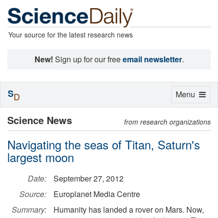
Your source for the latest research news
New!
Sign up for our free
email newsletter
.
S
Toggle
Menu
D
navigation
Science News
from research organizations
Navigating the seas of Titan, Saturn's
largest moon
Date:
September 27, 2012
Source:
Europlanet Media Centre
Summary:
Humanity has landed a rover on Mars. Now,