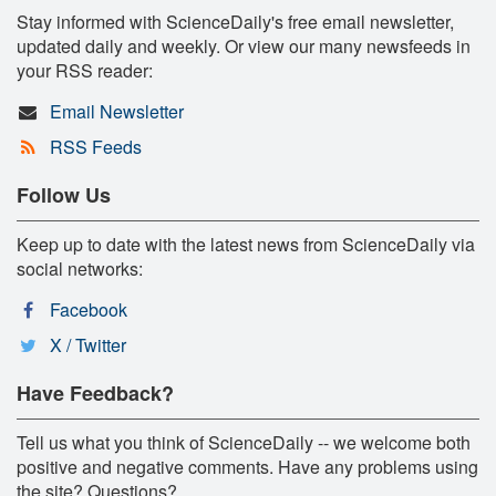
Stay informed with ScienceDaily's free email newsletter,
updated daily and weekly. Or view our many newsfeeds in
your RSS reader:
Email Newsletter
RSS Feeds
Follow Us
Keep up to date with the latest news from ScienceDaily via
social networks:
Facebook
X / Twitter
Have Feedback?
Tell us what you think of ScienceDaily -- we welcome both
positive and negative comments. Have any problems using
the site? Questions?