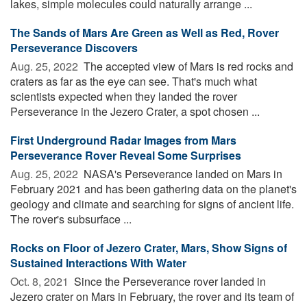
lakes, simple molecules could naturally arrange ...
The Sands of Mars Are Green as Well as Red, Rover
Perseverance Discovers
Aug. 25, 2022 
The accepted view of Mars is red rocks and
craters as far as the eye can see. That's much what
scientists expected when they landed the rover
Perseverance in the Jezero Crater, a spot chosen ...
First Underground Radar Images from Mars
Perseverance Rover Reveal Some Surprises
Aug. 25, 2022 
NASA's Perseverance landed on Mars in
February 2021 and has been gathering data on the planet's
geology and climate and searching for signs of ancient life.
The rover's subsurface ...
Rocks on Floor of Jezero Crater, Mars, Show Signs of
Sustained Interactions With Water
Oct. 8, 2021 
Since the Perseverance rover landed in
Jezero crater on Mars in February, the rover and its team of