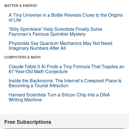
MATTER & ENERGY
A Tiny Universe in a Bottle Reveals Clues to the Origins
of Life
“Silly Sprinklers” Help Scientists Finally Solve
Feynman’s Famous Sprinkler Mystery
Physicists Say Quantum Mechanics May Not Need
Imaginary Numbers After All
COMPUTERS & MATH
Claude Fable 5 AI Finds a Tiny Formula That Topples an
87-Year-Old Math Conjecture
Inside the Backrooms: The Internet’s Creepiest Place Is
Becoming a Tourist Attraction
Harvard Scientists Turn a Silicon Chip Into a DNA
Writing Machine
Free Subscriptions