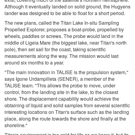
Although it eventually landed on solid ground, the Hugyens
lander was designed to be able to float for a short period.
The new plans, called the Titan Lake In-situ Sampling
Propelled Explorer, proposes a boat-probe, propelled by
wheels, paddles or screws. The probe would land in the
middle of Ligeia Mare (the biggest lake, near Titan's north
pole), then set sail for the coast, taking scientific
measurements along the way. The mission would last
around six months to a year.
"The main innovation in TALISE is the propulsion system,"
says Igone Urdampilleta (SENER), a member of the
TALISE team. "This allows the probe to move, under
control, from the landing site in the lake, to the closest
shore. The displacement capability would achieve the
obtaining of liquid and solid samples from several scientific
interesting locations on Titan's surface such as the landing
place, along the route towards the shore and finally at the
shoreline."
Titan's environment is too cold for life as we know it, but its