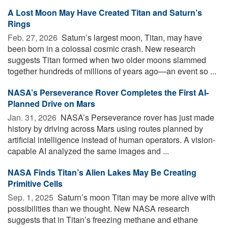
A Lost Moon May Have Created Titan and Saturn’s
Rings
Feb. 27, 2026 
Saturn’s largest moon, Titan, may have
been born in a colossal cosmic crash. New research
suggests Titan formed when two older moons slammed
together hundreds of millions of years ago—an event so ...
NASA’s Perseverance Rover Completes the First AI-
Planned Drive on Mars
Jan. 31, 2026 
NASA’s Perseverance rover has just made
history by driving across Mars using routes planned by
artificial intelligence instead of human operators. A vision-
capable AI analyzed the same images and ...
NASA Finds Titan’s Alien Lakes May Be Creating
Primitive Cells
Sep. 1, 2025 
Saturn’s moon Titan may be more alive with
possibilities than we thought. New NASA research
suggests that in Titan’s freezing methane and ethane