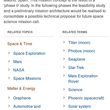
'phase 0' study. In the following phases the feasibility study
and a preliminary mission architecture would be realised to
consolidate a possible technical proposal for future space
science mission call.
RELATED TOPICS
RELATED TERMS
Titan (moon)
Space & Time
Phobos (moon)
Space Exploration
Seaplane
Mars
Star Trek
NASA
Mars Exploration
Space Missions
Rover
Matter & Energy
Science
Graphene
Phoenix (spacecraft)
Automotive and
Solar system