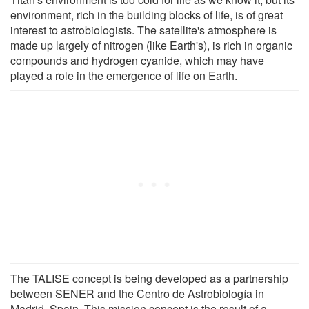
environment, rich in the building blocks of life, is of great
interest to astrobiologists. The satellite's atmosphere is
made up largely of nitrogen (like Earth's), is rich in organic
compounds and hydrogen cyanide, which may have
played a role in the emergence of life on Earth.
The TALISE concept is being developed as a partnership
between SENER and the Centro de Astrobiología in
Madrid, Spain. This mission concept is the result of a