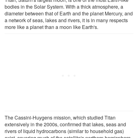
bodies in the Solar System. With a thick atmosphere, a
diameter between that of Earth and the planet Mercury, and
a network of seas, lakes and rivers, it is in many respects
more like a planet than a moon like Earth's.
The Cassini-Huygens mission, which studied Titan
extensively in the 2000s, confirmed that lakes, seas and
rivers of liquid hydrocarbons (similar to household gas)
exist, covering much of the satellite's northern hemisphere.