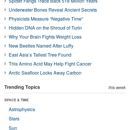
Spider Fangs Trace Back 518 Million Years
Underwater Bones Reveal Ancient Secrets
Physicists Measure “Negative Time”
Hidden DNA on the Shroud of Turin
Why Your Brain Fights Weight Loss
New Beetles Named After Luffy
East Asia’s Tallest Tree Found
This Amino Acid May Help Fight Cancer
Arctic Seafloor Locks Away Carbon
Trending Topics
this week
SPACE & TIME
Astrophysics
Stars
Sun