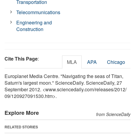
Transportation
Telecommunications
Engineering and
Construction
Cite This Page
:
MLA
APA
Chicago
Europlanet Media Centre. "Navigating the seas of Titan,
Saturn's largest moon." ScienceDaily. ScienceDaily, 27
September 2012. <www.sciencedaily.com
/
releases
/
2012
/
09
/
120927091530.htm>.
Explore More
from ScienceDaily
RELATED STORIES