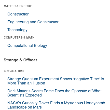
MATTER & ENERGY
Construction
Engineering and Construction
Technology
COMPUTERS & MATH
Computational Biology
Strange & Offbeat
SPACE & TIME
Strange Quantum Experiment Shows “negative Time” Is
More Than an Illusion
Dark Matter’s Secret Force Does the Opposite of What
Scientists Expected
NASA’s Curiosity Rover Finds a Mysterious Honeycomb
Landscape on Mars