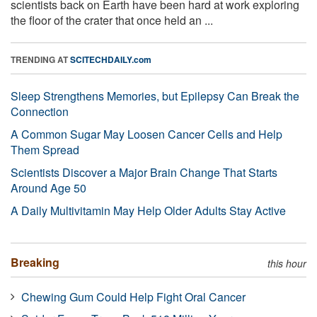
scientists back on Earth have been hard at work exploring
the floor of the crater that once held an ...
TRENDING AT
SCITECHDAILY.com
Sleep Strengthens Memories, but Epilepsy Can Break the
Connection
A Common Sugar May Loosen Cancer Cells and Help
Them Spread
Scientists Discover a Major Brain Change That Starts
Around Age 50
A Daily Multivitamin May Help Older Adults Stay Active
Breaking
this hour
Chewing Gum Could Help Fight Oral Cancer