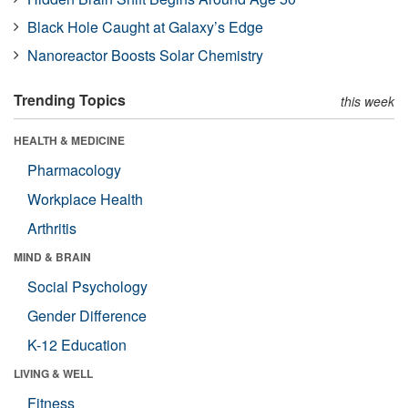
Black Hole Caught at Galaxy’s Edge
Nanoreactor Boosts Solar Chemistry
Trending Topics
this week
HEALTH & MEDICINE
Pharmacology
Workplace Health
Arthritis
MIND & BRAIN
Social Psychology
Gender Difference
K-12 Education
LIVING & WELL
Fitness