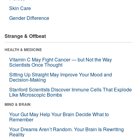
Skin Care
Gender Difference
Strange & Offbeat
HEALTH & MEDICINE
Vitamin C May Fight Cancer — but Not the Way
Scientists Once Thought
Sitting Up Straight May Improve Your Mood and
Decision-Making
Stanford Scientists Discover Immune Cells That Explode
Like Microscopic Bombs
MIND & BRAIN
Your Gut May Help Your Brain Decide What to
Remember
Your Dreams Aren’t Random. Your Brain Is Rewriting
Reality