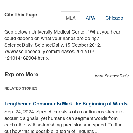
Cite This Page
:
MLA
APA
Chicago
Georgetown University Medical Center. "What you hear
could depend on what your hands are doing."
ScienceDaily. ScienceDaily, 15 October 2012.
<www.sciencedaily.com
/
releases
/
2012
/
10
/
121014162904.htm>.
Explore More
from ScienceDaily
RELATED STORIES
Lengthened Consonants Mark the Beginning of Words
Sep. 24, 2024 
Speech consists of a continuous stream of
acoustic signals, yet humans can segment words from
each other with astonishing precision and speed. To find
out how this is possible, a team of linguists ...