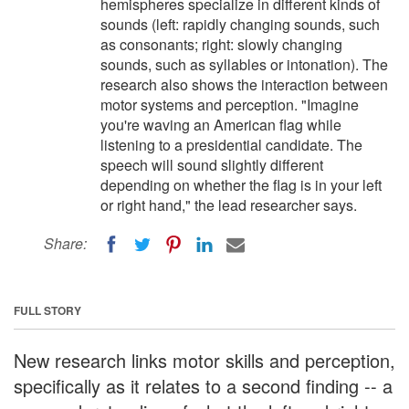
hemispheres specialize in different kinds of
sounds (left: rapidly changing sounds, such
as consonants; right: slowly changing
sounds, such as syllables or intonation). The
research also shows the interaction between
motor systems and perception. "Imagine
you're waving an American flag while
listening to a presidential candidate. The
speech will sound slightly different
depending on whether the flag is in your left
or right hand," the lead researcher says.
Share:
FULL STORY
New research links motor skills and perception,
specifically as it relates to a second finding -- a