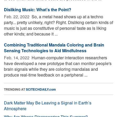
Disliking Music: What’s the Point?
Feb. 22, 2022 
So, a metal head shows up at a techno
party... pretty unlikely, right? Right. Disliking certain kinds of
music is just as constitutive of personal taste as is liking
other kinds; and because it ...
Combining Traditional Mandala Coloring and Brain
Sensing Technologies to Aid Mindfulness
Feb. 14, 2022 
Human-computer interaction researchers
have developed a new prototype that can monitor people's
brain signals while they are coloring mandalas and
produce real-time feedback on a peripheral ...
TRENDING AT
SCITECHDAILY.com
Dark Matter May Be Leaving a Signal in Earth’s
Atmosphere
Why Are Wasps Disappearing This Summer?