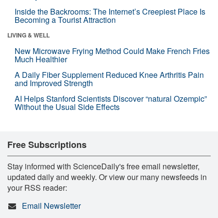
Inside the Backrooms: The Internet’s Creepiest Place Is
Becoming a Tourist Attraction
LIVING & WELL
New Microwave Frying Method Could Make French Fries
Much Healthier
A Daily Fiber Supplement Reduced Knee Arthritis Pain
and Improved Strength
AI Helps Stanford Scientists Discover “natural Ozempic”
Without the Usual Side Effects
Free Subscriptions
Stay informed with ScienceDaily's free email newsletter,
updated daily and weekly. Or view our many newsfeeds in
your RSS reader:
Email Newsletter