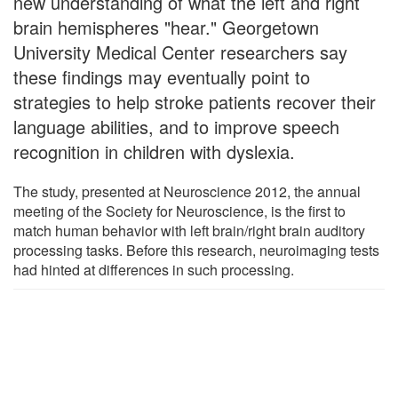
new understanding of what the left and right
brain hemispheres "hear." Georgetown
University Medical Center researchers say
these findings may eventually point to
strategies to help stroke patients recover their
language abilities, and to improve speech
recognition in children with dyslexia.
The study, presented at Neuroscience 2012, the annual
meeting of the Society for Neuroscience, is the first to
match human behavior with left brain/right brain auditory
processing tasks. Before this research, neuroimaging tests
had hinted at differences in such processing.