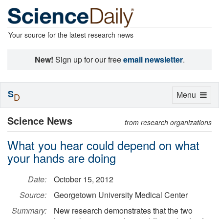
Your source for the latest research news
New!
Sign up for our free
email newsletter
.
S
Toggle
Menu
D
navigation
Science News
from research organizations
What you hear could depend on what
your hands are doing
Date:
October 15, 2012
Source:
Georgetown University Medical Center
Summary:
New research demonstrates that the two