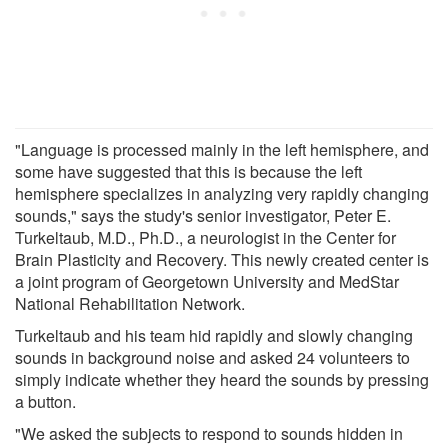
"Language is processed mainly in the left hemisphere, and
some have suggested that this is because the left
hemisphere specializes in analyzing very rapidly changing
sounds," says the study's senior investigator, Peter E.
Turkeltaub, M.D., Ph.D., a neurologist in the Center for
Brain Plasticity and Recovery. This newly created center is
a joint program of Georgetown University and MedStar
National Rehabilitation Network.
Turkeltaub and his team hid rapidly and slowly changing
sounds in background noise and asked 24 volunteers to
simply indicate whether they heard the sounds by pressing
a button.
"We asked the subjects to respond to sounds hidden in