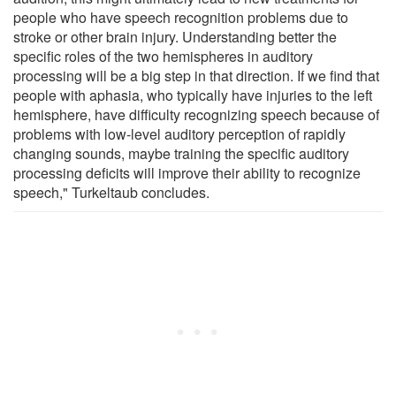
people who have speech recognition problems due to
stroke or other brain injury. Understanding better the
specific roles of the two hemispheres in auditory
processing will be a big step in that direction. If we find that
people with aphasia, who typically have injuries to the left
hemisphere, have difficulty recognizing speech because of
problems with low-level auditory perception of rapidly
changing sounds, maybe training the specific auditory
processing deficits will improve their ability to recognize
speech," Turkeltaub concludes.