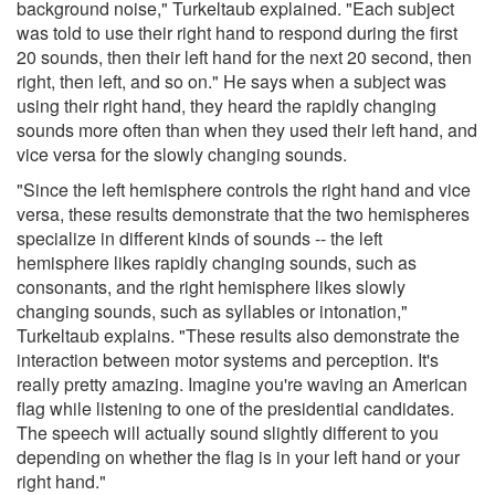
background noise," Turkeltaub explained. "Each subject
was told to use their right hand to respond during the first
20 sounds, then their left hand for the next 20 second, then
right, then left, and so on." He says when a subject was
using their right hand, they heard the rapidly changing
sounds more often than when they used their left hand, and
vice versa for the slowly changing sounds.
"Since the left hemisphere controls the right hand and vice
versa, these results demonstrate that the two hemispheres
specialize in different kinds of sounds -- the left
hemisphere likes rapidly changing sounds, such as
consonants, and the right hemisphere likes slowly
changing sounds, such as syllables or intonation,"
Turkeltaub explains. "These results also demonstrate the
interaction between motor systems and perception. It's
really pretty amazing. Imagine you're waving an American
flag while listening to one of the presidential candidates.
The speech will actually sound slightly different to you
depending on whether the flag is in your left hand or your
right hand."