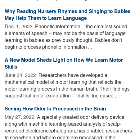
Why Reading Nursery Rhymes and Singing to Babies
May Help Them to Learn Language
Dec. 1, 2023 
Phonetic information -- the smallest sound
elements of speech -- may not be the basis of language
learning in babies as previously thought. Babies don't
begin to process phonetic information ...
A New Model Sheds Light on How We Learn Motor
Skills
June 24, 2022 
Researchers have developed a
mathematical model of motor learning that reflects the
motor learning process in the human brain. Their findings
suggest that motor exploration -- that is, increased ...
Seeing How Odor Is Processed in the Brain
May 27, 2022 
A specially created odor delivery device,
along with machine learning-based analysis of scalp-
recorded electroencephalogram, has enabled researchers
to see when and where odors are processed in the ...