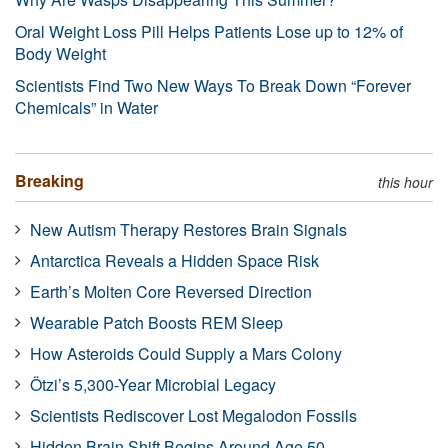
Oral Weight Loss Pill Helps Patients Lose up to 12% of
Body Weight
Scientists Find Two New Ways To Break Down “Forever
Chemicals” in Water
Breaking
this hour
New Autism Therapy Restores Brain Signals
Antarctica Reveals a Hidden Space Risk
Earth’s Molten Core Reversed Direction
Wearable Patch Boosts REM Sleep
How Asteroids Could Supply a Mars Colony
Ötzi’s 5,300-Year Microbial Legacy
Scientists Rediscover Lost Megalodon Fossils
Hidden Brain Shift Begins Around Age 50