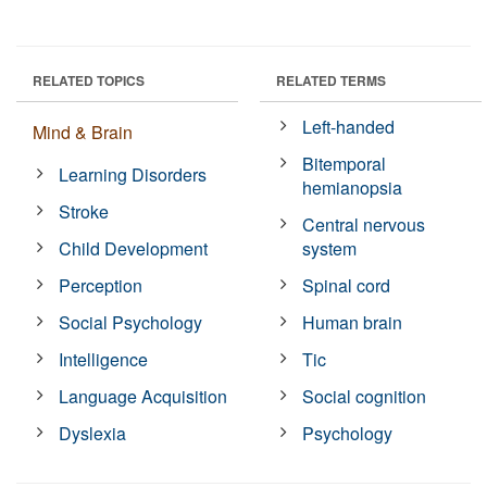
RELATED TOPICS
RELATED TERMS
Left-handed
Mind & Brain
Bitemporal
Learning Disorders
hemianopsia
Stroke
Central nervous
Child Development
system
Perception
Spinal cord
Social Psychology
Human brain
Intelligence
Tic
Language Acquisition
Social cognition
Dyslexia
Psychology