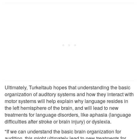
Ultimately, Turkeltaub hopes that understanding the basic
organization of auditory systems and how they interact with
motor systems will help explain why language resides in
the left hemisphere of the brain, and will lead to new
treatments for language disorders, like aphasia (language
difficulties after stroke or brain injury) or dyslexia.
"If we can understand the basic brain organization for
audition, this might ultimately lead to new treatments for