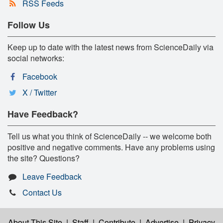
RSS Feeds
Follow Us
Keep up to date with the latest news from ScienceDaily via
social networks:
Facebook
X / Twitter
Have Feedback?
Tell us what you think of ScienceDaily -- we welcome both
positive and negative comments. Have any problems using
the site? Questions?
Leave Feedback
Contact Us
About This Site
|
Staff
|
Contribute
|
Advertise
|
Privacy