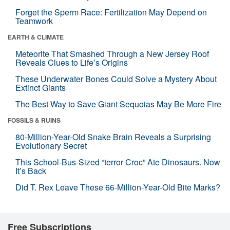
Forget the Sperm Race: Fertilization May Depend on
Teamwork
EARTH & CLIMATE
Meteorite That Smashed Through a New Jersey Roof
Reveals Clues to Life’s Origins
These Underwater Bones Could Solve a Mystery About
Extinct Giants
The Best Way to Save Giant Sequoias May Be More Fire
FOSSILS & RUINS
80-Million-Year-Old Snake Brain Reveals a Surprising
Evolutionary Secret
This School-Bus-Sized “terror Croc” Ate Dinosaurs. Now
It’s Back
Did T. Rex Leave These 66-Million-Year-Old Bite Marks?
Free Subscriptions