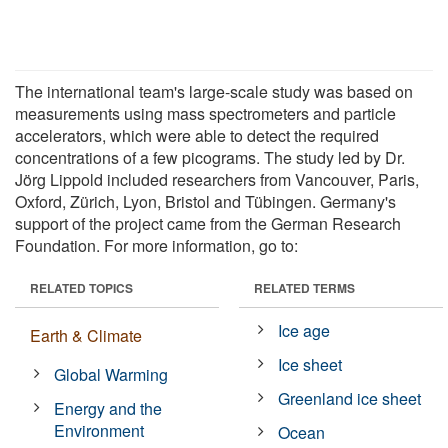
The international team's large-scale study was based on
measurements using mass spectrometers and particle
accelerators, which were able to detect the required
concentrations of a few picograms. The study led by Dr.
Jörg Lippold included researchers from Vancouver, Paris,
Oxford, Zürich, Lyon, Bristol and Tübingen. Germany's
support of the project came from the German Research
Foundation. For more information, go to:
RELATED TOPICS
RELATED TERMS
Ice age
Earth & Climate
Ice sheet
Global Warming
Greenland ice sheet
Energy and the
Environment
Ocean