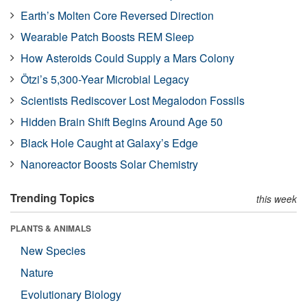
Earth’s Molten Core Reversed Direction
Wearable Patch Boosts REM Sleep
How Asteroids Could Supply a Mars Colony
Ötzi’s 5,300-Year Microbial Legacy
Scientists Rediscover Lost Megalodon Fossils
Hidden Brain Shift Begins Around Age 50
Black Hole Caught at Galaxy’s Edge
Nanoreactor Boosts Solar Chemistry
Trending Topics
this week
PLANTS & ANIMALS
New Species
Nature
Evolutionary Biology