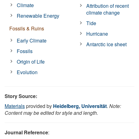
Climate
Attribution of recent
climate change
Renewable Energy
Tide
Fossils & Ruins
Hurricane
Early Climate
Antarctic ice sheet
Fossils
Origin of Life
Evolution
Story Source:
Materials
provided by
Heidelberg, Universität
.
Note:
Content may be edited for style and length.
Journal Reference
: