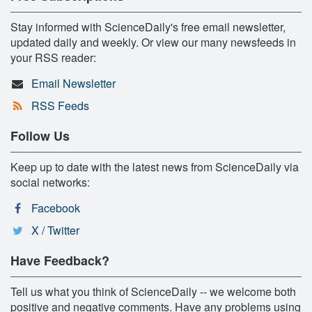
Stay informed with ScienceDaily's free email newsletter,
updated daily and weekly. Or view our many newsfeeds in
your RSS reader:
Email Newsletter
RSS Feeds
Follow Us
Keep up to date with the latest news from ScienceDaily via
social networks:
Facebook
X / Twitter
Have Feedback?
Tell us what you think of ScienceDaily -- we welcome both
positive and negative comments. Have any problems using