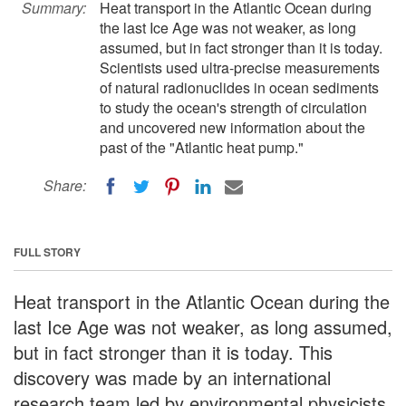
Summary:
Heat transport in the Atlantic Ocean during
the last Ice Age was not weaker, as long
assumed, but in fact stronger than it is today.
Scientists used ultra-precise measurements
of natural radionuclides in ocean sediments
to study the ocean's strength of circulation
and uncovered new information about the
past of the "Atlantic heat pump."
Share:
FULL STORY
Heat transport in the Atlantic Ocean during the
last Ice Age was not weaker, as long assumed,
but in fact stronger than it is today. This
discovery was made by an international
research team led by environmental physicists