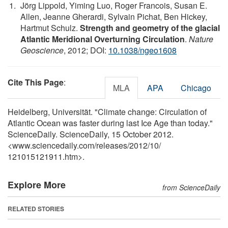
Jörg Lippold, Yiming Luo, Roger Francois, Susan E.
Allen, Jeanne Gherardi, Sylvain Pichat, Ben Hickey,
Hartmut Schulz.
Strength and geometry of the glacial
Atlantic Meridional Overturning Circulation
.
Nature
Geoscience
, 2012; DOI:
10.1038/ngeo1608
Cite This Page
:
MLA
APA
Chicago
Heidelberg, Universität. "Climate change: Circulation of
Atlantic Ocean was faster during last Ice Age than today."
ScienceDaily. ScienceDaily, 15 October 2012.
<www.sciencedaily.com
/
releases
/
2012
/
10
/
121015121911.htm>.
Explore More
from ScienceDaily
RELATED STORIES