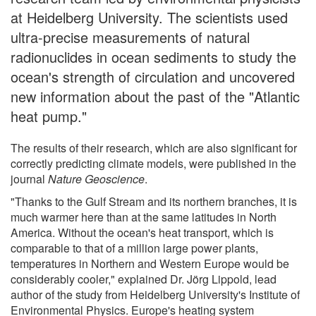
at Heidelberg University. The scientists used
ultra-precise measurements of natural
radionuclides in ocean sediments to study the
ocean's strength of circulation and uncovered
new information about the past of the "Atlantic
heat pump."
The results of their research, which are also significant for
correctly predicting climate models, were published in the
journal
Nature Geoscience
.
"Thanks to the Gulf Stream and its northern branches, it is
much warmer here than at the same latitudes in North
America. Without the ocean's heat transport, which is
comparable to that of a million large power plants,
temperatures in Northern and Western Europe would be
considerably cooler," explained Dr. Jörg Lippold, lead
author of the study from Heidelberg University's Institute of
Environmental Physics. Europe's heating system