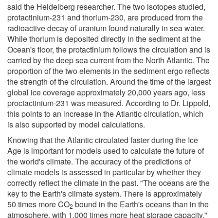
said the Heidelberg researcher. The two isotopes studied,
protactinium-231 and thorium-230, are produced from the
radioactive decay of uranium found naturally in sea water.
While thorium is deposited directly in the sediment at the
Ocean's floor, the protactinium follows the circulation and is
carried by the deep sea current from the North Atlantic. The
proportion of the two elements in the sediment ergo reflects
the strength of the circulation. Around the time of the largest
global ice coverage approximately 20,000 years ago, less
proctactinium-231 was measured. According to Dr. Lippold,
this points to an increase in the Atlantic circulation, which
is also supported by model calculations.
Knowing that the Atlantic circulated faster during the Ice
Age is important for models used to calculate the future of
the world's climate. The accuracy of the predictions of
climate models is assessed in particular by whether they
correctly reflect the climate in the past. "The oceans are the
key to the Earth's climate system. There is approximately
50 times more CO
bound in the Earth's oceans than in the
2
atmosphere, with 1,000 times more heat storage capacity,"