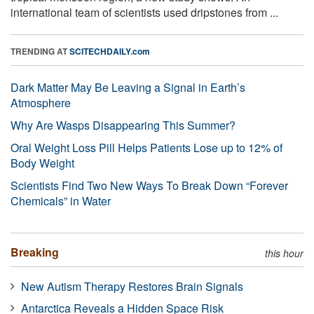
international team of scientists used dripstones from ...
TRENDING AT
SCITECHDAILY.com
Dark Matter May Be Leaving a Signal in Earth’s
Atmosphere
Why Are Wasps Disappearing This Summer?
Oral Weight Loss Pill Helps Patients Lose up to 12% of
Body Weight
Scientists Find Two New Ways To Break Down “Forever
Chemicals” in Water
Breaking
this hour
New Autism Therapy Restores Brain Signals
Antarctica Reveals a Hidden Space Risk