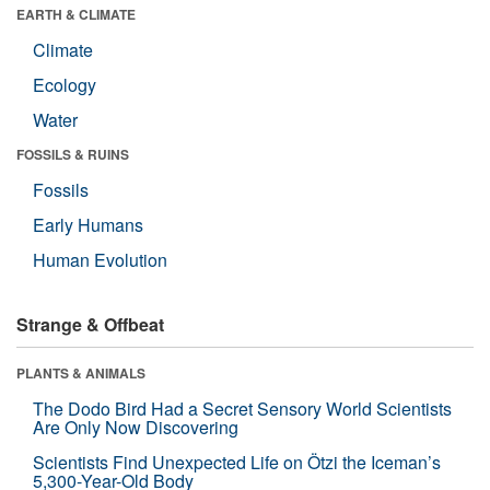
EARTH & CLIMATE
Climate
Ecology
Water
FOSSILS & RUINS
Fossils
Early Humans
Human Evolution
Strange & Offbeat
PLANTS & ANIMALS
The Dodo Bird Had a Secret Sensory World Scientists
Are Only Now Discovering
Scientists Find Unexpected Life on Ötzi the Iceman’s
5,300-Year-Old Body