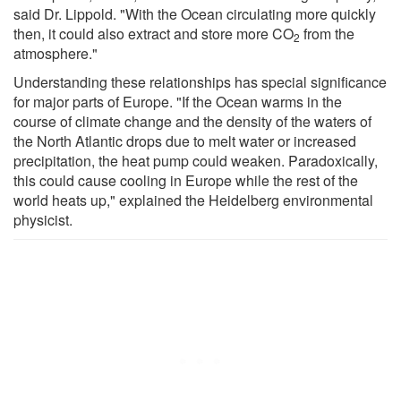
said Dr. Lippold. "With the Ocean circulating more quickly
then, it could also extract and store more CO
from the
2
atmosphere."
Understanding these relationships has special significance
for major parts of Europe. "If the Ocean warms in the
course of climate change and the density of the waters of
the North Atlantic drops due to melt water or increased
precipitation, the heat pump could weaken. Paradoxically,
this could cause cooling in Europe while the rest of the
world heats up," explained the Heidelberg environmental
physicist.