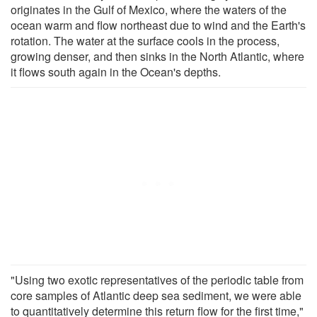
originates in the Gulf of Mexico, where the waters of the
ocean warm and flow northeast due to wind and the Earth's
rotation. The water at the surface cools in the process,
growing denser, and then sinks in the North Atlantic, where
it flows south again in the Ocean's depths.
"Using two exotic representatives of the periodic table from
core samples of Atlantic deep sea sediment, we were able
to quantitatively determine this return flow for the first time,"