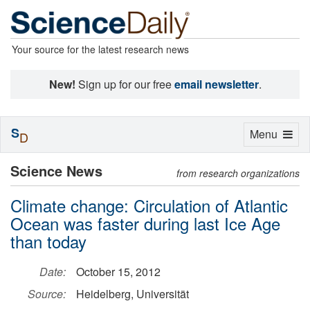
Your source for the latest research news
New!
Sign up for our free
email newsletter
.
S
Toggle
Menu
D
navigation
Science News
from research organizations
Climate change: Circulation of Atlantic
Ocean was faster during last Ice Age
than today
Date:
October 15, 2012
Source:
Heidelberg, Universität