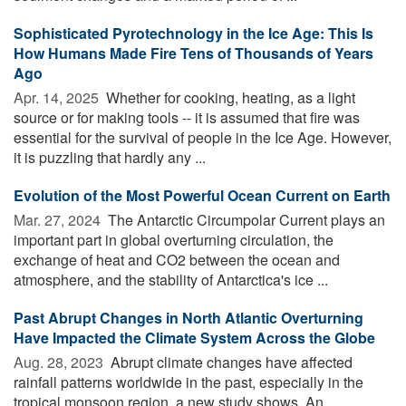
Sophisticated Pyrotechnology in the Ice Age: This Is
How Humans Made Fire Tens of Thousands of Years
Ago
Apr. 14, 2025 
Whether for cooking, heating, as a light
source or for making tools -- it is assumed that fire was
essential for the survival of people in the Ice Age. However,
it is puzzling that hardly any ...
Evolution of the Most Powerful Ocean Current on Earth
Mar. 27, 2024 
The Antarctic Circumpolar Current plays an
important part in global overturning circulation, the
exchange of heat and CO2 between the ocean and
atmosphere, and the stability of Antarctica's ice ...
Past Abrupt Changes in North Atlantic Overturning
Have Impacted the Climate System Across the Globe
Aug. 28, 2023 
Abrupt climate changes have affected
rainfall patterns worldwide in the past, especially in the
tropical monsoon region, a new study shows. An