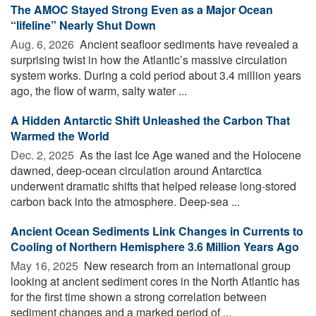
The AMOC Stayed Strong Even as a Major Ocean
“lifeline” Nearly Shut Down
Aug. 6, 2026 
Ancient seafloor sediments have revealed a
surprising twist in how the Atlantic’s massive circulation
system works. During a cold period about 3.4 million years
ago, the flow of warm, salty water ...
A Hidden Antarctic Shift Unleashed the Carbon That
Warmed the World
Dec. 2, 2025 
As the last Ice Age waned and the Holocene
dawned, deep-ocean circulation around Antarctica
underwent dramatic shifts that helped release long-stored
carbon back into the atmosphere. Deep-sea ...
Ancient Ocean Sediments Link Changes in Currents to
Cooling of Northern Hemisphere 3.6 Million Years Ago
May 16, 2025 
New research from an international group
looking at ancient sediment cores in the North Atlantic has
for the first time shown a strong correlation between
sediment changes and a marked period of ...