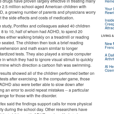
e drugs have proven largely effective in treating many
Reme
he 2.5 million school-aged American children with
Your 
, a growing number of parents and physicians worry
Rewri
 the side effects and costs of medication.
Insid
Creep
he study, Pontifex and colleagues asked 40 children
Attra
 8 to 10, half of whom had ADHD, to spend 20
LIVING 
es either walking briskly on a treadmill or reading
 seated. The children then took a brief reading
New 
Frenc
rehension and math exam similar to longer
dardized tests. They also played a simple computer
A Dai
Arthr
in which they had to ignore visual stimuli to quickly
rmine which direction a cartoon fish was swimming.
AI He
Ozemp
results showed all of the children performed better on
tests after exercising. In the computer game, those
 ADHD also were better able to slow down after
g an error to avoid repeat mistakes -- a particular
enge for those with the disorder.
fex said the findings support calls for more physical
vity during the school day. Other researchers have