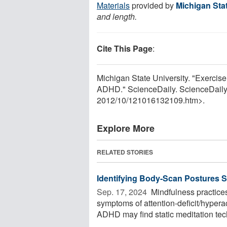
Materials
provided by
Michigan Stat
and length.
Cite This Page
:
Michigan State University. "Exercise
ADHD." ScienceDaily. ScienceDaily
2012
/
10
/
121016132109.htm>.
Explore More
RELATED STORIES
Identifying Body-Scan Postures S
Sep. 17, 2024 
Mindfulness practices
symptoms of attention-deficit/hyper
ADHD may find static meditation tech