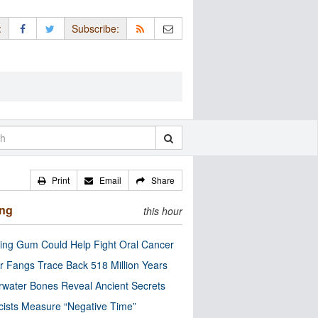
:
Subscribe:
Print
Email
Share
ing
this hour
ng Gum Could Help Fight Oral Cancer
r Fangs Trace Back 518 Million Years
water Bones Reveal Ancient Secrets
cists Measure “Negative Time”