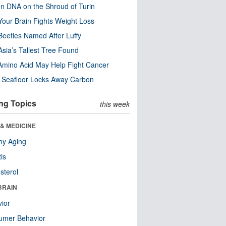
n DNA on the Shroud of Turin
our Brain Fights Weight Loss
eetles Named After Luffy
Asia’s Tallest Tree Found
Amino Acid May Help Fight Cancer
c Seafloor Locks Away Carbon
ng Topics
this week
& MEDICINE
hy Aging
tis
sterol
BRAIN
ior
umer Behavior