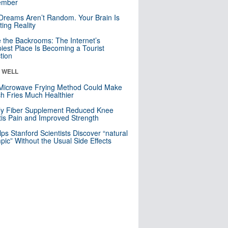
mber
Dreams Aren’t Random. Your Brain Is
ting Reality
e the Backrooms: The Internet’s
iest Place Is Becoming a Tourist
ction
& WELL
Microwave Frying Method Could Make
h Fries Much Healthier
ly Fiber Supplement Reduced Knee
itis Pain and Improved Strength
lps Stanford Scientists Discover “natural
ic” Without the Usual Side Effects