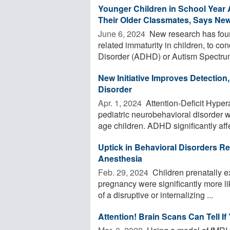
Younger Children in School Yea
Their Older Classmates, Says Ne
June 6, 2024 
New research has found
related immaturity in children, to con
Disorder (ADHD) or Autism Spectrum
New Initiative Improves Detection,
Disorder
Apr. 1, 2024 
Attention-Deficit Hype
pediatric neurobehavioral disorder 
age children. ADHD significantly affe
Uptick in Behavioral Disorders Re
Anesthesia
Feb. 29, 2024 
Children prenatally e
pregnancy were significantly more li
of a disruptive or internalizing ...
Attention! Brain Scans Can Tell If