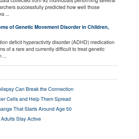
ata collected from 92 individuals performing several
searchers successfully predicted how well those
s ...
s of Genetic Movement Disorder in Children,
on deficit hyperactivity disorder (ADHD) medication
f a rare and currently difficult to treat genetic
 ...
pilepsy Can Break the Connection
r Cells and Help Them Spread
Change That Starts Around Age 50
 Adults Stay Active