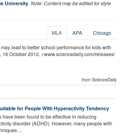
e University
.
Note: Content may be edited for style
MLA
APA
Chicago
 may lead to better school performance for kids with
, 16 October 2012. <www.sciencedaily.com
/
releases
/
from ScienceDaily
uitable for People With Hyperactivity Tendency
 have been found to be effective in reducing
activity disorder (ADHD). However, many people with
niques ...