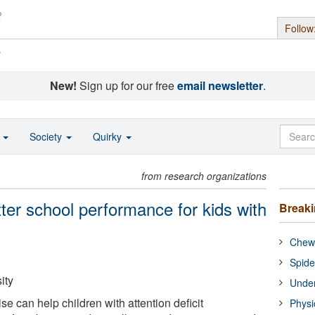
Follow
s
New!
Sign up for our free
email newsletter
.
o
Society
Quirky
from research organizations
ter school performance for kids with
Break
Chewi
Spide
ity
Under
se can help children with attention deficit
Physi