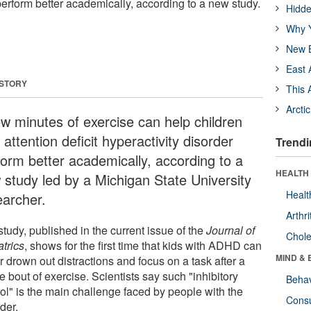
perform better academically, according to a new study.
Hidde
Why Y
New B
East 
 STORY
This 
Arcti
ew minutes of exercise can help children
 attention deficit hyperactivity disorder
Trendi
form better academically, according to a
HEALTH 
 study led by a Michigan State University
Healt
earcher.
Arthri
tudy, published in the current issue of the
Journal of
Chole
atrics
, shows for the first time that kids with ADHD can
MIND & 
r drown out distractions and focus on a task after a
e bout of exercise. Scientists say such "inhibitory
Behav
rol" is the main challenge faced by people with the
Cons
der.