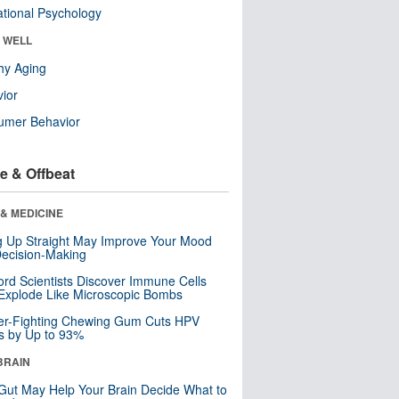
tional Psychology
& WELL
hy Aging
ior
umer Behavior
e & Offbeat
& MEDICINE
ng Up Straight May Improve Your Mood
ecision-Making
ord Scientists Discover Immune Cells
Explode Like Microscopic Bombs
er-Fighting Chewing Gum Cuts HPV
s by Up to 93%
BRAIN
Gut May Help Your Brain Decide What to