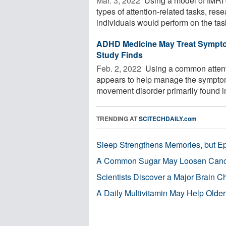
Mar. 3, 2022 
Using a model of fMRI d
types of attention-related tasks, re
individuals would perform on the task
ADHD Medicine May Treat Symptom
Study Finds
Feb. 2, 2022 
Using a common attenti
appears to help manage the symptoms o
movement disorder primarily found in
TRENDING AT
SCITECHDAILY.com
Sleep Strengthens Memories, but E
A Common Sugar May Loosen Cance
Scientists Discover a Major Brain 
A Daily Multivitamin May Help Older