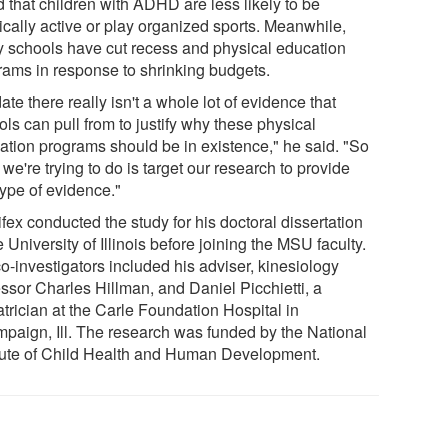
 that children with ADHD are less likely to be
ically active or play organized sports. Meanwhile,
 schools have cut recess and physical education
rams in response to shrinking budgets.
ate there really isn't a whole lot of evidence that
ls can pull from to justify why these physical
ation programs should be in existence," he said. "So
we're trying to do is target our research to provide
type of evidence."
fex conducted the study for his doctoral dissertation
e University of Illinois before joining the MSU faculty.
o-investigators included his adviser, kinesiology
essor Charles Hillman, and Daniel Picchietti, a
trician at the Carle Foundation Hospital in
paign, Ill. The research was funded by the National
itute of Child Health and Human Development.