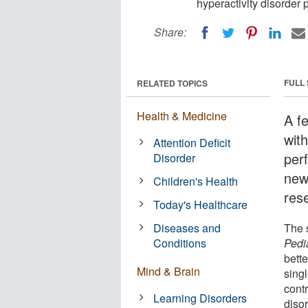
hyperactivity disorder 
Share:
FULL
RELATED TOPICS
Health & Medicine
A f
with
Attention Deficit
per
Disorder
new
Children's Health
res
Today's Healthcare
Diseases and
The s
Conditions
Pedi
bette
Mind & Brain
singl
cont
Learning Disorders
disor