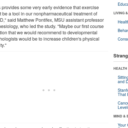
Educa
s provides some very early evidence that exercise
t be a tool in our nonpharmaceutical treatment of
LIVING 
," said Matthew Pontifex, MSU assistant professor
Healt
nesiology, who led the study. "Maybe our first course
Behav
ction that we would recommend to developmental
hologists would be to increase children's physical
Cons
ty."
Strang
HEALTH 
Sitti
and D
Stanf
That 
Canc
Level
MIND & 
Your 