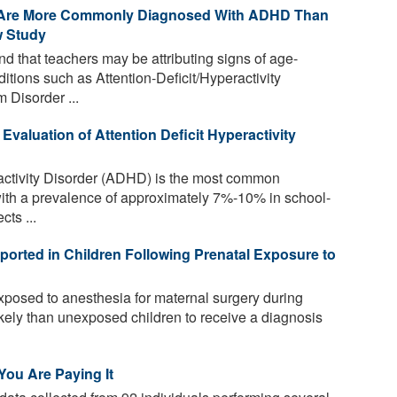
r Are More Commonly Diagnosed With ADHD Than
w Study
 that teachers may be attributing signs of age-
ditions such as Attention-Deficit/Hyperactivity
 Disorder ...
 Evaluation of Attention Deficit Hyperactivity
ractivity Disorder (ADHD) is the most common
with a prevalence of approximately 7%-10% in school-
cts ...
ported in Children Following Prenatal Exposure to
xposed to anesthesia for maternal surgery during
kely than unexposed children to receive a diagnosis
 You Are Paying It