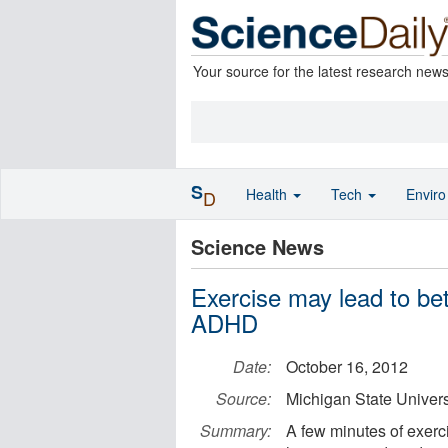
Your source for the latest research new
S
Health
Tech
Envir
D
Science News
Exercise may lead to bet
ADHD
Date:
October 16, 2012
Source:
Michigan State Univers
Summary:
A few minutes of exerci