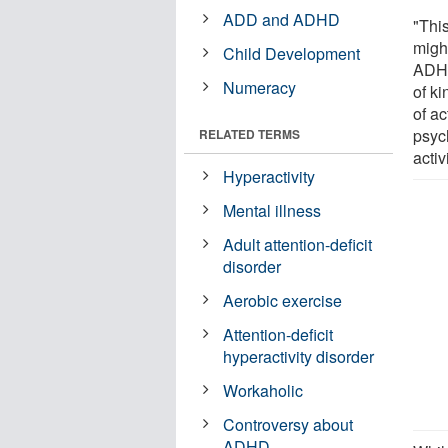
ADD and ADHD
"Thi
migh
Child Development
ADHD
Numeracy
of ki
of a
psyc
RELATED TERMS
activi
Hyperactivity
Mental illness
Adult attention-deficit
disorder
Aerobic exercise
Attention-deficit
hyperactivity disorder
Workaholic
Controversy about
ADHD