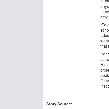
found
phys
many
prog
"To d
schoo
educ
what 
that 
Ponti
at th
His c
prof
pedia
Cham
Inst
Story Source: