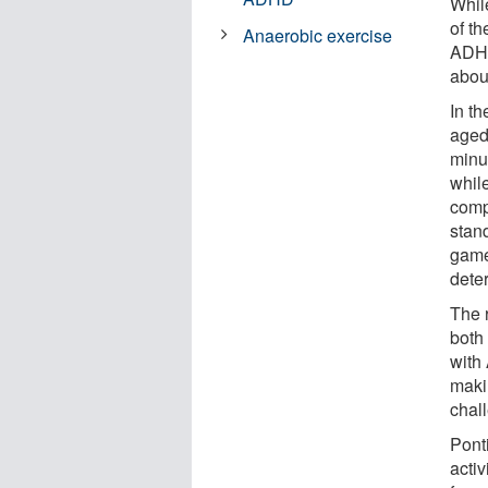
Whil
of t
Anaerobic exercise
ADHD
about
In t
aged
minut
while
comp
stan
game 
dete
The 
both 
with
makin
chall
Ponti
acti