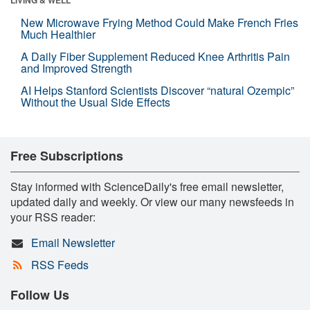
New Microwave Frying Method Could Make French Fries
Much Healthier
A Daily Fiber Supplement Reduced Knee Arthritis Pain
and Improved Strength
AI Helps Stanford Scientists Discover “natural Ozempic”
Without the Usual Side Effects
Free Subscriptions
Stay informed with ScienceDaily's free email newsletter,
updated daily and weekly. Or view our many newsfeeds in
your RSS reader:
Email Newsletter
RSS Feeds
Follow Us