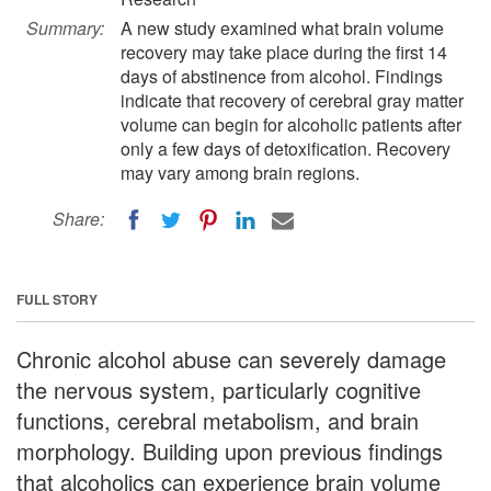
Summary:
A new study examined what brain volume
recovery may take place during the first 14
days of abstinence from alcohol. Findings
indicate that recovery of cerebral gray matter
volume can begin for alcoholic patients after
only a few days of detoxification. Recovery
may vary among brain regions.
Share:
FULL STORY
Chronic alcohol abuse can severely damage
the nervous system, particularly cognitive
functions, cerebral metabolism, and brain
morphology. Building upon previous findings
that alcoholics can experience brain volume