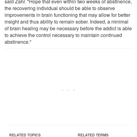
said Zahr. "Hope that even within two weeks of abstinence,
the recovering individual should be able to observe
improvements in brain functioning that may allow for better
insight and thus ability to remain sober. Indeed, a minimal
of brain healing may be necessary before the addict is able
to achieve the control necessary to maintain continued
abstinence."
RELATED TOPICS
RELATED TERMS