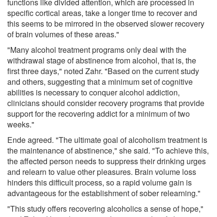
functions like divided attention, which are processed in
specific cortical areas, take a longer time to recover and
this seems to be mirrored in the observed slower recovery
of brain volumes of these areas."
"Many alcohol treatment programs only deal with the
withdrawal stage of abstinence from alcohol, that is, the
first three days," noted Zahr. "Based on the current study
and others, suggesting that a minimum set of cognitive
abilities is necessary to conquer alcohol addiction,
clinicians should consider recovery programs that provide
support for the recovering addict for a minimum of two
weeks."
Ende agreed. "The ultimate goal of alcoholism treatment is
the maintenance of abstinence," she said. "To achieve this,
the affected person needs to suppress their drinking urges
and relearn to value other pleasures. Brain volume loss
hinders this difficult process, so a rapid volume gain is
advantageous for the establishment of sober relearning."
"This study offers recovering alcoholics a sense of hope,"