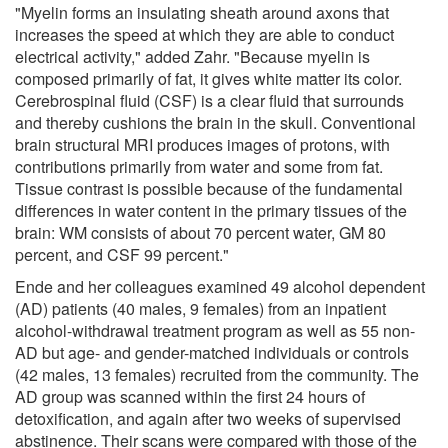
"Myelin forms an insulating sheath around axons that
increases the speed at which they are able to conduct
electrical activity," added Zahr. "Because myelin is
composed primarily of fat, it gives white matter its color.
Cerebrospinal fluid (CSF) is a clear fluid that surrounds
and thereby cushions the brain in the skull. Conventional
brain structural MRI produces images of protons, with
contributions primarily from water and some from fat.
Tissue contrast is possible because of the fundamental
differences in water content in the primary tissues of the
brain: WM consists of about 70 percent water, GM 80
percent, and CSF 99 percent."
Ende and her colleagues examined 49 alcohol dependent
(AD) patients (40 males, 9 females) from an inpatient
alcohol-withdrawal treatment program as well as 55 non-
AD but age- and gender-matched individuals or controls
(42 males, 13 females) recruited from the community. The
AD group was scanned within the first 24 hours of
detoxification, and again after two weeks of supervised
abstinence. Their scans were compared with those of the