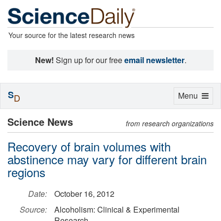
Your source for the latest research news
New!
Sign up for our free
email newsletter
.
S
Toggle
Menu
D
navigation
Science News
from research organizations
Recovery of brain volumes with
abstinence may vary for different brain
regions
Date:
October 16, 2012
Source:
Alcoholism: Clinical & Experimental
Research