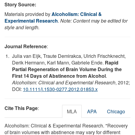
Story Source:
Materials provided by
Alcoholism: Clinical &
Experimental Research
.
Note: Content may be edited for
style and length.
Journal Reference
:
Julia van Eijk, Traute Demirakca, Ulrich Frischknecht,
Derik Hermann, Karl Mann, Gabriele Ende.
Rapid
Partial Regeneration of Brain Volume During the
First 14 Days of Abstinence from Alcohol
.
Alcoholism: Clinical and Experimental Research
, 2012;
DOI:
10.1111/j.1530-0277.2012.01853.x
Cite This Page
:
MLA
APA
Chicago
Alcoholism: Clinical & Experimental Research. "Recovery
of brain volumes with abstinence may vary for different