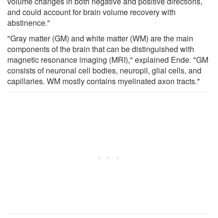
volume changes in both negative and positive directions,
and could account for brain volume recovery with
abstinence."
"Gray matter (GM) and white matter (WM) are the main
components of the brain that can be distinguished with
magnetic resonance imaging (MRI)," explained Ende. "GM
consists of neuronal cell bodies, neuropil, glial cells, and
capillaries. WM mostly contains myelinated axon tracts."