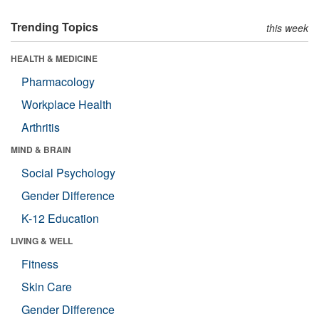
Trending Topics
this week
HEALTH & MEDICINE
Pharmacology
Workplace Health
Arthritis
MIND & BRAIN
Social Psychology
Gender Difference
K-12 Education
LIVING & WELL
Fitness
Skin Care
Gender Difference