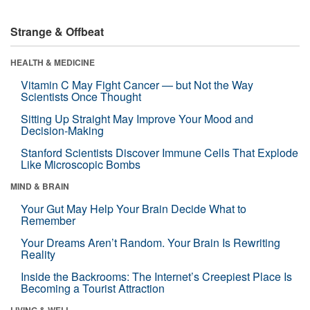
Strange & Offbeat
HEALTH & MEDICINE
Vitamin C May Fight Cancer — but Not the Way
Scientists Once Thought
Sitting Up Straight May Improve Your Mood and
Decision-Making
Stanford Scientists Discover Immune Cells That Explode
Like Microscopic Bombs
MIND & BRAIN
Your Gut May Help Your Brain Decide What to
Remember
Your Dreams Aren’t Random. Your Brain Is Rewriting
Reality
Inside the Backrooms: The Internet’s Creepiest Place Is
Becoming a Tourist Attraction
LIVING & WELL