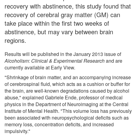
recovery with abstinence, this study found that
recovery of cerebral gray matter (GM) can
take place within the first two weeks of
abstinence, but may vary between brain
regions.
Results will be published in the January 2013 issue of
Alcoholism: Clinical & Experimental Research
and are
currently available at Early View.
"Shrinkage of brain matter, and an accompanying increase
of cerebrospinal fluid, which acts as a cushion or buffer for
the brain, are well-known degradations caused by alcohol
abuse," explained Gabriele Ende, professor of medical
physics in the Department of Neuroimaging at the Central
Institute of Mental Health. "This volume loss has previously
been associated with neuropsychological deficits such as
memory loss, concentration deficits, and increased
impulsivity."