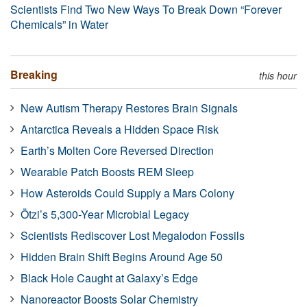
Scientists Find Two New Ways To Break Down “Forever
Chemicals” in Water
Breaking
this hour
New Autism Therapy Restores Brain Signals
Antarctica Reveals a Hidden Space Risk
Earth’s Molten Core Reversed Direction
Wearable Patch Boosts REM Sleep
How Asteroids Could Supply a Mars Colony
Ötzi’s 5,300-Year Microbial Legacy
Scientists Rediscover Lost Megalodon Fossils
Hidden Brain Shift Begins Around Age 50
Black Hole Caught at Galaxy’s Edge
Nanoreactor Boosts Solar Chemistry