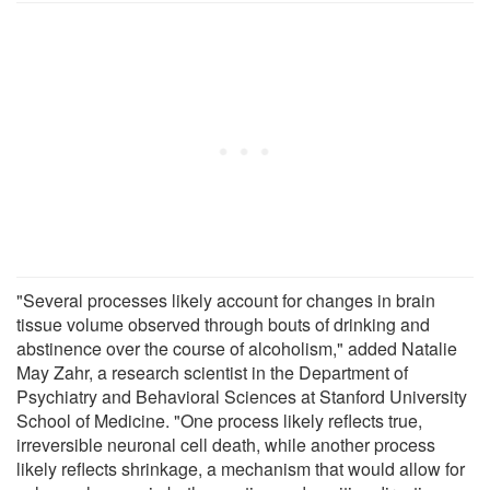
"Several processes likely account for changes in brain
tissue volume observed through bouts of drinking and
abstinence over the course of alcoholism," added Natalie
May Zahr, a research scientist in the Department of
Psychiatry and Behavioral Sciences at Stanford University
School of Medicine. "One process likely reflects true,
irreversible neuronal cell death, while another process
likely reflects shrinkage, a mechanism that would allow for