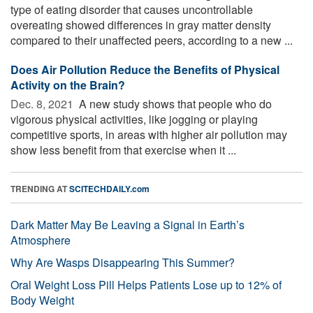
type of eating disorder that causes uncontrollable
overeating showed differences in gray matter density
compared to their unaffected peers, according to a new ...
Does Air Pollution Reduce the Benefits of Physical
Activity on the Brain?
Dec. 8, 2021 
A new study shows that people who do
vigorous physical activities, like jogging or playing
competitive sports, in areas with higher air pollution may
show less benefit from that exercise when it ...
TRENDING AT
SCITECHDAILY.com
Dark Matter May Be Leaving a Signal in Earth’s
Atmosphere
Why Are Wasps Disappearing This Summer?
Oral Weight Loss Pill Helps Patients Lose up to 12% of
Body Weight