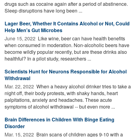
drugs such as cocaine again after a period of abstinence.
Sleep disruptions have long been ...
Lager Beer, Whether It Contains Alcohol or Not, Could
Help Men's Gut Microbes
June 15, 2022 
Like wine, beer can have health benefits
when consumed in moderation. Non-alcoholic beers have
become wildly popular recently, but are these drinks also
healthful? In a pilot study, researchers ...
Scientists Hunt for Neurons Responsible for Alcohol
Withdrawal
Mar. 22, 2022 
When a heavy alcohol drinker tries to take a
night off, their body protests, with shaky hands, heart
palpitations, anxiety and headaches. These acute
symptoms of alcohol withdrawal -- but even more ...
Brain Differences in Children With Binge Eating
Disorder
Mar. 15, 2022 
Brain scans of children ages 9-10 with a