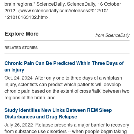
brain regions." ScienceDaily. ScienceDaily, 16 October
2012. <www.sciencedaily.com
/
releases
/
2012
/
10
/
121016163132.htm>.
Explore More
from ScienceDaily
RELATED STORIES
Chronic Pain Can Be Predicted Within Three Days of
an Injury
Oct. 24, 2024 
After only one to three days of a whiplash
injury, scientists can predict which patients will develop
chronic pain based on the extent of cross 'talk' between two
regions of the brain, and ...
Study Identifies New Links Between REM Sleep
Disturbances and Drug Relapse
July 26, 2022 
Relapse presents a major barrier to recovery
from substance use disorders -- when people begin taking