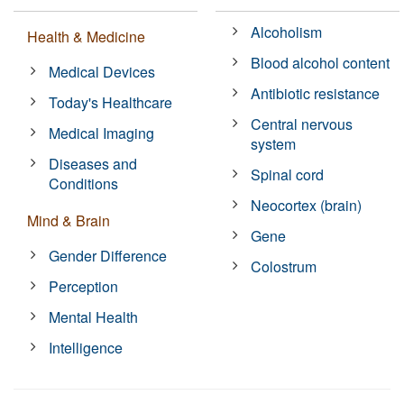
Alcoholism
Health & Medicine
Blood alcohol content
Medical Devices
Antibiotic resistance
Today's Healthcare
Central nervous
Medical Imaging
system
Diseases and
Spinal cord
Conditions
Neocortex (brain)
Mind & Brain
Gene
Gender Difference
Colostrum
Perception
Mental Health
Intelligence