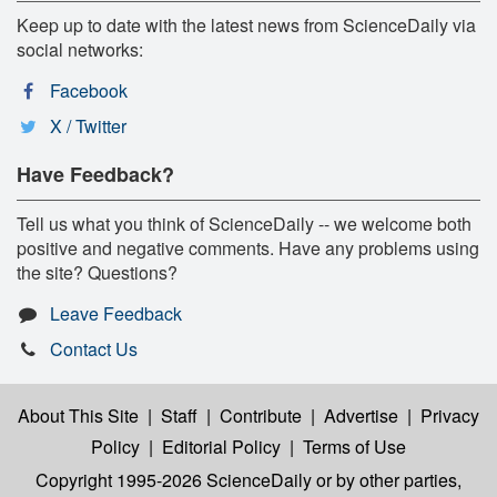
Keep up to date with the latest news from ScienceDaily via
social networks:
Facebook
X / Twitter
Have Feedback?
Tell us what you think of ScienceDaily -- we welcome both
positive and negative comments. Have any problems using
the site? Questions?
Leave Feedback
Contact Us
About This Site
|
Staff
|
Contribute
|
Advertise
|
Privacy
Policy
|
Editorial Policy
|
Terms of Use
Copyright 1995-2026 ScienceDaily
or by other parties,