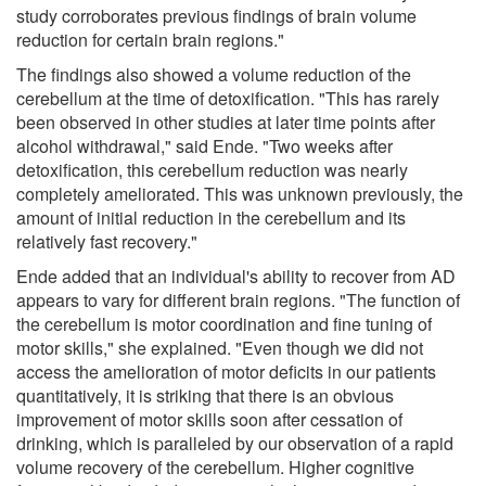
study corroborates previous findings of brain volume
reduction for certain brain regions."
The findings also showed a volume reduction of the
cerebellum at the time of detoxification. "This has rarely
been observed in other studies at later time points after
alcohol withdrawal," said Ende. "Two weeks after
detoxification, this cerebellum reduction was nearly
completely ameliorated. This was unknown previously, the
amount of initial reduction in the cerebellum and its
relatively fast recovery."
Ende added that an individual's ability to recover from AD
appears to vary for different brain regions. "The function of
the cerebellum is motor coordination and fine tuning of
motor skills," she explained. "Even though we did not
access the amelioration of motor deficits in our patients
quantitatively, it is striking that there is an obvious
improvement of motor skills soon after cessation of
drinking, which is paralleled by our observation of a rapid
volume recovery of the cerebellum. Higher cognitive