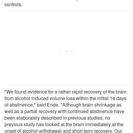
controls.
"We found evidence for a rather rapid recovery of the brain
from alcohol induced volume loss within the initial 14 days
of abstinence," said Ende. "Although brain shrinkage as
well as a partial recovery with continued abstinence have
been elaborately described in previous studies, no
previous study has looked at the brain immediately at the
onset of alcohol withdrawal and short term recovery. Our