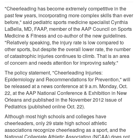
"Cheerleading has become extremely competitive in the
past few years, incorporating more complex skills than ever
before," said pediatric sports medicine specialist Cynthia
LaBella, MD, FAAP, member of the AAP Council on Sports
Medicine & Fitness and co-author of the new guidelines.
"Relatively speaking, the injury rate is low compared to
other sports, but despite the overall lower rate, the number
of catastrophic injuries continues to climb. That is an area
of concern and needs attention for improving safety."
The policy statement, "Cheerleading Injuries:
Epidemiology and Recommendations for Prevention," will
be released at a news conference at 9 a.m. Monday, Oct.
22, at the AAP National Conference & Exhibition in New
Orleans and published in the November 2012 issue of
Pediatrics (published online Oct. 22).
Although most high schools and colleges have
cheerleaders, only 29 state high school athletic
associations recognize cheerleading as a sport, and the
National Collegiate Athletic Association (NCAA) does not