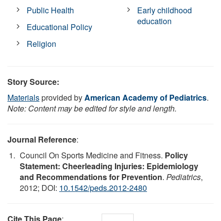
Public Health
Early childhood
education
Educational Policy
Religion
Story Source:
Materials
provided by
American Academy of Pediatrics
.
Note: Content may be edited for style and length.
Journal Reference
:
Council On Sports Medicine and Fitness.
Policy
Statement: Cheerleading Injuries: Epidemiology
and Recommendations for Prevention
.
Pediatrics
,
2012; DOI:
10.1542/peds.2012-2480
Cite This Page
: