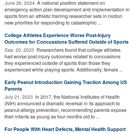
June 26, 2024 
A national position statement on
emergency action plan development and implementation in
sports from an athletic training researcher sets in motion
new priorities for responding to catastrophic ...
College Athletes Experience Worse Post-Injury
Outcomes for Concussions Suffered Outside of Sports
Sep. 20, 2023 
Researchers found that college athletes
had worse post-injury outcomes related to concussions
they experienced outside of sports than those they
experienced while playing sports. Additionally, female ...
Early Peanut Introduction Gaining Traction Among US
Parents
July 21, 2023 
In 2017, the National Institutes of Health
(NIH) announced a dramatic reversal in its approach to
peanut-allergy prevention, recommending parents expose
their infants as young as four months old to ...
For People With Heart Defects, Mental Health Support