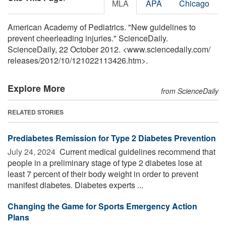
MLA
APA
Chicago
American Academy of Pediatrics. "New guidelines to
prevent cheerleading injuries." ScienceDaily.
ScienceDaily, 22 October 2012. <www.sciencedaily.com
/
releases
/
2012
/
10
/
121022113426.htm>.
Explore More
from ScienceDaily
RELATED STORIES
Prediabetes Remission for Type 2 Diabetes Prevention
July 24, 2024 
Current medical guidelines recommend that
people in a preliminary stage of type 2 diabetes lose at
least 7 percent of their body weight in order to prevent
manifest diabetes. Diabetes experts ...
Changing the Game for Sports Emergency Action
Plans