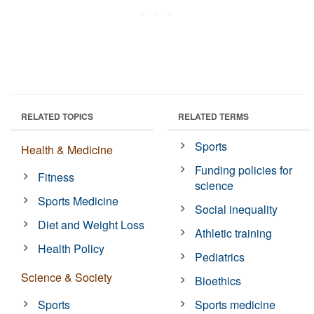
RELATED TOPICS
RELATED TERMS
Sports
Health & Medicine
Funding policies for
Fitness
science
Sports Medicine
Social inequality
Diet and Weight Loss
Athletic training
Health Policy
Pediatrics
Science & Society
Bioethics
Sports
Sports medicine