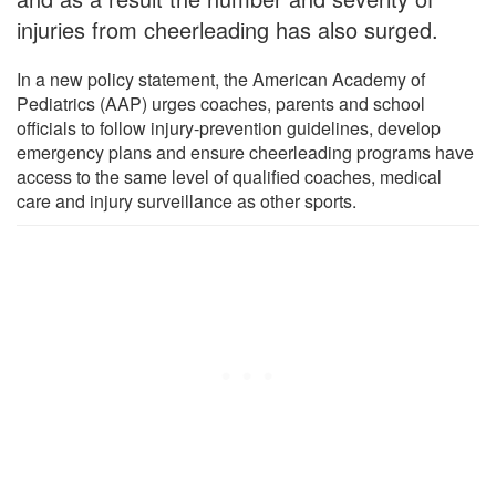
injuries from cheerleading has also surged.
In a new policy statement, the American Academy of
Pediatrics (AAP) urges coaches, parents and school
officials to follow injury-prevention guidelines, develop
emergency plans and ensure cheerleading programs have
access to the same level of qualified coaches, medical
care and injury surveillance as other sports.