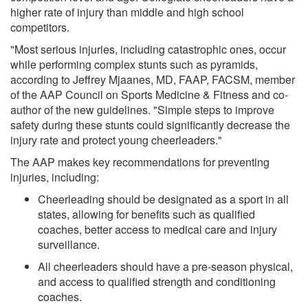
higher rate of injury than middle and high school
competitors.
"Most serious injuries, including catastrophic ones, occur
while performing complex stunts such as pyramids,
according to Jeffrey Mjaanes, MD, FAAP, FACSM, member
of the AAP Council on Sports Medicine & Fitness and co-
author of the new guidelines. "Simple steps to improve
safety during these stunts could significantly decrease the
injury rate and protect young cheerleaders."
The AAP makes key recommendations for preventing
injuries, including:
Cheerleading should be designated as a sport in all
states, allowing for benefits such as qualified
coaches, better access to medical care and injury
surveillance.
All cheerleaders should have a pre-season physical,
and access to qualified strength and conditioning
coaches.