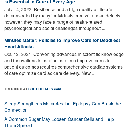
Is Essential to Care at Every Age
July 14, 2022 
Resilience and a high quality of life are
demonstrated by many individuals born with heart defects;
however, they may face a range of health-related
psychological and social challenges throughout ...
Minutes Matter: Policies to Improve Care for Deadliest
Heart Attacks
Oct. 13, 2021 
Converting advances in scientific knowledge
and innovations in cardiac care into improvements in
patient outcomes requires comprehensive cardiac systems
of care optimize cardiac care delivery. New ...
TRENDING AT
SCITECHDAILY.com
Sleep Strengthens Memories, but Epilepsy Can Break the
Connection
A Common Sugar May Loosen Cancer Cells and Help
Them Spread