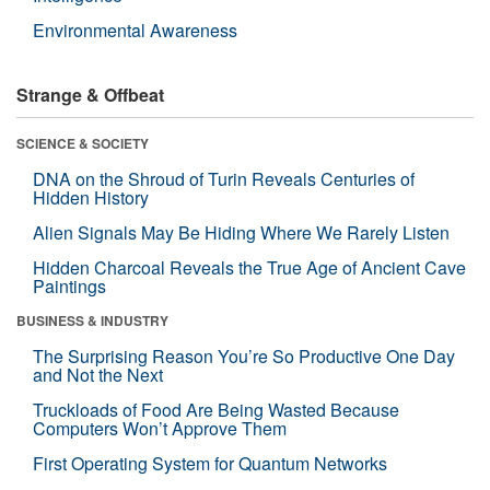
Environmental Awareness
Strange & Offbeat
SCIENCE & SOCIETY
DNA on the Shroud of Turin Reveals Centuries of
Hidden History
Alien Signals May Be Hiding Where We Rarely Listen
Hidden Charcoal Reveals the True Age of Ancient Cave
Paintings
BUSINESS & INDUSTRY
The Surprising Reason You’re So Productive One Day
and Not the Next
Truckloads of Food Are Being Wasted Because
Computers Won’t Approve Them
First Operating System for Quantum Networks