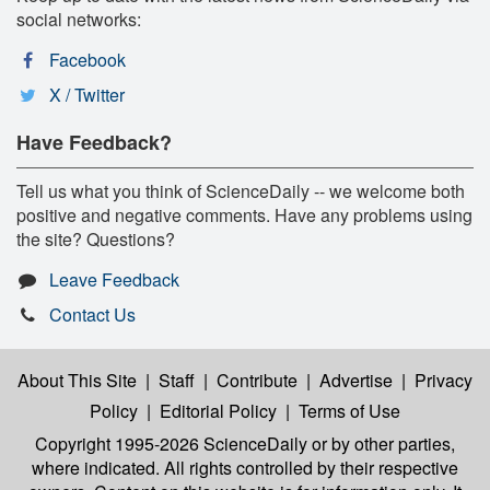
social networks:
Facebook
X / Twitter
Have Feedback?
Tell us what you think of ScienceDaily -- we welcome both
positive and negative comments. Have any problems using
the site? Questions?
Leave Feedback
Contact Us
About This Site
|
Staff
|
Contribute
|
Advertise
|
Privacy
Policy
|
Editorial Policy
|
Terms of Use
Copyright 1995-2026 ScienceDaily
or by other parties,
where indicated. All rights controlled by their respective