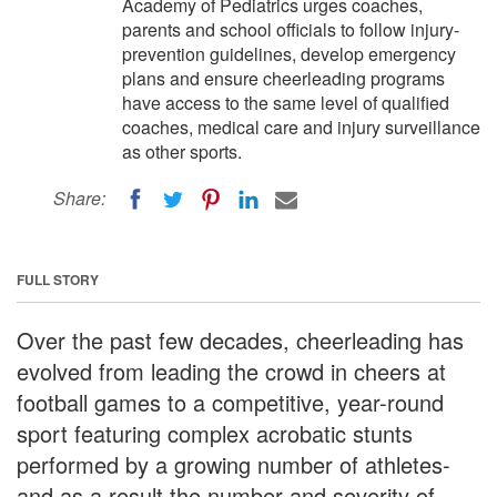
Academy of Pediatrics urges coaches,
parents and school officials to follow injury-
prevention guidelines, develop emergency
plans and ensure cheerleading programs
have access to the same level of qualified
coaches, medical care and injury surveillance
as other sports.
Share:
FULL STORY
Over the past few decades, cheerleading has
evolved from leading the crowd in cheers at
football games to a competitive, year-round
sport featuring complex acrobatic stunts
performed by a growing number of athletes-
and as a result the number and severity of