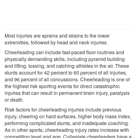
Most injuries are sprains and strains to the lower
extremities, followed by head and neck injuries.
Cheerleading can include fast-paced floor routines and
physically demanding skills, including pyramid building
and lifting, tossing, and catching athletes in the air. These
stunts account for 42 percent to 60 percent of all injuries,
and 96 percent of all concussions. Cheerleading is one of
the highest risk sporting events for direct catastrophic
injuries that can result in permanent brain injury, paralysis
or death.
Risk factors for cheerleading injuries include previous
injury, cheering on hard surfaces, higher body mass index,
performing complicated stunts, and inadequate coaching.
As in other sports, cheerleading injury rates increase with
competition level and age. Collegiate cheerleaders have a