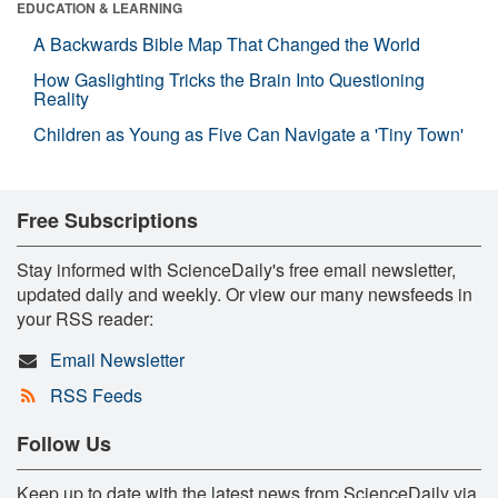
EDUCATION & LEARNING
A Backwards Bible Map That Changed the World
How Gaslighting Tricks the Brain Into Questioning
Reality
Children as Young as Five Can Navigate a 'Tiny Town'
Free Subscriptions
Stay informed with ScienceDaily's free email newsletter,
updated daily and weekly. Or view our many newsfeeds in
your RSS reader:
Email Newsletter
RSS Feeds
Follow Us
Keep up to date with the latest news from ScienceDaily via