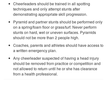
Cheerleaders should be trained in all spotting
techniques and only attempt stunts after
demonstrating appropriate skill progression.
Pyramid and partner stunts should be performed only
on a spring/foam floor or grass/turf. Never perform
stunts on hard, wet or uneven surfaces. Pyramids
should not be more than 2 people high.
Coaches, parents and athletes should have access to
a written emergency plan.
Any cheerleader suspected of having a head injury
should be removed from practice or competition and
not allowed to return until he or she has clearance
from a health professional.