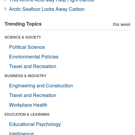
Arctic Seafloor Locks Away Carbon
Trending Topics
this week
SCIENCE & SOCIETY
Political Science
Environmental Policies
Travel and Recreation
BUSINESS & INDUSTRY
Engineering and Construction
Travel and Recreation
Workplace Health
EDUCATION & LEARNING
Educational Psychology
Intelligence