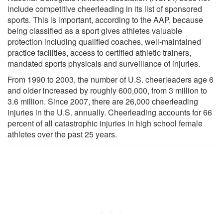
include competitive cheerleading in its list of sponsored
sports. This is important, according to the AAP, because
being classified as a sport gives athletes valuable
protection including qualified coaches, well-maintained
practice facilities, access to certified athletic trainers,
mandated sports physicals and surveillance of injuries.
From 1990 to 2003, the number of U.S. cheerleaders age 6
and older increased by roughly 600,000, from 3 million to
3.6 million. Since 2007, there are 26,000 cheerleading
injuries in the U.S. annually. Cheerleading accounts for 66
percent of all catastrophic injuries in high school female
athletes over the past 25 years.