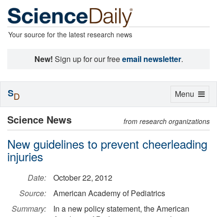
Your source for the latest research news
New!
Sign up for our free
email newsletter
.
S
Toggle
Menu
D
navigation
Science News
from research organizations
New guidelines to prevent cheerleading
injuries
Date:
October 22, 2012
Source:
American Academy of Pediatrics
Summary:
In a new policy statement, the American