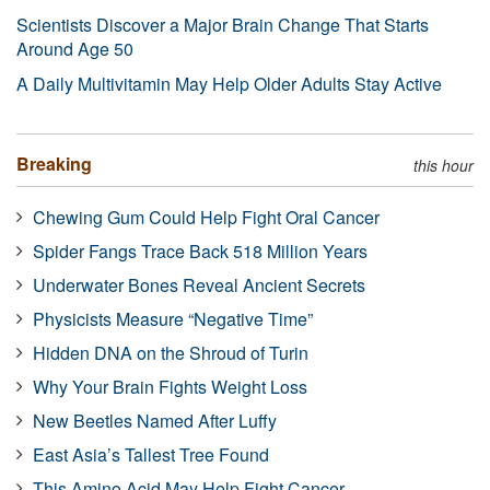
Scientists Discover a Major Brain Change That Starts
Around Age 50
A Daily Multivitamin May Help Older Adults Stay Active
Breaking
this hour
Chewing Gum Could Help Fight Oral Cancer
Spider Fangs Trace Back 518 Million Years
Underwater Bones Reveal Ancient Secrets
Physicists Measure “Negative Time”
Hidden DNA on the Shroud of Turin
Why Your Brain Fights Weight Loss
New Beetles Named After Luffy
East Asia’s Tallest Tree Found
This Amino Acid May Help Fight Cancer