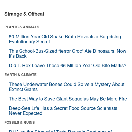
Strange & Offbeat
PLANTS & ANIMALS
80-Million-Year-Old Snake Brain Reveals a Surprising
Evolutionary Secret
This School-Bus-Sized “terror Croc” Ate Dinosaurs. Now
It’s Back
Did T. Rex Leave These 66-Million-Year-Old Bite Marks?
EARTH & CLIMATE
These Underwater Bones Could Solve a Mystery About
Extinct Giants
The Best Way to Save Giant Sequoias May Be More Fire
Deep-Sea Life Has a Secret Food Source Scientists
Never Expected
FOSSILS & RUINS
DNA on the Shroud of Turin Reveals Centuries of