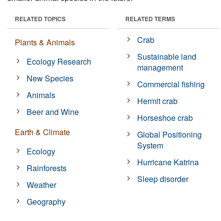
RELATED TOPICS
RELATED TERMS
Crab
Plants & Animals
Sustainable land
Ecology Research
management
New Species
Commercial fishing
Animals
Hermit crab
Beer and Wine
Horseshoe crab
Earth & Climate
Global Positioning
System
Ecology
Hurricane Katrina
Rainforests
Sleep disorder
Weather
Geography