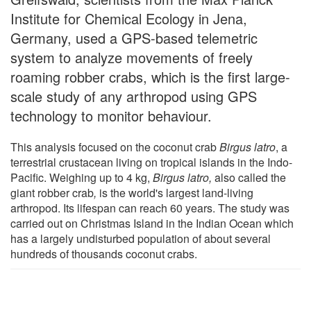
Institute for Chemical Ecology in Jena,
Germany, used a GPS-based telemetric
system to analyze movements of freely
roaming robber crabs, which is the first large-
scale study of any arthropod using GPS
technology to monitor behaviour.
This analysis focused on the coconut crab
Birgus latro
, a
terrestrial crustacean living on tropical islands in the Indo-
Pacific. Weighing up to 4 kg,
Birgus latro,
also called the
giant robber crab
,
is the world's largest land-living
arthropod. Its lifespan can reach 60 years. The study was
carried out on Christmas Island in the Indian Ocean which
has a largely undisturbed population of about several
hundreds of thousands coconut crabs.