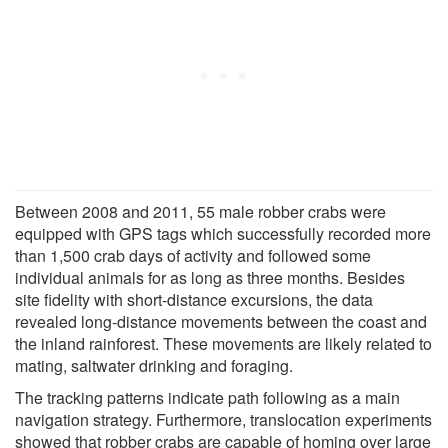
Between 2008 and 2011, 55 male robber crabs were
equipped with GPS tags which successfully recorded more
than 1,500 crab days of activity and followed some
individual animals for as long as three months. Besides
site fidelity with short-distance excursions, the data
revealed long-distance movements between the coast and
the inland rainforest. These movements are likely related to
mating, saltwater drinking and foraging.
The tracking patterns indicate path following as a main
navigation strategy. Furthermore, translocation experiments
showed that robber crabs are capable of homing over large