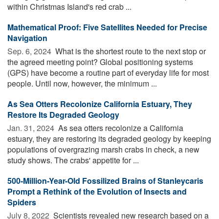
within Christmas Island's red crab ...
Mathematical Proof: Five Satellites Needed for Precise
Navigation
Sep. 6, 2024 
What is the shortest route to the next stop or
the agreed meeting point? Global positioning systems
(GPS) have become a routine part of everyday life for most
people. Until now, however, the minimum ...
As Sea Otters Recolonize California Estuary, They
Restore Its Degraded Geology
Jan. 31, 2024 
As sea otters recolonize a California
estuary, they are restoring its degraded geology by keeping
populations of overgrazing marsh crabs in check, a new
study shows. The crabs' appetite for ...
500-Million-Year-Old Fossilized Brains of Stanleycaris
Prompt a Rethink of the Evolution of Insects and
Spiders
July 8, 2022 
Scientists revealed new research based on a