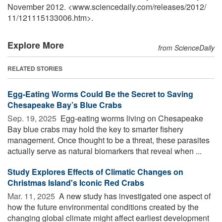
November 2012. <www.sciencedaily.com
/
releases
/
2012
/
11
/
121115133006.htm>.
Explore More
from ScienceDaily
RELATED STORIES
Egg-Eating Worms Could Be the Secret to Saving
Chesapeake Bay’s Blue Crabs
Sep. 19, 2025 
Egg-eating worms living on Chesapeake
Bay blue crabs may hold the key to smarter fishery
management. Once thought to be a threat, these parasites
actually serve as natural biomarkers that reveal when ...
Study Explores Effects of Climatic Changes on
Christmas Island's Iconic Red Crabs
Mar. 11, 2025 
A new study has investigated one aspect of
how the future environmental conditions created by the
changing global climate might affect earliest development