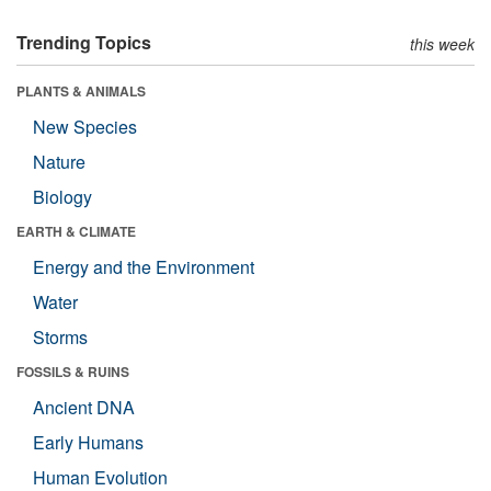
Trending Topics
this week
PLANTS & ANIMALS
New Species
Nature
Biology
EARTH & CLIMATE
Energy and the Environment
Water
Storms
FOSSILS & RUINS
Ancient DNA
Early Humans
Human Evolution