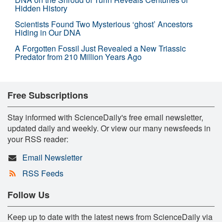
Hidden History
Scientists Found Two Mysterious ‘ghost’ Ancestors
Hiding in Our DNA
A Forgotten Fossil Just Revealed a New Triassic
Predator from 210 Million Years Ago
Free Subscriptions
Stay informed with ScienceDaily's free email newsletter,
updated daily and weekly. Or view our many newsfeeds in
your RSS reader:
Email Newsletter
RSS Feeds
Follow Us
Keep up to date with the latest news from ScienceDaily via