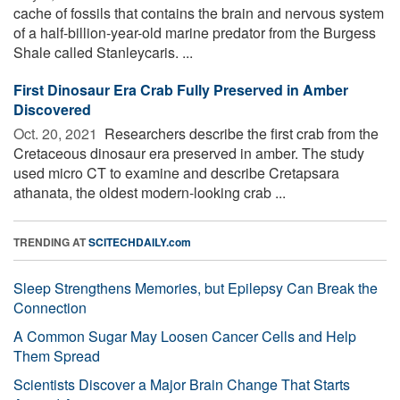
cache of fossils that contains the brain and nervous system
of a half-billion-year-old marine predator from the Burgess
Shale called Stanleycaris. ...
First Dinosaur Era Crab Fully Preserved in Amber
Discovered
Oct. 20, 2021 
Researchers describe the first crab from the
Cretaceous dinosaur era preserved in amber. The study
used micro CT to examine and describe Cretapsara
athanata, the oldest modern-looking crab ...
TRENDING AT
SCITECHDAILY.com
Sleep Strengthens Memories, but Epilepsy Can Break the
Connection
A Common Sugar May Loosen Cancer Cells and Help
Them Spread
Scientists Discover a Major Brain Change That Starts