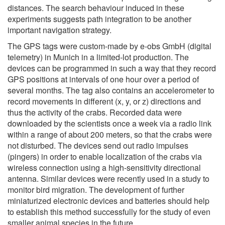
distances. The search behaviour induced in these
experiments suggests path integration to be another
important navigation strategy.
The GPS tags were custom-made by e-obs GmbH (digital
telemetry) in Munich in a limited-lot production. The
devices can be programmed in such a way that they record
GPS positions at intervals of one hour over a period of
several months. The tag also contains an accelerometer to
record movements in different (x, y, or z) directions and
thus the activity of the crabs. Recorded data were
downloaded by the scientists once a week via a radio link
within a range of about 200 meters, so that the crabs were
not disturbed. The devices send out radio impulses
(pingers) in order to enable localization of the crabs via
wireless connection using a high-sensitivity directional
antenna. Similar devices were recently used in a study to
monitor bird migration. The development of further
miniaturized electronic devices and batteries should help
to establish this method successfully for the study of even
smaller animal species in the future.