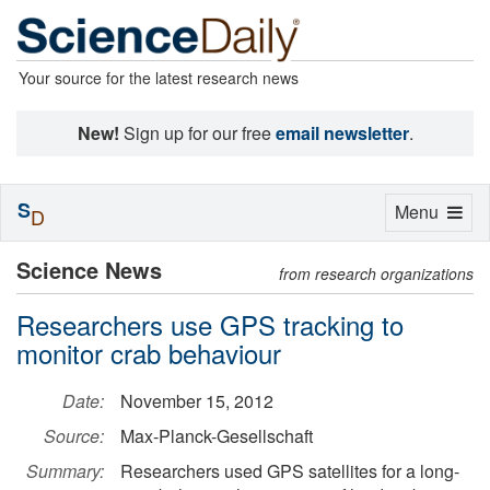
Your source for the latest research news
New!
Sign up for our free
email newsletter
.
S
Toggle
Menu
D
navigation
Science News
from research organizations
Researchers use GPS tracking to
monitor crab behaviour
Date:
November 15, 2012
Source:
Max-Planck-Gesellschaft
Summary:
Researchers used GPS satellites for a long-