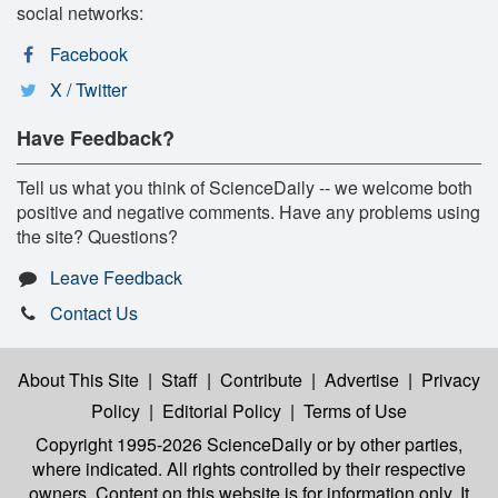
social networks:
Facebook
X / Twitter
Have Feedback?
Tell us what you think of ScienceDaily -- we welcome both
positive and negative comments. Have any problems using
the site? Questions?
Leave Feedback
Contact Us
About This Site
|
Staff
|
Contribute
|
Advertise
|
Privacy
Policy
|
Editorial Policy
|
Terms of Use
Copyright 1995-2026 ScienceDaily
or by other parties,
where indicated. All rights controlled by their respective
owners. Content on this website is for information only. It