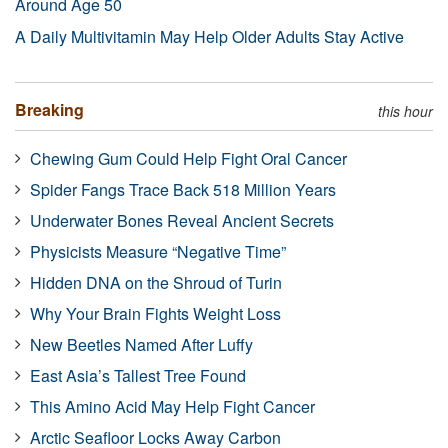
Around Age 50
A Daily Multivitamin May Help Older Adults Stay Active
Breaking
this hour
Chewing Gum Could Help Fight Oral Cancer
Spider Fangs Trace Back 518 Million Years
Underwater Bones Reveal Ancient Secrets
Physicists Measure “Negative Time”
Hidden DNA on the Shroud of Turin
Why Your Brain Fights Weight Loss
New Beetles Named After Luffy
East Asia’s Tallest Tree Found
This Amino Acid May Help Fight Cancer
Arctic Seafloor Locks Away Carbon