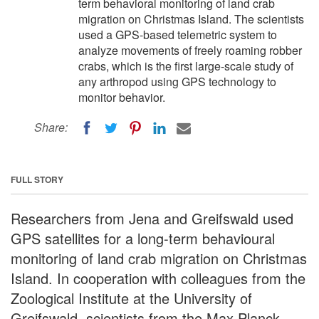
term behavioral monitoring of land crab
migration on Christmas Island. The scientists
used a GPS-based telemetric system to
analyze movements of freely roaming robber
crabs, which is the first large-scale study of
any arthropod using GPS technology to
monitor behavior.
Share:
FULL STORY
Researchers from Jena and Greifswald used
GPS satellites for a long-term behavioural
monitoring of land crab migration on Christmas
Island. In cooperation with colleagues from the
Zoological Institute at the University of
Greifswald, scientists from the Max Planck