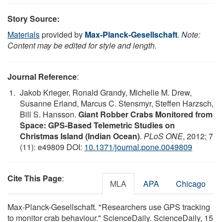
Story Source:
Materials
provided by
Max-Planck-Gesellschaft
.
Note:
Content may be edited for style and length.
Journal Reference
:
Jakob Krieger, Ronald Grandy, Michelle M. Drew,
Susanne Erland, Marcus C. Stensmyr, Steffen Harzsch,
Bill S. Hansson.
Giant Robber Crabs Monitored from
Space: GPS-Based Telemetric Studies on
Christmas Island (Indian Ocean)
.
PLoS ONE
, 2012; 7
(11): e49809 DOI:
10.1371/journal.pone.0049809
Cite This Page
:
MLA
APA
Chicago
Max-Planck-Gesellschaft. "Researchers use GPS tracking
to monitor crab behaviour." ScienceDaily. ScienceDaily, 15