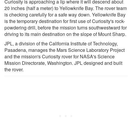
Curiosity is approaching a lip where it will descend about
20 inches (half a meter) to Yellowknife Bay. The rover team
is checking carefully for a safe way down. Yellowknife Bay
is the temporary destination for first use of Curiosity's rock-
powdering drill, before the mission turns southwestward for
driving to its main destination on the slope of Mount Sharp.
JPL, a division of the California Institute of Technology,
Pasadena, manages the Mars Science Laboratory Project
and the mission's Curiosity rover for NASA's Science
Mission Directorate, Washington. JPL designed and built
the rover.