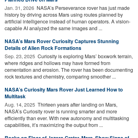
Jan. 31, 2026 
NASA’s Perseverance rover has just made
history by driving across Mars using routes planned by
artificial intelligence instead of human operators. A vision-
capable AI analyzed the same images and ...
NASA’s Mars Rover Curiosity Captures Stunning
Details of Alien Rock Formations
Sep. 23, 2025 
Curiosity is exploring Mars’ boxwork terrain,
where ridges and hollows may have formed from
cementation and erosion. The rover has been documenting
rock textures and chemistry, comparing smoother ...
NASA’s Curiosity Mars Rover Just Learned How to
Multitask
Aug. 14, 2025 
Thirteen years after landing on Mars,
NASA’s Curiosity rover is running smarter and more
efficiently than ever. With new autonomy and multitasking
capabilities, it’s maximizing the output from ...
Rocks on Floor of Jezero Crater, Mars, Show Signs of