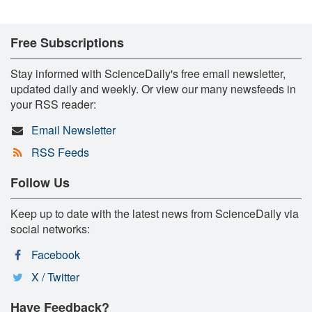
Free Subscriptions
Stay informed with ScienceDaily's free email newsletter,
updated daily and weekly. Or view our many newsfeeds in
your RSS reader:
Email Newsletter
RSS Feeds
Follow Us
Keep up to date with the latest news from ScienceDaily via
social networks:
Facebook
X / Twitter
Have Feedback?