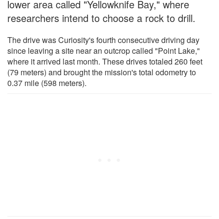
lower area called "Yellowknife Bay," where
researchers intend to choose a rock to drill.
The drive was Curiosity's fourth consecutive driving day
since leaving a site near an outcrop called "Point Lake,"
where it arrived last month. These drives totaled 260 feet
(79 meters) and brought the mission's total odometry to
0.37 mile (598 meters).