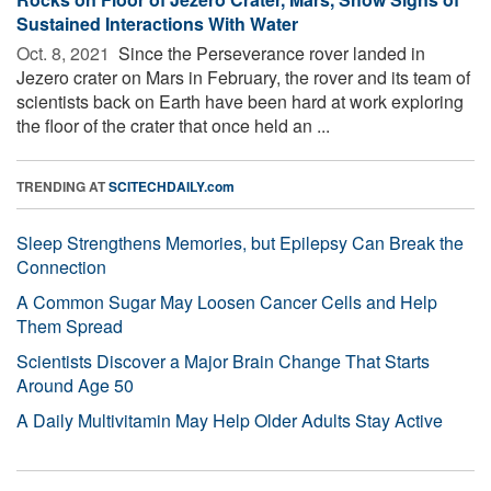
Sustained Interactions With Water
Oct. 8, 2021 
Since the Perseverance rover landed in
Jezero crater on Mars in February, the rover and its team of
scientists back on Earth have been hard at work exploring
the floor of the crater that once held an ...
TRENDING AT
SCITECHDAILY.com
Sleep Strengthens Memories, but Epilepsy Can Break the
Connection
A Common Sugar May Loosen Cancer Cells and Help
Them Spread
Scientists Discover a Major Brain Change That Starts
Around Age 50
A Daily Multivitamin May Help Older Adults Stay Active