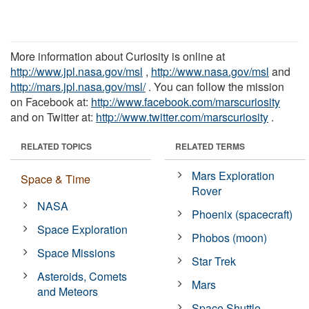
More information about Curiosity is online at
http://www.jpl.nasa.gov/msl
,
http://www.nasa.gov/msl
and
http://mars.jpl.nasa.gov/msl/
. You can follow the mission
on Facebook at:
http://www.facebook.com/marscuriosity
and on Twitter at:
http://www.twitter.com/marscuriosity
.
RELATED TOPICS
RELATED TERMS
Mars Exploration
Space & Time
Rover
NASA
Phoenix (spacecraft)
Space Exploration
Phobos (moon)
Space Missions
Star Trek
Asteroids, Comets
Mars
and Meteors
Space Shuttle