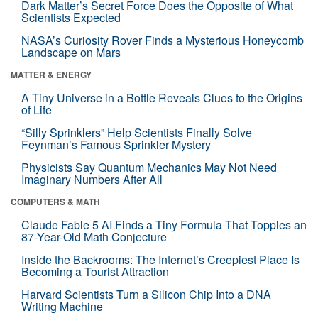
Dark Matter’s Secret Force Does the Opposite of What
Scientists Expected
NASA’s Curiosity Rover Finds a Mysterious Honeycomb
Landscape on Mars
MATTER & ENERGY
A Tiny Universe in a Bottle Reveals Clues to the Origins
of Life
“Silly Sprinklers” Help Scientists Finally Solve
Feynman’s Famous Sprinkler Mystery
Physicists Say Quantum Mechanics May Not Need
Imaginary Numbers After All
COMPUTERS & MATH
Claude Fable 5 AI Finds a Tiny Formula That Topples an
87-Year-Old Math Conjecture
Inside the Backrooms: The Internet’s Creepiest Place Is
Becoming a Tourist Attraction
Harvard Scientists Turn a Silicon Chip Into a DNA
Writing Machine