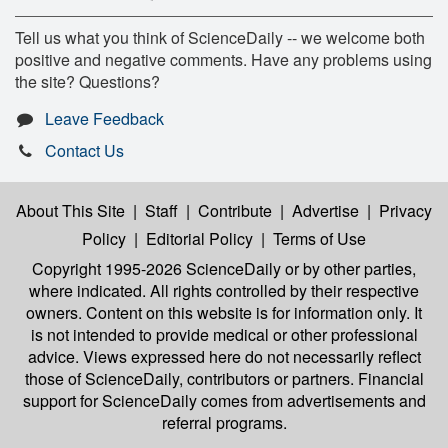
Tell us what you think of ScienceDaily -- we welcome both
positive and negative comments. Have any problems using
the site? Questions?
Leave Feedback
Contact Us
About This Site
|
Staff
|
Contribute
|
Advertise
|
Privacy
Policy
|
Editorial Policy
|
Terms of Use
Copyright 1995-2026 ScienceDaily
or by other parties,
where indicated. All rights controlled by their respective
owners. Content on this website is for information only. It
is not intended to provide medical or other professional
advice. Views expressed here do not necessarily reflect
those of ScienceDaily, contributors or partners. Financial
support for ScienceDaily comes from advertisements and
referral programs.