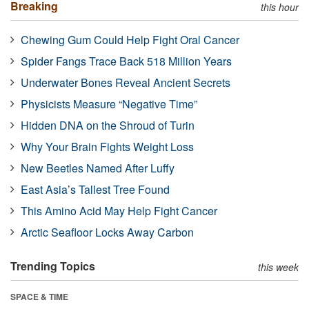
Breaking
this hour
Chewing Gum Could Help Fight Oral Cancer
Spider Fangs Trace Back 518 Million Years
Underwater Bones Reveal Ancient Secrets
Physicists Measure “Negative Time”
Hidden DNA on the Shroud of Turin
Why Your Brain Fights Weight Loss
New Beetles Named After Luffy
East Asia’s Tallest Tree Found
This Amino Acid May Help Fight Cancer
Arctic Seafloor Locks Away Carbon
Trending Topics
this week
SPACE & TIME