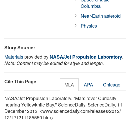
Columbia
Near-Earth asteroid
Physics
Story Source:
Materials
provided by
NASA/Jet Propulsion Laboratory
.
Note: Content may be edited for style and length.
Cite This Page
:
MLA
APA
Chicago
NASA/Jet Propulsion Laboratory. "Mars rover Curiosity
nearing Yellowknife Bay." ScienceDaily. ScienceDaily, 11
December 2012. <www.sciencedaily.com
/
releases
/
2012
/
12
/
121211185550.htm>.