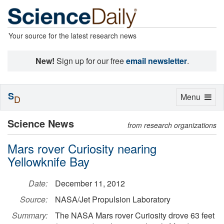
Your source for the latest research news
New!
Sign up for our free
email newsletter
.
S
Toggle
Menu
D
navigation
Science News
from research organizations
Mars rover Curiosity nearing
Yellowknife Bay
Date:
December 11, 2012
Source:
NASA/Jet Propulsion Laboratory
Summary:
The NASA Mars rover Curiosity drove 63 feet