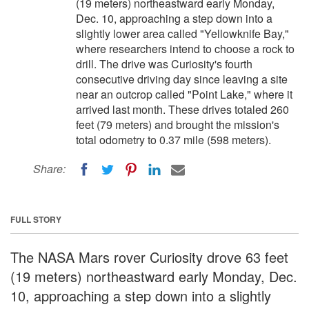
(19 meters) northeastward early Monday,
Dec. 10, approaching a step down into a
slightly lower area called "Yellowknife Bay,"
where researchers intend to choose a rock to
drill. The drive was Curiosity's fourth
consecutive driving day since leaving a site
near an outcrop called "Point Lake," where it
arrived last month. These drives totaled 260
feet (79 meters) and brought the mission's
total odometry to 0.37 mile (598 meters).
Share:
FULL STORY
The NASA Mars rover Curiosity drove 63 feet
(19 meters) northeastward early Monday, Dec.
10, approaching a step down into a slightly