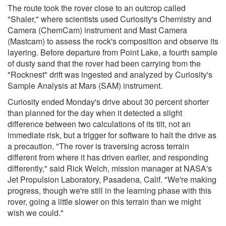
The route took the rover close to an outcrop called
"Shaler," where scientists used Curiosity's Chemistry and
Camera (ChemCam) instrument and Mast Camera
(Mastcam) to assess the rock's composition and observe its
layering. Before departure from Point Lake, a fourth sample
of dusty sand that the rover had been carrying from the
"Rocknest" drift was ingested and analyzed by Curiosity's
Sample Analysis at Mars (SAM) instrument.
Curiosity ended Monday's drive about 30 percent shorter
than planned for the day when it detected a slight
difference between two calculations of its tilt, not an
immediate risk, but a trigger for software to halt the drive as
a precaution. "The rover is traversing across terrain
different from where it has driven earlier, and responding
differently," said Rick Welch, mission manager at NASA's
Jet Propulsion Laboratory, Pasadena, Calif. "We're making
progress, though we're still in the learning phase with this
rover, going a little slower on this terrain than we might
wish we could."