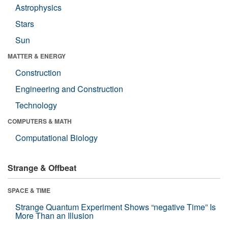
Astrophysics
Stars
Sun
MATTER & ENERGY
Construction
Engineering and Construction
Technology
COMPUTERS & MATH
Computational Biology
Strange & Offbeat
SPACE & TIME
Strange Quantum Experiment Shows “negative Time” Is
More Than an Illusion