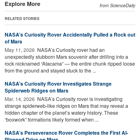
Explore More
from ScienceDaily
RELATED STORIES
NASA’s Curiosity Rover Accidentally Pulled a Rock out
of Mars
May 11, 2026 
NASA’s Curiosity rover had an
unexpectedly stubborn Mars souvenir after drilling into a
rock nicknamed “Atacama” — the entire chunk ripped loose
from the ground and stayed stuck to the ...
NASA’s Curiosity Rover Investigates Strange
Spiderweb Ridges on Mars
Mar. 14, 2026 
NASA’s Curiosity rover is investigating
strange spiderweb-like ridges on Mars that may reveal a
hidden chapter of the planet’s watery history. These
“boxwork” formations likely formed when ...
NASA’s Perseverance Rover Completes the First AI-
Planned Drive on Mars