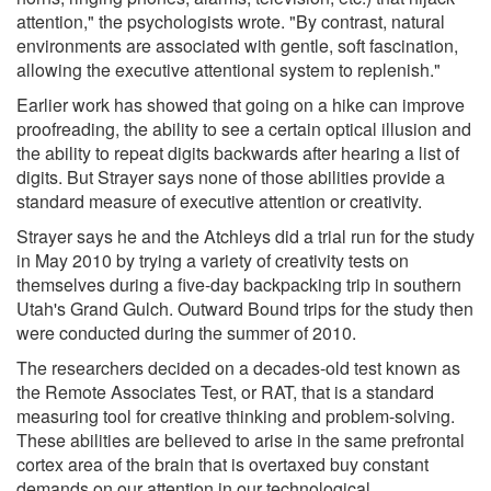
attention," the psychologists wrote. "By contrast, natural
environments are associated with gentle, soft fascination,
allowing the executive attentional system to replenish."
Earlier work has showed that going on a hike can improve
proofreading, the ability to see a certain optical illusion and
the ability to repeat digits backwards after hearing a list of
digits. But Strayer says none of those abilities provide a
standard measure of executive attention or creativity.
Strayer says he and the Atchleys did a trial run for the study
in May 2010 by trying a variety of creativity tests on
themselves during a five-day backpacking trip in southern
Utah's Grand Gulch. Outward Bound trips for the study then
were conducted during the summer of 2010.
The researchers decided on a decades-old test known as
the Remote Associates Test, or RAT, that is a standard
measuring tool for creative thinking and problem-solving.
These abilities are believed to arise in the same prefrontal
cortex area of the brain that is overtaxed buy constant
demands on our attention in our technological