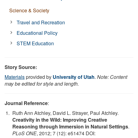
Science & Society
Travel and Recreation
Educational Policy
STEM Education
Story Source:
Materials
provided by
University of Utah
.
Note: Content
may be edited for style and length.
Journal Reference
:
Ruth Ann Atchley, David L. Strayer, Paul Atchley.
Creativity in the Wild: Improving Creative
Reasoning through Immersion in Natural Settings
.
PLoS ONE
, 2012; 7 (12): e51474 DOI: