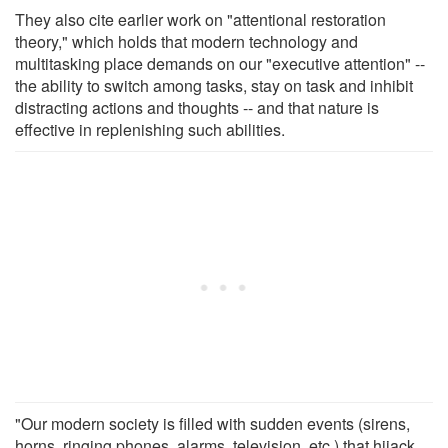
They also cite earlier work on "attentional restoration
theory," which holds that modern technology and
multitasking place demands on our "executive attention" --
the ability to switch among tasks, stay on task and inhibit
distracting actions and thoughts -- and that nature is
effective in replenishing such abilities.
"Our modern society is filled with sudden events (sirens,
horns, ringing phones, alarms, television, etc.) that hijack