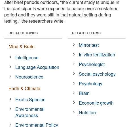
after brief periods outdoors, "the current study is unique in
that participants were exposed to nature over a sustained
period and they were still in that natural setting during
testing," the researchers write.
RELATED TOPICS
RELATED TERMS
Mirror test
Mind & Brain
In vitro fertilization
Intelligence
Psychologist
Language Acquisition
Social psychology
Neuroscience
Psychology
Earth & Climate
Brain
Exotic Species
Economic growth
Environmental
Nutrition
Awareness
Environmental Policy