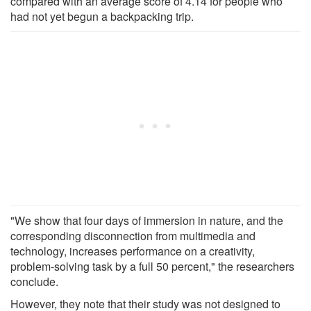
compared with an average score of 4.14 for people who
had not yet begun a backpacking trip.
"We show that four days of immersion in nature, and the
corresponding disconnection from multimedia and
technology, increases performance on a creativity,
problem-solving task by a full 50 percent," the researchers
conclude.
However, they note that their study was not designed to