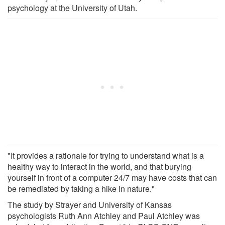
psychology at the University of Utah.
"It provides a rationale for trying to understand what is a
healthy way to interact in the world, and that burying
yourself in front of a computer 24/7 may have costs that can
be remediated by taking a hike in nature."
The study by Strayer and University of Kansas
psychologists Ruth Ann Atchley and Paul Atchley was