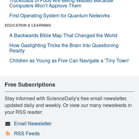
Truckloads of Food Are Being Wasted Because
Computers Won’t Approve Them
First Operating System for Quantum Networks
EDUCATION & LEARNING
A Backwards Bible Map That Changed the World
How Gaslighting Tricks the Brain Into Questioning
Reality
Children as Young as Five Can Navigate a 'Tiny Town'
Free Subscriptions
Stay informed with ScienceDaily's free email newsletter,
updated daily and weekly. Or view our many newsfeeds in
your RSS reader:
Email Newsletter
RSS Feeds