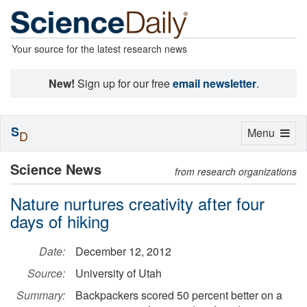
Your source for the latest research news
New!
Sign up for our free
email newsletter
.
S
Toggle
Menu
D
navigation
Science News
from research organizations
Nature nurtures creativity after four
days of hiking
Date:
December 12, 2012
Source:
University of Utah
Summary:
Backpackers scored 50 percent better on a