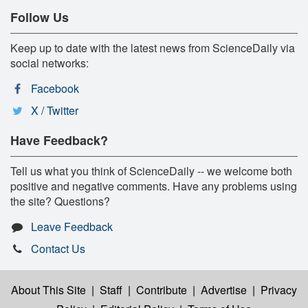
Follow Us
Keep up to date with the latest news from ScienceDaily via
social networks:
Facebook
X / Twitter
Have Feedback?
Tell us what you think of ScienceDaily -- we welcome both
positive and negative comments. Have any problems using
the site? Questions?
Leave Feedback
Contact Us
About This Site
|
Staff
|
Contribute
|
Advertise
|
Privacy