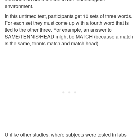
environment.
In this untimed test, participants get 10 sets of three words.
For each set they must come up with a fourth word that is
tied to the other three. For example, an answer to
SAME/TENNIS/HEAD might be MATCH (because a match
is the same, tennis match and match head).
Unlike other studies, where subjects were tested in labs