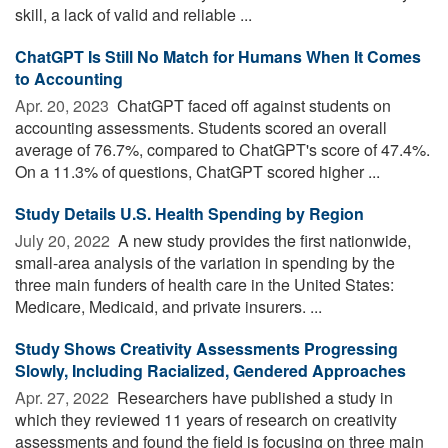
skill, a lack of valid and reliable ...
ChatGPT Is Still No Match for Humans When It Comes
to Accounting
Apr. 20, 2023 
ChatGPT faced off against students on
accounting assessments. Students scored an overall
average of 76.7%, compared to ChatGPT's score of 47.4%.
On a 11.3% of questions, ChatGPT scored higher ...
Study Details U.S. Health Spending by Region
July 20, 2022 
A new study provides the first nationwide,
small-area analysis of the variation in spending by the
three main funders of health care in the United States:
Medicare, Medicaid, and private insurers. ...
Study Shows Creativity Assessments Progressing
Slowly, Including Racialized, Gendered Approaches
Apr. 27, 2022 
Researchers have published a study in
which they reviewed 11 years of research on creativity
assessments and found the field is focusing on three main