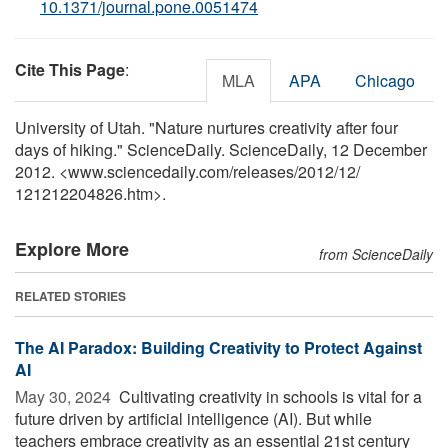
10.1371/journal.pone.0051474
Cite This Page
:
MLA
APA
Chicago
University of Utah. "Nature nurtures creativity after four
days of hiking." ScienceDaily. ScienceDaily, 12 December
2012. <www.sciencedaily.com
/
releases
/
2012
/
12
/
121212204826.htm>.
Explore More
from ScienceDaily
RELATED STORIES
The AI Paradox: Building Creativity to Protect Against
AI
May 30, 2024 
Cultivating creativity in schools is vital for a
future driven by artificial intelligence (AI). But while
teachers embrace creativity as an essential 21st century