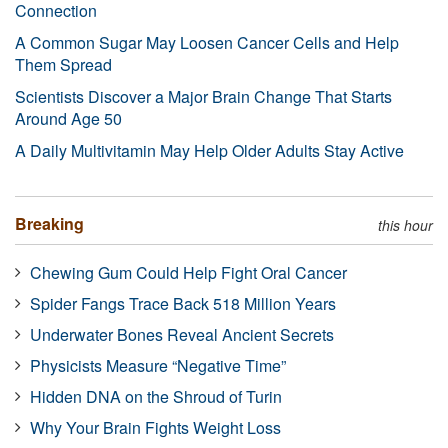
Connection
A Common Sugar May Loosen Cancer Cells and Help
Them Spread
Scientists Discover a Major Brain Change That Starts
Around Age 50
A Daily Multivitamin May Help Older Adults Stay Active
Breaking
this hour
Chewing Gum Could Help Fight Oral Cancer
Spider Fangs Trace Back 518 Million Years
Underwater Bones Reveal Ancient Secrets
Physicists Measure “Negative Time”
Hidden DNA on the Shroud of Turin
Why Your Brain Fights Weight Loss