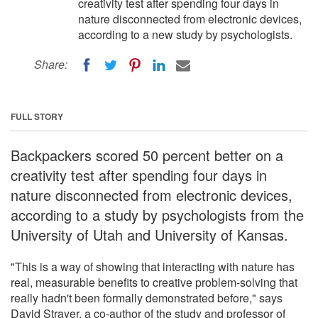
creativity test after spending four days in
nature disconnected from electronic devices,
according to a new study by psychologists.
Share:
FULL STORY
Backpackers scored 50 percent better on a
creativity test after spending four days in
nature disconnected from electronic devices,
according to a study by psychologists from the
University of Utah and University of Kansas.
"This is a way of showing that interacting with nature has
real, measurable benefits to creative problem-solving that
really hadn't been formally demonstrated before," says
David Strayer, a co-author of the study and professor of