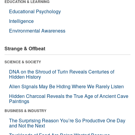
EDUCATION & LEARNING
Educational Psychology
Intelligence
Environmental Awareness
Strange & Offbeat
SCIENCE & SOCIETY
DNA on the Shroud of Turin Reveals Centuries of
Hidden History
Alien Signals May Be Hiding Where We Rarely Listen
Hidden Charcoal Reveals the True Age of Ancient Cave
Paintings
BUSINESS & INDUSTRY
The Surprising Reason You’re So Productive One Day
and Not the Next