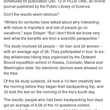
scheduled for publication Dec. 12 in
PLOS ONE
, an online
journal published by the Public Library of Science.
Don't the results seem obvious?
"Writers for centuries have talked about why interacting
with nature is important, and lots of people go on
vacations," says Strayer. "But I don't think we know very
well what the benefits are from a scientific perspective."
The study involved 56 people -- 30 men and 26 women --
with an average age of 28. They participated in four- to six-
day wilderness hiking trips organized by the Outward
Bound expedition school in Alaska, Colorado, Maine and
Washington state. No electronic devices were allowed on
the trips.
Of the 56 study subjects, 24 took a 10-item creativity test
the morning before they began their backpacking trip, and
32 took the test on the morning of the trip's fourth day.
The results: people who had been backpacking four days
got an average of 6.08 of the 10 questions correct,