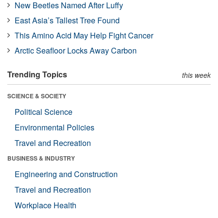
New Beetles Named After Luffy
East Asia’s Tallest Tree Found
This Amino Acid May Help Fight Cancer
Arctic Seafloor Locks Away Carbon
Trending Topics
this week
SCIENCE & SOCIETY
Political Science
Environmental Policies
Travel and Recreation
BUSINESS & INDUSTRY
Engineering and Construction
Travel and Recreation
Workplace Health