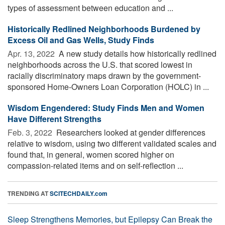
types of assessment between education and ...
Historically Redlined Neighborhoods Burdened by
Excess Oil and Gas Wells, Study Finds
Apr. 13, 2022 
A new study details how historically redlined
neighborhoods across the U.S. that scored lowest in
racially discriminatory maps drawn by the government-
sponsored Home-Owners Loan Corporation (HOLC) in ...
Wisdom Engendered: Study Finds Men and Women
Have Different Strengths
Feb. 3, 2022 
Researchers looked at gender differences
relative to wisdom, using two different validated scales and
found that, in general, women scored higher on
compassion-related items and on self-reflection ...
TRENDING AT
SCITECHDAILY.com
Sleep Strengthens Memories, but Epilepsy Can Break the