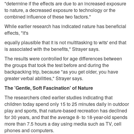
"determine if the effects are due to an increased exposure
to nature, a decreased exposure to technology or the
combined influence of these two factors."
While earlier research has indicated nature has beneficial
effects, "it's
equally plausible that it is not multitasking to wits' end that
is associated with the benefits," Strayer says.
The results were controlled for age differences between
the groups that took the test before and during the
backpacking trip, because "as you get older, you have
greater verbal abilities," Strayer says.
The 'Gentle, Soft Fascination' of Nature
The researchers cited earlier studies indicating that
children today spend only 15 to 25 minutes daily in outdoor
play and sports, that nature-based recreation has declined
for 30 years, and that the average 8- to 18-year-old spends
more than 7.5 hours a day using media such as TV, cell
phones and computers.