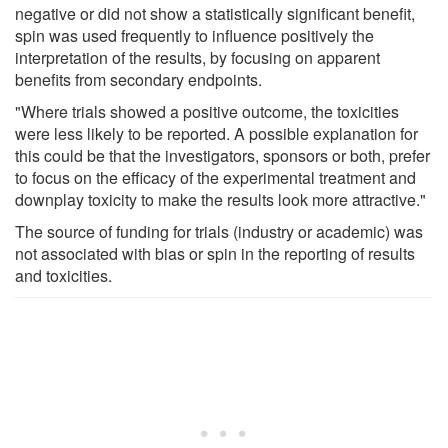
negative or did not show a statistically significant benefit,
spin was used frequently to influence positively the
interpretation of the results, by focusing on apparent
benefits from secondary endpoints.
"Where trials showed a positive outcome, the toxicities
were less likely to be reported. A possible explanation for
this could be that the investigators, sponsors or both, prefer
to focus on the efficacy of the experimental treatment and
downplay toxicity to make the results look more attractive."
The source of funding for trials (industry or academic) was
not associated with bias or spin in the reporting of results
and toxicities.