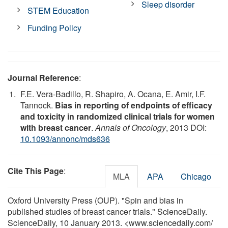
Sleep disorder
STEM Education
Funding Policy
Journal Reference
:
F.E. Vera-Badillo, R. Shapiro, A. Ocana, E. Amir, I.F.
Tannock.
Bias in reporting of endpoints of efficacy
and toxicity in randomized clinical trials for women
with breast cancer
.
Annals of Oncology
, 2013 DOI:
10.1093/annonc/mds636
Cite This Page
:
MLA
APA
Chicago
Oxford University Press (OUP). "Spin and bias in
published studies of breast cancer trials." ScienceDaily.
ScienceDaily, 10 January 2013. <www.sciencedaily.com
/