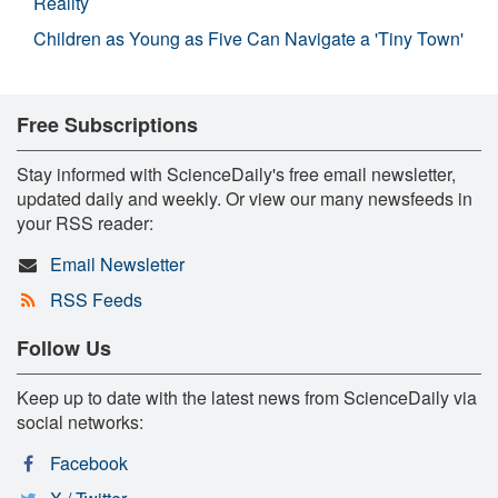
Reality
Children as Young as Five Can Navigate a 'Tiny Town'
Free Subscriptions
Stay informed with ScienceDaily's free email newsletter,
updated daily and weekly. Or view our many newsfeeds in
your RSS reader:
Email Newsletter
RSS Feeds
Follow Us
Keep up to date with the latest news from ScienceDaily via
social networks:
Facebook