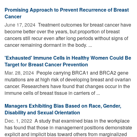
Promising Approach to Prevent Recurrence of Breast
Cancer
June 17, 2024 
Treatment outcomes for breast cancer have
become better over the years, but proportion of breast
cancers still recur even after long periods without signs of
cancer remaining dormant in the body. ...
'Exhausted' Immune Cells in Healthy Women Could Be
Target for Breast Cancer Prevention
Mar. 28, 2024 
People carrying BRCA1 and BRCA2 gene
mutations are at high risk of developing breast and ovarian
cancer. Researchers have found that changes occur in the
immune cells of breast tissue in carriers of ...
Managers Exhibiting Bias Based on Race, Gender,
Disability and Sexual Orientation
Dec. 1, 2022 
A study that examined bias in the workplace
has found that those in management positions demonstrate
explicit and implicit bias toward others from marginalized