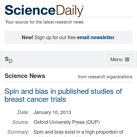
Your source for the latest research news
New!
Sign up for our free
email newsletter
.
S
Toggle
Menu
D
navigation
Science News
from research organizations
Spin and bias in published studies of
breast cancer trials
Date:
January 10, 2013
Source:
Oxford University Press (OUP)
Summary:
Spin and bias exist in a high proportion of