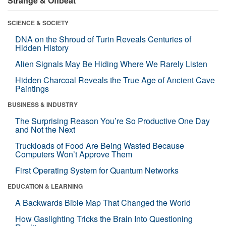
Strange & Offbeat
SCIENCE & SOCIETY
DNA on the Shroud of Turin Reveals Centuries of
Hidden History
Alien Signals May Be Hiding Where We Rarely Listen
Hidden Charcoal Reveals the True Age of Ancient Cave
Paintings
BUSINESS & INDUSTRY
The Surprising Reason You’re So Productive One Day
and Not the Next
Truckloads of Food Are Being Wasted Because
Computers Won’t Approve Them
First Operating System for Quantum Networks
EDUCATION & LEARNING
A Backwards Bible Map That Changed the World
How Gaslighting Tricks the Brain Into Questioning