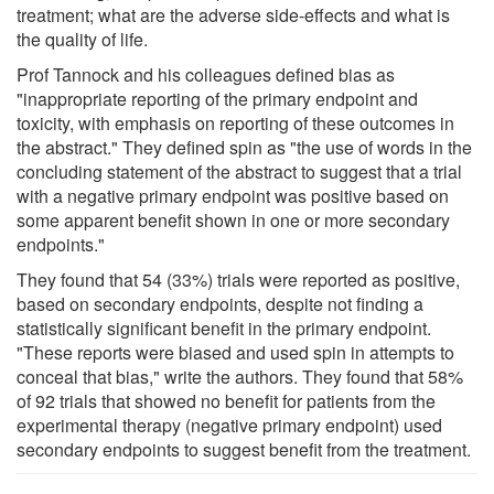
treatment; what are the adverse side-effects and what is
the quality of life.
Prof Tannock and his colleagues defined bias as
"inappropriate reporting of the primary endpoint and
toxicity, with emphasis on reporting of these outcomes in
the abstract." They defined spin as "the use of words in the
concluding statement of the abstract to suggest that a trial
with a negative primary endpoint was positive based on
some apparent benefit shown in one or more secondary
endpoints."
They found that 54 (33%) trials were reported as positive,
based on secondary endpoints, despite not finding a
statistically significant benefit in the primary endpoint.
"These reports were biased and used spin in attempts to
conceal that bias," write the authors. They found that 58%
of 92 trials that showed no benefit for patients from the
experimental therapy (negative primary endpoint) used
secondary endpoints to suggest benefit from the treatment.