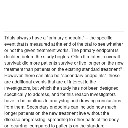
Trials always have a "primary endpoint" -- the specific
event that is measured at the end of the trial to see whether
or not the given treatment works. The primary endpoint is
decided before the study begins. Often it relates to overall
survival: did more patients survive or live longer on the new
treatment than patients on the existing standard treatment?
However, there can also be "secondary endpoints"; these
are additional events that are of interest to the
investigators, but which the study has not been designed
specifically to address, and for this reason investigators
have to be cautious in analysing and drawing conclusions
from them. Secondary endpoints can include how much
longer patients on the new treatment live without the
disease progressing, spreading to other parts of the body
or recurring, compared to patients on the standard