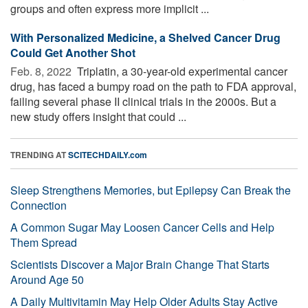
groups and often express more implicit ...
With Personalized Medicine, a Shelved Cancer Drug
Could Get Another Shot
Feb. 8, 2022 
Triplatin, a 30-year-old experimental cancer
drug, has faced a bumpy road on the path to FDA approval,
failing several phase II clinical trials in the 2000s. But a
new study offers insight that could ...
TRENDING AT
SCITECHDAILY.com
Sleep Strengthens Memories, but Epilepsy Can Break the
Connection
A Common Sugar May Loosen Cancer Cells and Help
Them Spread
Scientists Discover a Major Brain Change That Starts
Around Age 50
A Daily Multivitamin May Help Older Adults Stay Active