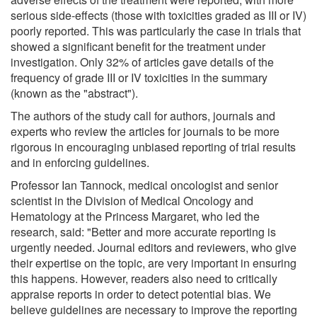
serious side-effects (those with toxicities graded as III or IV)
poorly reported. This was particularly the case in trials that
showed a significant benefit for the treatment under
investigation. Only 32% of articles gave details of the
frequency of grade III or IV toxicities in the summary
(known as the "abstract").
The authors of the study call for authors, journals and
experts who review the articles for journals to be more
rigorous in encouraging unbiased reporting of trial results
and in enforcing guidelines.
Professor Ian Tannock, medical oncologist and senior
scientist in the Division of Medical Oncology and
Hematology at the Princess Margaret, who led the
research, said: "Better and more accurate reporting is
urgently needed. Journal editors and reviewers, who give
their expertise on the topic, are very important in ensuring
this happens. However, readers also need to critically
appraise reports in order to detect potential bias. We
believe guidelines are necessary to improve the reporting