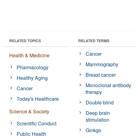
RELATED TOPICS
RELATED TERMS
Cancer
Health & Medicine
Mammography
Pharmacology
Breast cancer
Healthy Aging
Monoclonal antibody
Cancer
therapy
Today's Healthcare
Double blind
Science & Society
Deep brain
stimulation
Scientific Conduct
Ginkgo
Public Health