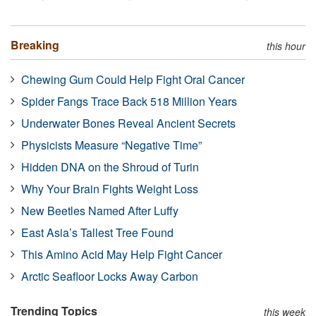
Breaking
this hour
Chewing Gum Could Help Fight Oral Cancer
Spider Fangs Trace Back 518 Million Years
Underwater Bones Reveal Ancient Secrets
Physicists Measure “Negative Time”
Hidden DNA on the Shroud of Turin
Why Your Brain Fights Weight Loss
New Beetles Named After Luffy
East Asia’s Tallest Tree Found
This Amino Acid May Help Fight Cancer
Arctic Seafloor Locks Away Carbon
Trending Topics
this week