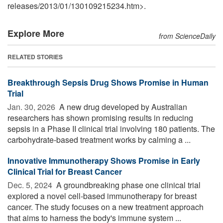
releases
/
2013
/
01
/
130109215234.htm>.
Explore More
from ScienceDaily
RELATED STORIES
Breakthrough Sepsis Drug Shows Promise in Human
Trial
Jan. 30, 2026 
A new drug developed by Australian
researchers has shown promising results in reducing
sepsis in a Phase II clinical trial involving 180 patients. The
carbohydrate-based treatment works by calming a ...
Innovative Immunotherapy Shows Promise in Early
Clinical Trial for Breast Cancer
Dec. 5, 2024 
A groundbreaking phase one clinical trial
explored a novel cell-based immunotherapy for breast
cancer. The study focuses on a new treatment approach
that aims to harness the body's immune system ...