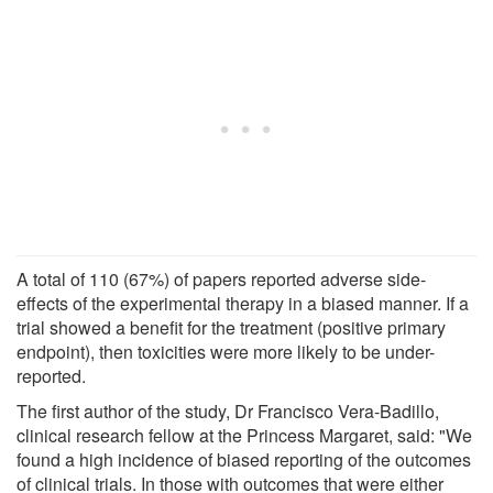
A total of 110 (67%) of papers reported adverse side-
effects of the experimental therapy in a biased manner. If a
trial showed a benefit for the treatment (positive primary
endpoint), then toxicities were more likely to be under-
reported.
The first author of the study, Dr Francisco Vera-Badillo,
clinical research fellow at the Princess Margaret, said: "We
found a high incidence of biased reporting of the outcomes
of clinical trials. In those with outcomes that were either