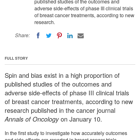
published studies of the outcomes and
adverse side-effects of phase III clinical trials
of breast cancer treatments, according to new
research.
Share:
FULL STORY
Spin and bias exist in a high proportion of
published studies of the outcomes and
adverse side-effects of phase III clinical trials
of breast cancer treatments, according to new
research published in the cancer journal
Annals of Oncology
on January 10.
In the first study to investigate how accurately outcomes
and side-effects are reported in breast cancer trials,