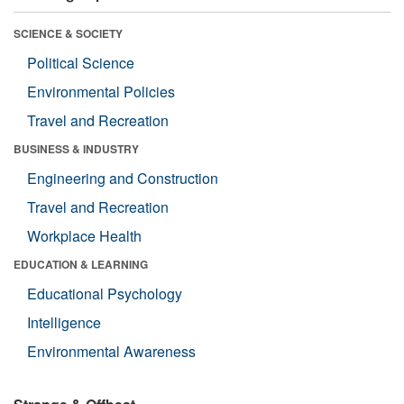
SCIENCE & SOCIETY
Political Science
Environmental Policies
Travel and Recreation
BUSINESS & INDUSTRY
Engineering and Construction
Travel and Recreation
Workplace Health
EDUCATION & LEARNING
Educational Psychology
Intelligence
Environmental Awareness