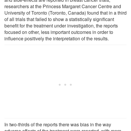
researchers at the Princess Margaret Cancer Centre and
University of Toronto (Toronto, Canada) found that in a third
of all trials that failed to show a statistically significant
benefit for the treatment under investigation, the reports
focused on other, less important outcomes in order to
influence positively the interpretation of the results.
In two-thirds of the reports there was bias in the way
adverse effects of the treatment were reported, with more