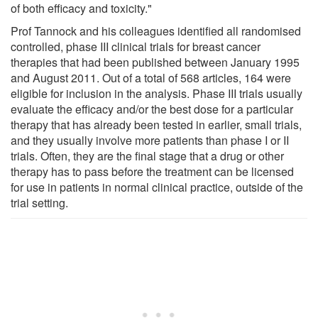
of both efficacy and toxicity."
Prof Tannock and his colleagues identified all randomised
controlled, phase III clinical trials for breast cancer
therapies that had been published between January 1995
and August 2011. Out of a total of 568 articles, 164 were
eligible for inclusion in the analysis. Phase III trials usually
evaluate the efficacy and/or the best dose for a particular
therapy that has already been tested in earlier, small trials,
and they usually involve more patients than phase I or II
trials. Often, they are the final stage that a drug or other
therapy has to pass before the treatment can be licensed
for use in patients in normal clinical practice, outside of the
trial setting.