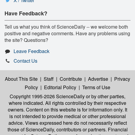
X / Twitter
Have Feedback?
Tell us what you think of ScienceDaily -- we welcome both
positive and negative comments. Have any problems using
the site? Questions?
Leave Feedback
Contact Us
About This Site
|
Staff
|
Contribute
|
Advertise
|
Privacy
Policy
|
Editorial Policy
|
Terms of Use
Copyright 1995-2026 ScienceDaily
or by other parties,
where indicated. All rights controlled by their respective
owners. Content on this website is for information only. It
is not intended to provide medical or other professional
advice. Views expressed here do not necessarily reflect
those of ScienceDaily, contributors or partners. Financial