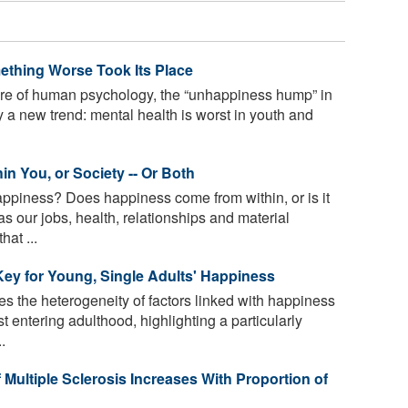
omething Worse Took Its Place
ure of human psychology, the “unhappiness hump” in
 a new trend: mental health is worst in youth and
in You, or Society -- Or Both
appiness? Does happiness come from within, or is it
s our jobs, health, relationships and material
at ...
Key for Young, Single Adults' Happiness
 the heterogeneity of factors linked with happiness
entering adulthood, highlighting a particularly
.
 Multiple Sclerosis Increases With Proportion of