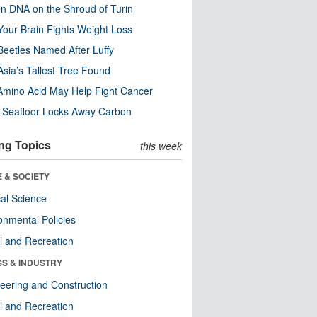
n DNA on the Shroud of Turin
our Brain Fights Weight Loss
eetles Named After Luffy
Asia’s Tallest Tree Found
Amino Acid May Help Fight Cancer
c Seafloor Locks Away Carbon
ng Topics
this week
 & SOCIETY
ical Science
onmental Policies
l and Recreation
SS & INDUSTRY
eering and Construction
l and Recreation