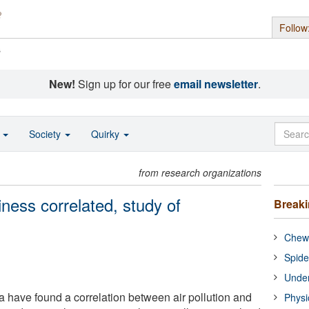
Follow
s
New!
Sign up for our free
email newsletter
.
o
Society
Quirky
from research organizations
iness correlated, study of
Break
Chewi
Spide
Under
have found a correlation between air pollution and
Physi