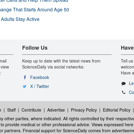
Change That Starts Around Age 50
 Adults Stay Active
Follow Us
Have
mail
Keep up to date with the latest news from
Tell us
 view
ScienceDaily via social networks:
welcom
:
Have a
Facebook
Le
X / Twitter
Co
e
|
Staff
|
Contribute
|
Advertise
|
Privacy Policy
|
Editorial Policy
y other parties, where indicated. All rights controlled by their respecti
ed to provide medical or other professional advice. Views expressed here 
 or partners. Financial support for ScienceDaily comes from advertisem