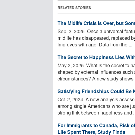
RELATED STORIES
The Midlife Crisis Is Over, but S
Sep. 2, 2025 
Once a universal feat
midlife has disappeared, replaced by
improves with age. Data from the ...
The Secret to Happiness Lies With
May 2, 2025 
What is the secret to h
shaped by external influences such a
circumstances? A new study shows th
Satisfying Friendships Could Be 
Oct. 2, 2024 
A new analysis assesses
among single Americans who are just 
strong link between happiness and ..
For Immigrants to Canada, Risk of
Life Spent There, Study Finds