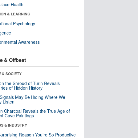
lace Health
ION & LEARNING
tional Psychology
ligence
ronmental Awareness
e & Offbeat
 & SOCIETY
n the Shroud of Turin Reveals
ries of Hidden History
 Signals May Be Hiding Where We
y Listen
n Charcoal Reveals the True Age of
nt Cave Paintings
SS & INDUSTRY
urprising Reason You’re So Productive