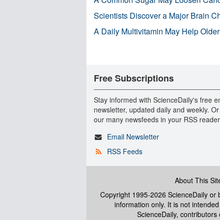
Scientists Discover a Major Brain 
A Daily Multivitamin May Help Older
Free Subscriptions
Stay informed with ScienceDaily's free e
newsletter, updated daily and weekly. Or
our many newsfeeds in your RSS reader
Email Newsletter
RSS Feeds
About This Sit
Copyright 1995-2026 ScienceDaily
or b
information only. It is not intend
ScienceDaily, contributors