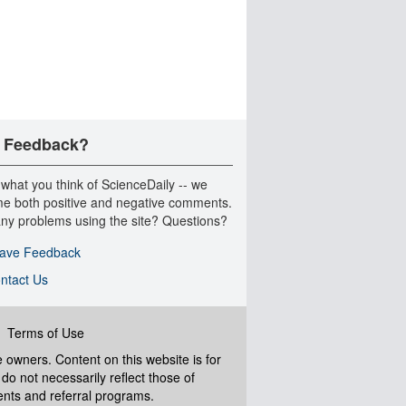
 Feedback?
 what you think of ScienceDaily -- we
e both positive and negative comments.
ny problems using the site? Questions?
ave Feedback
ntact Us
|
Terms of Use
ve owners. Content on this website is for
do not necessarily reflect those of
ents and referral programs.