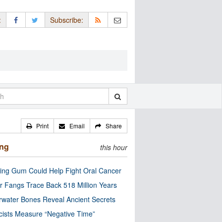
:
Subscribe:
Print
Email
Share
ing
this hour
ng Gum Could Help Fight Oral Cancer
r Fangs Trace Back 518 Million Years
water Bones Reveal Ancient Secrets
cists Measure “Negative Time”