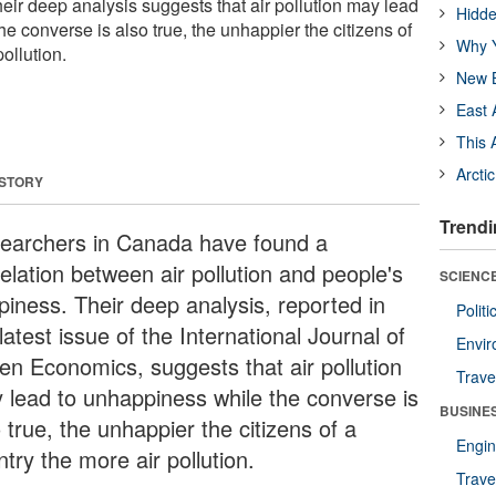
eir deep analysis suggests that air pollution may lead
Hidde
e converse is also true, the unhappier the citizens of
Why Y
ollution.
New B
East 
This 
Arcti
 STORY
Trendi
earchers in Canada have found a
elation between air pollution and people's
SCIENCE
piness. Their deep analysis, reported in
Polit
latest issue of the International Journal of
Envir
en Economics, suggests that air pollution
Trave
 lead to unhappiness while the converse is
BUSINE
 true, the unhappier the citizens of a
Engin
try the more air pollution.
Trave