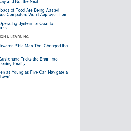
ay and Not the Next
loads of Food Are Being Wasted
use Computers Won’t Approve Them
 Operating System for Quantum
orks
ION & LEARNING
kwards Bible Map That Changed the
d
aslighting Tricks the Brain Into
ioning Reality
ren as Young as Five Can Navigate a
 Town'