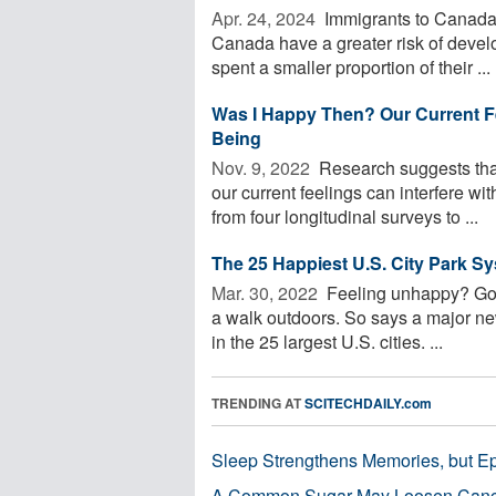
Apr. 24, 2024 
Immigrants to Canada w
Canada have a greater risk of devel
spent a smaller proportion of their ...
Was I Happy Then? Our Current Fe
Being
Nov. 9, 2022 
Research suggests that
our current feelings can interfere wi
from four longitudinal surveys to ...
The 25 Happiest U.S. City Park S
Mar. 30, 2022 
Feeling unhappy? Go fin
a walk outdoors. So says a major ne
in the 25 largest U.S. cities. ...
TRENDING AT
SCITECHDAILY.com
Sleep Strengthens Memories, but E
A Common Sugar May Loosen Cance