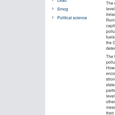
Lead
The 
leve
Smog
Irel
Political science
Roma
capi
pollu
fuels
the G
dete
The 
poll
Howe
encou
stron
state
parti
leve
othe
meas
their