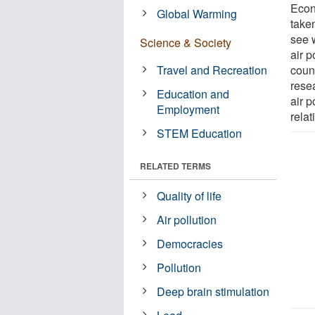
Econ
Global Warming
take
see w
Science & Society
air p
Travel and Recreation
coun
resea
Education and
air p
Employment
rela
STEM Education
RELATED TERMS
Quality of life
Air pollution
Democracies
Pollution
Deep brain stimulation