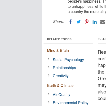
people's happiness. Th
to unhappiness while th
a country the more air p
Share:
FULL
RELATED TOPICS
Mind & Brain
Res
corr
Social Psychology
hap
Relationships
the 
Creativity
Gre
may
Earth & Climate
also
Air Quality
coun
Environmental Policy