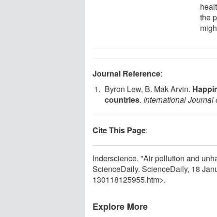
healt
the p
might
Journal Reference
:
Byron Lew, B. Mak Arvin.
Happin
countries
.
International Journa
Cite This Page
:
Inderscience. "Air pollution and un
ScienceDaily. ScienceDaily, 18 Ja
130118125955.htm>.
Explore More