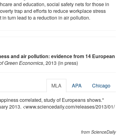
hcare and education, social safety nets for those in
overty trap and efforts to reduce workplace stress
 in turn lead to a reduction in air pollution.
ess and air pollution: evidence from 14 European
l of Green Economics
, 2013 (in press)
MLA
APA
Chicago
happiness correlated, study of Europeans shows."
nuary 2013. <www.sciencedaily.com
/
releases
/
2013
/
01
/
from ScienceDaily