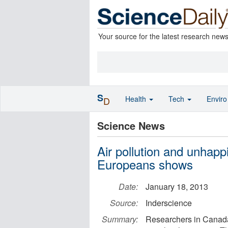
Your source for the latest research new
S
Health
Tech
Envir
D
Science News
Air pollution and unhapp
Europeans shows
Date:
January 18, 2013
Source:
Inderscience
Summary:
Researchers in Canada 