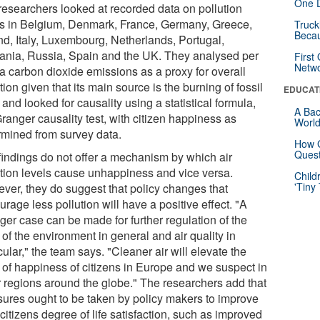
One D
researchers looked at recorded data on pollution
ls in Belgium, Denmark, France, Germany, Greece,
Truck
Beca
and, Italy, Luxembourg, Netherlands, Portugal,
nia, Russia, Spain and the UK. They analysed per
First
Netw
ta carbon dioxide emissions as a proxy for overall
tion given that its main source is the burning of fossil
EDUCAT
 and looked for causality using a statistical formula,
A Bac
ranger causality test, with citizen happiness as
Worl
rmined from survey data.
How G
Quest
findings do not offer a mechanism by which air
ution levels cause unhappiness and vice versa.
Child
'Tiny
ver, they do suggest that policy changes that
rage less pollution will have a positive effect. "A
ger case can be made for further regulation of the
 of the environment in general and air quality in
cular," the team says. "Cleaner air will elevate the
l of happiness of citizens in Europe and we suspect in
r regions around the globe." The researchers add that
ures ought to be taken by policy makers to improve
 citizens degree of life satisfaction, such as improved