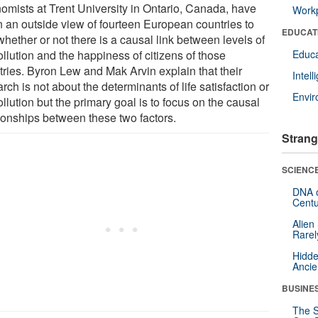
omists at Trent University in Ontario, Canada, have
Workp
n an outside view of fourteen European countries to
EDUCAT
hether or not there is a causal link between levels of
ollution and the happiness of citizens of those
Educa
tries. Byron Lew and Mak Arvin explain that their
Intel
rch is not about the determinants of life satisfaction or
Envi
ollution but the primary goal is to focus on the causal
tionships between these two factors.
Strang
SCIENCE
DNA o
Centu
Alien
Rarel
Hidde
Ancie
BUSINE
The S