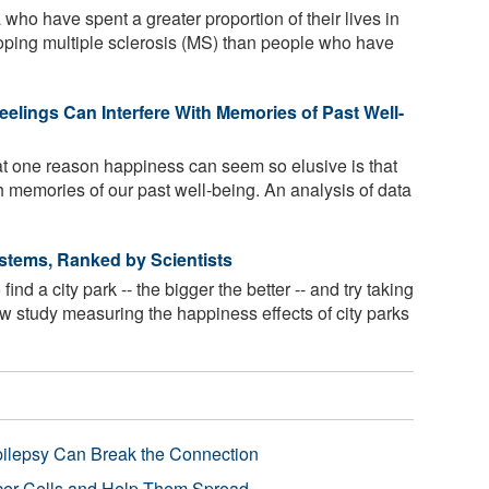
ho have spent a greater proportion of their lives in
oping multiple sclerosis (MS) than people who have
elings Can Interfere With Memories of Past Well-
 one reason happiness can seem so elusive is that
th memories of our past well-being. An analysis of data
ystems, Ranked by Scientists
d a city park -- the bigger the better -- and try taking
w study measuring the happiness effects of city parks
pilepsy Can Break the Connection
r Cells and Help Them Spread