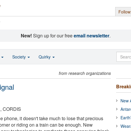
Follow
s
New!
Sign up for our free
email newsletter
.
o
Society
Quirky
from research organizations
ignal
Break
New A
n, CORDIS
Antar
Earth
 phone, it doesn't take much to lose that precious
 corner or riding on a train can be enough. New
Wear