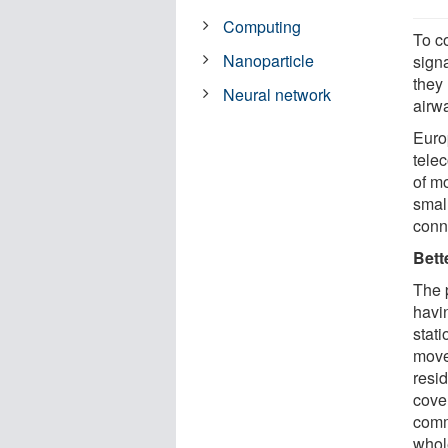
Computing
To c
Nanoparticle
sign
they
Neural network
airwa
Euro
tele
of mo
smal
conne
Bett
The p
havi
stat
move
resi
cover
comm
whol