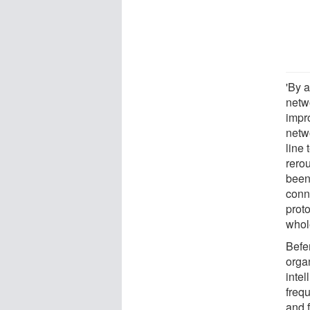
'By a
netw
impr
netw
line 
rero
been
conn
prot
whole
Befe
organ
intel
frequ
and 