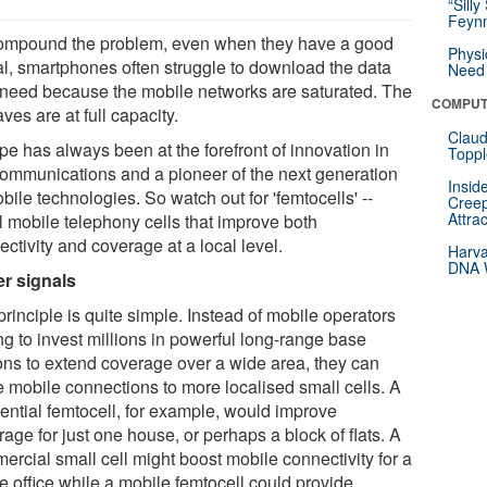
“Silly
Feynm
ompound the problem, even when they have a good
Physi
al, smartphones often struggle to download the data
Need 
 need because the mobile networks are saturated. The
COMPUT
ves are at full capacity.
Claud
pe has always been at the forefront of innovation in
Toppl
communications and a pioneer of the next generation
Insid
bile technologies. So watch out for 'femtocells' --
Creep
Attra
l mobile telephony cells that improve both
ctivity and coverage at a local level.
Harva
DNA W
er signals
rinciple is quite simple. Instead of mobile operators
ng to invest millions in powerful long-range base
ions to extend coverage over a wide area, they can
 mobile connections to more localised small cells. A
dential femtocell, for example, would improve
age for just one house, or perhaps a block of flats. A
ercial small cell might boost mobile connectivity for a
e office while a mobile femtocell could provide