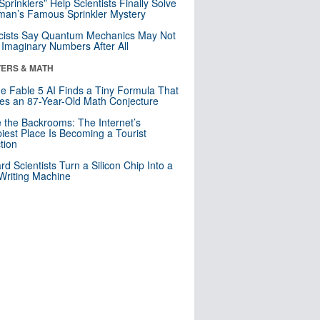
 Sprinklers” Help Scientists Finally Solve
an’s Famous Sprinkler Mystery
cists Say Quantum Mechanics May Not
Imaginary Numbers After All
ERS & MATH
e Fable 5 AI Finds a Tiny Formula That
es an 87-Year-Old Math Conjecture
e the Backrooms: The Internet’s
iest Place Is Becoming a Tourist
ction
rd Scientists Turn a Silicon Chip Into a
riting Machine