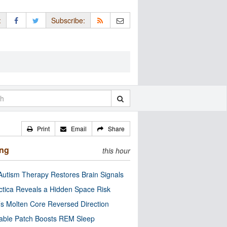
:
Subscribe:
Print
Email
Share
ing
this hour
utism Therapy Restores Brain Signals
ctica Reveals a Hidden Space Risk
’s Molten Core Reversed Direction
able Patch Boosts REM Sleep