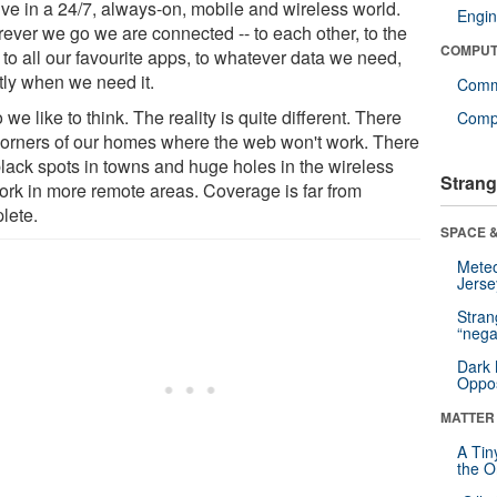
ive in a 24/7, always-on, mobile and wireless world.
Engin
ever we go we are connected -- to each other, to the
COMPUT
to all our favourite apps, to whatever data we need,
tly when we need it.
Comm
 we like to think. The reality is quite different. There
Compu
corners of our homes where the web won't work. There
black spots in towns and huge holes in the wireless
Strang
ork in more remote areas. Coverage is far from
lete.
SPACE &
Mete
Jerse
Stra
“nega
Dark 
Oppos
MATTER
A Tin
the Or