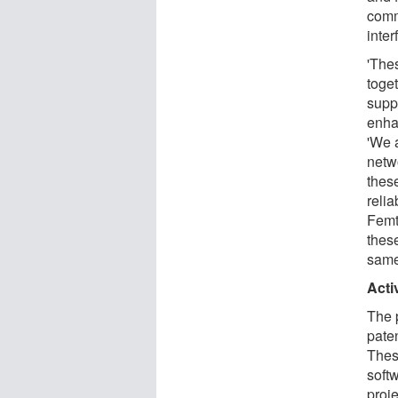
comm
inter
'The
toget
supp
enha
'We 
netw
thes
reli
Femto
these
same
Acti
The 
paten
Thes
softw
proj