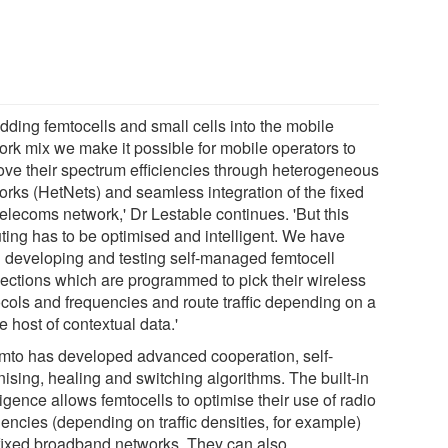
dding femtocells and small cells into the mobile
ork mix we make it possible for mobile operators to
ove their spectrum efficiencies through heterogeneous
orks (HetNets) and seamless integration of the fixed
telecoms network,' Dr Lestable continues. 'But this
uting has to be optimised and intelligent. We have
 developing and testing self-managed femtocell
ections which are programmed to pick their wireless
ocols and frequencies and route traffic depending on a
 host of contextual data.'
mto has developed advanced cooperation, self-
ising, healing and switching algorithms. The built-in
ligence allows femtocells to optimise their use of radio
encies (depending on traffic densities, for example)
fixed broadband networks. They can also