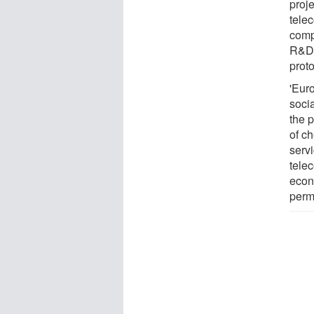
proje
tele
comp
R&D 
proto
'Eur
socia
the p
of c
servi
tele
econ
perm