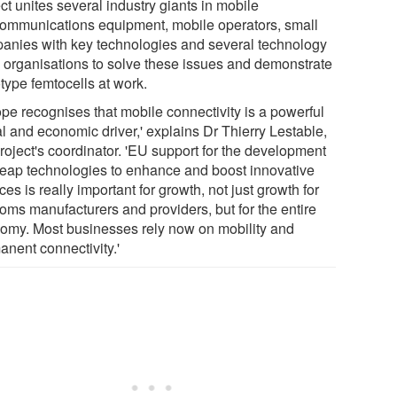
ct unites several industry giants in mobile
communications equipment, mobile operators, small
anies with key technologies and several technology
organisations to solve these issues and demonstrate
type femtocells at work.
ope recognises that mobile connectivity is a powerful
l and economic driver,' explains Dr Thierry Lestable,
roject's coordinator. 'EU support for the development
heap technologies to enhance and boost innovative
ces is really important for growth, not just growth for
coms manufacturers and providers, but for the entire
omy. Most businesses rely now on mobility and
anent connectivity.'