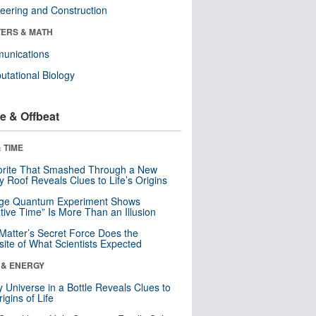
eering and Construction
ERS & MATH
unications
tational Biology
e & Offbeat
 TIME
orite That Smashed Through a New
y Roof Reveals Clues to Life’s Origins
nge Quantum Experiment Shows
tive Time” Is More Than an Illusion
Matter’s Secret Force Does the
ite of What Scientists Expected
 & ENERGY
y Universe in a Bottle Reveals Clues to
igins of Life