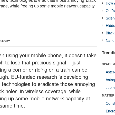
 new technologies to eradicate those annoying 'black
How A
erage, while freeing up some mobile network capacity
Ötzi’
Scien
Hidde
Black
Nanor
 STORY
Trendi
n using your mobile phone, it doesn't take
 to lose that precious signal -- just
SPACE &
ing a corner or riding on a train can be
Aster
ugh. EU-funded research is developing
Astro
 technologies to eradicate those annoying
Jupit
ck holes' in wireless coverage, while
MATTER
eing up some mobile network capacity at
Const
 same time.
Ener