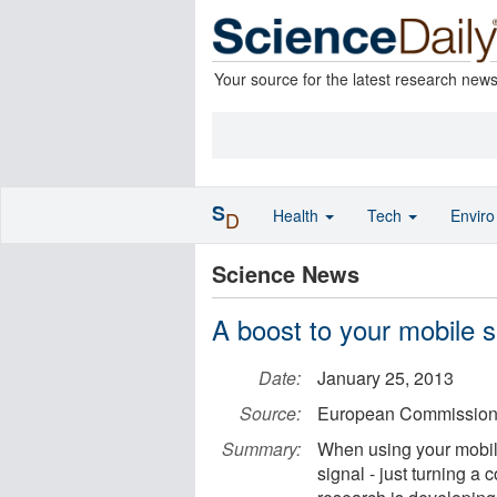
Your source for the latest research new
S
Health
Tech
Envir
D
Science News
A boost to your mobile s
Date:
January 25, 2013
Source:
European Commissio
Summary:
When using your mobile
signal - just turning a