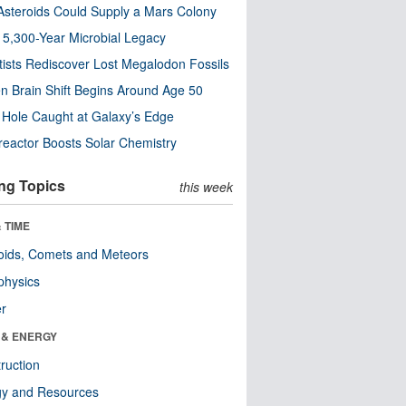
steroids Could Supply a Mars Colony
s 5,300-Year Microbial Legacy
tists Rediscover Lost Megalodon Fossils
n Brain Shift Begins Around Age 50
 Hole Caught at Galaxy’s Edge
eactor Boosts Solar Chemistry
ng Topics
this week
 TIME
oids, Comets and Meteors
physics
er
 & ENERGY
ruction
gy and Resources