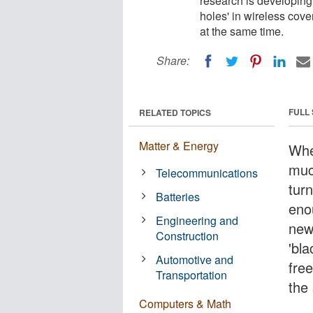
research is developing
holes' in wireless cov
at the same time.
Share:
FULL
RELATED TOPICS
Matter & Energy
Whe
much
Telecommunications
turn
Batteries
eno
Engineering and
new
Construction
'bla
Automotive and
fre
Transportation
the
Computers & Math