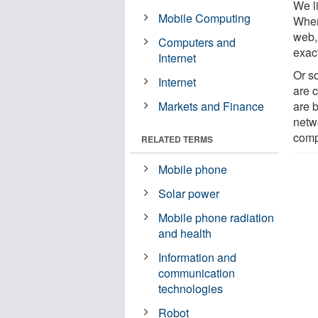
We l
Mobile Computing
Wher
web, 
Computers and
exac
Internet
Or so
Internet
are 
Markets and Finance
are 
netw
comp
RELATED TERMS
Mobile phone
Solar power
Mobile phone radiation
and health
Information and
communication
technologies
Robot