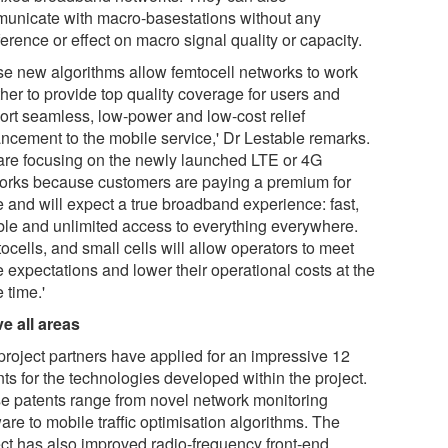
unicate with macro-basestations without any
ference or effect on macro signal quality or capacity.
se new algorithms allow femtocell networks to work
her to provide top quality coverage for users and
ort seamless, low-power and low-cost relief
ncement to the mobile service,' Dr Lestable remarks.
are focusing on the newly launched LTE or 4G
orks because customers are paying a premium for
e and will expect a true broadband experience: fast,
able and unlimited access to everything everywhere.
cells, and small cells will allow operators to meet
 expectations and lower their operational costs at the
 time.'
ve all areas
project partners have applied for an impressive 12
ts for the technologies developed within the project.
e patents range from novel network monitoring
are to mobile traffic optimisation algorithms. The
ect has also improved radio-frequency front-end