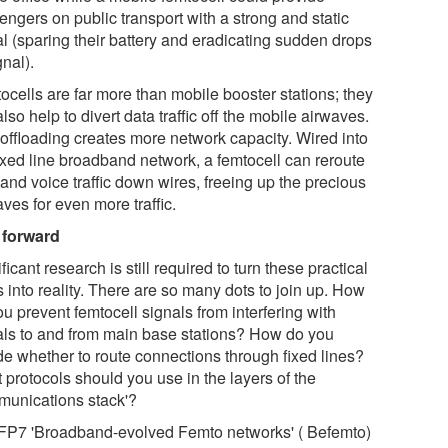
engers on public transport with a strong and static
al (sparing their battery and eradicating sudden drops
gnal).
ocells are far more than mobile booster stations; they
lso help to divert data traffic off the mobile airwaves.
 offloading creates more network capacity. Wired into
fixed line broadband network, a femtocell can reroute
and voice traffic down wires, freeing up the precious
ves for even more traffic.
 forward
ficant research is still required to turn these practical
 into reality. There are so many dots to join up. How
u prevent femtocell signals from interfering with
als to and from main base stations? How do you
de whether to route connections through fixed lines?
 protocols should you use in the layers of the
munications stack'?
FP7 'Broadband-evolved Femto networks' ( Befemto)