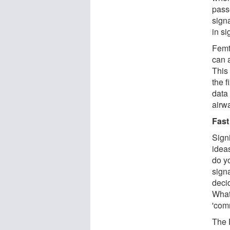
pass
sign
in si
Femt
can a
This
the 
data 
airwa
Fast
Signi
ideas
do yo
sign
deci
What
'com
The 