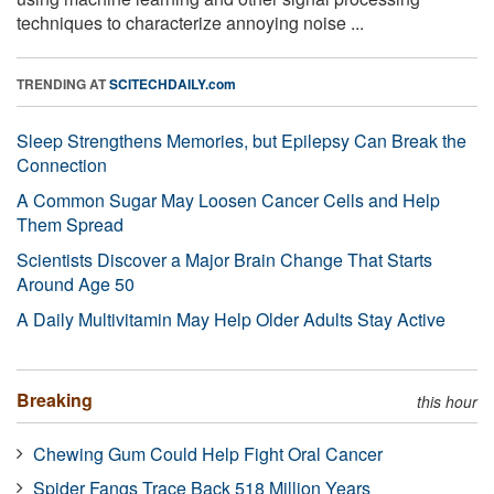
techniques to characterize annoying noise ...
TRENDING AT
SCITECHDAILY.com
Sleep Strengthens Memories, but Epilepsy Can Break the
Connection
A Common Sugar May Loosen Cancer Cells and Help
Them Spread
Scientists Discover a Major Brain Change That Starts
Around Age 50
A Daily Multivitamin May Help Older Adults Stay Active
Breaking
this hour
Chewing Gum Could Help Fight Oral Cancer
Spider Fangs Trace Back 518 Million Years