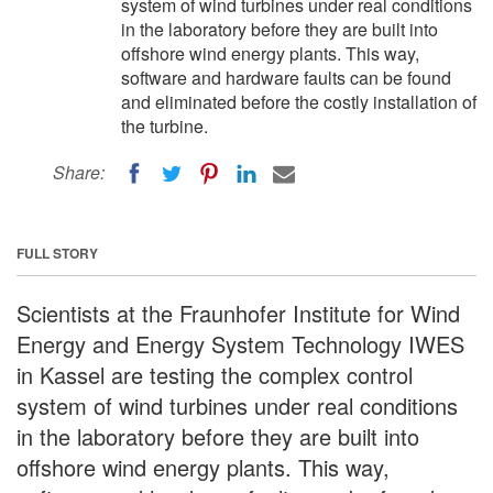
system of wind turbines under real conditions
in the laboratory before they are built into
offshore wind energy plants. This way,
software and hardware faults can be found
and eliminated before the costly installation of
the turbine.
Share:
FULL STORY
Scientists at the Fraunhofer Institute for Wind
Energy and Energy System Technology IWES
in Kassel are testing the complex control
system of wind turbines under real conditions
in the laboratory before they are built into
offshore wind energy plants. This way,