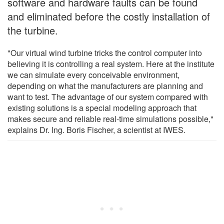
software and hardware faults can be found
and eliminated before the costly installation of
the turbine.
"Our virtual wind turbine tricks the control computer into
believing it is controlling a real system. Here at the institute
we can simulate every conceivable environment,
depending on what the manufacturers are planning and
want to test. The advantage of our system compared with
existing solutions is a special modeling approach that
makes secure and reliable real-time simulations possible,"
explains Dr. Ing. Boris Fischer, a scientist at IWES.