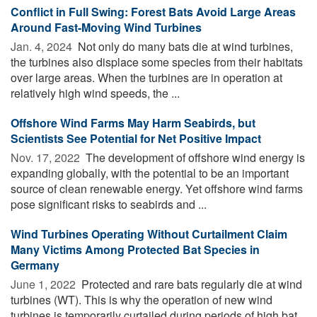
Conflict in Full Swing: Forest Bats Avoid Large Areas
Around Fast-Moving Wind Turbines
Jan. 4, 2024 
Not only do many bats die at wind turbines,
the turbines also displace some species from their habitats
over large areas. When the turbines are in operation at
relatively high wind speeds, the ...
Offshore Wind Farms May Harm Seabirds, but
Scientists See Potential for Net Positive Impact
Nov. 17, 2022 
The development of offshore wind energy is
expanding globally, with the potential to be an important
source of clean renewable energy. Yet offshore wind farms
pose significant risks to seabirds and ...
Wind Turbines Operating Without Curtailment Claim
Many Victims Among Protected Bat Species in
Germany
June 1, 2022 
Protected and rare bats regularly die at wind
turbines (WT). This is why the operation of new wind
turbines is temporarily curtailed during periods of high bat