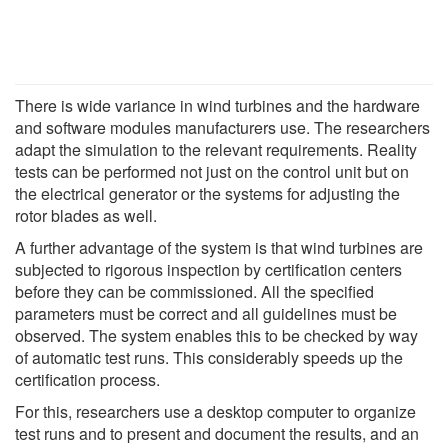
There is wide variance in wind turbines and the hardware
and software modules manufacturers use. The researchers
adapt the simulation to the relevant requirements. Reality
tests can be performed not just on the control unit but on
the electrical generator or the systems for adjusting the
rotor blades as well.
A further advantage of the system is that wind turbines are
subjected to rigorous inspection by certification centers
before they can be commissioned. All the specified
parameters must be correct and all guidelines must be
observed. The system enables this to be checked by way
of automatic test runs. This considerably speeds up the
certification process.
For this, researchers use a desktop computer to organize
test runs and to present and document the results, and an