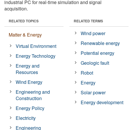
industrial PC for real-time simulation and signal
acquisition.
RELATED TOPICS
RELATED TERMS
Wind power
Matter & Energy
Renewable energy
Virtual Environment
Potential energy
Energy Technology
Geologic fault
Energy and
Resources
Robot
Wind Energy
Energy
Engineering and
Solar power
Construction
Energy development
Energy Policy
Electricity
Engineering