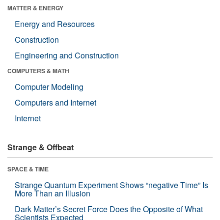
MATTER & ENERGY
Energy and Resources
Construction
Engineering and Construction
COMPUTERS & MATH
Computer Modeling
Computers and Internet
Internet
Strange & Offbeat
SPACE & TIME
Strange Quantum Experiment Shows “negative Time” Is
More Than an Illusion
Dark Matter’s Secret Force Does the Opposite of What
Scientists Expected