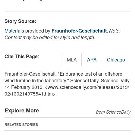
Story Source:
Materials
provided by
Fraunhofer-Gesellschaft
.
Note:
Content may be edited for style and length.
Cite This Page
:
MLA
APA
Chicago
Fraunhofer-Gesellschaft. "Endurance test of an offshore
wind turbine in the laboratory." ScienceDaily. ScienceDaily,
14 February 2013. <www.sciencedaily.com
/
releases
/
2013
/
02
/
130214075541.htm>.
Explore More
from ScienceDaily
RELATED STORIES