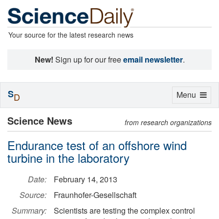
Your source for the latest research news
New!
Sign up for our free
email newsletter
.
S
Toggle
Menu
D
navigation
Science News
from research organizations
Endurance test of an offshore wind
turbine in the laboratory
Date:
February 14, 2013
Source:
Fraunhofer-Gesellschaft
Summary:
Scientists are testing the complex control