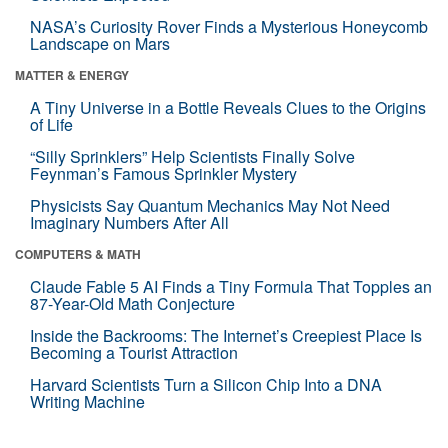
NASA’s Curiosity Rover Finds a Mysterious Honeycomb
Landscape on Mars
MATTER & ENERGY
A Tiny Universe in a Bottle Reveals Clues to the Origins
of Life
“Silly Sprinklers” Help Scientists Finally Solve
Feynman’s Famous Sprinkler Mystery
Physicists Say Quantum Mechanics May Not Need
Imaginary Numbers After All
COMPUTERS & MATH
Claude Fable 5 AI Finds a Tiny Formula That Topples an
87-Year-Old Math Conjecture
Inside the Backrooms: The Internet’s Creepiest Place Is
Becoming a Tourist Attraction
Harvard Scientists Turn a Silicon Chip Into a DNA
Writing Machine