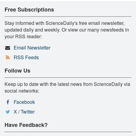
Free Subscriptions
Stay informed with ScienceDaily's free email newsletter,
updated daily and weekly. Or view our many newsfeeds in
your RSS reader:
Email Newsletter
RSS Feeds
Follow Us
Keep up to date with the latest news from ScienceDaily via
social networks:
Facebook
X / Twitter
Have Feedback?