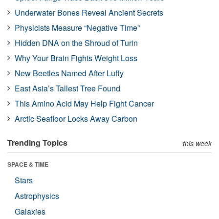
Underwater Bones Reveal Ancient Secrets
Physicists Measure “Negative Time”
Hidden DNA on the Shroud of Turin
Why Your Brain Fights Weight Loss
New Beetles Named After Luffy
East Asia’s Tallest Tree Found
This Amino Acid May Help Fight Cancer
Arctic Seafloor Locks Away Carbon
Trending Topics
this week
SPACE & TIME
Stars
Astrophysics
Galaxies