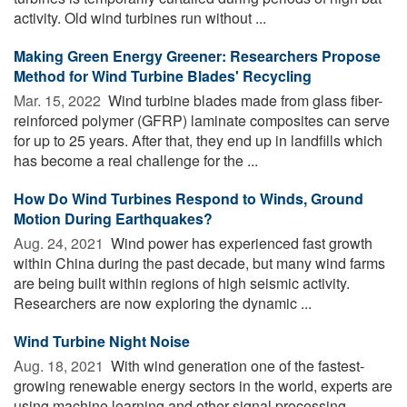
activity. Old wind turbines run without ...
Making Green Energy Greener: Researchers Propose
Method for Wind Turbine Blades' Recycling
Mar. 15, 2022 
Wind turbine blades made from glass fiber-
reinforced polymer (GFRP) laminate composites can serve
for up to 25 years. After that, they end up in landfills which
has become a real challenge for the ...
How Do Wind Turbines Respond to Winds, Ground
Motion During Earthquakes?
Aug. 24, 2021 
Wind power has experienced fast growth
within China during the past decade, but many wind farms
are being built within regions of high seismic activity.
Researchers are now exploring the dynamic ...
Wind Turbine Night Noise
Aug. 18, 2021 
With wind generation one of the fastest-
growing renewable energy sectors in the world, experts are
using machine learning and other signal processing