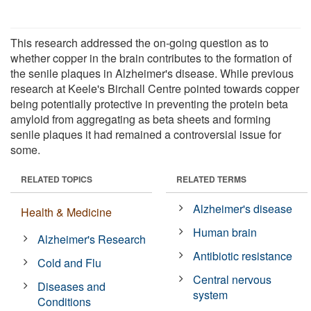
This research addressed the on-going question as to
whether copper in the brain contributes to the formation of
the senile plaques in Alzheimer's disease. While previous
research at Keele's Birchall Centre pointed towards copper
being potentially protective in preventing the protein beta
amyloid from aggregating as beta sheets and forming
senile plaques it had remained a controversial issue for
some.
RELATED TOPICS
RELATED TERMS
Alzheimer's disease
Health & Medicine
Human brain
Alzheimer's Research
Antibiotic resistance
Cold and Flu
Central nervous
Diseases and
system
Conditions