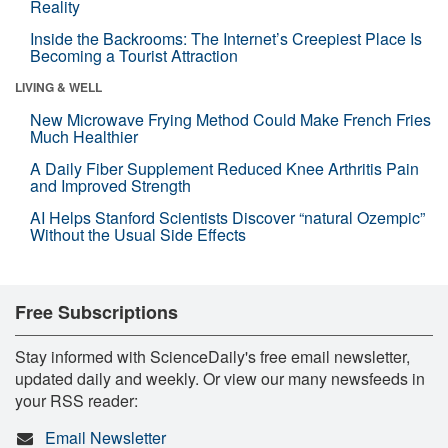
Reality
Inside the Backrooms: The Internet’s Creepiest Place Is
Becoming a Tourist Attraction
LIVING & WELL
New Microwave Frying Method Could Make French Fries
Much Healthier
A Daily Fiber Supplement Reduced Knee Arthritis Pain
and Improved Strength
AI Helps Stanford Scientists Discover “natural Ozempic”
Without the Usual Side Effects
Free Subscriptions
Stay informed with ScienceDaily's free email newsletter,
updated daily and weekly. Or view our many newsfeeds in
your RSS reader:
Email Newsletter