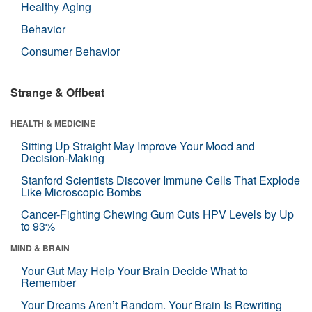
Healthy Aging
Behavior
Consumer Behavior
Strange & Offbeat
HEALTH & MEDICINE
Sitting Up Straight May Improve Your Mood and
Decision-Making
Stanford Scientists Discover Immune Cells That Explode
Like Microscopic Bombs
Cancer-Fighting Chewing Gum Cuts HPV Levels by Up
to 93%
MIND & BRAIN
Your Gut May Help Your Brain Decide What to
Remember
Your Dreams Aren’t Random. Your Brain Is Rewriting