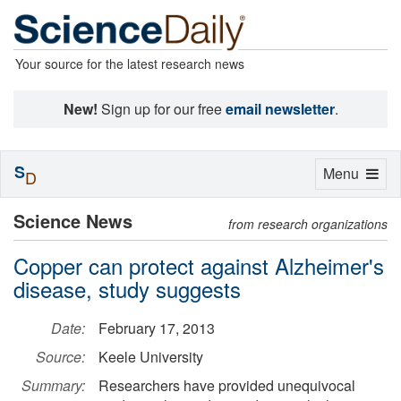
Your source for the latest research news
New!
Sign up for our free
email newsletter
.
S
Toggle
Menu
D
navigation
Science News
from research organizations
Copper can protect against Alzheimer's
disease, study suggests
Date:
February 17, 2013
Source:
Keele University
Summary:
Researchers have provided unequivocal