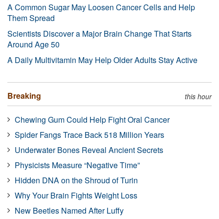
A Common Sugar May Loosen Cancer Cells and Help
Them Spread
Scientists Discover a Major Brain Change That Starts
Around Age 50
A Daily Multivitamin May Help Older Adults Stay Active
Breaking
this hour
Chewing Gum Could Help Fight Oral Cancer
Spider Fangs Trace Back 518 Million Years
Underwater Bones Reveal Ancient Secrets
Physicists Measure “Negative Time”
Hidden DNA on the Shroud of Turin
Why Your Brain Fights Weight Loss
New Beetles Named After Luffy