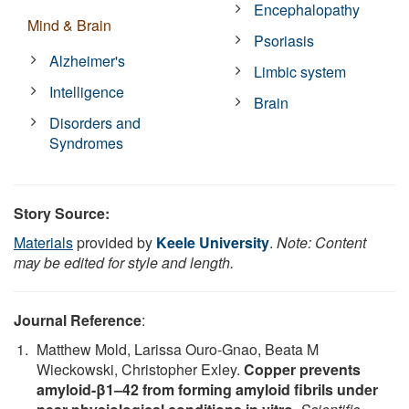
Encephalopathy
Mind & Brain
Psoriasis
Alzheimer's
Limbic system
Intelligence
Brain
Disorders and
Syndromes
Story Source:
Materials
provided by
Keele University
.
Note: Content
may be edited for style and length.
Journal Reference
:
Matthew Mold, Larissa Ouro-Gnao, Beata M
Wieckowski, Christopher Exley.
Copper prevents
amyloid-β1–42 from forming amyloid fibrils under