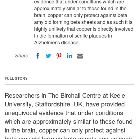
evidence that under conditions which are
approximately similar to those found in the
brain, copper can only protect against beta
amyloid forming beta sheets and as such it is
highly unlikely that copper is directly involved
in the formation of senile plaques in
Alzheimer's disease.
Share:
FULL STORY
Researchers in The Birchall Centre at Keele
University, Staffordshire, UK, have provided
unequivocal evidence that under conditions
which are approximately similar to those found
in the brain, copper can only protect against
beta amyloid forming beta sheets and as such