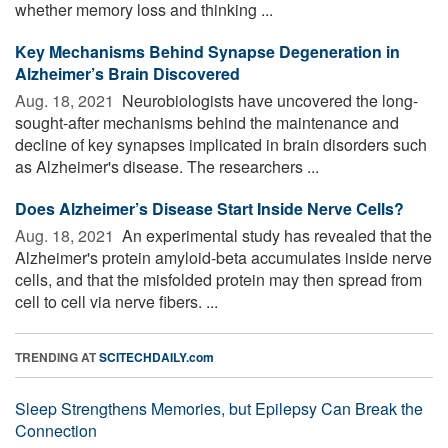
whether memory loss and thinking ...
Key Mechanisms Behind Synapse Degeneration in
Alzheimer’s Brain Discovered
Aug. 18, 2021 
Neurobiologists have uncovered the long-
sought-after mechanisms behind the maintenance and
decline of key synapses implicated in brain disorders such
as Alzheimer's disease. The researchers ...
Does Alzheimer’s Disease Start Inside Nerve Cells?
Aug. 18, 2021 
An experimental study has revealed that the
Alzheimer's protein amyloid-beta accumulates inside nerve
cells, and that the misfolded protein may then spread from
cell to cell via nerve fibers. ...
TRENDING AT
SCITECHDAILY.com
Sleep Strengthens Memories, but Epilepsy Can Break the
Connection