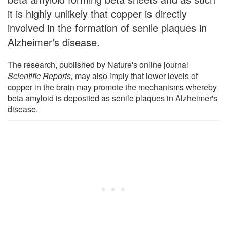
it is highly unlikely that copper is directly
involved in the formation of senile plaques in
Alzheimer's disease.
The research, published by Nature's online journal
Scientific Reports,
may also imply that lower levels of
copper in the brain may promote the mechanisms whereby
beta amyloid is deposited as senile plaques in Alzheimer's
disease.