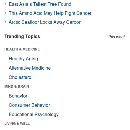
East Asia’s Tallest Tree Found
This Amino Acid May Help Fight Cancer
Arctic Seafloor Locks Away Carbon
Trending Topics
this week
HEALTH & MEDICINE
Healthy Aging
Alternative Medicine
Cholesterol
MIND & BRAIN
Behavior
Consumer Behavior
Educational Psychology
LIVING & WELL