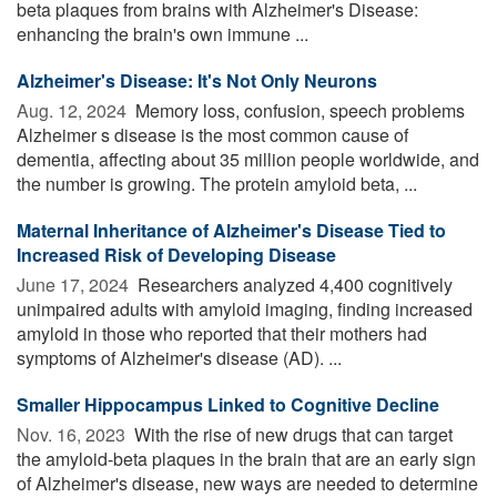
beta plaques from brains with Alzheimer's Disease:
enhancing the brain's own immune ...
Alzheimer's Disease: It's Not Only Neurons
Aug. 12, 2024 
Memory loss, confusion, speech problems
Alzheimer s disease is the most common cause of
dementia, affecting about 35 million people worldwide, and
the number is growing. The protein amyloid beta, ...
Maternal Inheritance of Alzheimer's Disease Tied to
Increased Risk of Developing Disease
June 17, 2024 
Researchers analyzed 4,400 cognitively
unimpaired adults with amyloid imaging, finding increased
amyloid in those who reported that their mothers had
symptoms of Alzheimer's disease (AD). ...
Smaller Hippocampus Linked to Cognitive Decline
Nov. 16, 2023 
With the rise of new drugs that can target
the amyloid-beta plaques in the brain that are an early sign
of Alzheimer's disease, new ways are needed to determine