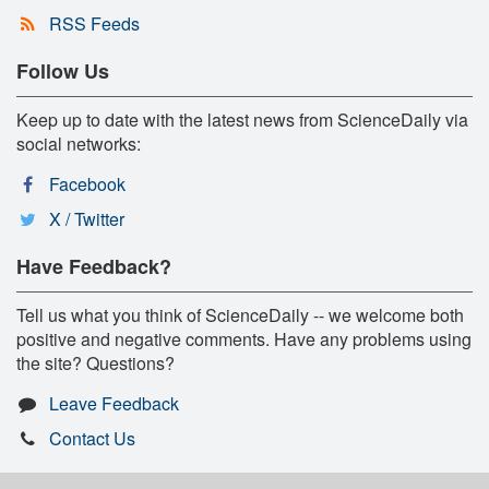
RSS Feeds
Follow Us
Keep up to date with the latest news from ScienceDaily via
social networks:
Facebook
X / Twitter
Have Feedback?
Tell us what you think of ScienceDaily -- we welcome both
positive and negative comments. Have any problems using
the site? Questions?
Leave Feedback
Contact Us