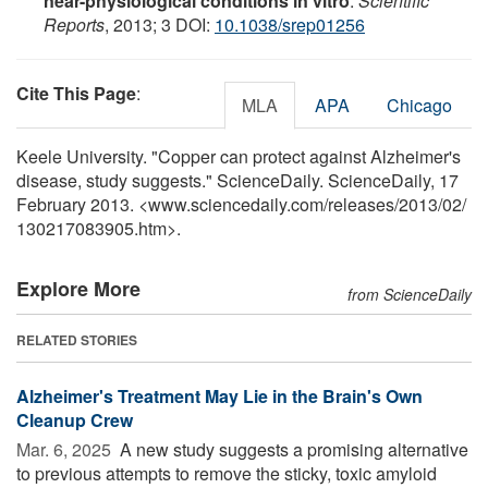
near-physiological conditions in vitro
.
Scientific
Reports
, 2013; 3 DOI:
10.1038/srep01256
Cite This Page
:
MLA
APA
Chicago
Keele University. "Copper can protect against Alzheimer's
disease, study suggests." ScienceDaily. ScienceDaily, 17
February 2013. <www.sciencedaily.com
/
releases
/
2013
/
02
/
130217083905.htm>.
Explore More
from ScienceDaily
RELATED STORIES
Alzheimer's Treatment May Lie in the Brain's Own
Cleanup Crew
Mar. 6, 2025 
A new study suggests a promising alternative
to previous attempts to remove the sticky, toxic amyloid