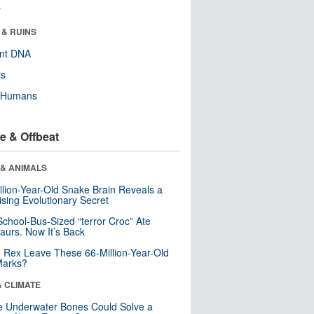
r
 & RUINS
ent DNA
ls
y Humans
e & Offbeat
 & ANIMALS
llion-Year-Old Snake Brain Reveals a
ising Evolutionary Secret
School-Bus-Sized “terror Croc” Ate
aurs. Now It’s Back
. Rex Leave These 66-Million-Year-Old
Marks?
& CLIMATE
 Underwater Bones Could Solve a