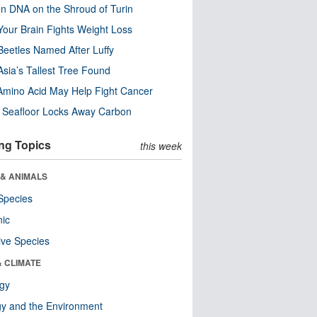
n DNA on the Shroud of Turin
our Brain Fights Weight Loss
eetles Named After Luffy
Asia’s Tallest Tree Found
Amino Acid May Help Fight Cancer
c Seafloor Locks Away Carbon
ng Topics
this week
 & ANIMALS
Species
nic
ive Species
& CLIMATE
ogy
y and the Environment