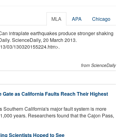
MLA
APA
Chicago
Can intraplate earthquakes produce stronger shaking
Daily. ScienceDaily, 20 March 2013.
13
/
03
/
130320155224.htm>.
from ScienceDaily
 Gate as California Faults Reach Their Highest
 Southern California's major fault system is more
st 1,000 years. Researchers found that the Cajon Pass,
ing Scientists Hoped to See