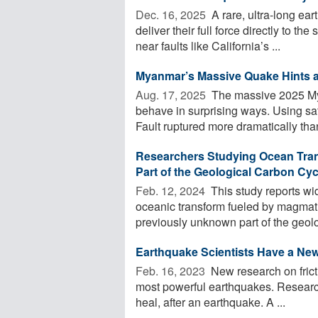
Dec. 16, 2025 
A rare, ultra-long ea
deliver their full force directly to 
near faults like California’s ...
Myanmar’s Massive Quake Hints a
Aug. 17, 2025 
The massive 2025 Myan
behave in surprising ways. Using sa
Fault ruptured more dramatically than
Researchers Studying Ocean Tran
Part of the Geological Carbon Cyc
Feb. 12, 2024 
This study reports wi
oceanic transform fueled by magmat
previously unknown part of the geolo
Earthquake Scientists Have a New 
Feb. 16, 2023 
New research on fricti
most powerful earthquakes. Research
heal, after an earthquake. A ...