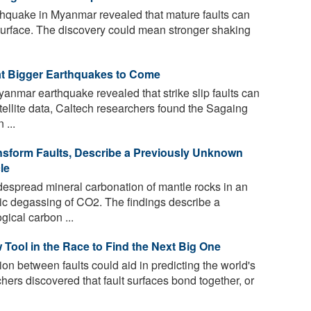
rthquake in Myanmar revealed that mature faults can
the surface. The discovery could mean stronger shaking
t Bigger Earthquakes to Come
mar earthquake revealed that strike slip faults can
tellite data, Caltech researchers found the Sagaing
 ...
sform Faults, Describe a Previously Unknown
le
despread mineral carbonation of mantle rocks in an
ic degassing of CO2. The findings describe a
gical carbon ...
Tool in the Race to Find the Next Big One
on between faults could aid in predicting the world's
ers discovered that fault surfaces bond together, or