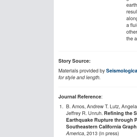
eart
resul
along
a flu
othe
the a
Story Source:
Materials provided by
Seismologica
for style and length.
Journal Reference
:
B. Amos, Andrew T. Lutz, Angela
Jeffrey R. Unruh.
Refining the 
Earthquake Rupture through Pa
Southeastern California Graph
America
, 2013 (in press)