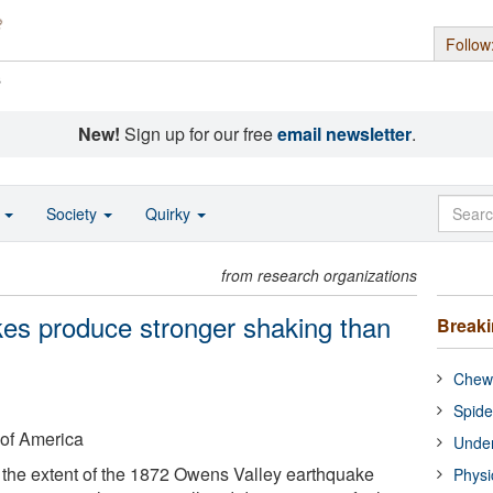
Follow
s
New!
Sign up for our free
email newsletter
.
o
Society
Quirky
from research organizations
kes produce stronger shaking than
Break
Chewi
Spide
 of America
Under
 the extent of the 1872 Owens Valley earthquake
Physi