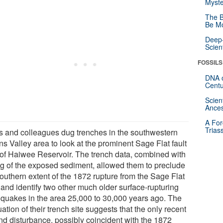
Myste
The B
Be Mo
Deep-
Scien
FOSSILS
DNA o
Centu
Scien
Ances
A For
Trias
 and colleagues dug trenches in the southwestern
s Valley area to look at the prominent Sage Flat fault
 of Haiwee Reservoir. The trench data, combined with
ng of the exposed sediment, allowed them to preclude
southern extent of the 1872 rupture from the Sage Flat
 and identify two other much older surface-rupturing
hquakes in the area 25,000 to 30,000 years ago. The
ation of their trench site suggests that the only recent
nd disturbance, possibly coincident with the 1872