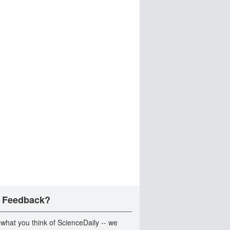
 Feedback?
 what you think of ScienceDaily -- we