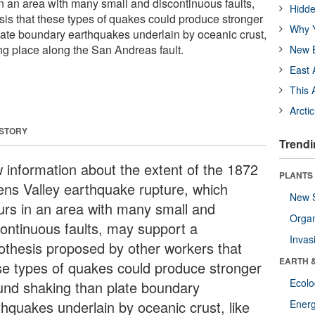
in an area with many small and discontinuous faults,
Hidde
is that these types of quakes could produce stronger
Why Y
ate boundary earthquakes underlain by oceanic crust,
ing place along the San Andreas fault.
New B
East 
This 
Arcti
 STORY
Trendi
 information about the extent of the 1872
PLANTS
ns Valley earthquake rupture, which
New 
urs in an area with many small and
Orga
continuous faults, may support a
Invas
othesis proposed by other workers that
EARTH 
se types of quakes could produce stronger
Ecol
und shaking than plate boundary
thquakes underlain by oceanic crust, like
Energ