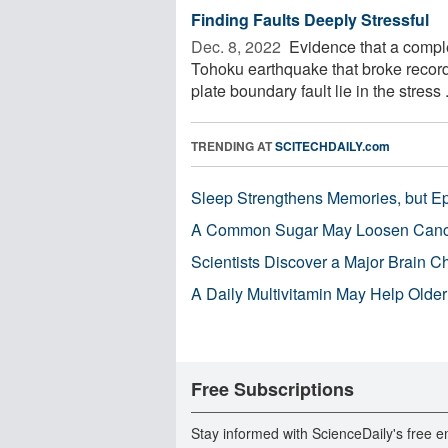
Finding Faults Deeply Stressful
Dec. 8, 2022 
Evidence that a comple
Tohoku earthquake that broke recor
plate boundary fault lie in the stress .
TRENDING AT
SCITECHDAILY.com
Sleep Strengthens Memories, but E
A Common Sugar May Loosen Cance
Scientists Discover a Major Brain 
A Daily Multivitamin May Help Older
Free Subscriptions
Stay informed with ScienceDaily's free e