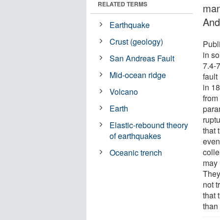
RELATED TERMS
man
And
Earthquake
Crust (geology)
Publ
in s
San Andreas Fault
7.4-
Mid-ocean ridge
faul
in 1
Volcano
from 
Earth
para
rupt
Elastic-rebound theory
that
of earthquakes
even
coll
Oceanic trench
may 
They
not t
that 
than