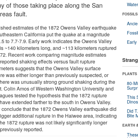
y of those taking place along the San
Wate
reas fault.
FOSSILS
Anci
ished estimates of the 1872 Owens Valley earthquake
Fossi
outheastern California put the quake at a magnitude
7.5 to 7.7-7.9. Early work indicates the Owens Valley
Earl
t is ~140 kilometers long, and ~113 kilometers ruptured
872. Recent work comparing magnitude estimates
Strang
reported shaking effects versus fault rupture
meters suggests that the Owens Valley surface
PLANTS
ure was either longer than previously suspected, or
 there was unusually strong ground shaking during the
80-Mi
Surpr
t. Colin Amos of Western Washington University and
eagues tested the hypothesis that the 1872 rupture
This 
have extended farther to the south in Owens Valley.
Dinos
 conclude that the 1872 Owens Valley earthquake did
Did T
rigger additional rupture in the Haiwee area, indicating
Bite 
the 1872 rupture was not likely significantly longer
EARTH 
 previously reported.
These