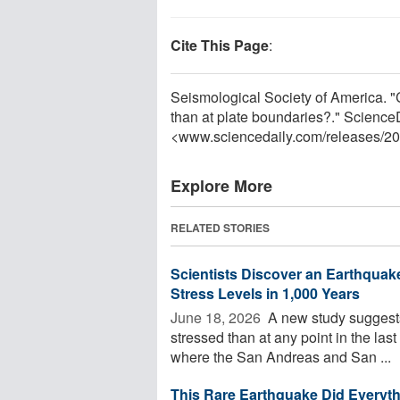
Cite This Page
:
Seismological Society of America. "
than at plate boundaries?." Science
<www.sciencedaily.com
/
releases
/
20
Explore More
RELATED STORIES
Scientists Discover an Earthquake
Stress Levels in 1,000 Years
June 18, 2026 
A new study suggests
stressed than at any point in the la
where the San Andreas and San ...
This Rare Earthquake Did Everyth