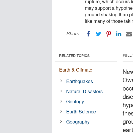
rupture, which occurs 
may support a hypothes
ground shaking than pl
like many of those tak
Share:
FULL
RELATED TOPICS
Earth & Climate
New
Owe
Earthquakes
occ
Natural Disasters
dis
Geology
hyp
Earth Science
the
gro
Geography
ear