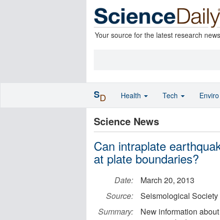
Your source for the latest research new
S
Health
Tech
Envir
D
Science News
Can intraplate earthqua
at plate boundaries?
Date:
March 20, 2013
Source:
Seismological Society
Summary:
New information about