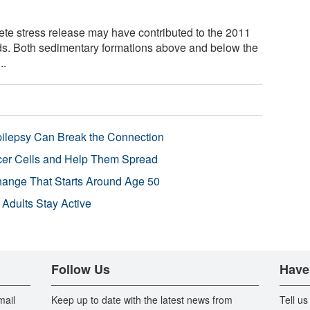
te stress release may have contributed to the 2011
ds. Both sedimentary formations above and below the
..
pilepsy Can Break the Connection
r Cells and Help Them Spread
Change That Starts Around Age 50
 Adults Stay Active
Follow Us
Have
mail
Keep up to date with the latest news from
Tell us