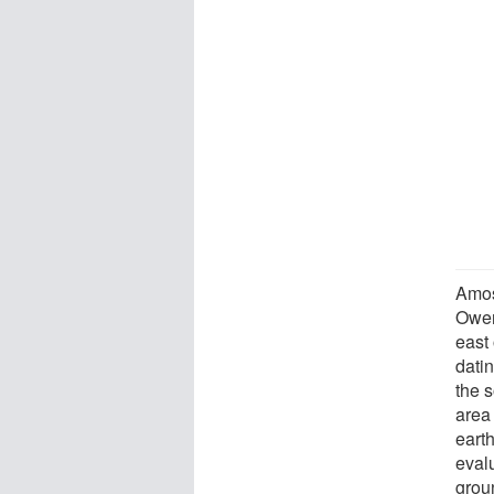
Amos
Owen
east
dati
the 
area
eart
evalu
grou