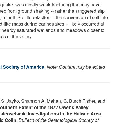
hquake, was mostly weak fracturing that may have
ted from ground shaking -- rather than triggered slip
 a fault. Soil liquefaction -- the conversion of soil into
id-like mass during earthquakes -- likely occurred at
r nearby saturated wetlands and meadows closer to
xis of the valley.
l Society of America
.
Note: Content may be edited
 S. Jayko, Shannon A. Mahan, G. Burch Fisher, and
Southern Extent of the 1872 Owens Valley
leoseismic Investigations in the Haiwee Area,
ic Colin
.
Bulletin of the Seismological Society of