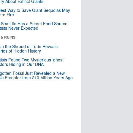
ry About Extinct Giants
est Way to Save Giant Sequoias May
re Fire
Sea Life Has a Secret Food Source
tists Never Expected
 & RUINS
n the Shroud of Turin Reveals
ries of Hidden History
tists Found Two Mysterious ‘ghost’
tors Hiding in Our DNA
gotten Fossil Just Revealed a New
sic Predator from 210 Million Years Ago