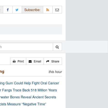
:
Subscribe:
Print
Email
Share
ing
this hour
ng Gum Could Help Fight Oral Cancer
r Fangs Trace Back 518 Million Years
water Bones Reveal Ancient Secrets
cists Measure “Negative Time”