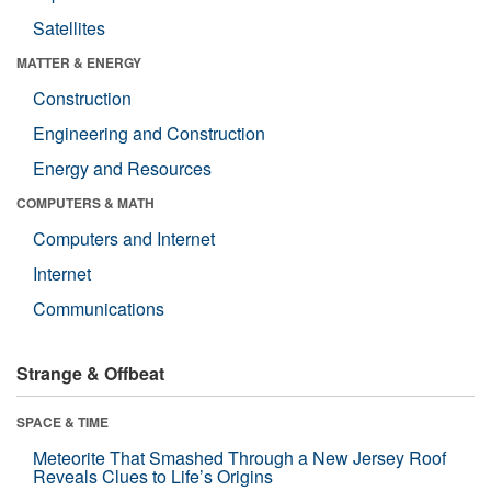
Satellites
MATTER & ENERGY
Construction
Engineering and Construction
Energy and Resources
COMPUTERS & MATH
Computers and Internet
Internet
Communications
Strange & Offbeat
SPACE & TIME
Meteorite That Smashed Through a New Jersey Roof
Reveals Clues to Life’s Origins