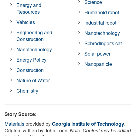
Science
Energy and
Resources
Humanoid robot
Vehicles
Industrial robot
Engineering and
Nanotechnology
Construction
Schrödinger's cat
Nanotechnology
Solar power
Energy Policy
Nanoparticle
Construction
Nature of Water
Chemistry
Story Source:
Materials
provided by
Georgia Institute of Technology
.
Original written by John Toon.
Note: Content may be edited