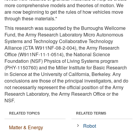
more comprehensive models and theories of motion. We
are now beginning to get the rules of how vehicles move
through these materials."
This research was supported by the Burroughs Wellcome
Fund, the Army Research Laboratory Micro Autonomous
Systems and Technology Collaborative Technology
Alliance (CTA W911NF-08-2-004), the Army Research
Office (W911NF-11-1-0514), the National Science
Foundation (NSF) Physics of Living Systems program
(PHY-1150760) and the Miller Institute for Basic Research
in Science at the University of California, Berkeley. Any
conclusions are those of the principal investigators, and do
not necessarily represent the official position of the Army
Research Laboratory, the Army Research Office or the
NSF.
RELATED TOPICS
RELATED TERMS
Robot
Matter & Energy