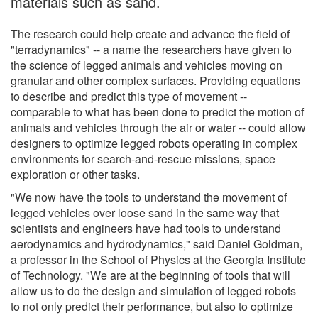
materials such as sand.
The research could help create and advance the field of
"terradynamics" -- a name the researchers have given to
the science of legged animals and vehicles moving on
granular and other complex surfaces. Providing equations
to describe and predict this type of movement --
comparable to what has been done to predict the motion of
animals and vehicles through the air or water -- could allow
designers to optimize legged robots operating in complex
environments for search-and-rescue missions, space
exploration or other tasks.
"We now have the tools to understand the movement of
legged vehicles over loose sand in the same way that
scientists and engineers have had tools to understand
aerodynamics and hydrodynamics," said Daniel Goldman,
a professor in the School of Physics at the Georgia Institute
of Technology. "We are at the beginning of tools that will
allow us to do the design and simulation of legged robots
to not only predict their performance, but also to optimize