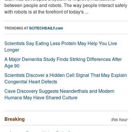
between people and robots. The way people interact safely
with robots is at the forefront of today's ...
TRENDING AT
SCITECHDAILY.com
Scientists Say Eating Less Protein May Help You Live
Longer
A Major Dementia Study Finds Striking Differences After
Age 90
Scientists Discover a Hidden Cell Signal That May Explain
Congenital Heart Defects
Cave Discovery Suggests Neanderthals and Modern
Humans May Have Shared Culture
Breaking
this hour