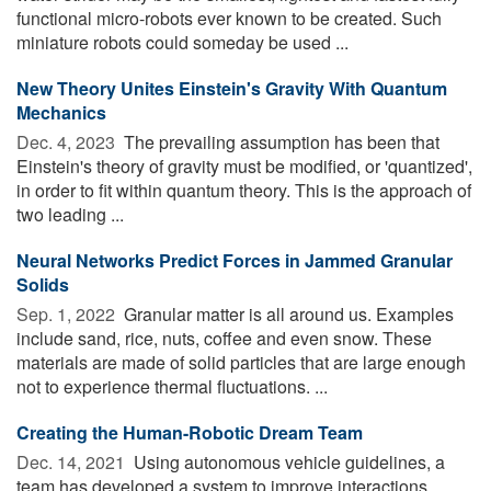
functional micro-robots ever known to be created. Such
miniature robots could someday be used ...
New Theory Unites Einstein's Gravity With Quantum
Mechanics
Dec. 4, 2023 
The prevailing assumption has been that
Einstein's theory of gravity must be modified, or 'quantized',
in order to fit within quantum theory. This is the approach of
two leading ...
Neural Networks Predict Forces in Jammed Granular
Solids
Sep. 1, 2022 
Granular matter is all around us. Examples
include sand, rice, nuts, coffee and even snow. These
materials are made of solid particles that are large enough
not to experience thermal fluctuations. ...
Creating the Human-Robotic Dream Team
Dec. 14, 2021 
Using autonomous vehicle guidelines, a
team has developed a system to improve interactions