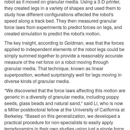
robot as it moved on granular media. Using a 3-D printer,
they created legs in a variety of shapes and used them to
study how different configurations affected the robot's
speed along a track bed. They then measured granular
force laws from experiments to predict forces on legs, and
created simulation to predict the robot's motion.
The key insight, according to Goldman, was that the forces
applied to independent elements of the robot legs could be
simply summed together to provide a reasonably accurate
measure of the net force on a robot moving through
granular media. That technique, known as linear
superposition, worked surprisingly well for legs moving in
diverse kinds of granular media.
"We discovered that the force laws affecting this motion are
generic in a diversity of granular media, including poppy
seeds, glass beads and natural sand," said Li, who is now
a Miller postdoctoral fellow at the University of California at
Berkeley. "Based on this generalization, we developed a
practical procedure for non-specialists to easily apply
terradynamics in their own studies using just a single force