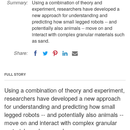
Summary:
Using a combination of theory and
experiment, researchers have developed a
new approach for understanding and
predicting how small legged robots -- and
potentially also animals -- move on and
interact with complex granular materials such
as sand.
Share:
FULL STORY
Using a combination of theory and experiment,
researchers have developed a new approach
for understanding and predicting how small
legged robots -- and potentially also animals --
move on and interact with complex granular