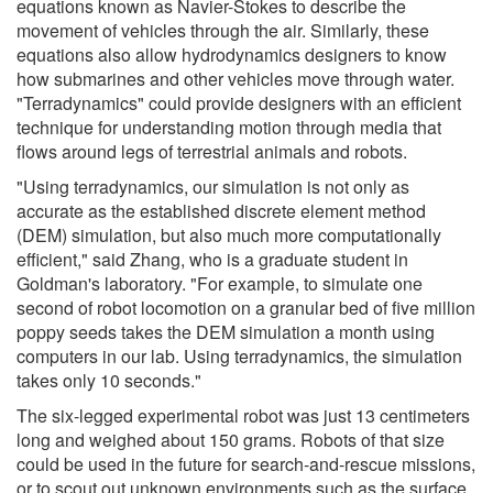
equations known as Navier-Stokes to describe the
movement of vehicles through the air. Similarly, these
equations also allow hydrodynamics designers to know
how submarines and other vehicles move through water.
"Terradynamics" could provide designers with an efficient
technique for understanding motion through media that
flows around legs of terrestrial animals and robots.
"Using terradynamics, our simulation is not only as
accurate as the established discrete element method
(DEM) simulation, but also much more computationally
efficient," said Zhang, who is a graduate student in
Goldman's laboratory. "For example, to simulate one
second of robot locomotion on a granular bed of five million
poppy seeds takes the DEM simulation a month using
computers in our lab. Using terradynamics, the simulation
takes only 10 seconds."
The six-legged experimental robot was just 13 centimeters
long and weighed about 150 grams. Robots of that size
could be used in the future for search-and-rescue missions,
or to scout out unknown environments such as the surface