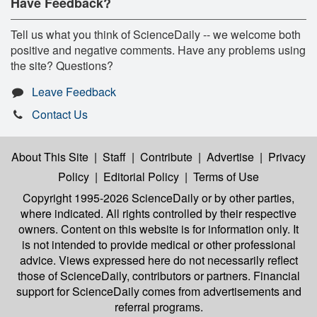
Have Feedback?
Tell us what you think of ScienceDaily -- we welcome both
positive and negative comments. Have any problems using
the site? Questions?
Leave Feedback
Contact Us
About This Site
|
Staff
|
Contribute
|
Advertise
|
Privacy
Policy
|
Editorial Policy
|
Terms of Use
Copyright 1995-2026 ScienceDaily
or by other parties,
where indicated. All rights controlled by their respective
owners. Content on this website is for information only. It
is not intended to provide medical or other professional
advice. Views expressed here do not necessarily reflect
those of ScienceDaily, contributors or partners. Financial
support for ScienceDaily comes from advertisements and
referral programs.