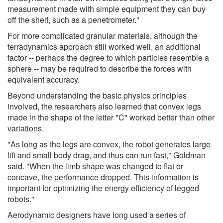
measurement made with simple equipment they can buy
off the shelf, such as a penetrometer."
For more complicated granular materials, although the
terradynamics approach still worked well, an additional
factor -- perhaps the degree to which particles resemble a
sphere -- may be required to describe the forces with
equivalent accuracy.
Beyond understanding the basic physics principles
involved, the researchers also learned that convex legs
made in the shape of the letter "C" worked better than other
variations.
"As long as the legs are convex, the robot generates large
lift and small body drag, and thus can run fast," Goldman
said. "When the limb shape was changed to flat or
concave, the performance dropped. This information is
important for optimizing the energy efficiency of legged
robots."
Aerodynamic designers have long used a series of