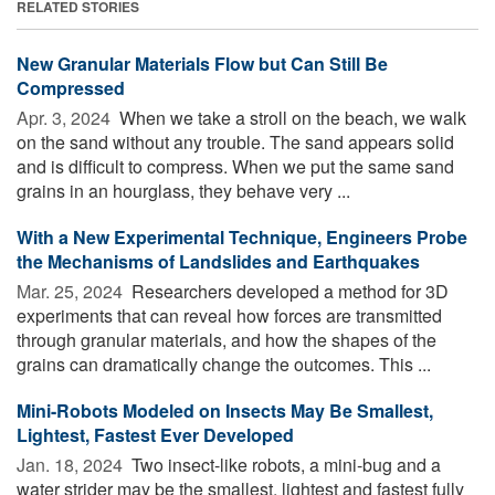
RELATED STORIES
New Granular Materials Flow but Can Still Be
Compressed
Apr. 3, 2024 
When we take a stroll on the beach, we walk
on the sand without any trouble. The sand appears solid
and is difficult to compress. When we put the same sand
grains in an hourglass, they behave very ...
With a New Experimental Technique, Engineers Probe
the Mechanisms of Landslides and Earthquakes
Mar. 25, 2024 
Researchers developed a method for 3D
experiments that can reveal how forces are transmitted
through granular materials, and how the shapes of the
grains can dramatically change the outcomes. This ...
Mini-Robots Modeled on Insects May Be Smallest,
Lightest, Fastest Ever Developed
Jan. 18, 2024 
Two insect-like robots, a mini-bug and a
water strider may be the smallest, lightest and fastest fully