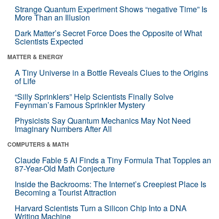
Strange Quantum Experiment Shows “negative Time” Is
More Than an Illusion
Dark Matter’s Secret Force Does the Opposite of What
Scientists Expected
MATTER & ENERGY
A Tiny Universe in a Bottle Reveals Clues to the Origins
of Life
“Silly Sprinklers” Help Scientists Finally Solve
Feynman’s Famous Sprinkler Mystery
Physicists Say Quantum Mechanics May Not Need
Imaginary Numbers After All
COMPUTERS & MATH
Claude Fable 5 AI Finds a Tiny Formula That Topples an
87-Year-Old Math Conjecture
Inside the Backrooms: The Internet’s Creepiest Place Is
Becoming a Tourist Attraction
Harvard Scientists Turn a Silicon Chip Into a DNA
Writing Machine