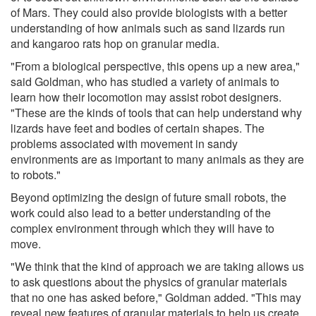
of Mars. They could also provide biologists with a better
understanding of how animals such as sand lizards run
and kangaroo rats hop on granular media.
"From a biological perspective, this opens up a new area,"
said Goldman, who has studied a variety of animals to
learn how their locomotion may assist robot designers.
"These are the kinds of tools that can help understand why
lizards have feet and bodies of certain shapes. The
problems associated with movement in sandy
environments are as important to many animals as they are
to robots."
Beyond optimizing the design of future small robots, the
work could also lead to a better understanding of the
complex environment through which they will have to
move.
"We think that the kind of approach we are taking allows us
to ask questions about the physics of granular materials
that no one has asked before," Goldman added. "This may
reveal new features of granular materials to help us create