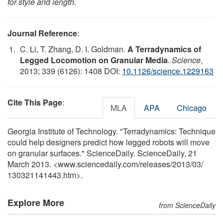
for style and length.
Journal Reference
:
C. Li, T. Zhang, D. I. Goldman.
A Terradynamics of
Legged Locomotion on Granular Media
.
Science
,
2013; 339 (6126): 1408 DOI:
10.1126/science.1229163
Cite This Page
:
MLA
APA
Chicago
Georgia Institute of Technology. "Terradynamics: Technique
could help designers predict how legged robots will move
on granular surfaces." ScienceDaily. ScienceDaily, 21
March 2013. <www.sciencedaily.com
/
releases
/
2013
/
03
/
130321141443.htm>.
Explore More
from ScienceDaily