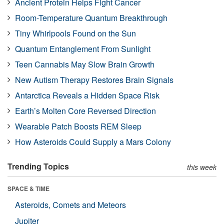
Ancient Protein Helps Fight Cancer
Room-Temperature Quantum Breakthrough
Tiny Whirlpools Found on the Sun
Quantum Entanglement From Sunlight
Teen Cannabis May Slow Brain Growth
New Autism Therapy Restores Brain Signals
Antarctica Reveals a Hidden Space Risk
Earth’s Molten Core Reversed Direction
Wearable Patch Boosts REM Sleep
How Asteroids Could Supply a Mars Colony
Trending Topics
this week
SPACE & TIME
Asteroids, Comets and Meteors
Jupiter