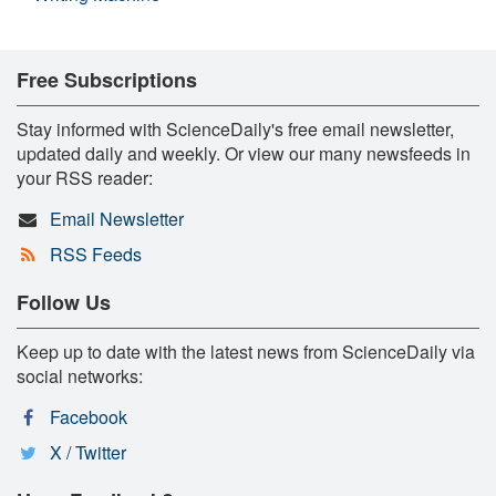
Free Subscriptions
Stay informed with ScienceDaily's free email newsletter,
updated daily and weekly. Or view our many newsfeeds in
your RSS reader:
Email Newsletter
RSS Feeds
Follow Us
Keep up to date with the latest news from ScienceDaily via
social networks:
Facebook
X / Twitter