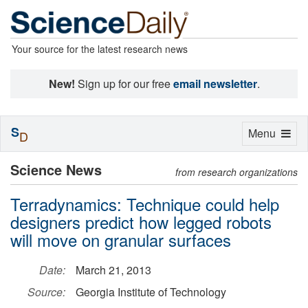
Your source for the latest research news
New!
Sign up for our free
email newsletter
.
S
Toggle
Menu
D
navigation
Science News
from research organizations
Terradynamics: Technique could help
designers predict how legged robots
will move on granular surfaces
Date:
March 21, 2013
Source:
Georgia Institute of Technology