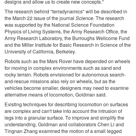
designs and allow us to create new concepts."
The research behind "terradynamics" will be described in
the March 22 issue of the journal
Science
. The research
was supported by the National Science Foundation
Physics of Living Systems, the Army Research Office, the
Army Research Laboratory, the Burroughs Wellcome Fund
and the Miller Institute for Basic Research in Science of the
University of California, Berkeley.
Robots such as the Mars Rover have depended on wheels
for moving in complex environments such as sand and
rocky terrain. Robots envisioned for autonomous search-
and-rescue missions also rely on wheels, but as the
vehicles become smaller, designers may need to examine
alternative means of locomotion, Goldman said.
Existing techniques for describing locomotion on surfaces
are complex and can't take into account the intrusion of
legs into a granular surface. To improve and simplify the
understanding, Goldman and collaborators Chen Li and
Tingnan Zhang examined the motion of a small legged