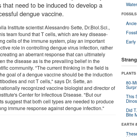
ls that need to be induced to develop a
Wate
cessful dengue vaccine.
FOSSILS
Anci
lla Institute scientist Alessandro Sette, Dr.Biol.Sci.,
Fossi
his team found that T cells, which are key disease-
ting cells of the immune system, play an important
Earl
ctive role in controlling dengue virus infection, rather
 creating an aberrant response that can ultimately
Strang
n the disease as is the prevailing belief in the
tific community. "The current thinking in the field is
PLANTS
 the goal of a dengue vaccine should be the induction
tibodies and not T cells," says Dr. Sette, an
80-Mi
Surpr
nationally recognized vaccine biologist and director of
nstitute's Center for Infectious Disease. "But our
This 
lts suggest that both cell types are needed to produce
Dinos
rong immune response against dengue infection."
Did T
Bite 
EARTH 
These