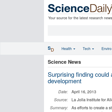
Your source for the latest research new
S
Health
Tech
Envir
D
Science News
Surprising finding could
development
Date:
April 16, 2013
Source:
La Jolla Institute for 
Summary:
As efforts to create a 