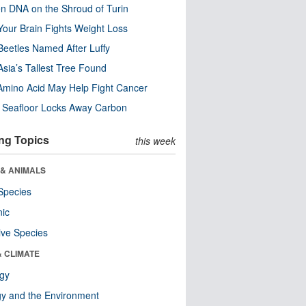
n DNA on the Shroud of Turin
our Brain Fights Weight Loss
eetles Named After Luffy
Asia’s Tallest Tree Found
Amino Acid May Help Fight Cancer
c Seafloor Locks Away Carbon
ng Topics
this week
 & ANIMALS
Species
nic
ive Species
& CLIMATE
ogy
y and the Environment