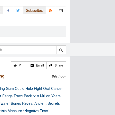
:
Subscribe:
Print
Email
Share
ing
this hour
ng Gum Could Help Fight Oral Cancer
r Fangs Trace Back 518 Million Years
water Bones Reveal Ancient Secrets
cists Measure “Negative Time”