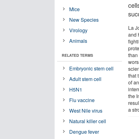
cel
Mice
suc
New Species
La Jo
Virology
and 
Animals
figh
prote
than
RELATED TERMS
worse
Embryonic stem cell
scien
that
Adult stem cell
of an
inter
H5N1
the I
Flu vaccine
resu
a st
West Nile virus
Natural killer cell
Dengue fever