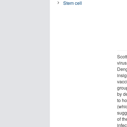
Stem cell
Scot
virus
Deng
insi
vacci
grou
by d
to ho
(whi
sugg
of t
infe