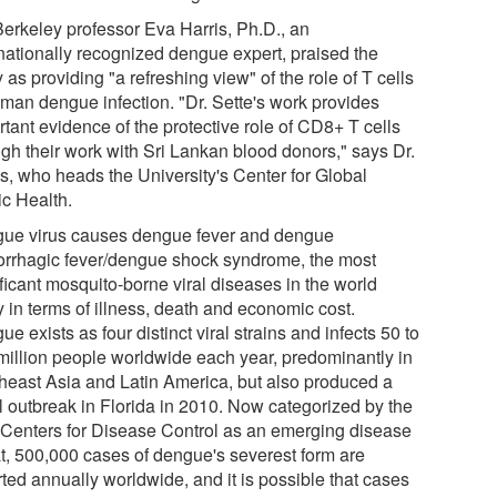
erkeley professor Eva Harris, Ph.D., an
rnationally recognized dengue expert, praised the
 as providing "a refreshing view" of the role of T cells
uman dengue infection. "Dr. Sette's work provides
tant evidence of the protective role of CD8+ T cells
ugh their work with Sri Lankan blood donors," says Dr.
is, who heads the University's Center for Global
ic Health.
ue virus causes dengue fever and dengue
rrhagic fever/dengue shock syndrome, the most
ficant mosquito-borne viral diseases in the world
 in terms of illness, death and economic cost.
e exists as four distinct viral strains and infects 50 to
million people worldwide each year, predominantly in
heast Asia and Latin America, but also produced a
l outbreak in Florida in 2010. Now categorized by the
 Centers for Disease Control as an emerging disease
at, 500,000 cases of dengue's severest form are
ted annually worldwide, and it is possible that cases