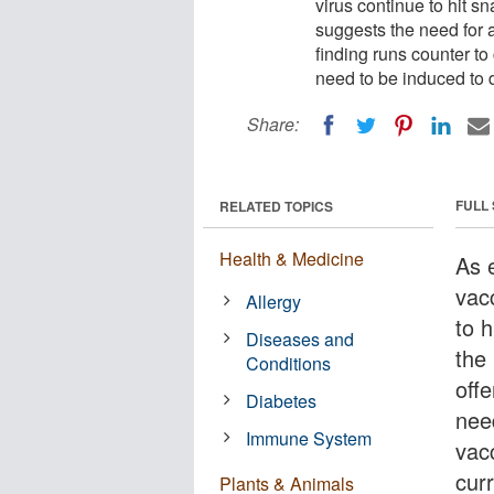
virus continue to hit s
suggests the need for
finding runs counter to 
need to be induced to 
Share:
FULL
RELATED TOPICS
Health & Medicine
As e
vac
Allergy
to 
Diseases and
the 
Conditions
off
Diabetes
nee
Immune System
vac
curr
Plants & Animals