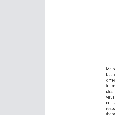
Major
but 
diff
form
strai
virus
cons
resp
theor