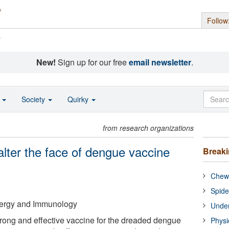
Follow
s
New!
Sign up for our free
email newsletter
.
o
Society
Quirky
from research organizations
 alter the face of dengue vaccine
Break
Chewi
Spide
Allergy and Immunology
Under
strong and effective vaccine for the dreaded dengue
Physi