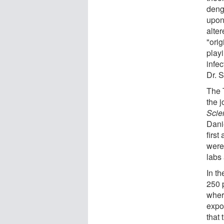
deng
upon
alte
"orig
play
infec
Dr. S
The T
the 
Scie
Dani
first
were
labs 
In t
250 
wher
expo
that 