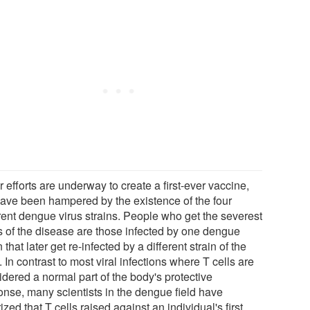
 efforts are underway to create a first-ever vaccine,
have been hampered by the existence of the four
erent dengue virus strains. People who get the severest
s of the disease are those infected by one dengue
n that later get re-infected by a different strain of the
. In contrast to most viral infections where T cells are
idered a normal part of the body's protective
onse, many scientists in the dengue field have
ized that T cells raised against an individual's first