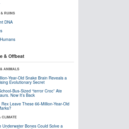
r
 & RUINS
ent DNA
ls
y Humans
e & Offbeat
 & ANIMALS
llion-Year-Old Snake Brain Reveals a
ising Evolutionary Secret
School-Bus-Sized “terror Croc” Ate
aurs. Now It’s Back
. Rex Leave These 66-Million-Year-Old
Marks?
& CLIMATE
 Underwater Bones Could Solve a