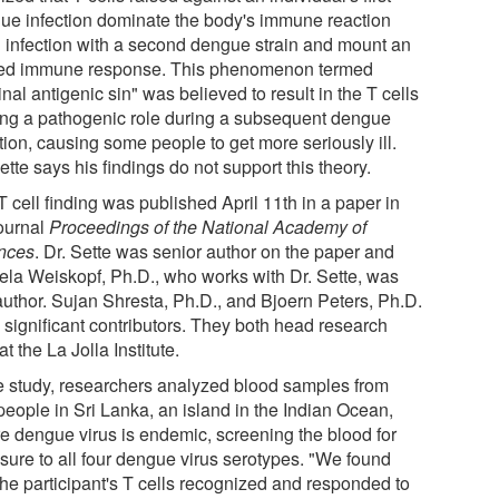
ue infection dominate the body's immune reaction
 infection with a second dengue strain and mount an
red immune response. This phenomenon termed
inal antigenic sin" was believed to result in the T cells
ing a pathogenic role during a subsequent dengue
tion, causing some people to get more seriously ill.
ette says his findings do not support this theory.
 cell finding was published April 11th in a paper in
journal
Proceedings of the National Academy of
nces
. Dr. Sette was senior author on the paper and
ela Weiskopf, Ph.D., who works with Dr. Sette, was
 author. Sujan Shresta, Ph.D., and Bjoern Peters, Ph.D.
 significant contributors. They both head research
at the La Jolla Institute.
he study, researchers analyzed blood samples from
people in Sri Lanka, an island in the Indian Ocean,
e dengue virus is endemic, screening the blood for
sure to all four dengue virus serotypes. "We found
the participant's T cells recognized and responded to