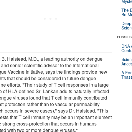
Myste
The B
Be Mo
Deep-
Scien
FOSSILS
DNA o
Centu
t B. Halstead, M.D., a leading authority on dengue
Scien
Ances
 and senior scientific advisor to the international
ue Vaccine Initiative, says the findings provide new
A For
Trias
ghts that should be considered in future dengue
ne efforts. "Their study of T cell responses in a large
p of HLA-defined Sri Lankan adults naturally infected
engue viruses found that T cell immunity contributed
st protection rather than to vascular permeability
ch occurs in severe cases)," says Dr. Halstead. "This
ests that T cell immunity may be an important element
he strong cross-protection that occurs in humans
cted with two or more dengue viruses."