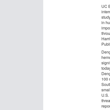
UC B
inte
study
in h
impor
thro
Harr
Publ
Deng
hemo
signi
today
Dengu
100 
Sout
smal
U.S.
thre
repor