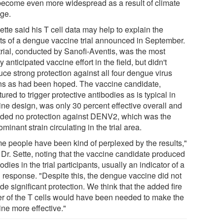
 become even more widespread as a result of climate
ge.
ette said his T cell data may help to explain the
lts of a dengue vaccine trial announced in September.
trial, conducted by Sanofi-Aventis, was the most
y anticipated vaccine effort in the field, but didn't
uce strong protection against all four dengue virus
ins as had been hoped. The vaccine candidate,
tured to trigger protective antibodies as is typical in
ine design, was only 30 percent effective overall and
ided no protection against DENV2, which was the
minant strain circulating in the trial area.
e people have been kind of perplexed by the results,"
 Dr. Sette, noting that the vaccine candidate produced
odies in the trial participants, usually an indicator of a
 response. "Despite this, the dengue vaccine did not
de significant protection. We think that the added fire
r of the T cells would have been needed to make the
ine more effective."