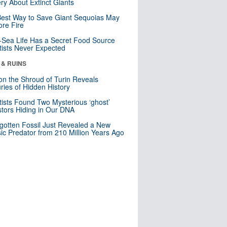
ry About Extinct Giants
est Way to Save Giant Sequoias May
re Fire
Sea Life Has a Secret Food Source
tists Never Expected
 & RUINS
n the Shroud of Turin Reveals
ries of Hidden History
tists Found Two Mysterious ‘ghost’
tors Hiding in Our DNA
gotten Fossil Just Revealed a New
sic Predator from 210 Million Years Ago