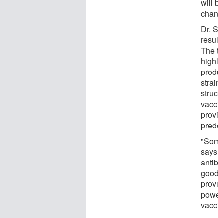
will
chan
Dr. S
resu
The 
highl
prod
stra
struc
vacc
prov
predo
"Som
says
antib
good
provi
powe
vacc