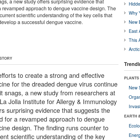
nags, a new study offers surprising evidence that
Hidde
 a revamped approach to dengue vaccine design. The
Why Y
current scientific understanding of the key cells that
develop a successful dengue vaccine.
New B
East 
This 
Arcti
 STORY
Trendi
fforts to create a strong and effective
PLANTS
cine for the dreaded dengue virus continue
New 
hit snags, a new study from researchers at
Orga
La Jolla Institute for Allergy & Immunology
Invas
ers surprising evidence that suggests the
EARTH 
d for a revamped approach to dengue
Ecol
cine design. The finding runs counter to
ent scientific understanding of the key
Energ