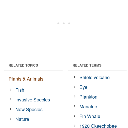
RELATED TOPICS
RELATED TERMS
Shield volcano
Plants & Animals
Eye
Fish
Plankton
Invasive Species
Manatee
New Species
Fin Whale
Nature
1928 Okeechobee