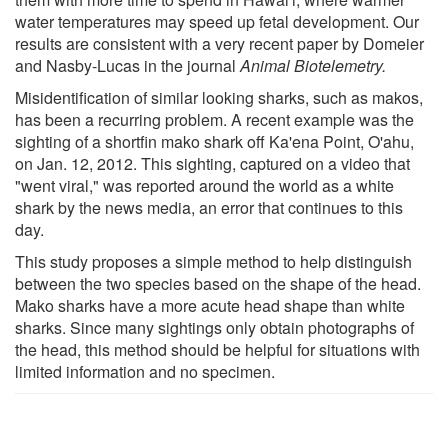
water temperatures may speed up fetal development. Our
results are consistent with a very recent paper by Domeier
and Nasby-Lucas in the journal
Animal Biotelemetry.
Misidentification of similar looking sharks, such as makos,
has been a recurring problem. A recent example was the
sighting of a shortfin mako shark off Ka'ena Point, O'ahu,
on Jan. 12, 2012. This sighting, captured on a video that
"went viral," was reported around the world as a white
shark by the news media, an error that continues to this
day.
This study proposes a simple method to help distinguish
between the two species based on the shape of the head.
Mako sharks have a more acute head shape than white
sharks. Since many sightings only obtain photographs of
the head, this method should be helpful for situations with
limited information and no specimen.