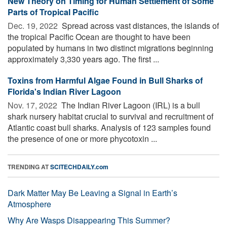
New Theory on Timing for Human Settlement of Some
Parts of Tropical Pacific
Dec. 19, 2022 
Spread across vast distances, the islands of
the tropical Pacific Ocean are thought to have been
populated by humans in two distinct migrations beginning
approximately 3,330 years ago. The first ...
Toxins from Harmful Algae Found in Bull Sharks of
Florida's Indian River Lagoon
Nov. 17, 2022 
The Indian River Lagoon (IRL) is a bull
shark nursery habitat crucial to survival and recruitment of
Atlantic coast bull sharks. Analysis of 123 samples found
the presence of one or more phycotoxin ...
TRENDING AT
SCITECHDAILY.com
Dark Matter May Be Leaving a Signal in Earth’s
Atmosphere
Why Are Wasps Disappearing This Summer?