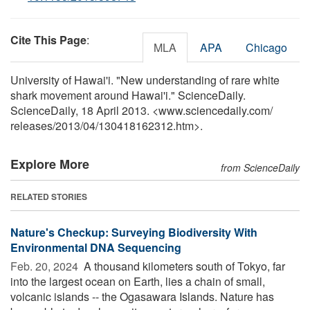
Cite This Page
:
MLA
APA
Chicago
University of Hawai'i. "New understanding of rare white
shark movement around Hawai'i." ScienceDaily.
ScienceDaily, 18 April 2013. <www.sciencedaily.com
/
releases
/
2013
/
04
/
130418162312.htm>.
Explore More
from ScienceDaily
RELATED STORIES
Nature's Checkup: Surveying Biodiversity With
Environmental DNA Sequencing
Feb. 20, 2024 
A thousand kilometers south of Tokyo, far
into the largest ocean on Earth, lies a chain of small,
volcanic islands -- the Ogasawara Islands. Nature has