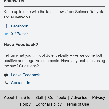
Follow Us
Keep up to date with the latest news from ScienceDaily via
social networks:
Facebook
X / Twitter
Have Feedback?
Tell us what you think of ScienceDaily -- we welcome both
positive and negative comments. Have any problems using
the site? Questions?
Leave Feedback
Contact Us
About This Site
|
Staff
|
Contribute
|
Advertise
|
Privacy
Policy
|
Editorial Policy
|
Terms of Use