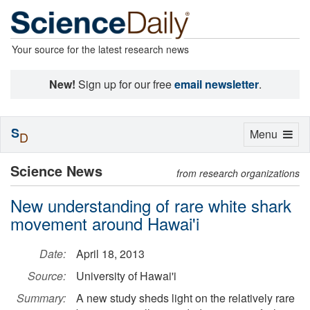
Your source for the latest research news
New!
Sign up for our free
email newsletter
.
S
Toggle
Menu
D
navigation
Science News
from research organizations
New understanding of rare white shark
movement around Hawai'i
Date:
April 18, 2013
Source:
University of Hawai'i
Summary:
A new study sheds light on the relatively rare