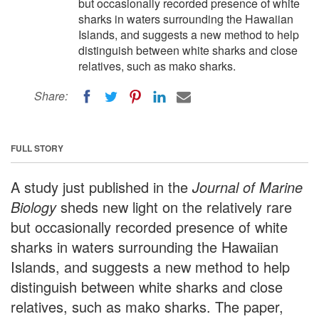
but occasionally recorded presence of white
sharks in waters surrounding the Hawaiian
Islands, and suggests a new method to help
distinguish between white sharks and close
relatives, such as mako sharks.
Share:
FULL STORY
A study just published in the
Journal of Marine
Biology
sheds new light on the relatively rare
but occasionally recorded presence of white
sharks in waters surrounding the Hawaiian
Islands, and suggests a new method to help
distinguish between white sharks and close
relatives, such as mako sharks. The paper,