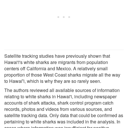
Satellite tracking studies have previously shown that
Hawai'i's white sharks are migrants from population
centers off California and Mexico. A relatively small
proportion of those West Coast sharks migrate all the way
to Hawai
'
i, which is why they are so rarely seen.
The authors reviewed all available sources of information
relating to white sharks in Hawai'i, including newspaper
accounts of shark attacks, shark control program catch
records, photos and videos from various sources, and
satellite tracking data. Only data that could be confirmed as
pertaining to white sharks was included in the analysis. In
cases where information was insufficient for positive