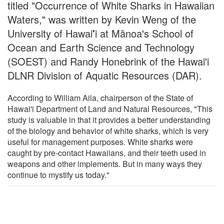
titled "Occurrence of White Sharks in Hawaiian
Waters," was written by Kevin Weng of the
University of Hawai
'
i at Mānoa's School of
Ocean and Earth Science and Technology
(SOEST) and Randy Honebrink of the Hawai'i
DLNR Division of Aquatic Resources (DAR).
According to William Aila, chairperson of the State of
Hawai'i Department of Land and Natural Resources, "This
study is valuable in that it provides a better understanding
of the biology and behavior of white sharks, which is very
useful for management purposes. White sharks were
caught by pre-contact Hawaiians, and their teeth used in
weapons and other implements. But in many ways they
continue to mystify us today."