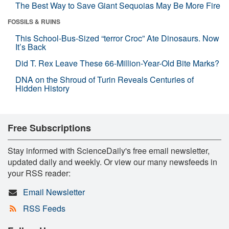
The Best Way to Save Giant Sequoias May Be More Fire
FOSSILS & RUINS
This School-Bus-Sized “terror Croc” Ate Dinosaurs. Now
It’s Back
Did T. Rex Leave These 66-Million-Year-Old Bite Marks?
DNA on the Shroud of Turin Reveals Centuries of
Hidden History
Free Subscriptions
Stay informed with ScienceDaily's free email newsletter,
updated daily and weekly. Or view our many newsfeeds in
your RSS reader:
Email Newsletter
RSS Feeds