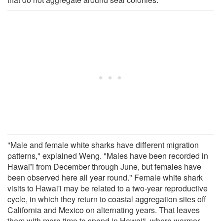
"Male and female white sharks have different migration
patterns," explained Weng. "Males have been recorded in
Hawai
'
i from December through June, but females have
been observed here all year round." Female white shark
visits to Hawai'i may be related to a two-year reproductive
cycle, in which they return to coastal aggregation sites off
California and Mexico on alternating years. That leaves
them with more time to spend in Hawai'i, where warmer