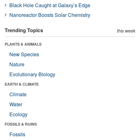
Black Hole Caught at Galaxy’s Edge
Nanoreactor Boosts Solar Chemistry
Trending Topics
this week
PLANTS & ANIMALS
New Species
Nature
Evolutionary Biology
EARTH & CLIMATE
Climate
Water
Ecology
FOSSILS & RUINS
Fossils