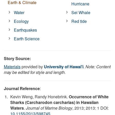
Earth & Climate
Hurricane
Water
Sei Whale
Ecology
Red tide
Earthquakes
Earth Science
Story Source:
Materials
provided by
University of Hawai'i
.
Note: Content
may be edited for style and length.
Journal Reference
:
Kevin Weng, Randy Honebrink.
Occurrence of White
Sharks (Carcharodon carcharias) in Hawaiian
Waters
.
Journal of Marine Biology
, 2013; 2013: 1 DOI:
10.1155/2013/598745