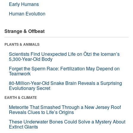
Early Humans
Human Evolution
Strange & Offbeat
PLANTS & ANIMALS
Scientists Find Unexpected Life on Ötzi the Iceman’s
5,300-Year-Old Body
Forget the Sperm Race: Fertilization May Depend on
Teamwork
80-Million-Year-Old Snake Brain Reveals a Surprising
Evolutionary Secret
EARTH & CLIMATE
Meteorite That Smashed Through a New Jersey Roof
Reveals Clues to Life’s Origins
These Underwater Bones Could Solve a Mystery About
Extinct Giants