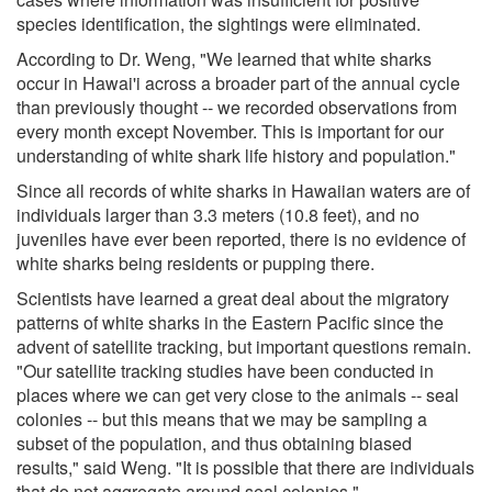
species identification, the sightings were eliminated.
According to Dr. Weng, "We learned that white sharks
occur in Hawai'i across a broader part of the annual cycle
than previously thought -- we recorded observations from
every month except November. This is important for our
understanding of white shark life history and population."
Since all records of white sharks in Hawaiian waters are of
individuals larger than 3.3 meters (10.8 feet), and no
juveniles have ever been reported, there is no evidence of
white sharks being residents or pupping there.
Scientists have learned a great deal about the migratory
patterns of white sharks in the Eastern Pacific since the
advent of satellite tracking, but important questions remain.
"Our satellite tracking studies have been conducted in
places where we can get very close to the animals -- seal
colonies -- but this means that we may be sampling a
subset of the population, and thus obtaining biased
results," said Weng. "It is possible that there are individuals
that do not aggregate around seal colonies."