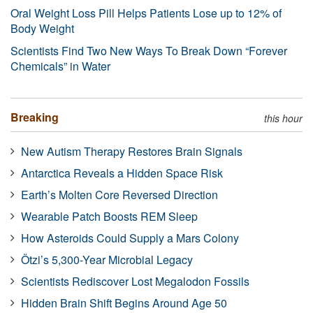
Oral Weight Loss Pill Helps Patients Lose up to 12% of
Body Weight
Scientists Find Two New Ways To Break Down “Forever
Chemicals” in Water
Breaking
this hour
New Autism Therapy Restores Brain Signals
Antarctica Reveals a Hidden Space Risk
Earth’s Molten Core Reversed Direction
Wearable Patch Boosts REM Sleep
How Asteroids Could Supply a Mars Colony
Ötzi’s 5,300-Year Microbial Legacy
Scientists Rediscover Lost Megalodon Fossils
Hidden Brain Shift Begins Around Age 50