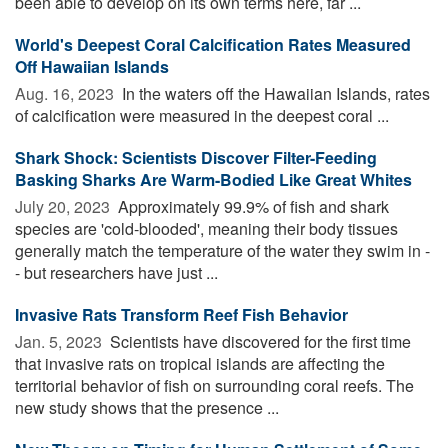
been able to develop on its own terms here, far ...
World's Deepest Coral Calcification Rates Measured
Off Hawaiian Islands
Aug. 16, 2023 
In the waters off the Hawaiian Islands, rates
of calcification were measured in the deepest coral ...
Shark Shock: Scientists Discover Filter-Feeding
Basking Sharks Are Warm-Bodied Like Great Whites
July 20, 2023 
Approximately 99.9% of fish and shark
species are 'cold-blooded', meaning their body tissues
generally match the temperature of the water they swim in -
- but researchers have just ...
Invasive Rats Transform Reef Fish Behavior
Jan. 5, 2023 
Scientists have discovered for the first time
that invasive rats on tropical islands are affecting the
territorial behavior of fish on surrounding coral reefs. The
new study shows that the presence ...