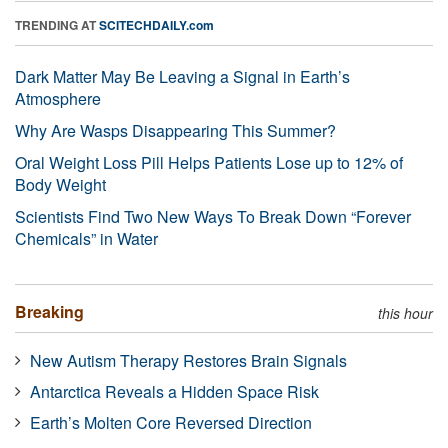
TRENDING AT
SCITECHDAILY.com
Dark Matter May Be Leaving a Signal in Earth’s
Atmosphere
Why Are Wasps Disappearing This Summer?
Oral Weight Loss Pill Helps Patients Lose up to 12% of
Body Weight
Scientists Find Two New Ways To Break Down “Forever
Chemicals” in Water
Breaking
this hour
New Autism Therapy Restores Brain Signals
Antarctica Reveals a Hidden Space Risk
Earth’s Molten Core Reversed Direction