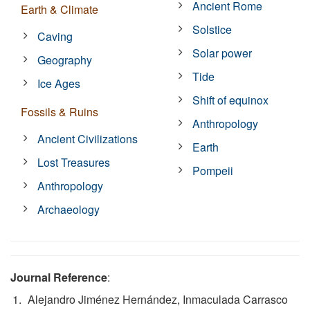
Ancient Rome
Earth & Climate
Solstice
Caving
Solar power
Geography
Tide
Ice Ages
Shift of equinox
Fossils & Ruins
Anthropology
Ancient Civilizations
Earth
Lost Treasures
Pompeii
Anthropology
Archaeology
Journal Reference
:
Alejandro Jiménez Hernández, Inmaculada Carrasco