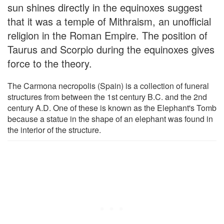
sun shines directly in the equinoxes suggest
that it was a temple of Mithraism, an unofficial
religion in the Roman Empire. The position of
Taurus and Scorpio during the equinoxes gives
force to the theory.
The Carmona necropolis (Spain) is a collection of funeral
structures from between the 1st century B.C. and the 2nd
century A.D. One of these is known as the Elephant's Tomb
because a statue in the shape of an elephant was found in
the interior of the structure.