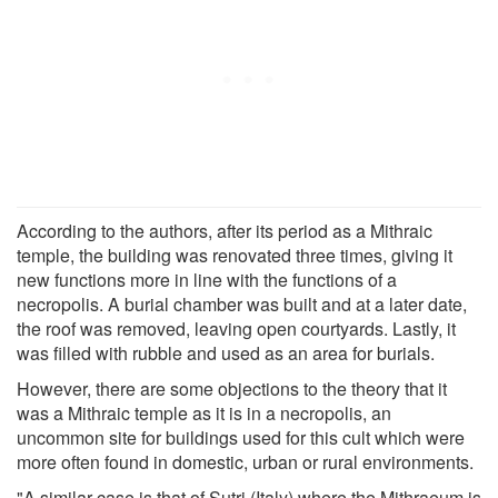
According to the authors, after its period as a Mithraic
temple, the building was renovated three times, giving it
new functions more in line with the functions of a
necropolis. A burial chamber was built and at a later date,
the roof was removed, leaving open courtyards. Lastly, it
was filled with rubble and used as an area for burials.
However, there are some objections to the theory that it
was a Mithraic temple as it is in a necropolis, an
uncommon site for buildings used for this cult which were
more often found in domestic, urban or rural environments.
"A similar case is that of Sutri (Italy) where the Mithraeum is