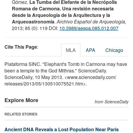
Gómez.
La Tumba del Elefante de la Necrópolis
Romana de Carmona. Una revisión necesaria
desde la Arqueología de la Arquitectura y la
Arqueoastronomía
.
Archivo Español de Arqueología
,
2013; 85 (0): 119 DOI:
10.3989/aespa.085.012.007
Cite This Page
:
MLA
APA
Chicago
Plataforma SINC. "Elephant's Tomb in Carmona may have
been a temple to the God Mithras." ScienceDaily.
ScienceDaily, 10 May 2013. <www.sciencedaily.com
/
releases
/
2013
/
05
/
130510075521.htm>.
Explore More
from ScienceDaily
RELATED STORIES
Ancient DNA Reveals a Lost Population Near Paris