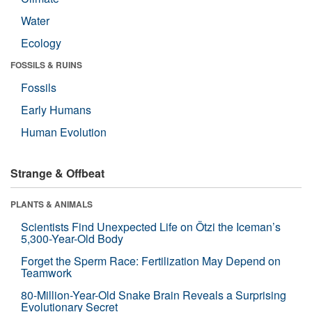
Water
Ecology
FOSSILS & RUINS
Fossils
Early Humans
Human Evolution
Strange & Offbeat
PLANTS & ANIMALS
Scientists Find Unexpected Life on Ötzi the Iceman’s
5,300-Year-Old Body
Forget the Sperm Race: Fertilization May Depend on
Teamwork
80-Million-Year-Old Snake Brain Reveals a Surprising
Evolutionary Secret