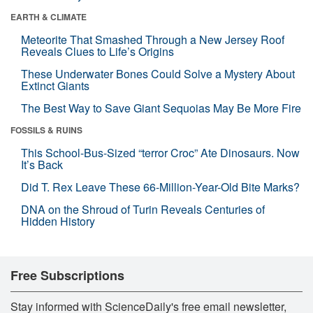
EARTH & CLIMATE
Meteorite That Smashed Through a New Jersey Roof
Reveals Clues to Life’s Origins
These Underwater Bones Could Solve a Mystery About
Extinct Giants
The Best Way to Save Giant Sequoias May Be More Fire
FOSSILS & RUINS
This School-Bus-Sized “terror Croc” Ate Dinosaurs. Now
It’s Back
Did T. Rex Leave These 66-Million-Year-Old Bite Marks?
DNA on the Shroud of Turin Reveals Centuries of
Hidden History
Free Subscriptions
Stay informed with ScienceDaily's free email newsletter,