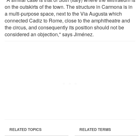
on the outskirts of the town. The structure in Carmona is in
a multi-purpose space, next to the Via Augusta which
connected Cadiz to Rome, close to the amphitheatre and
the circus, and consequently its position should not be
considered an objection," says Jiménez.
RELATED TOPICS
RELATED TERMS