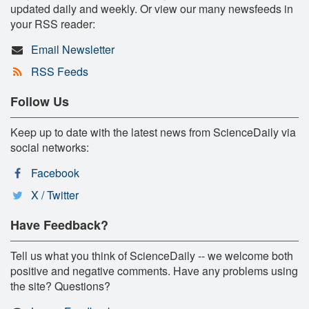
updated daily and weekly. Or view our many newsfeeds in
your RSS reader:
Email Newsletter
RSS Feeds
Follow Us
Keep up to date with the latest news from ScienceDaily via
social networks:
Facebook
X / Twitter
Have Feedback?
Tell us what you think of ScienceDaily -- we welcome both
positive and negative comments. Have any problems using
the site? Questions?