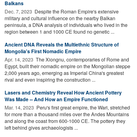
Balkans
Dec. 7, 2023 
Despite the Roman Empire's extensive
military and cultural influence on the nearby Balkan
peninsula, a DNA analysis of individuals who lived in the
region between 1 and 1000 CE found no genetic ...
Ancient DNA Reveals the Multiethnic Structure of
Mongolia's First Nomadic Empire
Apr. 14, 2023 
The Xiongnu, contemporaries of Rome and
Egypt, built their nomadic empire on the Mongolian steppe
2,000 years ago, emerging as Imperial China's greatest
rival and even inspiring the construction ...
Lasers and Chemistry Reveal How Ancient Pottery
Was Made -- And How an Empire Functioned
Mar. 14, 2023 
Peru's first great empire, the Wari, stretched
for more than a thousand miles over the Andes Mountains
and along the coast from 600-1000 CE. The pottery they
left behind gives archaeologists ...