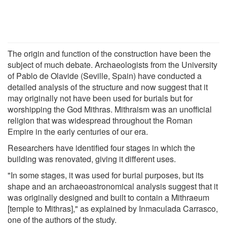
The origin and function of the construction have been the
subject of much debate. Archaeologists from the University
of Pablo de Olavide (Seville, Spain) have conducted a
detailed analysis of the structure and now suggest that it
may originally not have been used for burials but for
worshipping the God Mithras. Mithraism was an unofficial
religion that was widespread throughout the Roman
Empire in the early centuries of our era.
Researchers have identified four stages in which the
building was renovated, giving it different uses.
"In some stages, it was used for burial purposes, but its
shape and an archaeoastronomical analysis suggest that it
was originally designed and built to contain a Mithraeum
[temple to Mithras]," as explained by Inmaculada Carrasco,
one of the authors of the study.