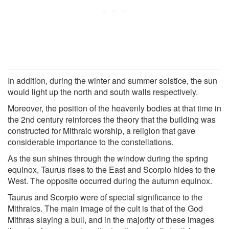
In addition, during the winter and summer solstice, the sun
would light up the north and south walls respectively.
Moreover, the position of the heavenly bodies at that time in
the 2nd century reinforces the theory that the building was
constructed for Mithraic worship, a religion that gave
considerable importance to the constellations.
As the sun shines through the window during the spring
equinox, Taurus rises to the East and Scorpio hides to the
West. The opposite occurred during the autumn equinox.
Taurus and Scorpio were of special significance to the
Mithraics. The main image of the cult is that of the God
Mithras slaying a bull, and in the majority of these images