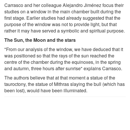
Carrasco and her colleague Alejandro Jiménez focus their
studies on a window in the main chamber built during the
first stage. Earlier studies had already suggested that the
purpose of the window was not to provide light, but that
rather it may have served a symbolic and spiritual purpose.
The Sun, the Moon and the stars
"From our analysis of the window, we have deduced that it
was positioned so that the rays of the sun reached the
centre of the chamber during the equinoxes, in the spring
and autumn, three hours after sunrise" explains Carrasco.
The authors believe that at that moment a statue of the
tauroctony, the statue of Mithras slaying the bull (which has
been lost), would have been illuminated.