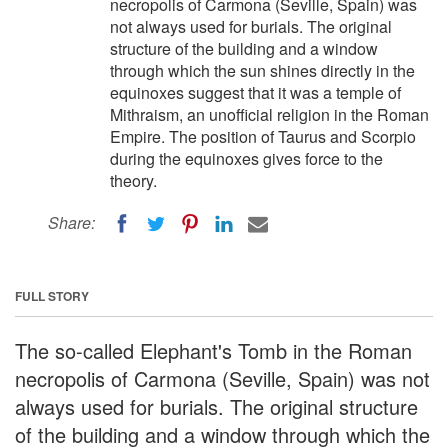
necropolis of Carmona (Seville, Spain) was
not always used for burials. The original
structure of the building and a window
through which the sun shines directly in the
equinoxes suggest that it was a temple of
Mithraism, an unofficial religion in the Roman
Empire. The position of Taurus and Scorpio
during the equinoxes gives force to the
theory.
Share:
FULL STORY
The so-called Elephant's Tomb in the Roman
necropolis of Carmona (Seville, Spain) was not
always used for burials. The original structure
of the building and a window through which the