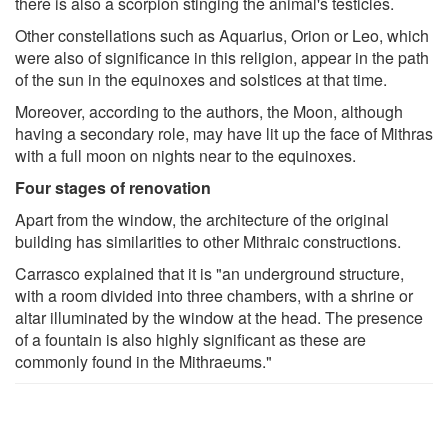
there is also a scorpion stinging the animal's testicles.
Other constellations such as Aquarius, Orion or Leo, which
were also of significance in this religion, appear in the path
of the sun in the equinoxes and solstices at that time.
Moreover, according to the authors, the Moon, although
having a secondary role, may have lit up the face of Mithras
with a full moon on nights near to the equinoxes.
Four stages of renovation
Apart from the window, the architecture of the original
building has similarities to other Mithraic constructions.
Carrasco explained that it is "an underground structure,
with a room divided into three chambers, with a shrine or
altar illuminated by the window at the head. The presence
of a fountain is also highly significant as these are
commonly found in the Mithraeums."