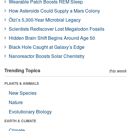
Wearable Patch Boosts REM Sleep
How Asteroids Could Supply a Mars Colony
Ötzi’s 5,300-Year Microbial Legacy
Scientists Rediscover Lost Megalodon Fossils
Hidden Brain Shift Begins Around Age 50
Black Hole Caught at Galaxy’s Edge
Nanoreactor Boosts Solar Chemistry
Trending Topics
this week
PLANTS & ANIMALS
New Species
Nature
Evolutionary Biology
EARTH & CLIMATE
Climate