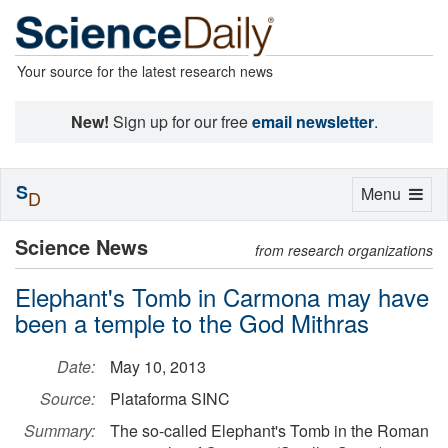
Your source for the latest research news
New!
Sign up for our free
email newsletter
.
S
Toggle
Menu
D
navigation
Science News
from research organizations
Elephant's Tomb in Carmona may have
been a temple to the God Mithras
Date:
May 10, 2013
Source:
Plataforma SINC
Summary:
The so-called Elephant's Tomb in the Roman