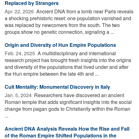
Replaced by Strangers
Apr. 22, 2026 
Ancient DNA from a tomb near Paris reveals
a shocking prehistoric reset: one population vanished and
was replaced by newcomers from the south. The two
groups show no genetic connection, signaling a ...
Origin and Diversity of Hun Empire Populations
Feb. 24, 2025 
A multidisciplinary and international
research project has brought fresh insights into the origins
and diversity of the populations that lived under and after
the Hun empire between the late 4th and ...
Cult Mentality: Monumental Discovery in Italy
Jan. 5, 2024 
Researchers have discovered an ancient
Roman temple that adds significant insights into the social
change from pagan gods to Christianity within the Roman
...
Ancient DNA Analysis Reveals How the Rise and Fall
of the Roman Empire Shifted Populations in the