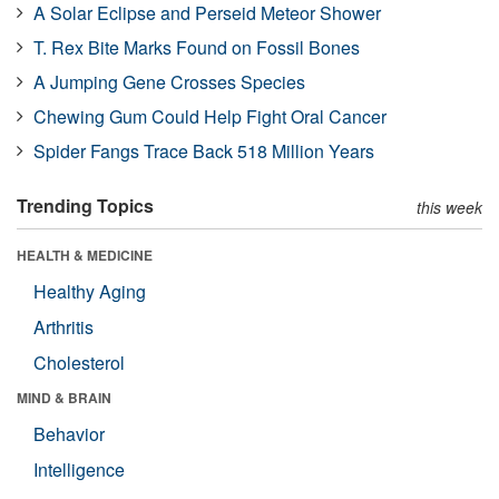
A Solar Eclipse and Perseid Meteor Shower
T. Rex Bite Marks Found on Fossil Bones
A Jumping Gene Crosses Species
Chewing Gum Could Help Fight Oral Cancer
Spider Fangs Trace Back 518 Million Years
Trending Topics
this week
HEALTH & MEDICINE
Healthy Aging
Arthritis
Cholesterol
MIND & BRAIN
Behavior
Intelligence