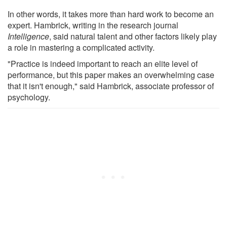
In other words, it takes more than hard work to become an
expert. Hambrick, writing in the research journal
Intelligence
, said natural talent and other factors likely play
a role in mastering a complicated activity.
"Practice is indeed important to reach an elite level of
performance, but this paper makes an overwhelming case
that it isn't enough," said Hambrick, associate professor of
psychology.