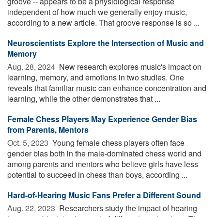
groove -- appears to be a physiological response
independent of how much we generally enjoy music,
according to a new article. That groove response is so ...
Neuroscientists Explore the Intersection of Music and
Memory
Aug. 28, 2024 
New research explores music's impact on
learning, memory, and emotions in two studies. One
reveals that familiar music can enhance concentration and
learning, while the other demonstrates that ...
Female Chess Players May Experience Gender Bias
from Parents, Mentors
Oct. 5, 2023 
Young female chess players often face
gender bias both in the male-dominated chess world and
among parents and mentors who believe girls have less
potential to succeed in chess than boys, according ...
Hard-of-Hearing Music Fans Prefer a Different Sound
Aug. 22, 2023 
Researchers study the impact of hearing