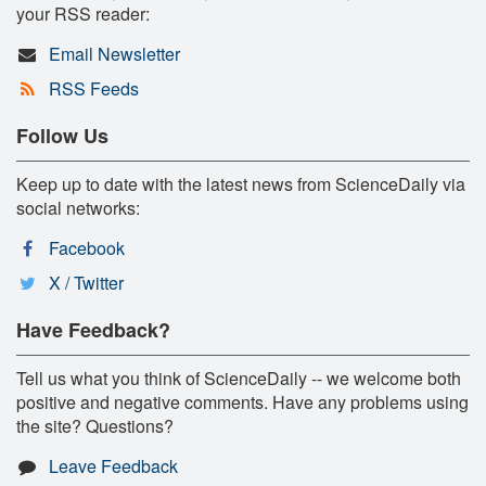
your RSS reader:
Email Newsletter
RSS Feeds
Follow Us
Keep up to date with the latest news from ScienceDaily via
social networks:
Facebook
X / Twitter
Have Feedback?
Tell us what you think of ScienceDaily -- we welcome both
positive and negative comments. Have any problems using
the site? Questions?
Leave Feedback