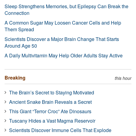
Sleep Strengthens Memories, but Epilepsy Can Break the
Connection
A Common Sugar May Loosen Cancer Cells and Help
Them Spread
Scientists Discover a Major Brain Change That Starts
Around Age 50
A Daily Multivitamin May Help Older Adults Stay Active
Breaking
this hour
The Brain’s Secret to Staying Motivated
Ancient Snake Brain Reveals a Secret
This Giant “Terror Croc” Ate Dinosaurs
Tuscany Hides a Vast Magma Reservoir
Scientists Discover Immune Cells That Explode