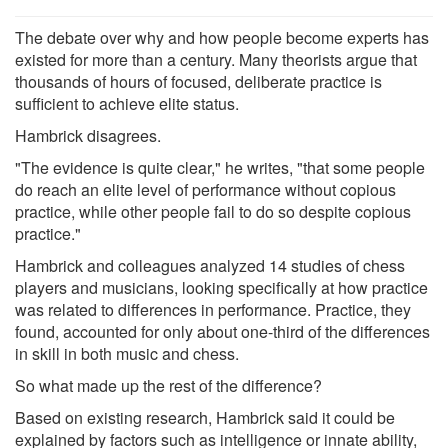
The debate over why and how people become experts has
existed for more than a century. Many theorists argue that
thousands of hours of focused, deliberate practice is
sufficient to achieve elite status.
Hambrick disagrees.
"The evidence is quite clear," he writes, "that some people
do reach an elite level of performance without copious
practice, while other people fail to do so despite copious
practice."
Hambrick and colleagues analyzed 14 studies of chess
players and musicians, looking specifically at how practice
was related to differences in performance. Practice, they
found, accounted for only about one-third of the differences
in skill in both music and chess.
So what made up the rest of the difference?
Based on existing research, Hambrick said it could be
explained by factors such as intelligence or innate ability,