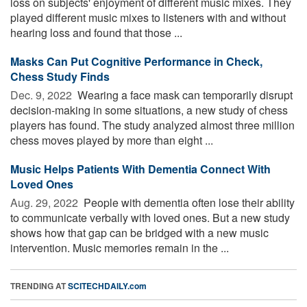
loss on subjects' enjoyment of different music mixes. They
played different music mixes to listeners with and without
hearing loss and found that those ...
Masks Can Put Cognitive Performance in Check,
Chess Study Finds
Dec. 9, 2022 
Wearing a face mask can temporarily disrupt
decision-making in some situations, a new study of chess
players has found. The study analyzed almost three million
chess moves played by more than eight ...
Music Helps Patients With Dementia Connect With
Loved Ones
Aug. 29, 2022 
People with dementia often lose their ability
to communicate verbally with loved ones. But a new study
shows how that gap can be bridged with a new music
intervention. Music memories remain in the ...
TRENDING AT
SCITECHDAILY.com