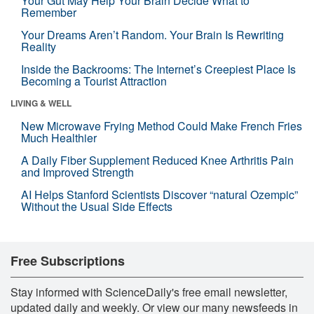
Your Gut May Help Your Brain Decide What to
Remember
Your Dreams Aren’t Random. Your Brain Is Rewriting
Reality
Inside the Backrooms: The Internet’s Creepiest Place Is
Becoming a Tourist Attraction
LIVING & WELL
New Microwave Frying Method Could Make French Fries
Much Healthier
A Daily Fiber Supplement Reduced Knee Arthritis Pain
and Improved Strength
AI Helps Stanford Scientists Discover “natural Ozempic”
Without the Usual Side Effects
Free Subscriptions
Stay informed with ScienceDaily's free email newsletter,
updated daily and weekly. Or view our many newsfeeds in