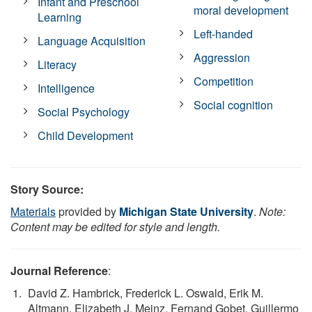
Infant and Preschool
moral development
Learning
Left-handed
Language Acquisition
Aggression
Literacy
Competition
Intelligence
Social cognition
Social Psychology
Child Development
Story Source:
Materials
provided by
Michigan State University
.
Note:
Content may be edited for style and length.
Journal Reference
:
David Z. Hambrick, Frederick L. Oswald, Erik M.
Altmann, Elizabeth J. Meinz, Fernand Gobet, Guillermo