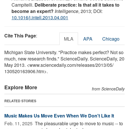
Campitelli.
Deliberate practice: Is that all it takes to
become an expert?
Intelligence
, 2013; DOI:
10.1016/j.intell.2013.04.001
Cite This Page
:
MLA
APA
Chicago
Michigan State University. "Practice makes perfect? Not so
much, new research finds." ScienceDaily. ScienceDaily, 20
May 2013. <www.sciencedaily.com
/
releases
/
2013
/
05
/
130520163906.htm>.
Explore More
from ScienceDaily
RELATED STORIES
Music Makes Us Move Even When We Don't Like It
Feb. 11, 2025 
The pleasurable urge to move to music -- to