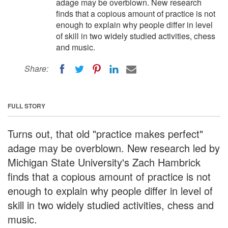
adage may be overblown. New research
finds that a copious amount of practice is not
enough to explain why people differ in level
of skill in two widely studied activities, chess
and music.
Share:
FULL STORY
Turns out, that old "practice makes perfect"
adage may be overblown. New research led by
Michigan State University's Zach Hambrick
finds that a copious amount of practice is not
enough to explain why people differ in level of
skill in two widely studied activities, chess and
music.