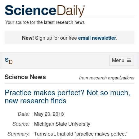
Your source for the latest research news
New!
Sign up for our free
email newsletter
.
S
Toggle
Menu
D
navigation
Science News
from research organizations
Practice makes perfect? Not so much,
new research finds
Date:
May 20, 2013
Source:
Michigan State University
Summary:
Turns out, that old "practice makes perfect"