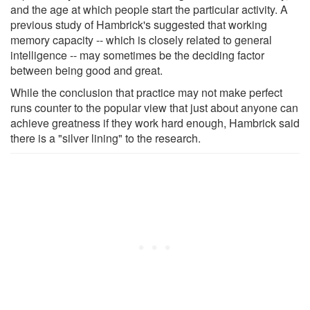
and the age at which people start the particular activity. A
previous study of Hambrick's suggested that working
memory capacity -- which is closely related to general
intelligence -- may sometimes be the deciding factor
between being good and great.
While the conclusion that practice may not make perfect
runs counter to the popular view that just about anyone can
achieve greatness if they work hard enough, Hambrick said
there is a "silver lining" to the research.