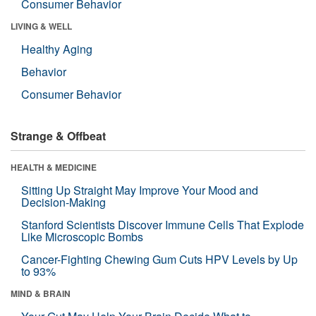
Consumer Behavior
LIVING & WELL
Healthy Aging
Behavior
Consumer Behavior
Strange & Offbeat
HEALTH & MEDICINE
Sitting Up Straight May Improve Your Mood and
Decision-Making
Stanford Scientists Discover Immune Cells That Explode
Like Microscopic Bombs
Cancer-Fighting Chewing Gum Cuts HPV Levels by Up
to 93%
MIND & BRAIN