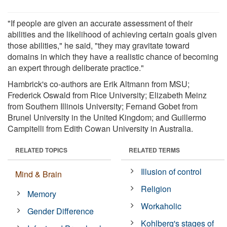
"If people are given an accurate assessment of their
abilities and the likelihood of achieving certain goals given
those abilities," he said, "they may gravitate toward
domains in which they have a realistic chance of becoming
an expert through deliberate practice."
Hambrick's co-authors are Erik Altmann from MSU;
Frederick Oswald from Rice University; Elizabeth Meinz
from Southern Illinois University; Fernand Gobet from
Brunel University in the United Kingdom; and Guillermo
Campitelli from Edith Cowan University in Australia.
RELATED TOPICS
RELATED TERMS
Illusion of control
Mind & Brain
Religion
Memory
Workaholic
Gender Difference
Kohlberg's stages of