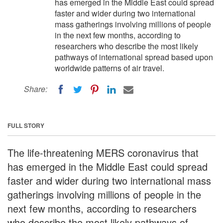
has emerged in the Middle East could spread
faster and wider during two international
mass gatherings involving millions of people
in the next few months, according to
researchers who describe the most likely
pathways of international spread based upon
worldwide patterns of air travel.
Share:
FULL STORY
The life-threatening MERS coronavirus that
has emerged in the Middle East could spread
faster and wider during two international mass
gatherings involving millions of people in the
next few months, according to researchers
who describe the most likely pathways of