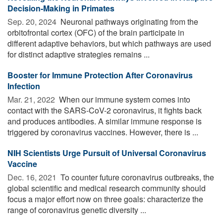
Decision-Making in Primates
Sep. 20, 2024 
Neuronal pathways originating from the
orbitofrontal cortex (OFC) of the brain participate in
different adaptive behaviors, but which pathways are used
for distinct adaptive strategies remains ...
Booster for Immune Protection After Coronavirus
Infection
Mar. 21, 2022 
When our immune system comes into
contact with the SARS-CoV-2 coronavirus, it fights back
and produces antibodies. A similar immune response is
triggered by coronavirus vaccines. However, there is ...
NIH Scientists Urge Pursuit of Universal Coronavirus
Vaccine
Dec. 16, 2021 
To counter future coronavirus outbreaks, the
global scientific and medical research community should
focus a major effort now on three goals: characterize the
range of coronavirus genetic diversity ...