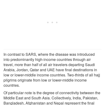
In contrast to SARS, where the disease was introduced
into predominantly high-income countries through air
travel, more than half of all air travelers departing Saudi
Arabia, Jordan, Qatar and UAE have final destinations in
low or lower-middle income countries. Two-thirds of all hajj
pilgrims originate from low or lower-middle income
countries.
Of particular note is the degree of connectivity between the
Middle East and South Asia. Collectively, India, Pakistan,
Bangladesh, Afghanistan and Nepal represent the final