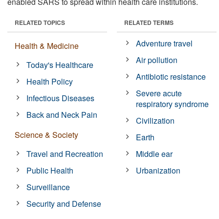
enabled SARS to spread within health care institutions.
RELATED TOPICS
RELATED TERMS
Adventure travel
Health & Medicine
Air pollution
Today's Healthcare
Antibiotic resistance
Health Policy
Severe acute
Infectious Diseases
respiratory syndrome
Back and Neck Pain
Civilization
Science & Society
Earth
Travel and Recreation
Middle ear
Public Health
Urbanization
Surveillance
Security and Defense