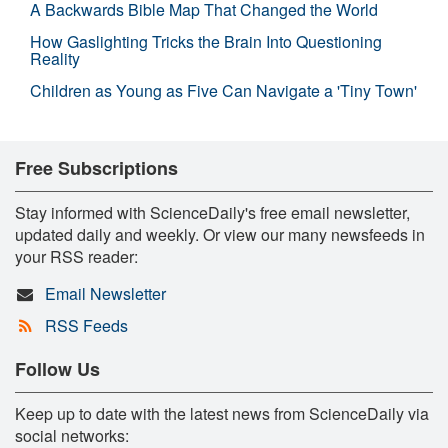
A Backwards Bible Map That Changed the World
How Gaslighting Tricks the Brain Into Questioning
Reality
Children as Young as Five Can Navigate a 'Tiny Town'
Free Subscriptions
Stay informed with ScienceDaily's free email newsletter,
updated daily and weekly. Or view our many newsfeeds in
your RSS reader:
Email Newsletter
RSS Feeds
Follow Us
Keep up to date with the latest news from ScienceDaily via
social networks: