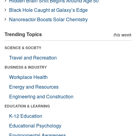
Hidden Brain Shift Begins Around Age 50
Black Hole Caught at Galaxy’s Edge
Nanoreactor Boosts Solar Chemistry
Trending Topics
this week
SCIENCE & SOCIETY
Travel and Recreation
BUSINESS & INDUSTRY
Workplace Health
Energy and Resources
Engineering and Construction
EDUCATION & LEARNING
K-12 Education
Educational Psychology
Environmental Awareness