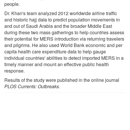
people.
Dr. Khan's team analyzed 2012 worldwide airline traffic
and historic hajj data to predict population movements in
and out of Saudi Arabia and the broader Middle East
during these two mass gatherings to help countries assess
their potential for MERS introduction via returning travelers
and pilgrims. He also used World Bank economic and per
capita health care expenditure data to help gauge
individual countries' abilities to detect imported MERS in a
timely manner and mount an effective public health
response.
Results of the study were published in the online journal
PLOS Currents: Outbreaks
.