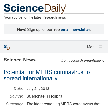
Your source for the latest research news
New!
Sign up for our free
email newsletter
.
S
Toggle
Menu
D
navigation
Science News
from research organizations
Potential for MERS coronavirus to
spread internationally
Date:
July 21, 2013
Source:
St. Michael's Hospital
Summary:
The life-threatening MERS coronavirus that