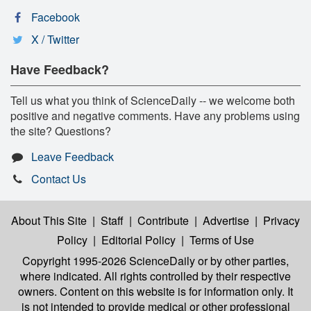
Facebook
X / Twitter
Have Feedback?
Tell us what you think of ScienceDaily -- we welcome both
positive and negative comments. Have any problems using
the site? Questions?
Leave Feedback
Contact Us
About This Site
|
Staff
|
Contribute
|
Advertise
|
Privacy
Policy
|
Editorial Policy
|
Terms of Use
Copyright 1995-2026 ScienceDaily
or by other parties,
where indicated. All rights controlled by their respective
owners. Content on this website is for information only. It
is not intended to provide medical or other professional