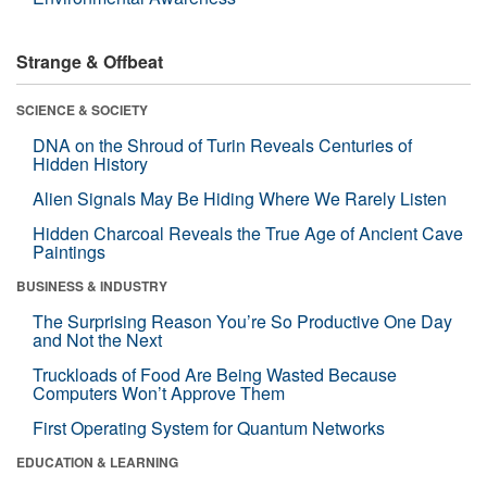
Strange & Offbeat
SCIENCE & SOCIETY
DNA on the Shroud of Turin Reveals Centuries of
Hidden History
Alien Signals May Be Hiding Where We Rarely Listen
Hidden Charcoal Reveals the True Age of Ancient Cave
Paintings
BUSINESS & INDUSTRY
The Surprising Reason You’re So Productive One Day
and Not the Next
Truckloads of Food Are Being Wasted Because
Computers Won’t Approve Them
First Operating System for Quantum Networks
EDUCATION & LEARNING