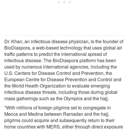
Dr. Khan, an infectious disease physician, is the founder of
BioDiaspora, a web-based technology that uses global air
traffic patterns to predict the international spread of
infectious disease. The BioDiaspora platform has been
used by numerous international agencies, including the
U.S. Centers for Disease Control and Prevention, the
European Centre for Disease Prevention and Control and
the World Health Organization to evaluate emerging
infectious disease threats, including those during global
mass gatherings such as the Olympics and the hajj.
"With millions of foreign pilgrims set to congregate in
Mecca and Medina between Ramadan and the hajj,
pilgrims could acquire and subsequently return to their
home countries with MERS, either through direct exposure