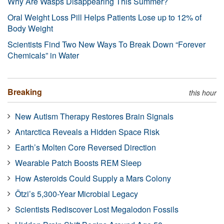
Why Are Wasps Disappearing This Summer?
Oral Weight Loss Pill Helps Patients Lose up to 12% of
Body Weight
Scientists Find Two New Ways To Break Down “Forever
Chemicals” in Water
Breaking
this hour
New Autism Therapy Restores Brain Signals
Antarctica Reveals a Hidden Space Risk
Earth’s Molten Core Reversed Direction
Wearable Patch Boosts REM Sleep
How Asteroids Could Supply a Mars Colony
Ötzi’s 5,300-Year Microbial Legacy
Scientists Rediscover Lost Megalodon Fossils