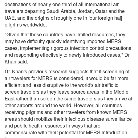
destinations of nearly one-third of all international air
travelers departing Saudi Arabia, Jordan, Qatar and the
UAE, and the origins of roughly one in four foreign hajj
pilgrims worldwide.
"Given that these countries have limited resources, they
may have difficulty quickly identifying imported MERS
cases, implementing rigorous infection control precautions
and responding effectively to newly introduced cases," Dr.
Khan said.
Dr. Khan's previous research suggests that if screening of
air travelers for MERS is considered, it would be far more
efficient and less disruptive to the world's air traffic to
screen travelers as they leave source areas in the Middle
East rather than screen the same travelers as they arrive at
other airports around the world. However, all countries
receiving pilgrims and other travelers from known MERS
areas should mobilize their infectious disease surveillance
and public health resources in ways that are
commensurate with their potential for MERS introduction,