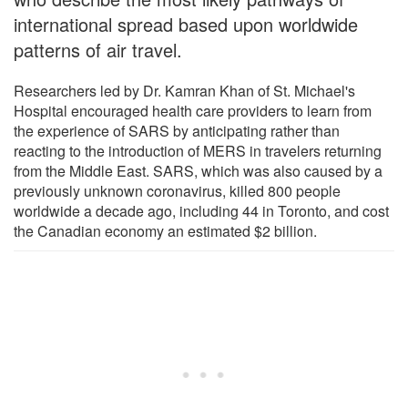
international spread based upon worldwide
patterns of air travel.
Researchers led by Dr. Kamran Khan of St. Michael's
Hospital encouraged health care providers to learn from
the experience of SARS by anticipating rather than
reacting to the introduction of MERS in travelers returning
from the Middle East. SARS, which was also caused by a
previously unknown coronavirus, killed 800 people
worldwide a decade ago, including 44 in Toronto, and cost
the Canadian economy an estimated $2 billion.