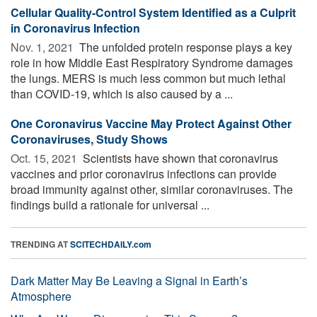
Cellular Quality-Control System Identified as a Culprit
in Coronavirus Infection
Nov. 1, 2021 
The unfolded protein response plays a key
role in how Middle East Respiratory Syndrome damages
the lungs. MERS is much less common but much lethal
than COVID-19, which is also caused by a ...
One Coronavirus Vaccine May Protect Against Other
Coronaviruses, Study Shows
Oct. 15, 2021 
Scientists have shown that coronavirus
vaccines and prior coronavirus infections can provide
broad immunity against other, similar coronaviruses. The
findings build a rationale for universal ...
TRENDING AT
SCITECHDAILY.com
Dark Matter May Be Leaving a Signal in Earth’s
Atmosphere