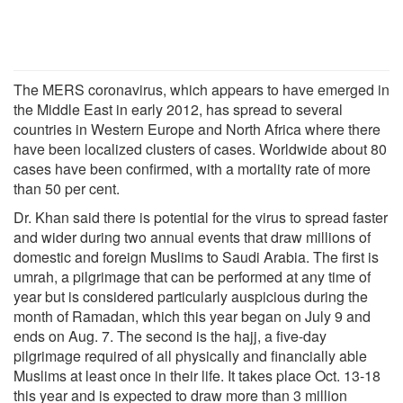
The MERS coronavirus, which appears to have emerged in
the Middle East in early 2012, has spread to several
countries in Western Europe and North Africa where there
have been localized clusters of cases. Worldwide about 80
cases have been confirmed, with a mortality rate of more
than 50 per cent.
Dr. Khan said there is potential for the virus to spread faster
and wider during two annual events that draw millions of
domestic and foreign Muslims to Saudi Arabia. The first is
umrah, a pilgrimage that can be performed at any time of
year but is considered particularly auspicious during the
month of Ramadan, which this year began on July 9 and
ends on Aug. 7. The second is the hajj, a five-day
pilgrimage required of all physically and financially able
Muslims at least once in their life. It takes place Oct. 13-18
this year and is expected to draw more than 3 million