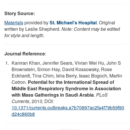
Story Source:
Materials
provided by
St. Michael's Hospital
. Original
written by Leslie Shepherd.
Note: Content may be edited
for style and length.
Journal Reference
:
Kamran Khan, Jennifer Sears, Vivian Wei Hu, John S
Brownstein, Simon Hay, David Kossowsky, Rose
Eckhardt, Tina Chim, Isha Berry, Isaac Bogoch, Martin
Cetron.
Potential for the International Spread of
Middle East Respiratory Syndrome in Association
with Mass Gatherings in Saudi Arabia
.
PLoS
Currents
, 2013; DOI:
10.1371/currents.outbreaks.a7b70897ac2fa4f79b59f90
d24c860b8