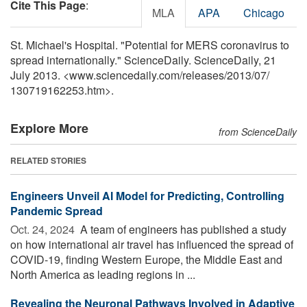
Cite This Page
:
MLA
APA
Chicago
St. Michael's Hospital. "Potential for MERS coronavirus to
spread internationally." ScienceDaily. ScienceDaily, 21
July 2013. <www.sciencedaily.com
/
releases
/
2013
/
07
/
130719162253.htm>.
Explore More
from ScienceDaily
RELATED STORIES
Engineers Unveil AI Model for Predicting, Controlling
Pandemic Spread
Oct. 24, 2024 
A team of engineers has published a study
on how international air travel has influenced the spread of
COVID-19, finding Western Europe, the Middle East and
North America as leading regions in ...
Revealing the Neuronal Pathways Involved in Adaptive