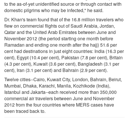
to the as-of-yet unidentified source or through contact with
domestic pilgrims who may be infected," he said.
Dr. Khan's team found that of the 16.8 million travelers who
flew on commercial flights out of Saudi Arabia, Jordan,
Qatar and the United Arab Emirates between June and
November 2012 (the period starting one month before
Ramadan and ending one month after the hajj) 51.6 per
cent had destinations in just eight countries: India (16.3 per
cent), Egypt (10.4 per cent), Pakistan (7.8 per cent), Britain
(4.3 per cent), Kuwait (3.6 per cent), Bangladesh (3.1 per
cent), Iran (3.1 per cent) and Bahrain (2.9 per cent).
Twelve cities--Cairo, Kuwait City, London, Bahrain, Beirut,
Mumbai, Dhaka, Karachi, Manila, Kozhikode (India),
Istanbul and Jakarta--each received more than 350,000
commercial air travelers between June and November
2012 from the four countries where MERS cases have
been traced back to.