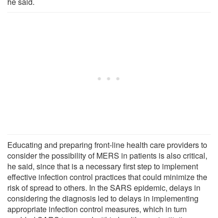
he said.
Educating and preparing front-line health care providers to
consider the possibility of MERS in patients is also critical,
he said, since that is a necessary first step to implement
effective infection control practices that could minimize the
risk of spread to others. In the SARS epidemic, delays in
considering the diagnosis led to delays in implementing
appropriate infection control measures, which in turn