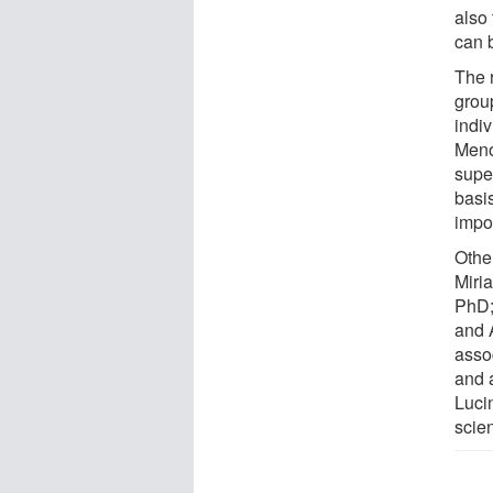
also
can 
The 
grou
indiv
Meno
super
basis
impor
Othe
Miri
PhD;
and 
asso
and 
Luci
scie