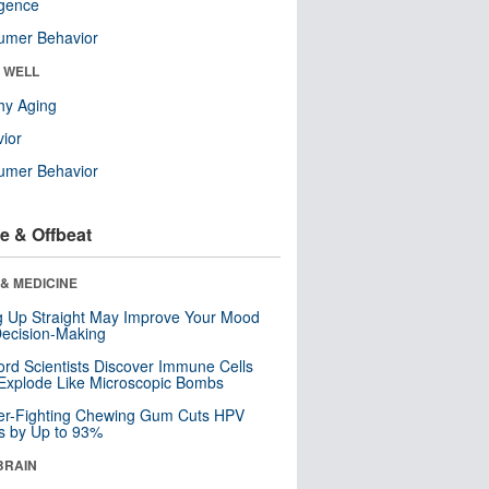
ligence
umer Behavior
& WELL
hy Aging
ior
umer Behavior
e & Offbeat
& MEDICINE
ng Up Straight May Improve Your Mood
ecision-Making
ord Scientists Discover Immune Cells
Explode Like Microscopic Bombs
er-Fighting Chewing Gum Cuts HPV
s by Up to 93%
BRAIN