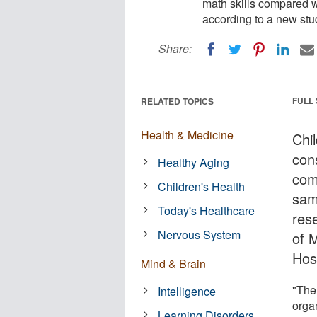
math skills compared w
according to a new stu
Share:
FULL
RELATED TOPICS
Health & Medicine
Chi
con
Healthy Aging
com
Children's Health
sam
Today's Healthcare
res
Nervous System
of 
Hosp
Mind & Brain
"The
Intelligence
orga
Learning Disorders