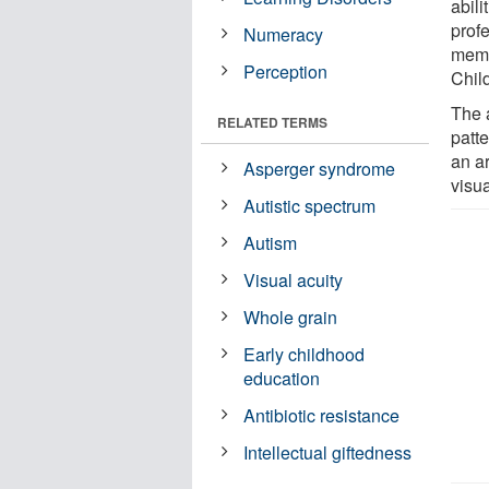
abili
prof
Numeracy
memb
Perception
Child
The a
RELATED TERMS
patte
an a
Asperger syndrome
visua
Autistic spectrum
Autism
Visual acuity
Whole grain
Early childhood
education
Antibiotic resistance
Intellectual giftedness