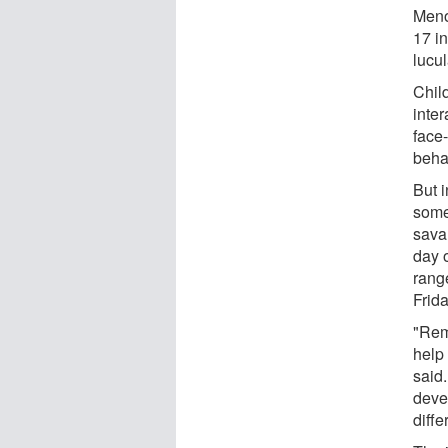
Meno
17 i
lucul
Child
inter
face
behav
But i
some
savan
day o
rang
Frid
"Rem
help
said
deve
diffe