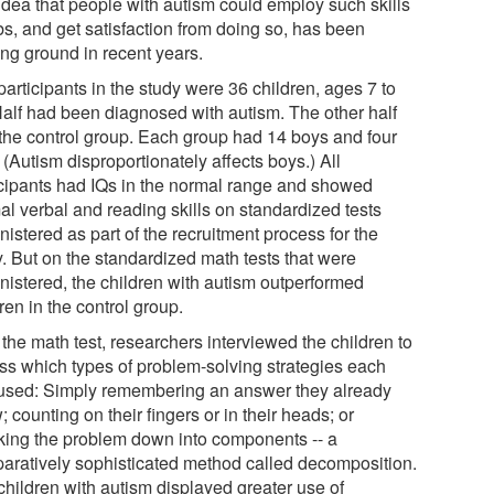
idea that people with autism could employ such skills
bs, and get satisfaction from doing so, has been
ing ground in recent years.
articipants in the study were 36 children, ages 7 to
Half had been diagnosed with autism. The other half
the control group. Each group had 14 boys and four
. (Autism disproportionately affects boys.) All
icipants had IQs in the normal range and showed
al verbal and reading skills on standardized tests
istered as part of the recruitment process for the
y. But on the standardized math tests that were
nistered, the children with autism outperformed
ren in the control group.
 the math test, researchers interviewed the children to
ss which types of problem-solving strategies each
used: Simply remembering an answer they already
 counting on their fingers or in their heads; or
king the problem down into components -- a
aratively sophisticated method called decomposition.
children with autism displayed greater use of