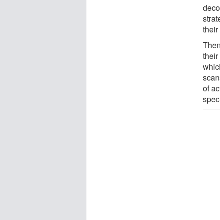
deco
strat
their
Then
thei
which
scans
of ac
speci