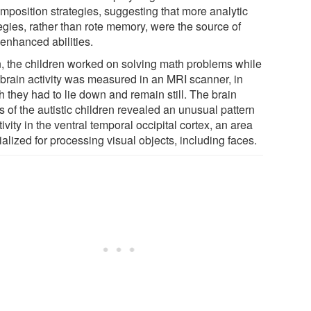
mposition strategies, suggesting that more analytic
egies, rather than rote memory, were the source of
 enhanced abilities.
, the children worked on solving math problems while
r brain activity was measured in an MRI scanner, in
 they had to lie down and remain still. The brain
 of the autistic children revealed an unusual pattern
tivity in the ventral temporal occipital cortex, an area
alized for processing visual objects, including faces.