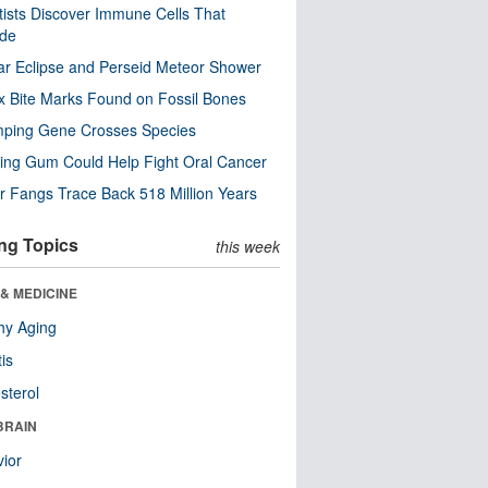
tists Discover Immune Cells That
ode
ar Eclipse and Perseid Meteor Shower
x Bite Marks Found on Fossil Bones
mping Gene Crosses Species
ng Gum Could Help Fight Oral Cancer
r Fangs Trace Back 518 Million Years
ng Topics
this week
& MEDICINE
hy Aging
tis
sterol
BRAIN
ior