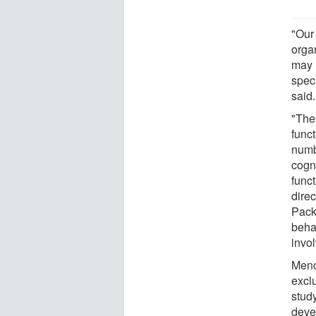
"Our 
orga
may u
speci
said.
"Thes
func
numbe
cogni
funct
direc
Pack
beha
invol
Meno
excl
study
devel