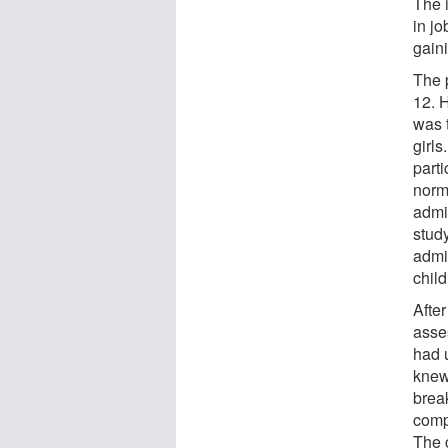
The 
in jo
gain
The p
12. 
was 
girls
part
norm
admin
stud
admi
child
After
asse
had 
knew;
brea
comp
The 