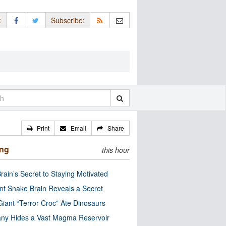
:
Subscribe:
Print
Email
Share
ing
this hour
rain’s Secret to Staying Motivated
nt Snake Brain Reveals a Secret
Giant “Terror Croc” Ate Dinosaurs
ny Hides a Vast Magma Reservoir