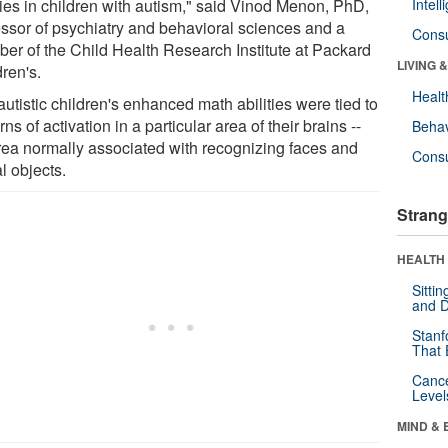
ties in children with autism," said Vinod Menon, PhD,
Intel
essor of psychiatry and behavioral sciences and a
Cons
er of the Child Health Research Institute at Packard
LIVING 
ren's.
Healt
utistic children's enhanced math abilities were tied to
rns of activation in a particular area of their brains --
Behav
rea normally associated with recognizing faces and
Cons
l objects.
Strang
HEALTH 
Sitti
and D
Stanf
That 
Canc
Level
MIND & 