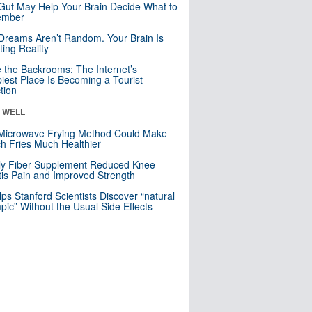
Gut May Help Your Brain Decide What to
mber
Dreams Aren’t Random. Your Brain Is
ting Reality
e the Backrooms: The Internet’s
iest Place Is Becoming a Tourist
ction
& WELL
Microwave Frying Method Could Make
h Fries Much Healthier
ly Fiber Supplement Reduced Knee
itis Pain and Improved Strength
lps Stanford Scientists Discover “natural
ic” Without the Usual Side Effects