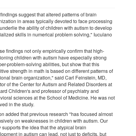
findings suggest that altered patterns of brain
nization in areas typically devoted to face processing
nderlie the ability of children with autism to develop
alized skills in numerical problem solving," Iuculano
e findings not only empirically confirm that high-
tioning children with autism have especially strong
r-problem-solving abilities, but show that this
tive strength in math is based on different patterns of
ional brain organization," said Carl Feinstein, MD,
tor of the Center for Autism and Related Disorders at
ard Children's and professor of psychiatry and
vioral sciences at the School of Medicine. He was not
ved in the study.
n added that previous research "has focused almost
usively on weaknesses in children with autism. Our
 supports the idea that the atypical brain
opment in autism can lead, not just to deficits, but