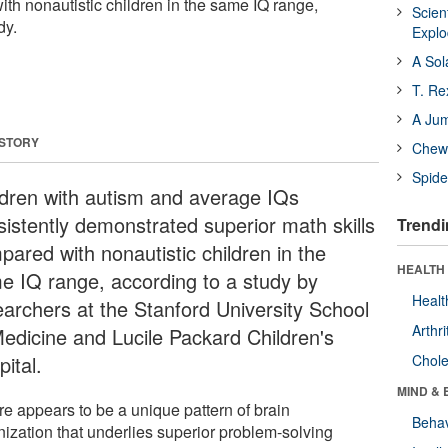
ith nonautistic children in the same IQ range,
Scien
dy.
Expl
A Sol
T. Re
A Ju
 STORY
Chewi
Spide
ldren with autism and average IQs
sistently demonstrated superior math skills
Trendi
pared with nonautistic children in the
HEALTH 
e IQ range, according to a study by
Healt
earchers at the Stanford University School
Arthri
Medicine and Lucile Packard Children's
ital.
Chole
MIND & 
re appears to be a unique pattern of brain
Behav
nization that underlies superior problem-solving