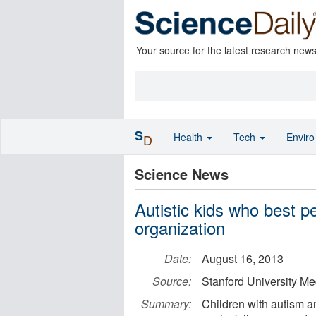
Your source for the latest research new
S
Health
Tech
Envir
D
Science News
Autistic kids who best p
organization
Date:
August 16, 2013
Source:
Stanford University Me
Summary:
Children with autism a