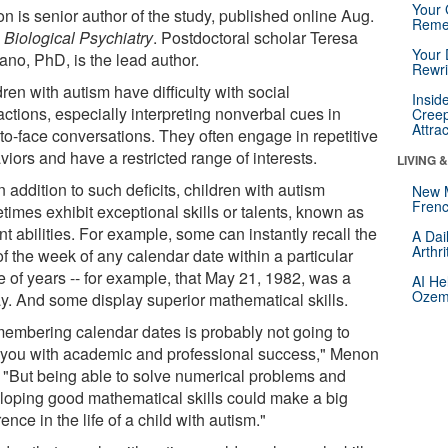
Your 
n is senior author of the study, published online Aug.
Reme
n
Biological Psychiatry
. Postdoctoral scholar Teresa
Your 
ano, PhD, is the lead author.
Rewri
ren with autism have difficulty with social
Insid
actions, especially interpreting nonverbal cues in
Creep
Attra
-to-face conversations. They often engage in repetitive
iors and have a restricted range of interests.
LIVING 
n addition to such deficits, children with autism
New 
Frenc
times exhibit exceptional skills or talents, known as
t abilities. For example, some can instantly recall the
A Dai
Arthr
f the week of any calendar date within a particular
e of years -- for example, that May 21, 1982, was a
AI He
Ozemp
ay. And some display superior mathematical skills.
embering calendar dates is probably not going to
 you with academic and professional success," Menon
. "But being able to solve numerical problems and
loping good mathematical skills could make a big
rence in the life of a child with autism."