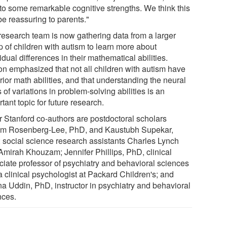
 to some remarkable cognitive strengths. We think this
be reassuring to parents."
research team is now gathering data from a larger
p of children with autism to learn more about
idual differences in their mathematical abilities.
n emphasized that not all children with autism have
ior math abilities, and that understanding the neural
 of variations in problem-solving abilities is an
tant topic for future research.
r Stanford co-authors are postdoctoral scholars
am Rosenberg-Lee, PhD, and Kaustubh Supekar,
 social science research assistants Charles Lynch
Amirah Khouzam; Jennifer Phillips, PhD, clinical
ciate professor of psychiatry and behavioral sciences
a clinical psychologist at Packard Children's; and
na Uddin, PhD, instructor in psychiatry and behavioral
nces.