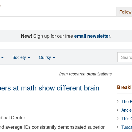
Follow
s
New!
Sign up for our free
email newsletter
.
o
Society
Quirky
from research organizations
eers at math show different brain
Break
The B
Ancie
dical Center
This 
nd average IQs consistently demonstrated superior
Tusca