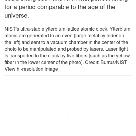
for a period comparable to the age of the
universe.
NIST's ultra-stable ytterbium lattice atomic clock. Ytterbium
atoms are generated in an oven (large metal cylinder on
the left) and sent to a vacuum chamber in the center of the
photo to be manipulated and probed by lasers. Laser light
is transported to the clock by five fibers (such as the yellow
fiber in the lower center of the photo). Credit: Burrus/NIST
View hi-resolution image