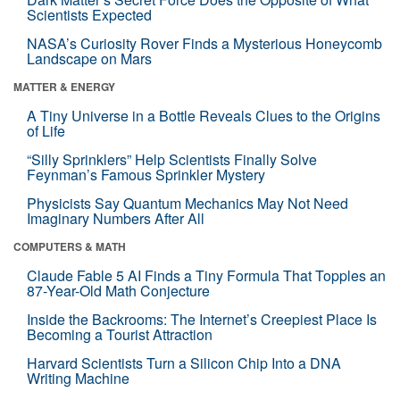
Scientists Expected
NASA’s Curiosity Rover Finds a Mysterious Honeycomb
Landscape on Mars
MATTER & ENERGY
A Tiny Universe in a Bottle Reveals Clues to the Origins
of Life
“Silly Sprinklers” Help Scientists Finally Solve
Feynman’s Famous Sprinkler Mystery
Physicists Say Quantum Mechanics May Not Need
Imaginary Numbers After All
COMPUTERS & MATH
Claude Fable 5 AI Finds a Tiny Formula That Topples an
87-Year-Old Math Conjecture
Inside the Backrooms: The Internet’s Creepiest Place Is
Becoming a Tourist Attraction
Harvard Scientists Turn a Silicon Chip Into a DNA
Writing Machine