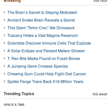
Breaking
this hour
The Brain’s Secret to Staying Motivated
Ancient Snake Brain Reveals a Secret
This Giant “Terror Croc” Ate Dinosaurs
Tuscany Hides a Vast Magma Reservoir
Scientists Discover Immune Cells That Explode
A Solar Eclipse and Perseid Meteor Shower
T. Rex Bite Marks Found on Fossil Bones
A Jumping Gene Crosses Species
Chewing Gum Could Help Fight Oral Cancer
Spider Fangs Trace Back 518 Million Years
Trending Topics
this week
SPACE & TIME