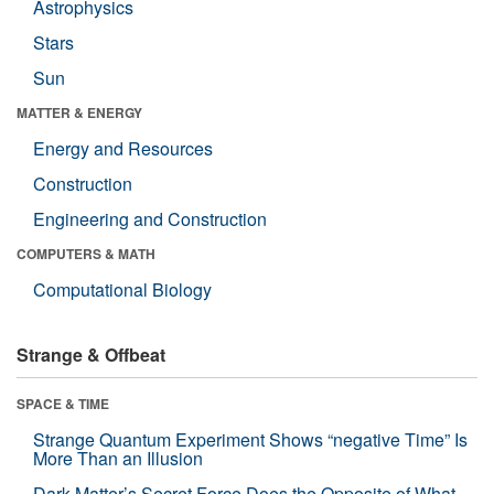
Astrophysics
Stars
Sun
MATTER & ENERGY
Energy and Resources
Construction
Engineering and Construction
COMPUTERS & MATH
Computational Biology
Strange & Offbeat
SPACE & TIME
Strange Quantum Experiment Shows “negative Time” Is
More Than an Illusion
Dark Matter’s Secret Force Does the Opposite of What