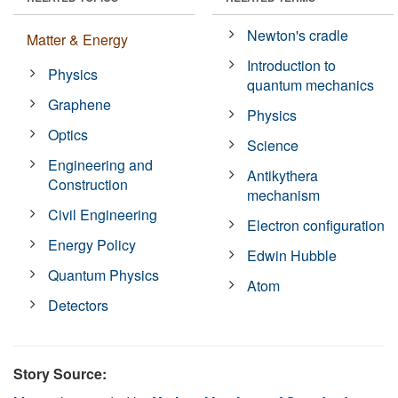
Newton's cradle
Matter & Energy
Introduction to
Physics
quantum mechanics
Graphene
Physics
Optics
Science
Engineering and
Antikythera
Construction
mechanism
Civil Engineering
Electron configuration
Energy Policy
Edwin Hubble
Quantum Physics
Atom
Detectors
Story Source: