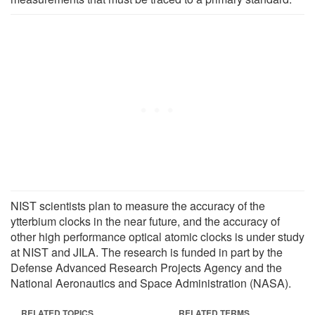
NIST scientists plan to measure the accuracy of the
ytterbium clocks in the near future, and the accuracy of
other high performance optical atomic clocks is under study
at NIST and JILA. The research is funded in part by the
Defense Advanced Research Projects Agency and the
National Aeronautics and Space Administration (NASA).
RELATED TOPICS
RELATED TERMS