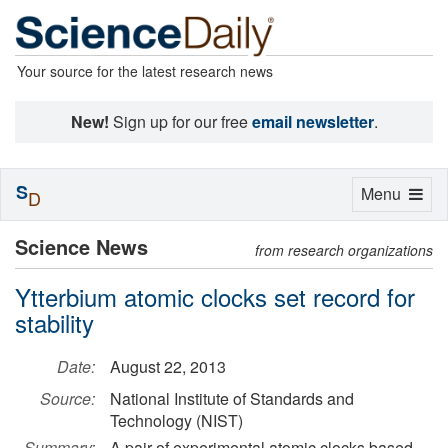
Your source for the latest research news
New!
Sign up for our free
email newsletter
.
S
Toggle
Menu
D
navigation
Science News
from research organizations
Ytterbium atomic clocks set record for
stability
Date:
August 22, 2013
Source:
National Institute of Standards and
Technology (NIST)
Summary:
A pair of experimental atomic clocks based