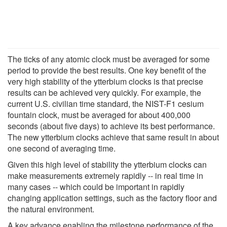
The ticks of any atomic clock must be averaged for some
period to provide the best results. One key benefit of the
very high stability of the ytterbium clocks is that precise
results can be achieved very quickly. For example, the
current U.S. civilian time standard, the NIST-F1 cesium
fountain clock, must be averaged for about 400,000
seconds (about five days) to achieve its best performance.
The new ytterbium clocks achieve that same result in about
one second of averaging time.
Given this high level of stability the ytterbium clocks can
make measurements extremely rapidly -- in real time in
many cases -- which could be important in rapidly
changing application settings, such as the factory floor and
the natural environment.
A key advance enabling the milestone performance of the