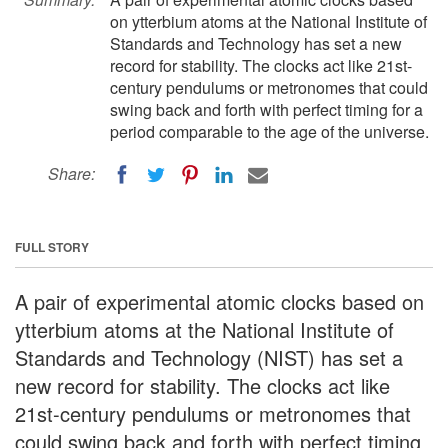
on ytterbium atoms at the National Institute of
Standards and Technology has set a new
record for stability. The clocks act like 21st-
century pendulums or metronomes that could
swing back and forth with perfect timing for a
period comparable to the age of the universe.
Share:
FULL STORY
A pair of experimental atomic clocks based on
ytterbium atoms at the National Institute of
Standards and Technology (NIST) has set a
new record for stability. The clocks act like
21st-century pendulums or metronomes that
could swing back and forth with perfect timing