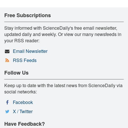
Free Subscriptions
Stay informed with ScienceDaily's free email newsletter,
updated daily and weekly. Or view our many newsfeeds in
your RSS reader:
Email Newsletter
RSS Feeds
Follow Us
Keep up to date with the latest news from ScienceDaily via
social networks:
Facebook
X / Twitter
Have Feedback?