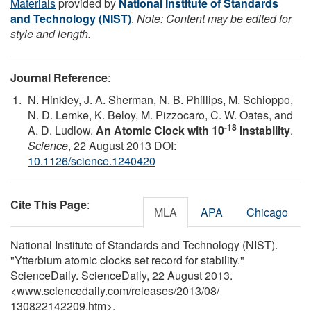
Materials
provided by
National Institute of Standards
and Technology (NIST)
.
Note: Content may be edited for
style and length.
Journal Reference
:
N. Hinkley, J. A. Sherman, N. B. Phillips, M. Schioppo,
N. D. Lemke, K. Beloy, M. Pizzocaro, C. W. Oates, and
-18
A. D. Ludlow.
An Atomic Clock with 10
Instability
.
Science
, 22 August 2013 DOI:
10.1126/science.1240420
Cite This Page
:
MLA
APA
Chicago
National Institute of Standards and Technology (NIST).
"Ytterbium atomic clocks set record for stability."
ScienceDaily. ScienceDaily, 22 August 2013.
<www.sciencedaily.com
/
releases
/
2013
/
08
/
130822142209.htm>.