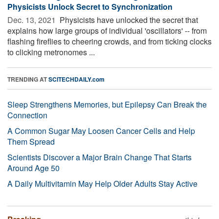
Physicists Unlock Secret to Synchronization
Dec. 13, 2021 
Physicists have unlocked the secret that
explains how large groups of individual 'oscillators' -- from
flashing fireflies to cheering crowds, and from ticking clocks
to clicking metronomes ...
TRENDING AT
SCITECHDAILY.com
Sleep Strengthens Memories, but Epilepsy Can Break the
Connection
A Common Sugar May Loosen Cancer Cells and Help
Them Spread
Scientists Discover a Major Brain Change That Starts
Around Age 50
A Daily Multivitamin May Help Older Adults Stay Active