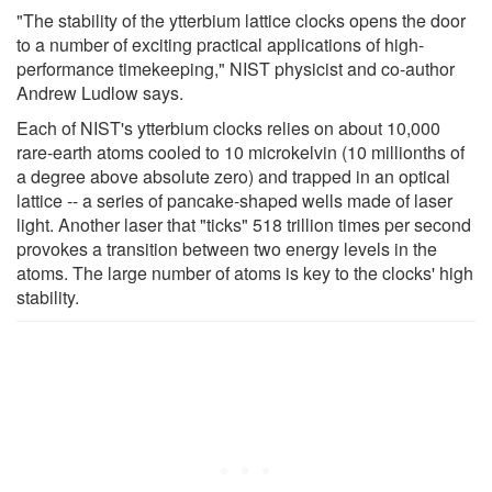
"The stability of the ytterbium lattice clocks opens the door
to a number of exciting practical applications of high-
performance timekeeping," NIST physicist and co-author
Andrew Ludlow says.
Each of NIST's ytterbium clocks relies on about 10,000
rare-earth atoms cooled to 10 microkelvin (10 millionths of
a degree above absolute zero) and trapped in an optical
lattice -- a series of pancake-shaped wells made of laser
light. Another laser that "ticks" 518 trillion times per second
provokes a transition between two energy levels in the
atoms. The large number of atoms is key to the clocks' high
stability.