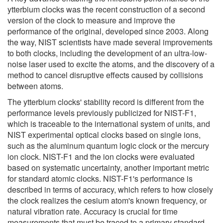
ytterbium clocks was the recent construction of a second
version of the clock to measure and improve the
performance of the original, developed since 2003. Along
the way, NIST scientists have made several improvements
to both clocks, including the development of an ultra-low-
noise laser used to excite the atoms, and the discovery of a
method to cancel disruptive effects caused by collisions
between atoms.
The ytterbium clocks' stability record is different from the
performance levels previously publicized for NIST-F1,
which is traceable to the international system of units, and
NIST experimental optical clocks based on single ions,
such as the aluminum quantum logic clock or the mercury
ion clock. NIST-F1 and the ion clocks were evaluated
based on systematic uncertainty, another important metric
for standard atomic clocks. NIST-F1's performance is
described in terms of accuracy, which refers to how closely
the clock realizes the cesium atom's known frequency, or
natural vibration rate. Accuracy is crucial for time
measurements that must be traced to a primary standard.