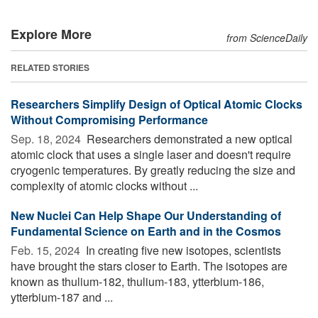
Explore More
from ScienceDaily
RELATED STORIES
Researchers Simplify Design of Optical Atomic Clocks
Without Compromising Performance
Sep. 18, 2024 
Researchers demonstrated a new optical
atomic clock that uses a single laser and doesn't require
cryogenic temperatures. By greatly reducing the size and
complexity of atomic clocks without ...
New Nuclei Can Help Shape Our Understanding of
Fundamental Science on Earth and in the Cosmos
Feb. 15, 2024 
In creating five new isotopes, scientists
have brought the stars closer to Earth. The isotopes are
known as thulium-182, thulium-183, ytterbium-186,
ytterbium-187 and ...