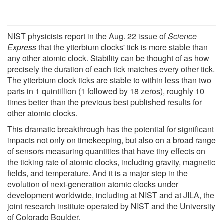
NIST physicists report in the Aug. 22 issue of
Science
Express
that the ytterbium clocks' tick is more stable than
any other atomic clock. Stability can be thought of as how
precisely the duration of each tick matches every other tick.
The ytterbium clock ticks are stable to within less than two
parts in 1 quintillion (1 followed by 18 zeros), roughly 10
times better than the previous best published results for
other atomic clocks.
This dramatic breakthrough has the potential for significant
impacts not only on timekeeping, but also on a broad range
of sensors measuring quantities that have tiny effects on
the ticking rate of atomic clocks, including gravity, magnetic
fields, and temperature. And it is a major step in the
evolution of next-generation atomic clocks under
development worldwide, including at NIST and at JILA, the
joint research institute operated by NIST and the University
of Colorado Boulder.