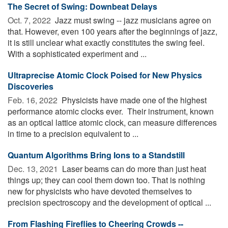
The Secret of Swing: Downbeat Delays
Oct. 7, 2022 
Jazz must swing -- jazz musicians agree on
that. However, even 100 years after the beginnings of jazz,
it is still unclear what exactly constitutes the swing feel.
With a sophisticated experiment and ...
Ultraprecise Atomic Clock Poised for New Physics
Discoveries
Feb. 16, 2022 
Physicists have made one of the highest
performance atomic clocks ever. ­­ Their instrument, known
as an optical lattice atomic clock, can measure differences
in time to a precision equivalent to ...
Quantum Algorithms Bring Ions to a Standstill
Dec. 13, 2021 
Laser beams can do more than just heat
things up; they can cool them down too. That is nothing
new for physicists who have devoted themselves to
precision spectroscopy and the development of optical ...
From Flashing Fireflies to Cheering Crowds --