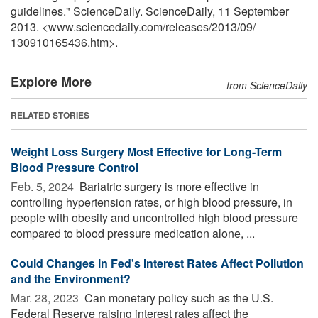
guidelines." ScienceDaily. ScienceDaily, 11 September
2013. <www.sciencedaily.com
/
releases
/
2013
/
09
/
130910165436.htm>.
Explore More
from ScienceDaily
RELATED STORIES
Weight Loss Surgery Most Effective for Long-Term
Blood Pressure Control
Feb. 5, 2024 
Bariatric surgery is more effective in
controlling hypertension rates, or high blood pressure, in
people with obesity and uncontrolled high blood pressure
compared to blood pressure medication alone, ...
Could Changes in Fed's Interest Rates Affect Pollution
and the Environment?
Mar. 28, 2023 
Can monetary policy such as the U.S.
Federal Reserve raising interest rates affect the