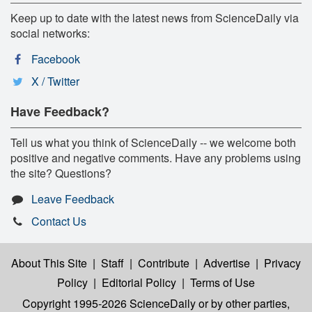
Keep up to date with the latest news from ScienceDaily via
social networks:
Facebook
X / Twitter
Have Feedback?
Tell us what you think of ScienceDaily -- we welcome both
positive and negative comments. Have any problems using
the site? Questions?
Leave Feedback
Contact Us
About This Site
|
Staff
|
Contribute
|
Advertise
|
Privacy
Policy
|
Editorial Policy
|
Terms of Use
Copyright 1995-2026 ScienceDaily
or by other parties,