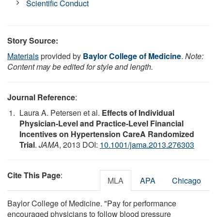
Scientific Conduct
Story Source:
Materials
provided by
Baylor College of Medicine
.
Note:
Content may be edited for style and length.
Journal Reference
:
Laura A. Petersen et al.
Effects of Individual
Physician-Level and Practice-Level Financial
Incentives on Hypertension CareA Randomized
Trial
.
JAMA
, 2013 DOI:
10.1001/jama.2013.276303
Cite This Page
:
MLA
APA
Chicago
Baylor College of Medicine. "Pay for performance
encouraged physicians to follow blood pressure