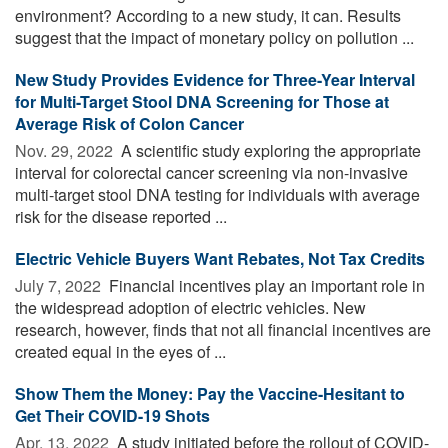
environment? According to a new study, it can. Results
suggest that the impact of monetary policy on pollution ...
New Study Provides Evidence for Three-Year Interval
for Multi-Target Stool DNA Screening for Those at
Average Risk of Colon Cancer
Nov. 29, 2022 
A scientific study exploring the appropriate
interval for colorectal cancer screening via non-invasive
multi-target stool DNA testing for individuals with average
risk for the disease reported ...
Electric Vehicle Buyers Want Rebates, Not Tax Credits
July 7, 2022 
Financial incentives play an important role in
the widespread adoption of electric vehicles. New
research, however, finds that not all financial incentives are
created equal in the eyes of ...
Show Them the Money: Pay the Vaccine-Hesitant to
Get Their COVID-19 Shots
Apr. 13, 2022 
A study initiated before the rollout of COVID-