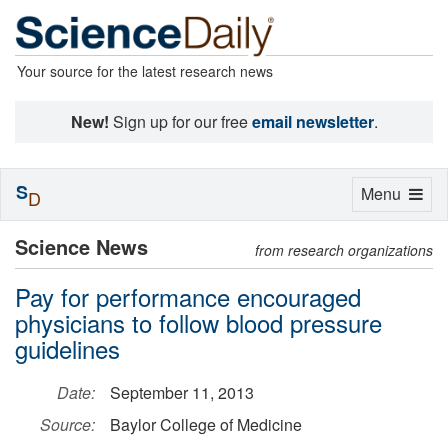
Your source for the latest research news
New!
Sign up for our free
email newsletter
.
S
Toggle
Menu
D
navigation
Science News
from research organizations
Pay for performance encouraged
physicians to follow blood pressure
guidelines
Date:
September 11, 2013
Source:
Baylor College of Medicine