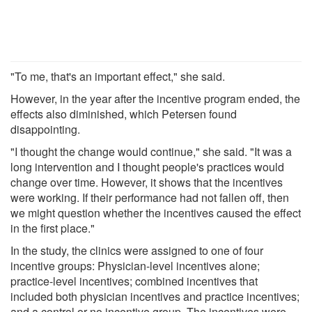
"To me, that's an important effect," she said.
However, in the year after the incentive program ended, the
effects also diminished, which Petersen found
disappointing.
"I thought the change would continue," she said. "It was a
long intervention and I thought people's practices would
change over time. However, it shows that the incentives
were working. If their performance had not fallen off, then
we might question whether the incentives caused the effect
in the first place."
In the study, the clinics were assigned to one of four
incentive groups: Physician-level incentives alone;
practice-level incentives; combined incentives that
included both physician incentives and practice incentives;
and a control or no incentive group. The incentives were