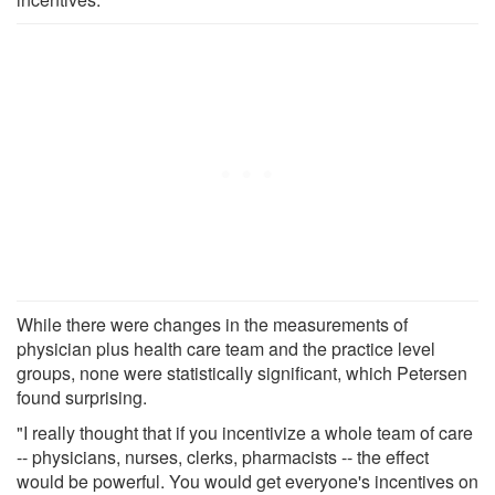
While there were changes in the measurements of
physician plus health care team and the practice level
groups, none were statistically significant, which Petersen
found surprising.
"I really thought that if you incentivize a whole team of care
-- physicians, nurses, clerks, pharmacists -- the effect
would be powerful. You would get everyone's incentives on