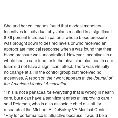
She and her colleagues found that modest monetary
incentives to individual physicians resulted in a significant
8.36 percent increase in patients whose blood pressure
was brought down to desired levels or who received an
appropriate medical response when it was found that their
blood pressure was uncontrolled. However, incentives to a
whole health care team or to the physician plus health care
team did not have a significant effect. There was virtually
no change at all in the control group that received no
incentives. A report on their work appears in the
Journal of
the American Medical Association
.
"This is not a panacea for everything that is wrong in health
care, but it can have a significant effect in improving care,"
said Petersen, who is also associate chief of staff for
research at the Michael E. DeBakey VA Medical Center.
"Pay for performance is attractive because it would be a