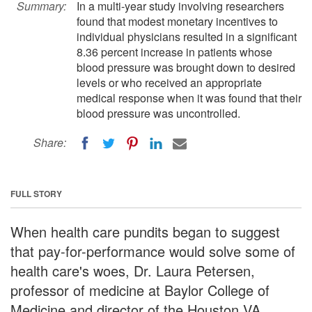
Summary:
In a multi-year study involving researchers
found that modest monetary incentives to
individual physicians resulted in a significant
8.36 percent increase in patients whose
blood pressure was brought down to desired
levels or who received an appropriate
medical response when it was found that their
blood pressure was uncontrolled.
Share:
FULL STORY
When health care pundits began to suggest
that pay-for-performance would solve some of
health care's woes, Dr. Laura Petersen,
professor of medicine at Baylor College of
Medicine and director of the Houston VA