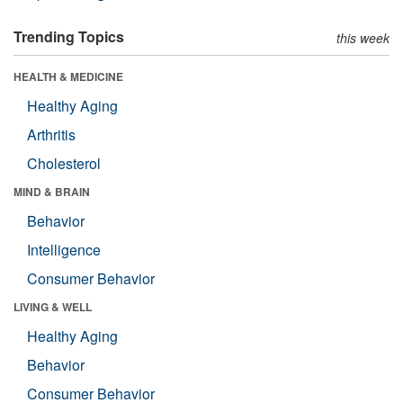
Trending Topics
this week
HEALTH & MEDICINE
Healthy Aging
Arthritis
Cholesterol
MIND & BRAIN
Behavior
Intelligence
Consumer Behavior
LIVING & WELL
Healthy Aging
Behavior
Consumer Behavior