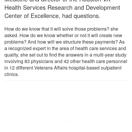
Health Services Research and Development
Center of Excellence, had questions.
How do we know that it will solve those problems? she
asked. How do we know whether or not it will create new
problems? And how will we structure these payments? As
a recognized expert in the area of health care services and
quality, she set out to find the answers in a multi-year study
involving 83 physicians and 42 other health care personnel
in 12 different Veterans Affairs hospital-based outpatient
clinics.