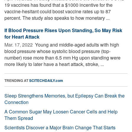
19 vaccines has found that a $1000 incentive for the
vaccine-hesitant could boost vaccine rates up to 87
percent. The study also speaks to how monetary ...
If Blood Pressure Rises Upon Standing, So May Risk
for Heart Attack
Mar. 17, 2022 
Young and middle-aged adults with high
blood pressure whose systolic blood pressure (top-
number) rose more than 6.5 mm Hg upon standing were
more likely to later have a heart attack, stroke, ...
TRENDING AT
SCITECHDAILY.com
Sleep Strengthens Memories, but Epilepsy Can Break the
Connection
A Common Sugar May Loosen Cancer Cells and Help
Them Spread
Scientists Discover a Major Brain Change That Starts