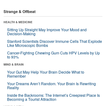
Strange & Offbeat
HEALTH & MEDICINE
Sitting Up Straight May Improve Your Mood and
Decision-Making
Stanford Scientists Discover Immune Cells That Explode
Like Microscopic Bombs
Cancer-Fighting Chewing Gum Cuts HPV Levels by Up
to 93%
MIND & BRAIN
Your Gut May Help Your Brain Decide What to
Remember
Your Dreams Aren’t Random. Your Brain Is Rewriting
Reality
Inside the Backrooms: The Internet’s Creepiest Place Is
Becoming a Tourist Attraction