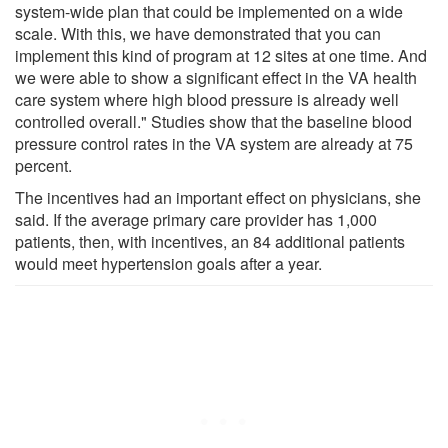
system-wide plan that could be implemented on a wide
scale. With this, we have demonstrated that you can
implement this kind of program at 12 sites at one time. And
we were able to show a significant effect in the VA health
care system where high blood pressure is already well
controlled overall." Studies show that the baseline blood
pressure control rates in the VA system are already at 75
percent.
The incentives had an important effect on physicians, she
said. If the average primary care provider has 1,000
patients, then, with incentives, an 84 additional patients
would meet hypertension goals after a year.