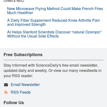
LIVING & WELL
New Microwave Frying Method Could Make French Fries
Much Healthier
A Daily Fiber Supplement Reduced Knee Arthritis Pain
and Improved Strength
AI Helps Stanford Scientists Discover “natural Ozempic”
Without the Usual Side Effects
Free Subscriptions
Stay informed with ScienceDaily's free email newsletter,
updated daily and weekly. Or view our many newsfeeds in
your RSS reader:
Email Newsletter
RSS Feeds
Follow Us