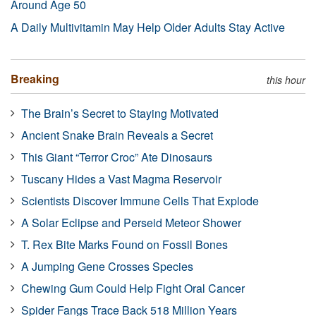
Around Age 50
A Daily Multivitamin May Help Older Adults Stay Active
Breaking
this hour
The Brain’s Secret to Staying Motivated
Ancient Snake Brain Reveals a Secret
This Giant “Terror Croc” Ate Dinosaurs
Tuscany Hides a Vast Magma Reservoir
Scientists Discover Immune Cells That Explode
A Solar Eclipse and Perseid Meteor Shower
T. Rex Bite Marks Found on Fossil Bones
A Jumping Gene Crosses Species
Chewing Gum Could Help Fight Oral Cancer
Spider Fangs Trace Back 518 Million Years