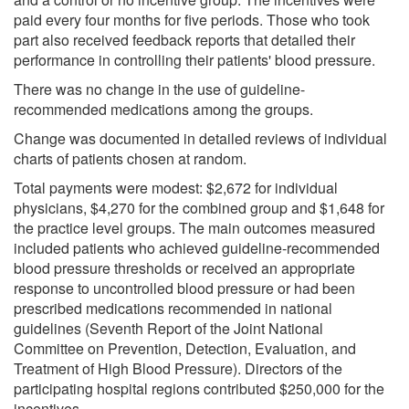
paid every four months for five periods. Those who took
part also received feedback reports that detailed their
performance in controlling their patients' blood pressure.
There was no change in the use of guideline-
recommended medications among the groups.
Change was documented in detailed reviews of individual
charts of patients chosen at random.
Total payments were modest: $2,672 for individual
physicians, $4,270 for the combined group and $1,648 for
the practice level groups. The main outcomes measured
included patients who achieved guideline-recommended
blood pressure thresholds or received an appropriate
response to uncontrolled blood pressure or had been
prescribed medications recommended in national
guidelines (Seventh Report of the Joint National
Committee on Prevention, Detection, Evaluation, and
Treatment of High Blood Pressure). Directors of the
participating hospital regions contributed $250,000 for the
incentives.