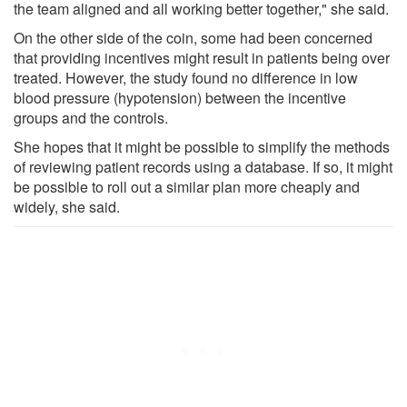
the team aligned and all working better together," she said.
On the other side of the coin, some had been concerned
that providing incentives might result in patients being over
treated. However, the study found no difference in low
blood pressure (hypotension) between the incentive
groups and the controls.
She hopes that it might be possible to simplify the methods
of reviewing patient records using a database. If so, it might
be possible to roll out a similar plan more cheaply and
widely, she said.