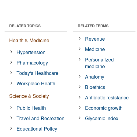
RELATED TOPICS
RELATED TERMS
Revenue
Health & Medicine
Medicine
Hypertension
Personalized
Pharmacology
medicine
Today's Healthcare
Anatomy
Workplace Health
Bioethics
Science & Society
Antibiotic resistance
Public Health
Economic growth
Travel and Recreation
Glycemic index
Educational Policy