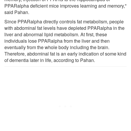
PPARalpha deficient mice improves learning and memory,"
said Pahan.
Since PPARalpha directly controls fat metabolism, people
with abdominal fat levels have depleted PPARalpha in the
liver and abnormal lipid metabolism. At first, these
individuals lose PPARalpha from the liver and then
eventually from the whole body including the brain.
Therefore, abdominal fat is an early indication of some kind
of dementia later in life, according to Pahan.