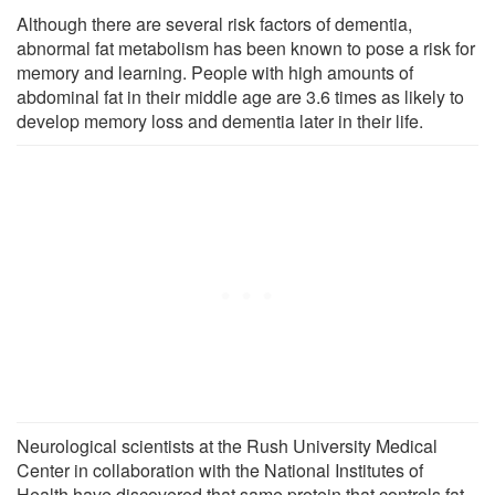
Although there are several risk factors of dementia,
abnormal fat metabolism has been known to pose a risk for
memory and learning. People with high amounts of
abdominal fat in their middle age are 3.6 times as likely to
develop memory loss and dementia later in their life.
Neurological scientists at the Rush University Medical
Center in collaboration with the National Institutes of
Health have discovered that same protein that controls fat