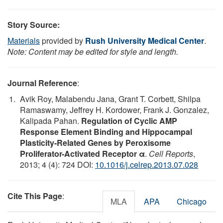
Story Source:
Materials
provided by
Rush University Medical Center
.
Note: Content may be edited for style and length.
Journal Reference
:
Avik Roy, Malabendu Jana, Grant T. Corbett, Shilpa
Ramaswamy, Jeffrey H. Kordower, Frank J. Gonzalez,
Kalipada Pahan.
Regulation of Cyclic AMP
Response Element Binding and Hippocampal
Plasticity-Related Genes by Peroxisome
Proliferator-Activated Receptor α
.
Cell Reports
,
2013; 4 (4): 724 DOI:
10.1016/j.celrep.2013.07.028
Cite This Page
:
MLA
APA
Chicago