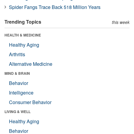
Spider Fangs Trace Back 518 Million Years
Trending Topics
this week
HEALTH & MEDICINE
Healthy Aging
Arthritis
Alternative Medicine
MIND & BRAIN
Behavior
Intelligence
Consumer Behavior
LIVING & WELL
Healthy Aging
Behavior