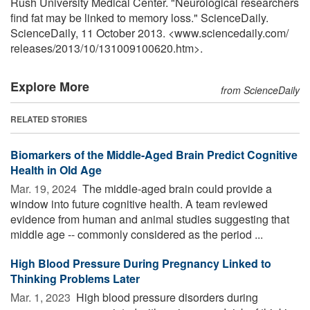
Rush University Medical Center. "Neurological researchers
find fat may be linked to memory loss." ScienceDaily.
ScienceDaily, 11 October 2013. <www.sciencedaily.com
/
releases
/
2013
/
10
/
131009100620.htm>.
Explore More
from ScienceDaily
RELATED STORIES
Biomarkers of the Middle-Aged Brain Predict Cognitive
Health in Old Age
Mar. 19, 2024 
The middle-aged brain could provide a
window into future cognitive health. A team reviewed
evidence from human and animal studies suggesting that
middle age -- commonly considered as the period ...
High Blood Pressure During Pregnancy Linked to
Thinking Problems Later
Mar. 1, 2023 
High blood pressure disorders during