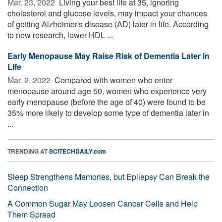
Mar. 23, 2022 
Living your best life at 35, ignoring
cholesterol and glucose levels, may impact your chances
of getting Alzheimer's disease (AD) later in life. According
to new research, lower HDL ...
Early Menopause May Raise Risk of Dementia Later in
Life
Mar. 2, 2022 
Compared with women who enter
menopause around age 50, women who experience very
early menopause (before the age of 40) were found to be
35% more likely to develop some type of dementia later in
...
TRENDING AT
SCITECHDAILY.com
Sleep Strengthens Memories, but Epilepsy Can Break the
Connection
A Common Sugar May Loosen Cancer Cells and Help
Them Spread