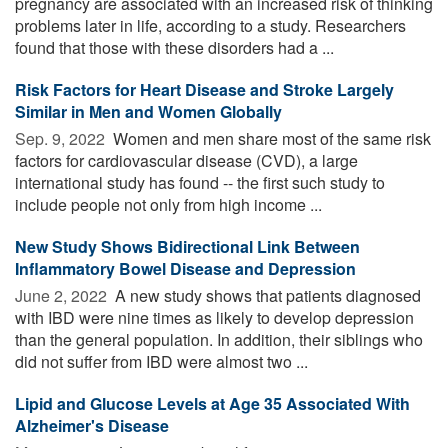
pregnancy are associated with an increased risk of thinking
problems later in life, according to a study. Researchers
found that those with these disorders had a ...
Risk Factors for Heart Disease and Stroke Largely
Similar in Men and Women Globally
Sep. 9, 2022 
Women and men share most of the same risk
factors for cardiovascular disease (CVD), a large
international study has found -- the first such study to
include people not only from high income ...
New Study Shows Bidirectional Link Between
Inflammatory Bowel Disease and Depression
June 2, 2022 
A new study shows that patients diagnosed
with IBD were nine times as likely to develop depression
than the general population. In addition, their siblings who
did not suffer from IBD were almost two ...
Lipid and Glucose Levels at Age 35 Associated With
Alzheimer's Disease