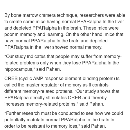
By bone marrow chimera technique, researchers were able
to create some mice having normal PPARalpha in the liver
and depleted PPARalpha in the brain. These mice were
poor in memory and learning. On the other hand, mice that
have normal PPARalpha in the brain and depleted
PPARalpha in the liver showed normal memory.
"Our study indicates that people may suffer from memory-
related problems only when they lose PPARalpha in the
hippocampus," said Pahan.
CREB (cyclic AMP response element-binding protein) is
called the master regulator of memory as it controls
different memory-related proteins. "Our study shows that
PPARalpha directly stimulates CREB and thereby
increases memory-related proteins," said Pahan.
"Further research must be conducted to see how we could
potentially maintain normal PPARalpha in the brain in
order to be resistant to memory loss," said Pahan.