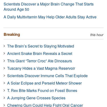
Scientists Discover a Major Brain Change That Starts
Around Age 50
A Daily Multivitamin May Help Older Adults Stay Active
Breaking
this hour
The Brain’s Secret to Staying Motivated
Ancient Snake Brain Reveals a Secret
This Giant “Terror Croc” Ate Dinosaurs
Tuscany Hides a Vast Magma Reservoir
Scientists Discover Immune Cells That Explode
A Solar Eclipse and Perseid Meteor Shower
T. Rex Bite Marks Found on Fossil Bones
A Jumping Gene Crosses Species
Chewing Gum Could Help Fight Oral Cancer