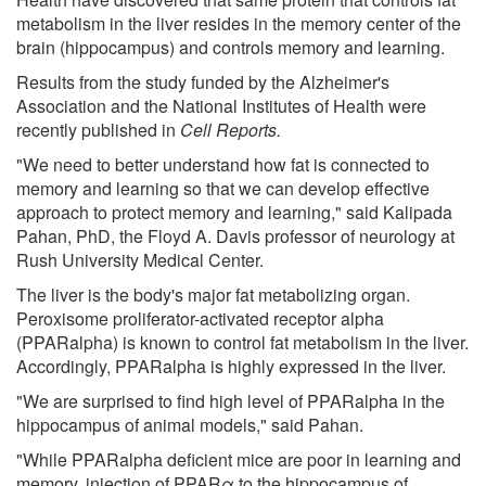
metabolism in the liver resides in the memory center of the
brain (hippocampus) and controls memory and learning.
Results from the study funded by the Alzheimer's
Association and the National Institutes of Health were
recently published in
Cell Reports.
"We need to better understand how fat is connected to
memory and learning so that we can develop effective
approach to protect memory and learning," said Kalipada
Pahan, PhD, the Floyd A. Davis professor of neurology at
Rush University Medical Center.
The liver is the body's major fat metabolizing organ.
Peroxisome proliferator-activated receptor alpha
(PPARalpha) is known to control fat metabolism in the liver.
Accordingly, PPARalpha is highly expressed in the liver.
"We are surprised to find high level of PPARalpha in the
hippocampus of animal models," said Pahan.
"While PPARalpha deficient mice are poor in learning and
memory, injection of PPARα to the hippocampus of