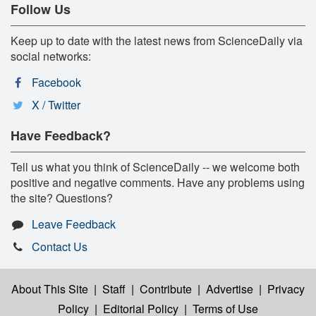
Follow Us
Keep up to date with the latest news from ScienceDaily via
social networks:
Facebook
X / Twitter
Have Feedback?
Tell us what you think of ScienceDaily -- we welcome both
positive and negative comments. Have any problems using
the site? Questions?
Leave Feedback
Contact Us
About This Site
|
Staff
|
Contribute
|
Advertise
|
Privacy
Policy
|
Editorial Policy
|
Terms of Use