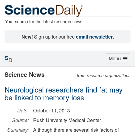
Your source for the latest research news
New!
Sign up for our free
email newsletter
.
S
Toggle
Menu
D
navigation
Science News
from research organizations
Neurological researchers find fat may
be linked to memory loss
Date:
October 11, 2013
Source:
Rush University Medical Center
Summary:
Although there are several risk factors of