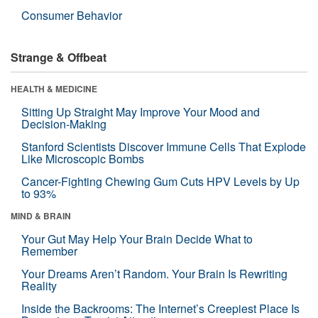
Consumer Behavior
Strange & Offbeat
HEALTH & MEDICINE
Sitting Up Straight May Improve Your Mood and
Decision-Making
Stanford Scientists Discover Immune Cells That Explode
Like Microscopic Bombs
Cancer-Fighting Chewing Gum Cuts HPV Levels by Up
to 93%
MIND & BRAIN
Your Gut May Help Your Brain Decide What to
Remember
Your Dreams Aren’t Random. Your Brain Is Rewriting
Reality
Inside the Backrooms: The Internet’s Creepiest Place Is