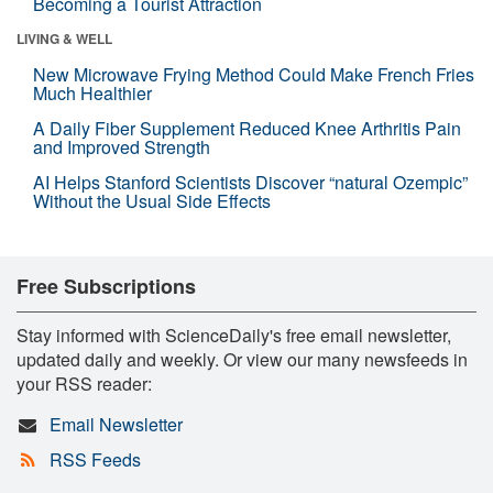
Becoming a Tourist Attraction
LIVING & WELL
New Microwave Frying Method Could Make French Fries
Much Healthier
A Daily Fiber Supplement Reduced Knee Arthritis Pain
and Improved Strength
AI Helps Stanford Scientists Discover “natural Ozempic”
Without the Usual Side Effects
Free Subscriptions
Stay informed with ScienceDaily's free email newsletter,
updated daily and weekly. Or view our many newsfeeds in
your RSS reader:
Email Newsletter
RSS Feeds