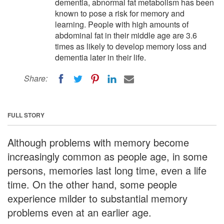
dementia, abnormal fat metabolism has been
known to pose a risk for memory and
learning. People with high amounts of
abdominal fat in their middle age are 3.6
times as likely to develop memory loss and
dementia later in their life.
Share:
FULL STORY
Although problems with memory become
increasingly common as people age, in some
persons, memories last long time, even a life
time. On the other hand, some people
experience milder to substantial memory
problems even at an earlier age.