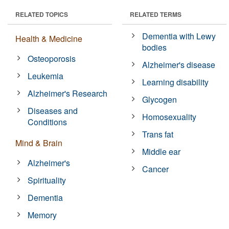
RELATED TOPICS
RELATED TERMS
Dementia with Lewy
Health & Medicine
bodies
Osteoporosis
Alzheimer's disease
Leukemia
Learning disability
Alzheimer's Research
Glycogen
Diseases and
Homosexuality
Conditions
Trans fat
Mind & Brain
Middle ear
Alzheimer's
Cancer
Spirituality
Dementia
Memory