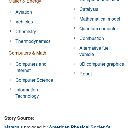
Matter & Energy
Catalysis
Aviation
Mathematical model
Vehicles
Quantum computer
Chemistry
Combustion
Thermodynamics
Alternative fuel
Computers & Math
vehicle
Computers and
3D computer graphics
Internet
Robot
Computer Science
Information
Technology
Story Source:
Materials
provided by
American Physical Society's