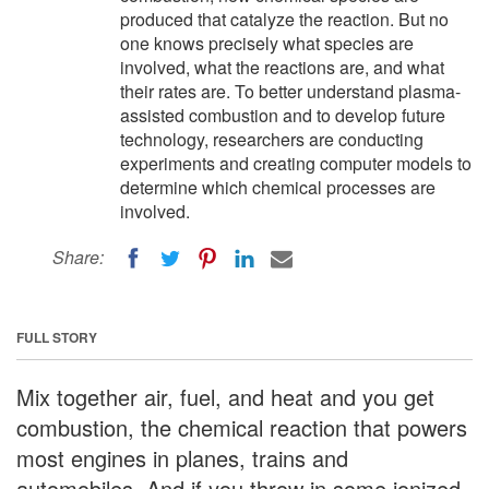
produced that catalyze the reaction. But no
one knows precisely what species are
involved, what the reactions are, and what
their rates are. To better understand plasma-
assisted combustion and to develop future
technology, researchers are conducting
experiments and creating computer models to
determine which chemical processes are
involved.
Share:
FULL STORY
Mix together air, fuel, and heat and you get
combustion, the chemical reaction that powers
most engines in planes, trains and
automobiles. And if you throw in some ionized