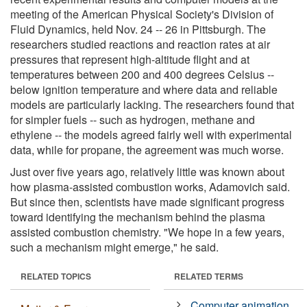
meeting of the American Physical Society's Division of
Fluid Dynamics, held Nov. 24 -- 26 in Pittsburgh. The
researchers studied reactions and reaction rates at air
pressures that represent high-altitude flight and at
temperatures between 200 and 400 degrees Celsius --
below ignition temperature and where data and reliable
models are particularly lacking. The researchers found that
for simpler fuels -- such as hydrogen, methane and
ethylene -- the models agreed fairly well with experimental
data, while for propane, the agreement was much worse.
Just over five years ago, relatively little was known about
how plasma-assisted combustion works, Adamovich said.
But since then, scientists have made significant progress
toward identifying the mechanism behind the plasma
assisted combustion chemistry. "We hope in a few years,
such a mechanism might emerge," he said.
RELATED TOPICS
RELATED TERMS
Computer animation