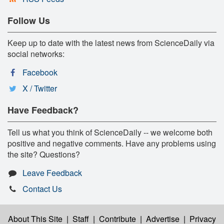
Follow Us
Keep up to date with the latest news from ScienceDaily via
social networks:
Facebook
X / Twitter
Have Feedback?
Tell us what you think of ScienceDaily -- we welcome both
positive and negative comments. Have any problems using
the site? Questions?
Leave Feedback
Contact Us
About This Site
|
Staff
|
Contribute
|
Advertise
|
Privacy