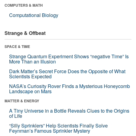
COMPUTERS & MATH
Computational Biology
Strange & Offbeat
SPACE & TIME
Strange Quantum Experiment Shows “negative Time” Is
More Than an Illusion
Dark Matter’s Secret Force Does the Opposite of What
Scientists Expected
NASA’s Curiosity Rover Finds a Mysterious Honeycomb
Landscape on Mars
MATTER & ENERGY
A Tiny Universe in a Bottle Reveals Clues to the Origins
of Life
“Silly Sprinklers” Help Scientists Finally Solve
Feynman’s Famous Sprinkler Mystery