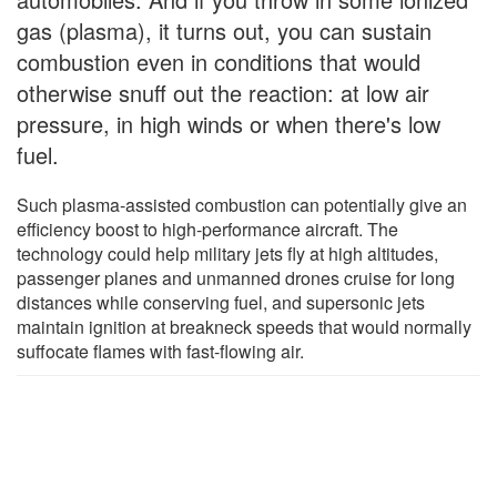
gas (plasma), it turns out, you can sustain
combustion even in conditions that would
otherwise snuff out the reaction: at low air
pressure, in high winds or when there's low
fuel.
Such plasma-assisted combustion can potentially give an
efficiency boost to high-performance aircraft. The
technology could help military jets fly at high altitudes,
passenger planes and unmanned drones cruise for long
distances while conserving fuel, and supersonic jets
maintain ignition at breakneck speeds that would normally
suffocate flames with fast-flowing air.