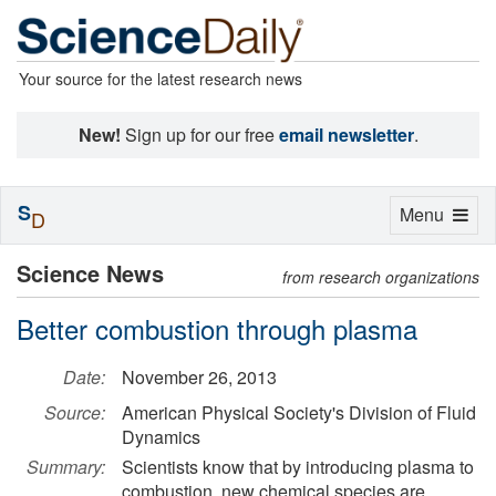
Your source for the latest research news
New!
Sign up for our free
email newsletter
.
S
Toggle
Menu
D
navigation
Science News
from research organizations
Better combustion through plasma
Date:
November 26, 2013
Source:
American Physical Society's Division of Fluid
Dynamics
Summary:
Scientists know that by introducing plasma to
combustion, new chemical species are