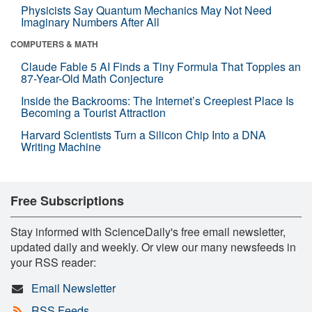
Physicists Say Quantum Mechanics May Not Need
Imaginary Numbers After All
COMPUTERS & MATH
Claude Fable 5 AI Finds a Tiny Formula That Topples an
87-Year-Old Math Conjecture
Inside the Backrooms: The Internet’s Creepiest Place Is
Becoming a Tourist Attraction
Harvard Scientists Turn a Silicon Chip Into a DNA
Writing Machine
Free Subscriptions
Stay informed with ScienceDaily's free email newsletter,
updated daily and weekly. Or view our many newsfeeds in
your RSS reader:
Email Newsletter
RSS Feeds