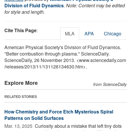
Division of Fluid Dynamics
.
Note: Content may be edited
for style and length.
Cite This Page
:
MLA
APA
Chicago
American Physical Society's Division of Fluid Dynamics.
"Better combustion through plasma." ScienceDaily.
ScienceDaily, 26 November 2013. <www.sciencedaily.com
/
releases
/
2013
/
11
/
131126134630.htm>.
Explore More
from ScienceDaily
RELATED STORIES
How Chemistry and Force Etch Mysterious Spiral
Patterns on Solid Surfaces
Mar. 13, 2025 
Curiosity about a mistake that left tiny dots