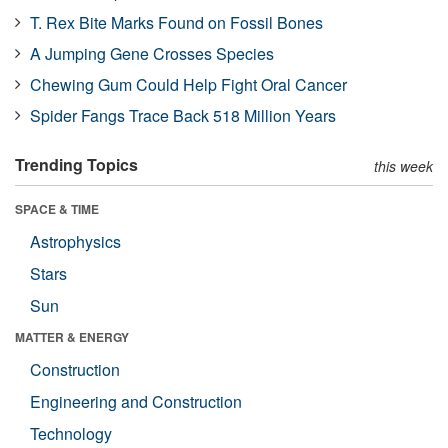
T. Rex Bite Marks Found on Fossil Bones
A Jumping Gene Crosses Species
Chewing Gum Could Help Fight Oral Cancer
Spider Fangs Trace Back 518 Million Years
Trending Topics
this week
SPACE & TIME
Astrophysics
Stars
Sun
MATTER & ENERGY
Construction
Engineering and Construction
Technology