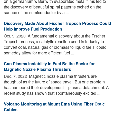
on a germanium wafer with evaporated metal films led to
the discovery of beautiful spiral patterns etched on the
surface of the semiconductor by a ...
Discovery Made About Fischer Tropsch Process Could
Help Improve Fuel Production
Oct. 5, 2023 
A fundamental discovery about the Fischer
Tropsch process, a catalytic reaction used in industry to
convert coal, natural gas or biomass to liquid fuels, could
someday allow for more efficient fuel ...
Can Plasma Instability in Fact Be the Savior for
Magnetic Nozzle Plasma Thrusters
Dec. 7, 2022 
Magnetic nozzle plasma thrusters are
thought of as the future of space travel. But one problem
has hampered their development -- plasma detachment. A
recent study has shown that spontaneously excited ...
Volcano Monitoring at Mount Etna Using Fiber Optic
Cables