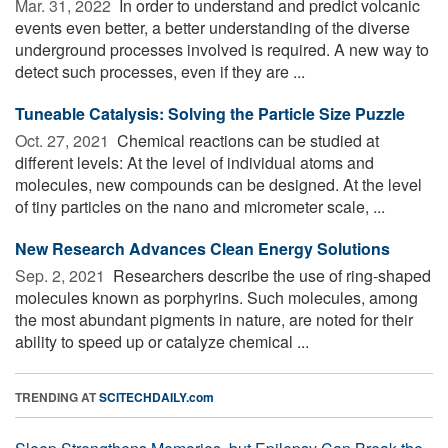
Mar. 31, 2022 
In order to understand and predict volcanic
events even better, a better understanding of the diverse
underground processes involved is required. A new way to
detect such processes, even if they are ...
Tuneable Catalysis: Solving the Particle Size Puzzle
Oct. 27, 2021 
Chemical reactions can be studied at
different levels: At the level of individual atoms and
molecules, new compounds can be designed. At the level
of tiny particles on the nano and micrometer scale, ...
New Research Advances Clean Energy Solutions
Sep. 2, 2021 
Researchers describe the use of ring-shaped
molecules known as porphyrins. Such molecules, among
the most abundant pigments in nature, are noted for their
ability to speed up or catalyze chemical ...
TRENDING AT
SCITECHDAILY.com