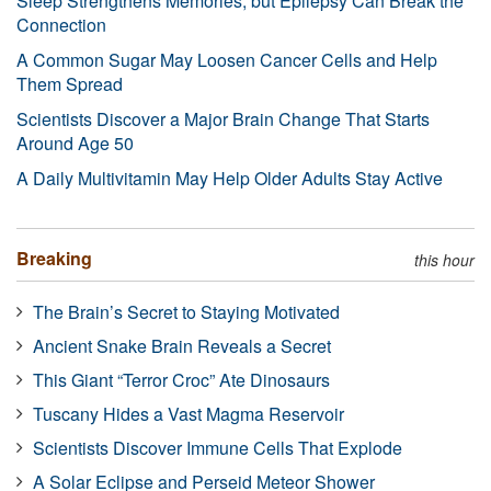
Sleep Strengthens Memories, but Epilepsy Can Break the
Connection
A Common Sugar May Loosen Cancer Cells and Help
Them Spread
Scientists Discover a Major Brain Change That Starts
Around Age 50
A Daily Multivitamin May Help Older Adults Stay Active
Breaking
this hour
The Brain’s Secret to Staying Motivated
Ancient Snake Brain Reveals a Secret
This Giant “Terror Croc” Ate Dinosaurs
Tuscany Hides a Vast Magma Reservoir
Scientists Discover Immune Cells That Explode
A Solar Eclipse and Perseid Meteor Shower