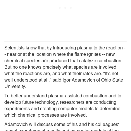
Scientists know that by introducing plasma to the reaction -
- near or at the location where the flame ignites -- new
chemical species are produced that catalyze combustion.
But no one knows precisely what species are involved,
what the reactions are, and what their rates are. "It's not
well understood at all," said Igor Adamovich of Ohio State
University.
To better understand plasma-assisted combustion and to
develop future technology, researchers are conducting
experiments and creating computer models to determine
which chemical processes are involved.
Adamovich will discuss some of his and his colleagues'
recent experimental results and computer models at the