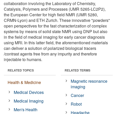
collaboration involving the Laboratory of Chemistry,
Catalysis, Polymers and Processes (UMR 5265-LC2P2),
the European Center for high field NMR (UMR 5280,
CRMN-Lyon) and ETH Zurich. These innovative "powders"
open perspectives for the fast characterization of complex
systems by means of solid state NMR using DNP but also
in the field of medical imaging for early cancer diagnosis
using MRI. In this latter field, the aforementioned materials
can deliver a solution of polarized biological tracers
/contrast agents free from any impurity and therefore
injectable to humans.
RELATED TOPICS
RELATED TERMS
Magnetic resonance
Health & Medicine
imaging
Medical Devices
Cancer
Medical Imaging
Robot
Men's Health
Headache