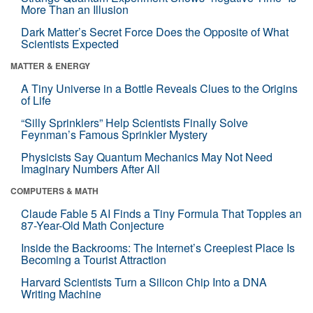
More Than an Illusion
Dark Matter’s Secret Force Does the Opposite of What
Scientists Expected
MATTER & ENERGY
A Tiny Universe in a Bottle Reveals Clues to the Origins
of Life
“Silly Sprinklers” Help Scientists Finally Solve
Feynman’s Famous Sprinkler Mystery
Physicists Say Quantum Mechanics May Not Need
Imaginary Numbers After All
COMPUTERS & MATH
Claude Fable 5 AI Finds a Tiny Formula That Topples an
87-Year-Old Math Conjecture
Inside the Backrooms: The Internet’s Creepiest Place Is
Becoming a Tourist Attraction
Harvard Scientists Turn a Silicon Chip Into a DNA
Writing Machine