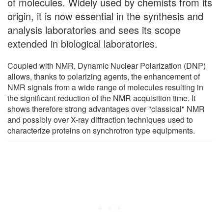
of molecules. Widely used by chemists from its
origin, it is now essential in the synthesis and
analysis laboratories and sees its scope
extended in biological laboratories.
Coupled with NMR, Dynamic Nuclear Polarization (DNP)
allows, thanks to polarizing agents, the enhancement of
NMR signals from a wide range of molecules resulting in
the significant reduction of the NMR acquisition time. It
shows therefore strong advantages over "classical" NMR
and possibly over X-ray diffraction techniques used to
characterize proteins on synchrotron type equipments.