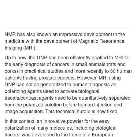
NMR has also known an impressive development in the
medicine with the development of Magnetic Resonance
Imaging (MRI).
Up to now, the DNP has been efficiently applied to MRI for
the early diagnosis of cancers in small animals (rats and
porks) in preclinical studies and more recently to 30 human
patients having prostate cancers. However, MRI using
DNP can not be generalized to human diagnosis as
polarizing agents used to activate biological
tracers/contrast agents need to be quantitatively separated
from the polarized solution before human injection and
image acquisition. This technical hurdle is now fixed.
In this context, an innovative powder for the easy
polarization of many molecules, including biological
tracers, was developed in the frame of a European