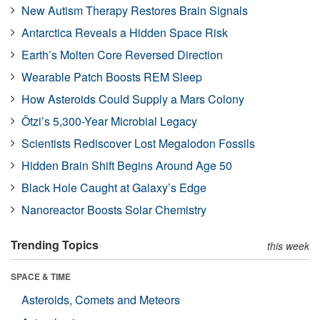
New Autism Therapy Restores Brain Signals
Antarctica Reveals a Hidden Space Risk
Earth’s Molten Core Reversed Direction
Wearable Patch Boosts REM Sleep
How Asteroids Could Supply a Mars Colony
Ötzi’s 5,300-Year Microbial Legacy
Scientists Rediscover Lost Megalodon Fossils
Hidden Brain Shift Begins Around Age 50
Black Hole Caught at Galaxy’s Edge
Nanoreactor Boosts Solar Chemistry
Trending Topics
this week
SPACE & TIME
Asteroids, Comets and Meteors