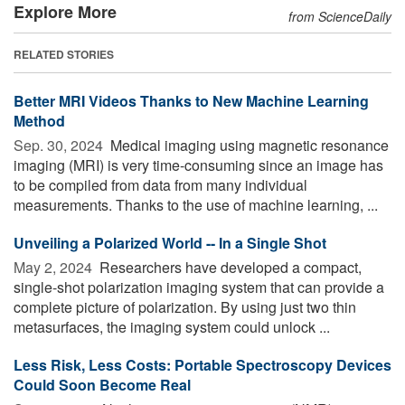
Explore More
from ScienceDaily
RELATED STORIES
Better MRI Videos Thanks to New Machine Learning
Method
Sep. 30, 2024 
Medical imaging using magnetic resonance
imaging (MRI) is very time-consuming since an image has
to be compiled from data from many individual
measurements. Thanks to the use of machine learning, ...
Unveiling a Polarized World -- In a Single Shot
May 2, 2024 
Researchers have developed a compact,
single-shot polarization imaging system that can provide a
complete picture of polarization. By using just two thin
metasurfaces, the imaging system could unlock ...
Less Risk, Less Costs: Portable Spectroscopy Devices
Could Soon Become Real