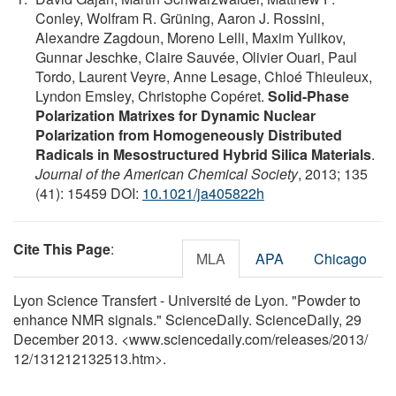
Conley, Wolfram R. Grüning, Aaron J. Rossini,
Alexandre Zagdoun, Moreno Lelli, Maxim Yulikov,
Gunnar Jeschke, Claire Sauvée, Olivier Ouari, Paul
Tordo, Laurent Veyre, Anne Lesage, Chloé Thieuleux,
Lyndon Emsley, Christophe Copéret.
Solid-Phase
Polarization Matrixes for Dynamic Nuclear
Polarization from Homogeneously Distributed
Radicals in Mesostructured Hybrid Silica Materials
.
Journal of the American Chemical Society
, 2013; 135
(41): 15459 DOI:
10.1021/ja405822h
Cite This Page
:
MLA
APA
Chicago
Lyon Science Transfert - Université de Lyon. "Powder to
enhance NMR signals." ScienceDaily. ScienceDaily, 29
December 2013. <www.sciencedaily.com
/
releases
/
2013
/
12
/
131212132513.htm>.