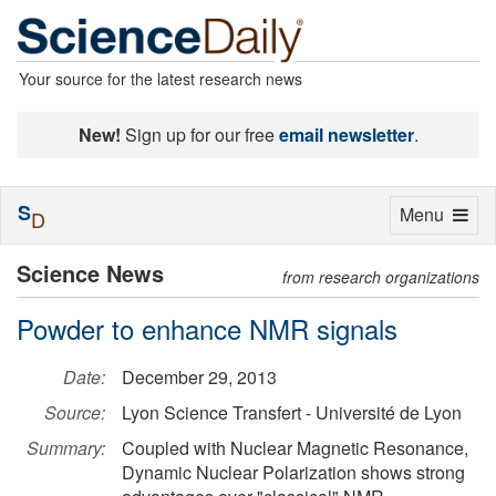
Your source for the latest research news
New!
Sign up for our free
email newsletter
.
S
Toggle
Menu
D
navigation
Science News
from research organizations
Powder to enhance NMR signals
Date:
December 29, 2013
Source:
Lyon Science Transfert - Université de Lyon
Summary:
Coupled with Nuclear Magnetic Resonance,
Dynamic Nuclear Polarization shows strong