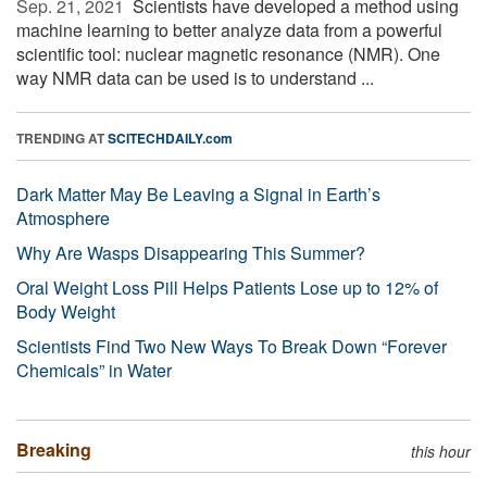
Sep. 21, 2021 
Scientists have developed a method using
machine learning to better analyze data from a powerful
scientific tool: nuclear magnetic resonance (NMR). One
way NMR data can be used is to understand ...
TRENDING AT
SCITECHDAILY.com
Dark Matter May Be Leaving a Signal in Earth’s
Atmosphere
Why Are Wasps Disappearing This Summer?
Oral Weight Loss Pill Helps Patients Lose up to 12% of
Body Weight
Scientists Find Two New Ways To Break Down “Forever
Chemicals” in Water
Breaking
this hour