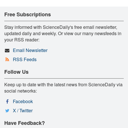
Free Subscriptions
Stay informed with ScienceDaily's free email newsletter,
updated daily and weekly. Or view our many newsfeeds in
your RSS reader:
Email Newsletter
RSS Feeds
Follow Us
Keep up to date with the latest news from ScienceDaily via
social networks:
Facebook
X / Twitter
Have Feedback?