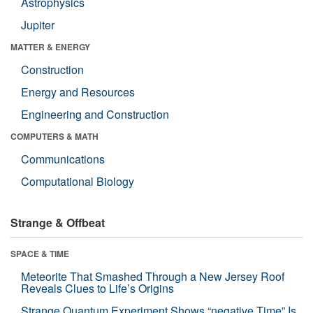
Astrophysics
Jupiter
MATTER & ENERGY
Construction
Energy and Resources
Engineering and Construction
COMPUTERS & MATH
Communications
Computational Biology
Strange & Offbeat
SPACE & TIME
Meteorite That Smashed Through a New Jersey Roof
Reveals Clues to Life’s Origins
Strange Quantum Experiment Shows “negative Time” Is