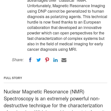
advantages over "classical" NMR.
Unfortunately, Magnetic Resonance Imaging
using DNP cannot be generalized to human
diagnosis as polarizing agents. This technical
hurdle is now fixed thanks to an European
collaboration that developed an innovative
powder which can open perspectives for the
fast characterization of complex systems but
also in the field of medical imaging for early
cancer diagnosis using MRI.
Share:
FULL STORY
Nuclear Magnetic Resonance (NMR)
Spectroscopy is an extremely powerful non-
destructive technique for the characterization