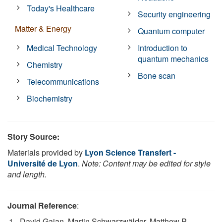
Today's Healthcare
Security engineering
Matter & Energy
Quantum computer
Medical Technology
Introduction to
quantum mechanics
Chemistry
Bone scan
Telecommunications
Biochemistry
Story Source:
Materials provided by
Lyon Science Transfert -
Université de Lyon
.
Note: Content may be edited for style
and length.
Journal Reference
:
David Gajan, Martin Schwarzwälder, Matthew P.