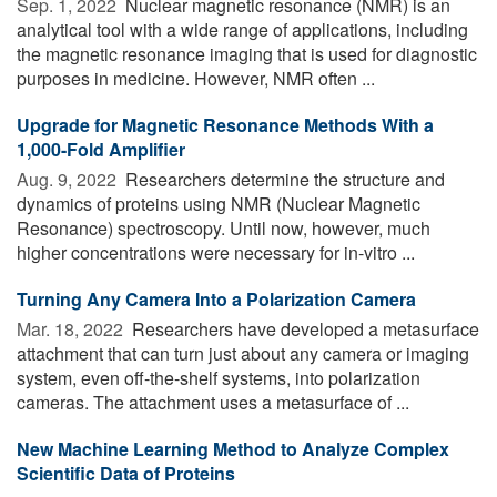
Sep. 1, 2022 
Nuclear magnetic resonance (NMR) is an
analytical tool with a wide range of applications, including
the magnetic resonance imaging that is used for diagnostic
purposes in medicine. However, NMR often ...
Upgrade for Magnetic Resonance Methods With a
1,000-Fold Amplifier
Aug. 9, 2022 
Researchers determine the structure and
dynamics of proteins using NMR (Nuclear Magnetic
Resonance) spectroscopy. Until now, however, much
higher concentrations were necessary for in-vitro ...
Turning Any Camera Into a Polarization Camera
Mar. 18, 2022 
Researchers have developed a metasurface
attachment that can turn just about any camera or imaging
system, even off-the-shelf systems, into polarization
cameras. The attachment uses a metasurface of ...
New Machine Learning Method to Analyze Complex
Scientific Data of Proteins