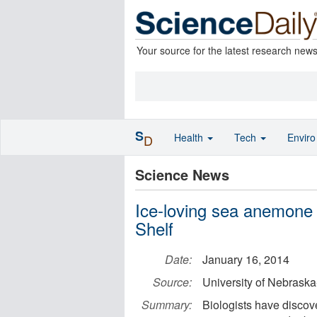
Your source for the latest research new
S
Health
Tech
Envir
D
Science News
Ice-loving sea anemone
Shelf
Date:
January 16, 2014
Source:
University of Nebraska
Summary:
Biologists have disco