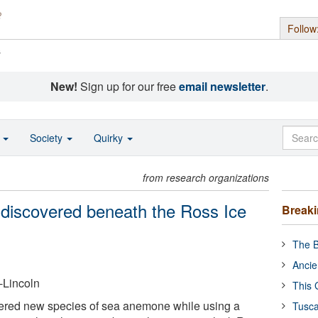
Follow
s
New!
Sign up for our free
email newsletter
.
o
Society
Quirky
from research organizations
 discovered beneath the Ross Ice
Break
The B
Ancie
-Lincoln
This 
vered new species of sea anemone while using a
Tusca