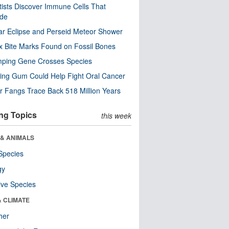
tists Discover Immune Cells That
ode
ar Eclipse and Perseid Meteor Shower
x Bite Marks Found on Fossil Bones
mping Gene Crosses Species
ng Gum Could Help Fight Oral Cancer
r Fangs Trace Back 518 Million Years
ng Topics
this week
 & ANIMALS
Species
gy
ive Species
& CLIMATE
her