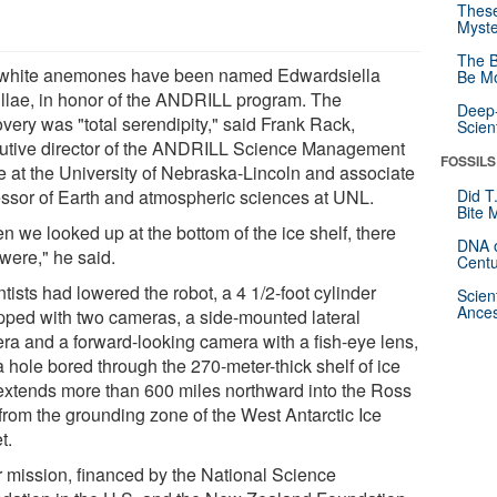
These
Myste
The B
white anemones have been named Edwardsiella
Be Mo
illae, in honor of the ANDRILL program. The
Deep-
very was "total serendipity," said Frank Rack,
Scien
utive director of the ANDRILL Science Management
FOSSILS
ce at the University of Nebraska-Lincoln and associate
essor of Earth and atmospheric sciences at UNL.
Did T
Bite 
n we looked up at the bottom of the ice shelf, there
DNA o
were," he said.
Centu
tists had lowered the robot, a 4 1/2-foot cylinder
Scien
Ances
pped with two cameras, a side-mounted lateral
ra and a forward-looking camera with a fish-eye lens,
a hole bored through the 270-meter-thick shelf of ice
 extends more than 600 miles northward into the Ross
from the grounding zone of the West Antarctic Ice
t.
r mission, financed by the National Science