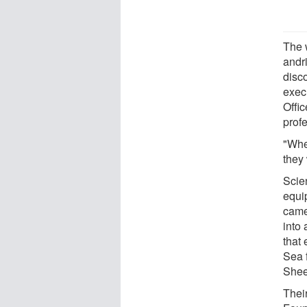
The 
andr
disco
exec
Offi
prof
"Whe
they 
Scien
equi
came
into 
that
Sea 
Shee
Thei