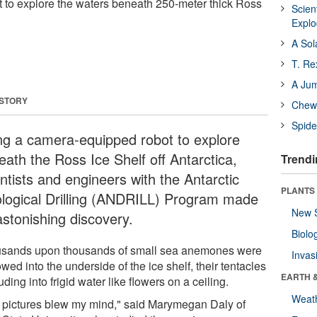
 to explore the waters beneath 250-meter thick Ross
Scien
Expl
A Sol
T. Re
A Ju
 STORY
Chewi
Spide
ng a camera-equipped robot to explore
eath the Ross Ice Shelf off Antarctica,
Trendi
ntists and engineers with the Antarctic
PLANTS
logical Drilling (ANDRILL) Program made
New 
astonishing discovery.
Biolo
sands upon thousands of small sea anemones were
Invas
wed into the underside of the ice shelf, their tentacles
EARTH 
uding into frigid water like flowers on a ceiling.
Weat
 pictures blew my mind," said Marymegan Daly of