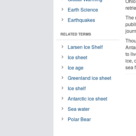
Ohio
retr
Earth Science
The 
Earthquakes
publi
jour
RELATED TERMS
Thou
Larsen Ice Shelf
Antar
to li
Ice sheet
ice,
sea f
Ice age
Greenland ice sheet
Ice shelf
Antarctic ice sheet
Sea water
Polar Bear