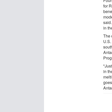
Foun
for 
bene
mode
said
in th
The d
U.S.
sout
Anta
Prog
"Jus
in th
melti
goes
Anta