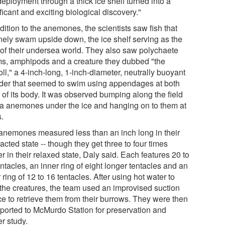
 deployment through a thick ice shelf turned into a
ficant and exciting biological discovery."
dition to the anemones, the scientists saw fish that
inely swam upside down, the ice shelf serving as the
r of their undersea world. They also saw polychaete
s, amphipods and a creature they dubbed "the
ll," a 4-inch-long, 1-inch-diameter, neutrally buoyant
nder that seemed to swim using appendages at both
 of its body. It was observed bumping along the field
ea anemones under the ice and hanging on to them at
s.
anemones measured less than an inch long in their
acted state -- though they get three to four times
r in their relaxed state, Daly said. Each features 20 to
ntacles, an inner ring of eight longer tentacles and an
 ring of 12 to 16 tentacles. After using hot water to
 the creatures, the team used an improvised suction
ce to retrieve them from their burrows. They were then
sported to McMurdo Station for preservation and
er study.