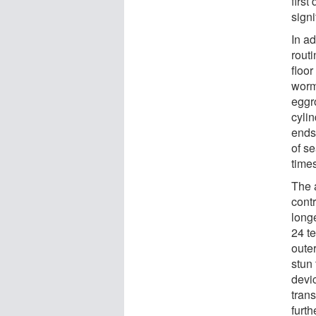
first
signi
In ad
rout
floo
worm
eggro
cyli
ends
of s
time
The 
contr
longe
24 te
outer
stun
devi
tran
furth