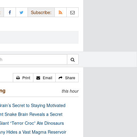
:
Subscribe:
Print
Email
Share
ing
this hour
rain’s Secret to Staying Motivated
nt Snake Brain Reveals a Secret
Giant “Terror Croc” Ate Dinosaurs
ny Hides a Vast Magma Reservoir