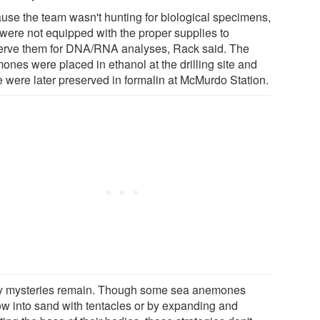
use the team wasn't hunting for biological specimens,
 were not equipped with the proper supplies to
erve them for DNA/RNA analyses, Rack said. The
ones were placed in ethanol at the drilling site and
 were later preserved in formalin at McMurdo Station.
 mysteries remain. Though some sea anemones
ow into sand with tentacles or by expanding and