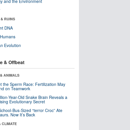
y and the Environment
r
 & RUINS
ent DNA
y Humans
n Evolution
e & Offbeat
 & ANIMALS
t the Sperm Race: Fertilization May
nd on Teamwork
llion-Year-Old Snake Brain Reveals a
ising Evolutionary Secret
School-Bus-Sized “terror Croc” Ate
aurs. Now It’s Back
& CLIMATE