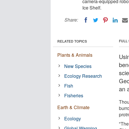
camera-equipped robot
Ice Shelf.
Share:
FULL
RELATED TOPICS
Plants & Animals
Usi
ben
New Species
scie
Ecology Research
Geo
Fish
an 
Fisheries
Thou
Earth & Climate
burro
protr
Ecology
"The
Global Warming