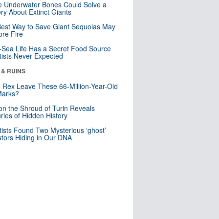
 Underwater Bones Could Solve a
ry About Extinct Giants
est Way to Save Giant Sequoias May
re Fire
Sea Life Has a Secret Food Source
tists Never Expected
 & RUINS
. Rex Leave These 66-Million-Year-Old
Marks?
n the Shroud of Turin Reveals
ries of Hidden History
tists Found Two Mysterious ‘ghost’
tors Hiding in Our DNA