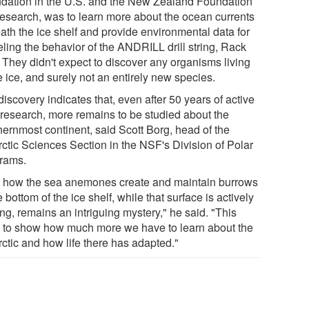
dation in the U.S. and the New Zealand Foundation
Research, was to learn more about the ocean currents
ath the ice shelf and provide environmental data for
ling the behavior of the ANDRILL drill string, Rack
. They didn't expect to discover any organisms living
e ice, and surely not an entirely new species.
iscovery indicates that, even after 50 years of active
 research, more remains to be studied about the
hernmost continent, said Scott Borg, head of the
rctic Sciences Section in the NSF's Division of Polar
rams.
t how the sea anemones create and maintain burrows
e bottom of the ice shelf, while that surface is actively
ng, remains an intriguing mystery," he said. "This
 to show how much more we have to learn about the
rctic and how life there has adapted."