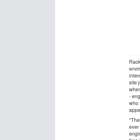
Rack,
envi
inte
site 
when
- en
who 
appea
"The
ever
engin