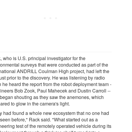
 who is U.S. principal investigator for the
ronmental surveys that were conducted as part of the
rnational ANDRILL Coulman High project, had left the
just prior to the discovery. He was listening by radio
 he heard the report from the robot deployment team -
gineers Bob Zook, Paul Mahecek and Dustin Carroll --
began shouting as they saw the anemones, which
red to glow in the camera's light.
y had found a whole new ecosystem that no one had
 seen before," Rack said. "What started out as a
eering test of the remotely operated vehicle during its