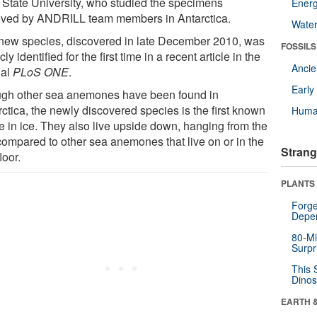
 State University, who studied the specimens
Energ
ieved by ANDRILL team members in Antarctica.
Wate
new species, discovered in late December 2010, was
FOSSILS
cly identified for the first time in a recent article in the
Anci
nal
PLoS ONE
.
Earl
gh other sea anemones have been found in
ctica, the newly discovered species is the first known
Huma
ve in ice. They also live upside down, hanging from the
 compared to other sea anemones that live on or in the
Strang
loor.
PLANTS
Forge
Depe
80-Mi
Surpr
This 
Dinos
EARTH 