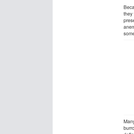
Beca
they
pres
anem
some
Many
burr