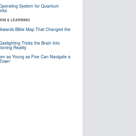
 Operating System for Quantum
orks
ION & LEARNING
kwards Bible Map That Changed the
d
aslighting Tricks the Brain Into
ioning Reality
ren as Young as Five Can Navigate a
 Town'