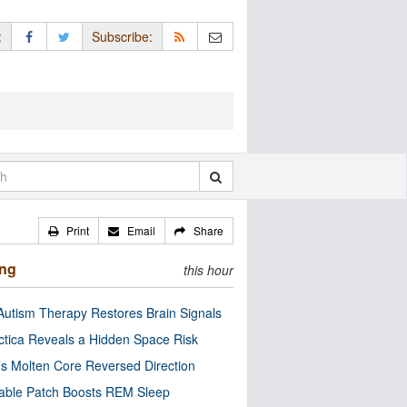
:
Subscribe:
Print
Email
Share
ing
this hour
utism Therapy Restores Brain Signals
ctica Reveals a Hidden Space Risk
’s Molten Core Reversed Direction
able Patch Boosts REM Sleep