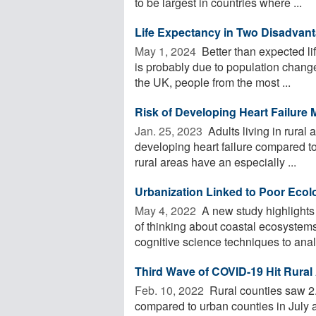
to be largest in countries where ...
Life Expectancy in Two Disadvan
May 1, 2024 
Better than expected l
is probably due to population change
the UK, people from the most ...
Risk of Developing Heart Failure 
Jan. 25, 2023 
Adults living in rural
developing heart failure compared to
rural areas have an especially ...
Urbanization Linked to Poor Ecol
May 4, 2022 
A new study highlights
of thinking about coastal ecosystems
cognitive science techniques to analy
Third Wave of COVID-19 Hit Rural
Feb. 10, 2022 
Rural counties saw 2.
compared to urban counties in July a