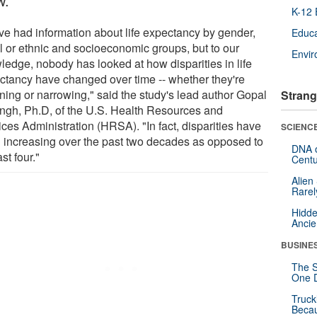
w.
K-12 
ve had information about life expectancy by gender,
Educa
al or ethnic and socioeconomic groups, but to our
Envi
ledge, nobody has looked at how disparities in life
ctancy have changed over time -- whether they're
ning or narrowing," said the study's lead author Gopal
Strang
ingh, Ph.D, of the U.S. Health Resources and
ces Administration (HRSA). "In fact, disparities have
SCIENCE
 increasing over the past two decades as opposed to
DNA o
ast four."
Centu
Alien
Rarel
Hidde
Ancie
BUSINE
The S
One D
Truck
Beca