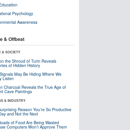
Education
tional Psychology
ronmental Awareness
e & Offbeat
 & SOCIETY
n the Shroud of Turin Reveals
ries of Hidden History
 Signals May Be Hiding Where We
y Listen
n Charcoal Reveals the True Age of
nt Cave Paintings
SS & INDUSTRY
urprising Reason You’re So Productive
ay and Not the Next
loads of Food Are Being Wasted
use Computers Won’t Approve Them