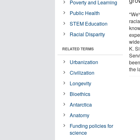
gro
Poverty and Learning
Public Health
"We'
raci
STEM Education
know
Racial Disparity
expe
wide
K. S
RELATED TERMS
Servi
Urbanization
been
the l
Civilization
Longevity
Bioethics
Antarctica
Anatomy
Funding policies for
science