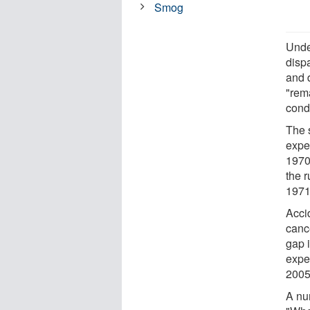
Smog
Unde
dispa
and 
"rema
condi
The s
expe
1970 
the 
1971
Acci
cance
gap i
expe
2005
A num