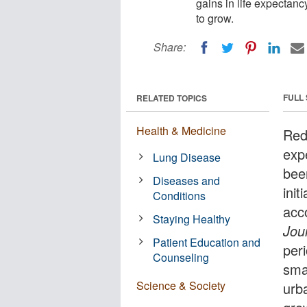
gains in life expectanc
to grow.
Share:
FULL
RELATED TOPICS
Health & Medicine
Redu
exp
Lung Disease
bee
Diseases and
init
Conditions
acc
Staying Healthy
Jou
Patient Education and
per
Counseling
smal
Science & Society
urb