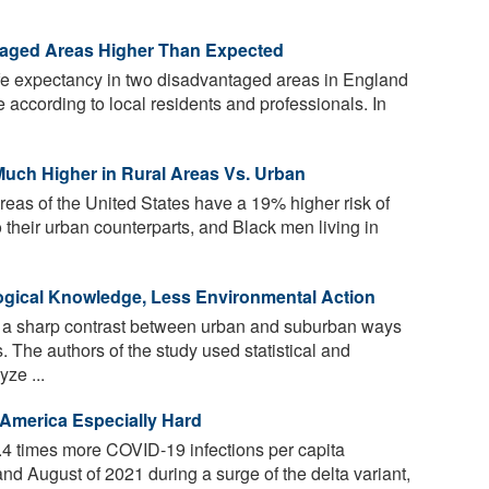
taged Areas Higher Than Expected
ife expectancy in two disadvantaged areas in England
 according to local residents and professionals. In
Much Higher in Rural Areas Vs. Urban
 areas of the United States have a 19% higher risk of
 their urban counterparts, and Black men living in
ogical Knowledge, Less Environmental Action
 a sharp contrast between urban and suburban ways
. The authors of the study used statistical and
ze ...
 America Especially Hard
4 times more COVID-19 infections per capita
nd August of 2021 during a surge of the delta variant,