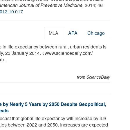
American Journal of Preventive Medicine
, 2014; 46
2013.10.017
MLA
APA
Chicago
in life expectancy between rural, urban residents is
ly, 23 January 2014. <www.sciencedaily.com
/
m>.
from ScienceDaily
e by Nearly 5 Years by 2050 Despite Geopolitical,
eats
ecast that global life expectancy will increase by 4.9
males between 2022 and 2050. Increases are expected