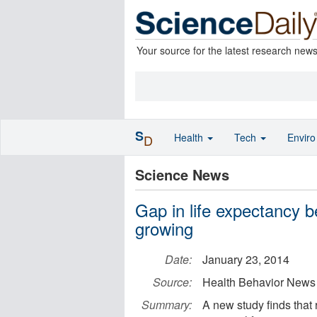
Your source for the latest research new
S
Health
Tech
Envir
D
Science News
Gap in life expectancy b
growing
Date:
January 23, 2014
Source:
Health Behavior News
Summary:
A new study finds that