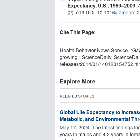
Expectancy, U.S., 1969–2009
.
(2): e19 DOI:
10.1016/j.amepre.
Cite This Page
:
Health Behavior News Service. "Gap 
growing." ScienceDaily. ScienceDai
releases
/
2014
/
01
/
140123154752.ht
Explore More
RELATED STORIES
Global Life Expectancy to Increas
Metabolic, and Environmental Thr
May 17, 2024 
The latest findings for
years in males and 4.2 years in fe