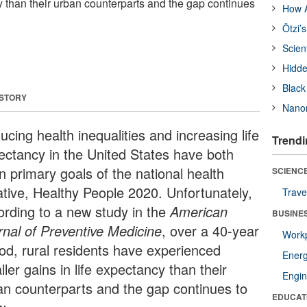
y than their urban counterparts and the gap continues
How A
Ötzi’
Scien
Hidde
Black
 STORY
Nanor
cing health inequalities and increasing life
Trendi
ectancy in the United States have both
n primary goals of the national health
SCIENCE
iative, Healthy People 2020. Unfortunately,
Trave
ording to a new study in the
American
BUSINE
rnal of Preventive Medicine
, over a 40-year
Workp
iod, rural residents have experienced
Ener
ler gains in life expectancy than their
Engin
an counterparts and the gap continues to
EDUCAT