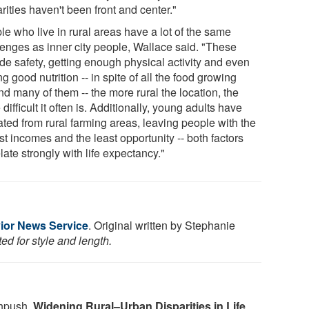
rities haven't been front and center."
le who live in rural areas have a lot of the same
lenges as inner city people, Wallace said. "These
de safety, getting enough physical activity and even
ng good nutrition -- in spite of all the food growing
d many of them -- the more rural the location, the
difficult it often is. Additionally, young adults have
ated from rural farming areas, leaving people with the
t incomes and the least opportunity -- both factors
late strongly with life expectancy."
ior News Service
. Original written by Stephanie
ed for style and length.
hpush.
Widening Rural–Urban Disparities in Life