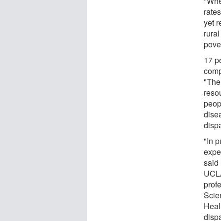
"Whe
rate
yet r
rura
pove
17 pe
comp
"The
reso
peop
dise
dispa
"In p
expec
said 
UCLA
prof
Scien
Healt
dispa