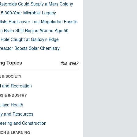
steroids Could Supply a Mars Colony
s 5,300-Year Microbial Legacy
tists Rediscover Lost Megalodon Fossils
n Brain Shift Begins Around Age 50
 Hole Caught at Galaxy’s Edge
eactor Boosts Solar Chemistry
ng Topics
this week
 & SOCIETY
l and Recreation
SS & INDUSTRY
lace Health
gy and Resources
eering and Construction
ION & LEARNING