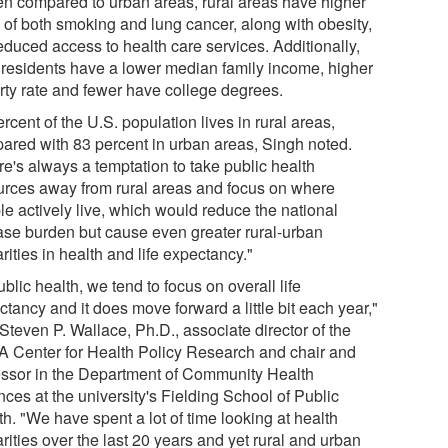
n compared to urban areas, rural areas have higher
s of both smoking and lung cancer, along with obesity,
educed access to health care services. Additionally,
l residents have a lower median family income, higher
rty rate and fewer have college degrees.
rcent of the U.S. population lives in rural areas,
ared with 83 percent in urban areas, Singh noted.
re's always a temptation to take public health
urces away from rural areas and focus on where
le actively live, which would reduce the national
ase burden but cause even greater rural-urban
rities in health and life expectancy."
ublic health, we tend to focus on overall life
tancy and it does move forward a little bit each year,"
Steven P. Wallace, Ph.D., associate director of the
 Center for Health Policy Research and chair and
essor in the Department of Community Health
ces at the university's Fielding School of Public
h. "We have spent a lot of time looking at health
rities over the last 20 years and yet rural and urban