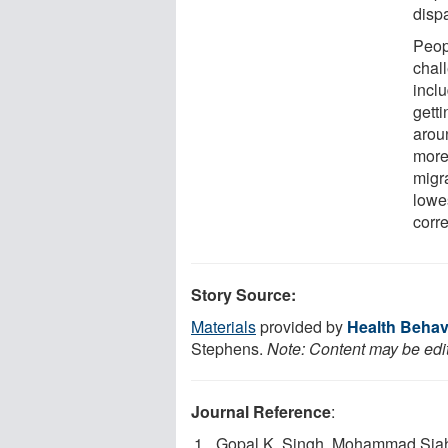
dispa
Peop
chal
inclu
getti
aroun
more 
migr
lowes
corre
Story Source:
Materials
provided by
Health Behav
Stephens.
Note: Content may be edit
Journal Reference
:
Gopal K. Singh, Mohammad Sia