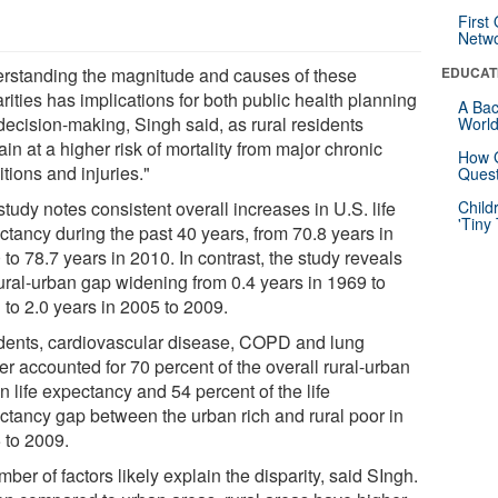
First
Netw
rstanding the magnitude and causes of these
EDUCAT
rities has implications for both public health planning
A Bac
decision-making, Singh said, as rural residents
Worl
in at a higher risk of mortality from major chronic
How G
tions and injuries."
Quest
tudy notes consistent overall increases in U.S. life
Child
'Tiny
ctancy during the past 40 years, from 70.8 years in
to 78.7 years in 2010. In contrast, the study reveals
rural-urban gap widening from 0.4 years in 1969 to
 to 2.0 years in 2005 to 2009.
dents, cardiovascular disease, COPD and lung
r accounted for 70 percent of the overall rural-urban
n life expectancy and 54 percent of the life
ctancy gap between the urban rich and rural poor in
 to 2009.
ber of factors likely explain the disparity, said SIngh.