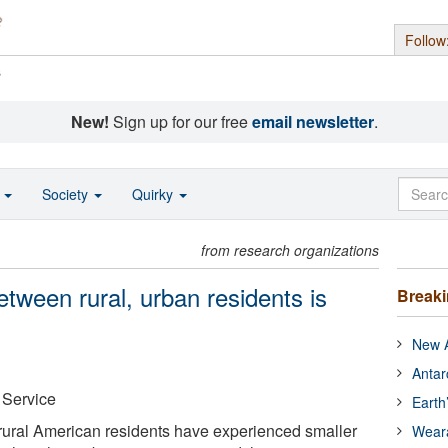
Follow
s
New!
Sign up for our free
email newsletter
.
o
Society
Quirky
from research organizations
etween rural, urban residents is
Break
New A
Antar
 Service
Earth
 rural American residents have experienced smaller
Wear