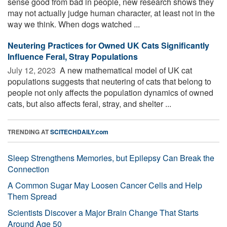
sense good from bad in people, new research shows they
may not actually judge human character, at least not in the
way we think. When dogs watched ...
Neutering Practices for Owned UK Cats Significantly
Influence Feral, Stray Populations
July 12, 2023 
A new mathematical model of UK cat
populations suggests that neutering of cats that belong to
people not only affects the population dynamics of owned
cats, but also affects feral, stray, and shelter ...
TRENDING AT
SCITECHDAILY.com
Sleep Strengthens Memories, but Epilepsy Can Break the
Connection
A Common Sugar May Loosen Cancer Cells and Help
Them Spread
Scientists Discover a Major Brain Change That Starts
Around Age 50