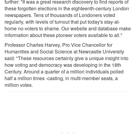
further: "It was a great research discovery to find reports of
these forgotten elections in the eighteenth-century London
newspapers. Tens of thousands of Londoners voted
regularly, with levels of turnout that put today's stay-at-
home no-voters to shame. Our website and database make
information about these pioneer voters available to all."
Professor Charles Harvey, Pro Vice Chancellor for
Humanities and Social Science at Newcastle University
said: "These resources certainly give a unique insight into
how voting and democracy was developing in the 18th
Century. Around a quarter of a million individuals polled
half a million times -casting, in multi-member seats, a
million votes.