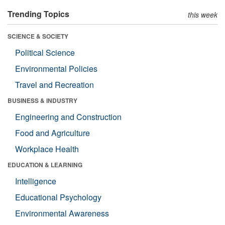
Trending Topics
this week
SCIENCE & SOCIETY
Political Science
Environmental Policies
Travel and Recreation
BUSINESS & INDUSTRY
Engineering and Construction
Food and Agriculture
Workplace Health
EDUCATION & LEARNING
Intelligence
Educational Psychology
Environmental Awareness