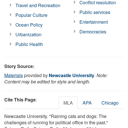
Conflict resolution
Travel and Recreation
Public services
Popular Culture
Entertainment
Ocean Policy
Democracies
Urbanization
Public Health
Story Source:
Materials
provided by
Newcastle University
.
Note:
Content may be edited for style and length.
Cite This Page
:
MLA
APA
Chicago
Newcastle University. "Raining cats and dogs: The
challenges of running for political office in the past."