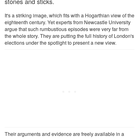
stones and sticks.
It's a striking image, which fits with a Hogarthian view of the
eighteenth century. Yet experts from Newcastle University
argue that such rumbustious episodes were very far from
the whole story. They are putting the full history of London's
elections under the spotlight to present a new view.
Their arguments and evidence are freely available in a