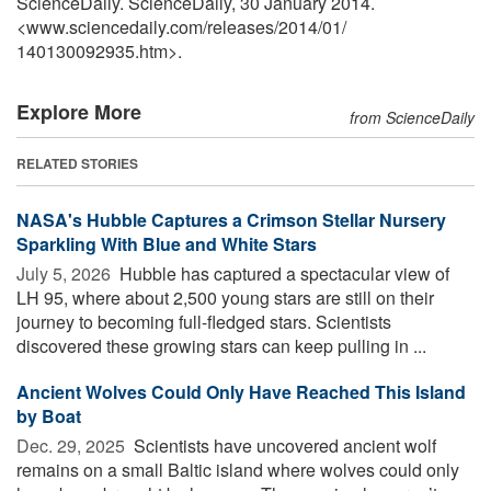
ScienceDaily. ScienceDaily, 30 January 2014.
<www.sciencedaily.com
/
releases
/
2014
/
01
/
140130092935.htm>.
Explore More
from ScienceDaily
RELATED STORIES
NASA's Hubble Captures a Crimson Stellar Nursery
Sparkling With Blue and White Stars
July 5, 2026 
Hubble has captured a spectacular view of
LH 95, where about 2,500 young stars are still on their
journey to becoming full-fledged stars. Scientists
discovered these growing stars can keep pulling in ...
Ancient Wolves Could Only Have Reached This Island
by Boat
Dec. 29, 2025 
Scientists have uncovered ancient wolf
remains on a small Baltic island where wolves could only