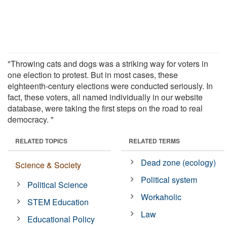
"Throwing cats and dogs was a striking way for voters in
one election to protest. But in most cases, these
eighteenth-century elections were conducted seriously. In
fact, these voters, all named individually in our website
database, were taking the first steps on the road to real
democracy. "
RELATED TOPICS
RELATED TERMS
Dead zone (ecology)
Science & Society
Political system
Political Science
Workaholic
STEM Education
Law
Educational Policy