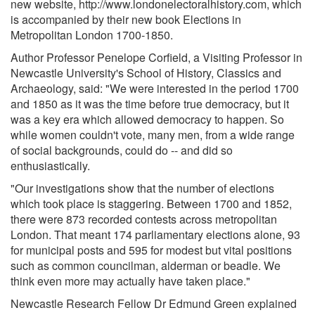
new website, http://www.londonelectoralhistory.com, which
is accompanied by their new book Elections in
Metropolitan London 1700-1850.
Author Professor Penelope Corfield, a Visiting Professor in
Newcastle University's School of History, Classics and
Archaeology, said: "We were interested in the period 1700
and 1850 as it was the time before true democracy, but it
was a key era which allowed democracy to happen. So
while women couldn't vote, many men, from a wide range
of social backgrounds, could do -- and did so
enthusiastically.
"Our investigations show that the number of elections
which took place is staggering. Between 1700 and 1852,
there were 873 recorded contests across metropolitan
London. That meant 174 parliamentary elections alone, 93
for municipal posts and 595 for modest but vital positions
such as common councilman, alderman or beadle. We
think even more may actually have taken place."
Newcastle Research Fellow Dr Edmund Green explained