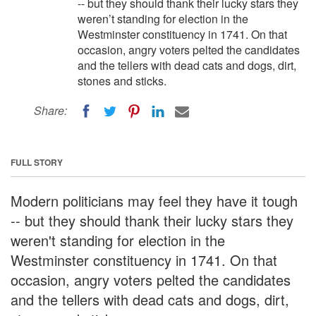
-- but they should thank their lucky stars they
weren’t standing for election in the
Westminster constituency in 1741. On that
occasion, angry voters pelted the candidates
and the tellers with dead cats and dogs, dirt,
stones and sticks.
Share:
FULL STORY
Modern politicians may feel they have it tough
-- but they should thank their lucky stars they
weren't standing for election in the
Westminster constituency in 1741. On that
occasion, angry voters pelted the candidates
and the tellers with dead cats and dogs, dirt,