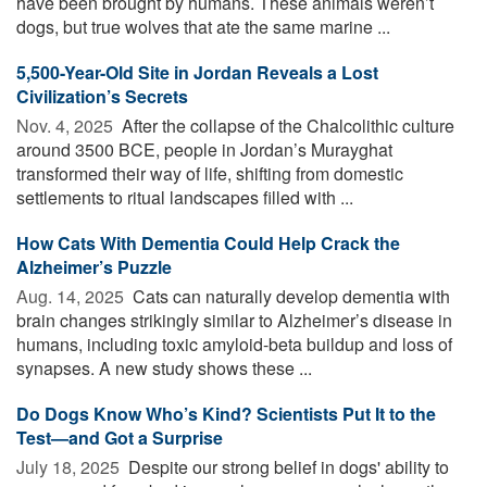
have been brought by humans. These animals weren’t
dogs, but true wolves that ate the same marine ...
5,500-Year-Old Site in Jordan Reveals a Lost
Civilization’s Secrets
Nov. 4, 2025 
After the collapse of the Chalcolithic culture
around 3500 BCE, people in Jordan’s Murayghat
transformed their way of life, shifting from domestic
settlements to ritual landscapes filled with ...
How Cats With Dementia Could Help Crack the
Alzheimer’s Puzzle
Aug. 14, 2025 
Cats can naturally develop dementia with
brain changes strikingly similar to Alzheimer’s disease in
humans, including toxic amyloid-beta buildup and loss of
synapses. A new study shows these ...
Do Dogs Know Who’s Kind? Scientists Put It to the
Test—and Got a Surprise
July 18, 2025 
Despite our strong belief in dogs' ability to