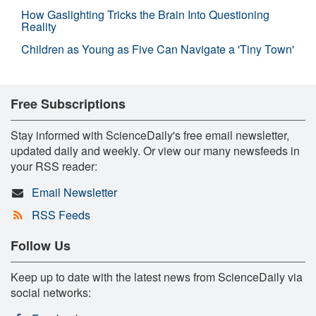
How Gaslighting Tricks the Brain Into Questioning
Reality
Children as Young as Five Can Navigate a 'Tiny Town'
Free Subscriptions
Stay informed with ScienceDaily's free email newsletter,
updated daily and weekly. Or view our many newsfeeds in
your RSS reader:
Email Newsletter
RSS Feeds
Follow Us
Keep up to date with the latest news from ScienceDaily via
social networks: