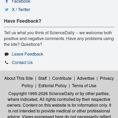
Facebook
X / Twitter
Have Feedback?
Tell us what you think of ScienceDaily -- we welcome both
positive and negative comments. Have any problems using
the site? Questions?
Leave Feedback
Contact Us
About This Site
|
Staff
|
Contribute
|
Advertise
|
Privacy
Policy
|
Editorial Policy
|
Terms of Use
Copyright 1995-2026 ScienceDaily
or by other parties,
where indicated. All rights controlled by their respective
owners. Content on this website is for information only. It
is not intended to provide medical or other professional
advice. Views expressed here do not necessarily reflect