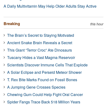
A Daily Multivitamin May Help Older Adults Stay Active
Breaking
this hour
The Brain’s Secret to Staying Motivated
Ancient Snake Brain Reveals a Secret
This Giant “Terror Croc” Ate Dinosaurs
Tuscany Hides a Vast Magma Reservoir
Scientists Discover Immune Cells That Explode
A Solar Eclipse and Perseid Meteor Shower
T. Rex Bite Marks Found on Fossil Bones
A Jumping Gene Crosses Species
Chewing Gum Could Help Fight Oral Cancer
Spider Fangs Trace Back 518 Million Years