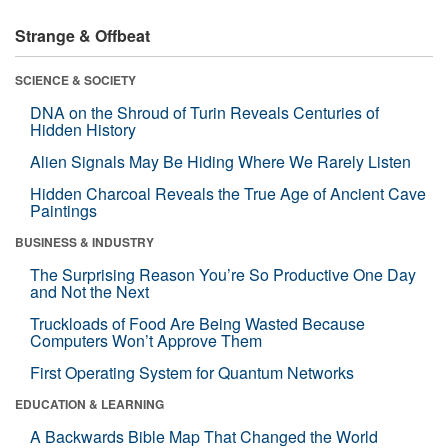
Strange & Offbeat
SCIENCE & SOCIETY
DNA on the Shroud of Turin Reveals Centuries of
Hidden History
Alien Signals May Be Hiding Where We Rarely Listen
Hidden Charcoal Reveals the True Age of Ancient Cave
Paintings
BUSINESS & INDUSTRY
The Surprising Reason You’re So Productive One Day
and Not the Next
Truckloads of Food Are Being Wasted Because
Computers Won’t Approve Them
First Operating System for Quantum Networks
EDUCATION & LEARNING
A Backwards Bible Map That Changed the World