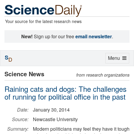
Your source for the latest research news
New!
Sign up for our free
email newsletter
.
S
Toggle
Menu
D
navigation
Science News
from research organizations
Raining cats and dogs: The challenges
of running for political office in the past
Date:
January 30, 2014
Source:
Newcastle University
Summary:
Modern politicians may feel they have it tough