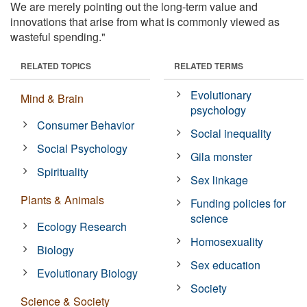
We are merely pointing out the long-term value and
innovations that arise from what is commonly viewed as
wasteful spending."
RELATED TOPICS
RELATED TERMS
Evolutionary
Mind & Brain
psychology
Consumer Behavior
Social inequality
Social Psychology
Gila monster
Spirituality
Sex linkage
Plants & Animals
Funding policies for
science
Ecology Research
Homosexuality
Biology
Sex education
Evolutionary Biology
Society
Science & Society