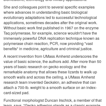
She and colleagues point to several specific examples
where advances in understanding basic biological
evolutionary adaptations led to successful technological
applications, sometimes decades after the original work.
Without basic work first published in 1967 on the enzyme
Taq polymerase, for example, science wouldn't have the
immensely powerful DNA replication technique known as
polymerase chain reaction, PCR, now providing "vast
benefits" in medicine, agriculture and criminal justice.
A recent invention from UMass Amherst underscores the
value of basic science, the authors add. After more than 50
years of basic research on gecko ecology and the
remarkable anatomy that allows these lizards to walk up
smooth walls and across the ceiling, a UMass Amherst
research team invented Geckskin, an adhesive that can
attach a 700-lb. weight to a smooth surface on an index-
card-sized pad.
Functional morphologist Duncan Irschick, a member of that
team, says, "Gecko adhesion stands as a classic example