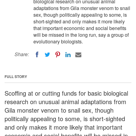
biological research on unusual animal
adaptations from Gila monster venom to snail
sex, though politically appealing to some, is
short-sighted and only makes it more likely
that important economic and social benefits
will be missed in the long run, say a group of
evolutionary biologists.
Share:
FULL STORY
Scoffing at or cutting funds for basic biological
research on unusual animal adaptations from
Gila monster venom to snail sex, though
politically appealing to some, is short-sighted
and only makes it more likely that important
economic and social benefits will be missed in