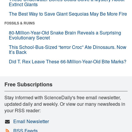
Extinct Giants
The Best Way to Save Giant Sequoias May Be More Fire
FOSSILS & RUINS
80-Million-Year-Old Snake Brain Reveals a Surprising
Evolutionary Secret
This School-Bus-Sized “terror Croc” Ate Dinosaurs. Now
It’s Back
Did T. Rex Leave These 66-Million-Year-Old Bite Marks?
Free Subscriptions
Stay informed with ScienceDaily's free email newsletter,
updated daily and weekly. Or view our many newsfeeds in
your RSS reader:
Email Newsletter
RSS Feeds