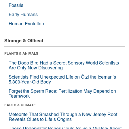
Fossils
Early Humans
Human Evolution
Strange & Offbeat
PLANTS & ANIMALS
The Dodo Bird Had a Secret Sensory World Scientists
Are Only Now Discovering
Scientists Find Unexpected Life on Ötzi the Iceman’s
5,300-Year-Old Body
Forget the Sperm Race: Fertilization May Depend on
Teamwork
EARTH & CLIMATE
Meteorite That Smashed Through a New Jersey Roof
Reveals Clues to Life’s Origins
These Underwater Bones Could Solve a Mystery About