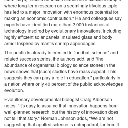
where long-term research on a seemingly frivolous topic
has led to a major innovation with enormous potential for
making an economic contribution." He and colleagues say
experts have identified more than 2,000 instances of
technology inspired by evolutionary innovations, including
highly efficient solar panels, insulated glass and body
armor inspired by mantis shrimp appendages.
The public is already interested in "oddball science" and
related success stories, the authors add, and "the
abundance of organismal biology science stories in the
news shows that [such] studies have mass appeal. This
suggests they can play a role in education," particularly in
a nation where only 40 percent of the public acknowledges
evolution.
Evolutionary developmental biologist Craig Albertson
notes, "It's easy to assume that innovation happens from
well-planned research, but the history of innovation does
not tell that story." Norman Johnson adds, "We are not
suggesting that applied science is unimportant, far from it.