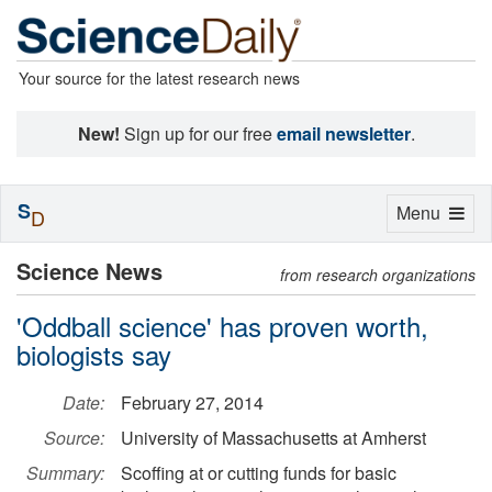
Your source for the latest research news
New!
Sign up for our free
email newsletter
.
S
Toggle
Menu
D
navigation
Science News
from research organizations
'Oddball science' has proven worth,
biologists say
Date:
February 27, 2014
Source:
University of Massachusetts at Amherst
Summary:
Scoffing at or cutting funds for basic