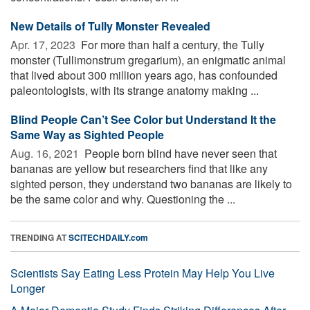
New Details of Tully Monster Revealed
Apr. 17, 2023 
For more than half a century, the Tully
monster (Tullimonstrum gregarium), an enigmatic animal
that lived about 300 million years ago, has confounded
paleontologists, with its strange anatomy making ...
Blind People Can’t See Color but Understand It the
Same Way as Sighted People
Aug. 16, 2021 
People born blind have never seen that
bananas are yellow but researchers find that like any
sighted person, they understand two bananas are likely to
be the same color and why. Questioning the ...
TRENDING AT
SCITECHDAILY.com
Scientists Say Eating Less Protein May Help You Live
Longer