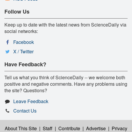
Follow Us
Keep up to date with the latest news from ScienceDaily via
social networks:
Facebook
X / Twitter
Have Feedback?
Tell us what you think of ScienceDaily -- we welcome both
positive and negative comments. Have any problems using
the site? Questions?
Leave Feedback
Contact Us
About This Site
|
Staff
|
Contribute
|
Advertise
|
Privacy