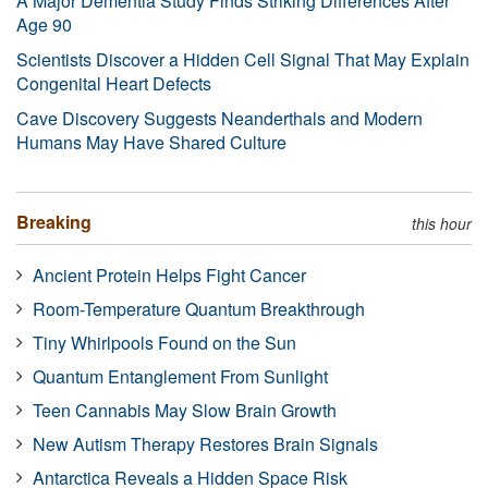
A Major Dementia Study Finds Striking Differences After
Age 90
Scientists Discover a Hidden Cell Signal That May Explain
Congenital Heart Defects
Cave Discovery Suggests Neanderthals and Modern
Humans May Have Shared Culture
Breaking
this hour
Ancient Protein Helps Fight Cancer
Room-Temperature Quantum Breakthrough
Tiny Whirlpools Found on the Sun
Quantum Entanglement From Sunlight
Teen Cannabis May Slow Brain Growth
New Autism Therapy Restores Brain Signals
Antarctica Reveals a Hidden Space Risk