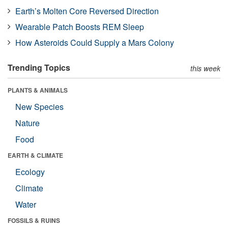
Earth’s Molten Core Reversed Direction
Wearable Patch Boosts REM Sleep
How Asteroids Could Supply a Mars Colony
Trending Topics
this week
PLANTS & ANIMALS
New Species
Nature
Food
EARTH & CLIMATE
Ecology
Climate
Water
FOSSILS & RUINS