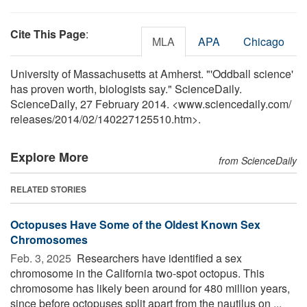
Cite This Page
:
MLA
APA
Chicago
University of Massachusetts at Amherst. "'Oddball science'
has proven worth, biologists say." ScienceDaily.
ScienceDaily, 27 February 2014. <www.sciencedaily.com
/
releases
/
2014
/
02
/
140227125510.htm>.
Explore More
from ScienceDaily
RELATED STORIES
Octopuses Have Some of the Oldest Known Sex
Chromosomes
Feb. 3, 2025 
Researchers have identified a sex
chromosome in the California two-spot octopus. This
chromosome has likely been around for 480 million years,
since before octopuses split apart from the nautilus on ...