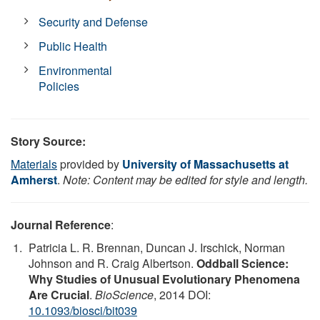
Security and Defense
Public Health
Environmental
Policies
Story Source:
Materials
provided by
University of Massachusetts at
Amherst
.
Note: Content may be edited for style and length.
Journal Reference
:
Patricia L. R. Brennan, Duncan J. Irschick, Norman
Johnson and R. Craig Albertson.
Oddball Science:
Why Studies of Unusual Evolutionary Phenomena
Are Crucial
.
BioScience
, 2014 DOI:
10.1093/biosci/bit039