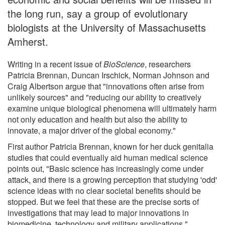
the long run, say a group of evolutionary
biologists at the University of Massachusetts
Amherst.
Writing in a recent issue of
BioScience
, researchers
Patricia Brennan, Duncan Irschick, Norman Johnson and
Craig Albertson argue that "innovations often arise from
unlikely sources" and "reducing our ability to creatively
examine unique biological phenomena will ultimately harm
not only education and health but also the ability to
innovate, a major driver of the global economy."
First author Patricia Brennan, known for her duck genitalia
studies that could eventually aid human medical science
points out, "Basic science has increasingly come under
attack, and there is a growing perception that studying 'odd'
science ideas with no clear societal benefits should be
stopped. But we feel that these are the precise sorts of
investigations that may lead to major innovations in
biomedicine, technology and military applications."