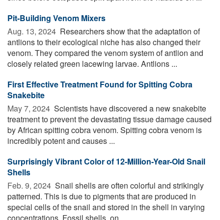
Pit-Building Venom Mixers
Aug. 13, 2024 
Researchers show that the adaptation of
antlions to their ecological niche has also changed their
venom. They compared the venom system of antlion and
closely related green lacewing larvae. Antlions ...
First Effective Treatment Found for Spitting Cobra
Snakebite
May 7, 2024 
Scientists have discovered a new snakebite
treatment to prevent the devastating tissue damage caused
by African spitting cobra venom. Spitting cobra venom is
incredibly potent and causes ...
Surprisingly Vibrant Color of 12-Million-Year-Old Snail
Shells
Feb. 9, 2024 
Snail shells are often colorful and strikingly
patterned. This is due to pigments that are produced in
special cells of the snail and stored in the shell in varying
concentrations. Fossil shells, on ...