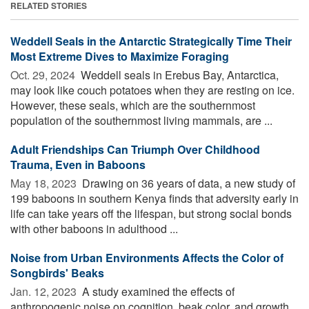
RELATED STORIES
Weddell Seals in the Antarctic Strategically Time Their
Most Extreme Dives to Maximize Foraging
Oct. 29, 2024 
Weddell seals in Erebus Bay, Antarctica,
may look like couch potatoes when they are resting on ice.
However, these seals, which are the southernmost
population of the southernmost living mammals, are ...
Adult Friendships Can Triumph Over Childhood
Trauma, Even in Baboons
May 18, 2023 
Drawing on 36 years of data, a new study of
199 baboons in southern Kenya finds that adversity early in
life can take years off the lifespan, but strong social bonds
with other baboons in adulthood ...
Noise from Urban Environments Affects the Color of
Songbirds' Beaks
Jan. 12, 2023 
A study examined the effects of
anthropogenic noise on cognition, beak color, and growth