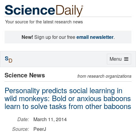
Your source for the latest research news
New!
Sign up for our free
email newsletter
.
S
Toggle
Menu
D
navigation
Science News
from research organizations
Personality predicts social learning in
wild monkeys: Bold or anxious baboons
learn to solve tasks from other baboons
Date:
March 11, 2014
Source:
PeerJ