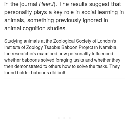
in the journal
PeerJ
). The results suggest that
personality plays a key role in social learning in
animals, something previously ignored in
animal cognition studies.
Studying animals at the Zoological Society of London's
Institute of Zoology Tsaobis Baboon Project in Namibia,
the researchers examined how personality influenced
whether baboons solved foraging tasks and whether they
then demonstrated to others how to solve the tasks. They
found bolder baboons did both.