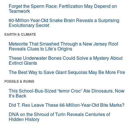
Forget the Sperm Race: Fertilization May Depend on
Teamwork
80-Million-Year-Old Snake Brain Reveals a Surprising
Evolutionary Secret
EARTH & CLIMATE
Meteorite That Smashed Through a New Jersey Roof
Reveals Clues to Life’s Origins
These Underwater Bones Could Solve a Mystery About
Extinct Giants
The Best Way to Save Giant Sequoias May Be More Fire
FOSSILS & RUINS
This School-Bus-Sized “terror Croc” Ate Dinosaurs. Now
It’s Back
Did T. Rex Leave These 66-Million-Year-Old Bite Marks?
DNA on the Shroud of Turin Reveals Centuries of
Hidden History