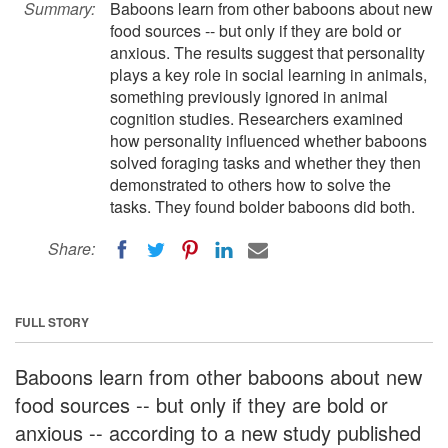
Summary:
Baboons learn from other baboons about new
food sources -- but only if they are bold or
anxious. The results suggest that personality
plays a key role in social learning in animals,
something previously ignored in animal
cognition studies. Researchers examined
how personality influenced whether baboons
solved foraging tasks and whether they then
demonstrated to others how to solve the
tasks. They found bolder baboons did both.
Share:
FULL STORY
Baboons learn from other baboons about new
food sources -- but only if they are bold or
anxious -- according to a new study published