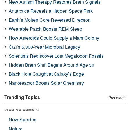
New Autism Therapy Restores Brain Signals
Antarctica Reveals a Hidden Space Risk
Earth’s Molten Core Reversed Direction
Wearable Patch Boosts REM Sleep
How Asteroids Could Supply a Mars Colony
Ötzi’s 5,300-Year Microbial Legacy
Scientists Rediscover Lost Megalodon Fossils
Hidden Brain Shift Begins Around Age 50
Black Hole Caught at Galaxy’s Edge
Nanoreactor Boosts Solar Chemistry
Trending Topics
this week
PLANTS & ANIMALS
New Species
Nature