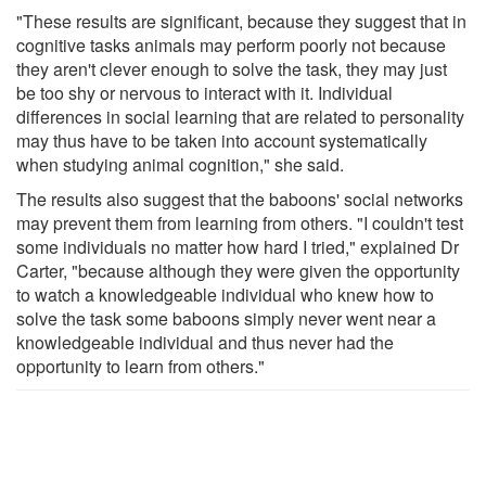
"These results are significant, because they suggest that in
cognitive tasks animals may perform poorly not because
they aren't clever enough to solve the task, they may just
be too shy or nervous to interact with it. Individual
differences in social learning that are related to personality
may thus have to be taken into account systematically
when studying animal cognition," she said.
The results also suggest that the baboons' social networks
may prevent them from learning from others. "I couldn't test
some individuals no matter how hard I tried," explained Dr
Carter, "because although they were given the opportunity
to watch a knowledgeable individual who knew how to
solve the task some baboons simply never went near a
knowledgeable individual and thus never had the
opportunity to learn from others."