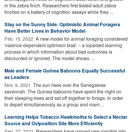
in the zebra finch. Researchers first tested adult zebra
finches on a battery of cognition assays while they ...
Stay on the Sunny Side: Optimistic Animal Foragers
Have Better Lives in Behavior Model
Feb. 15, 2022 
A new model for animal foraging considered
'valence-dependent optimism bias' -- a lopsided learning
process in which information about bad outcomes is
discounted or ignored. The model shows ...
Male and Female Guinea Baboons Equally Successful
as Leaders
Nov. 9, 2021 
The sun rises over the Senegalese
savannah. The Guinea baboons have spent the night on
their sleeping trees and set off together to forage. In order
to depart simultaneously as a group and roam ...
Learning Helps Tobacco Hawkmoths to Select a Nectar
Source and Oviposition Site More Efficiently
Sep. 27, 2021 
Researchers have gained new insights into