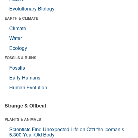
Evolutionary Biology
EARTH & CLIMATE
Climate
Water
Ecology
FOSSILS & RUINS
Fossils
Early Humans
Human Evolution
Strange & Offbeat
PLANTS & ANIMALS
Scientists Find Unexpected Life on Ötzi the Iceman’s
5,300-Year-Old Body