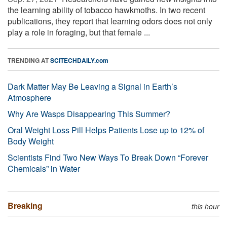
the learning ability of tobacco hawkmoths. In two recent
publications, they report that learning odors does not only
play a role in foraging, but that female ...
TRENDING AT
SCITECHDAILY.com
Dark Matter May Be Leaving a Signal in Earth’s
Atmosphere
Why Are Wasps Disappearing This Summer?
Oral Weight Loss Pill Helps Patients Lose up to 12% of
Body Weight
Scientists Find Two New Ways To Break Down “Forever
Chemicals” in Water
Breaking
this hour