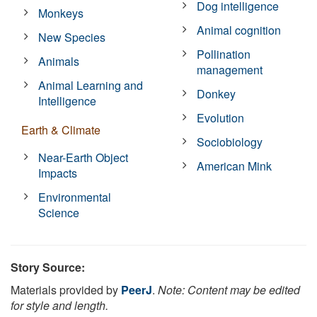
Dog intelligence
Monkeys
Animal cognition
New Species
Pollination
Animals
management
Animal Learning and
Donkey
Intelligence
Evolution
Earth & Climate
Sociobiology
Near-Earth Object
American Mink
Impacts
Environmental
Science
Story Source:
Materials provided by
PeerJ
.
Note: Content may be edited
for style and length.