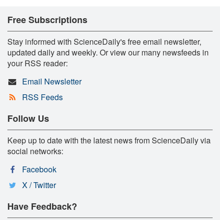
Free Subscriptions
Stay informed with ScienceDaily's free email newsletter,
updated daily and weekly. Or view our many newsfeeds in
your RSS reader:
Email Newsletter
RSS Feeds
Follow Us
Keep up to date with the latest news from ScienceDaily via
social networks:
Facebook
X / Twitter
Have Feedback?