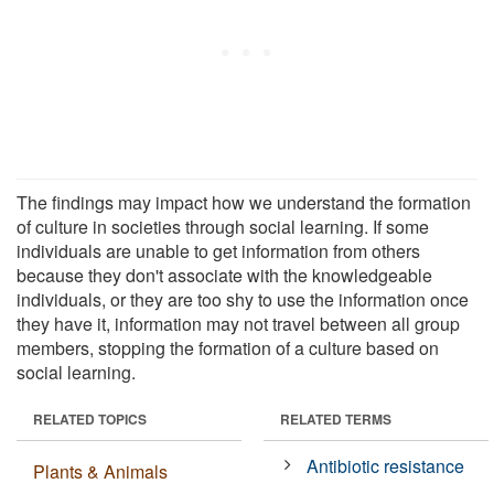
The findings may impact how we understand the formation
of culture in societies through social learning. If some
individuals are unable to get information from others
because they don't associate with the knowledgeable
individuals, or they are too shy to use the information once
they have it, information may not travel between all group
members, stopping the formation of a culture based on
social learning.
RELATED TOPICS
RELATED TERMS
Antibiotic resistance
Plants & Animals