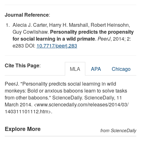
Journal Reference
:
Alecia J. Carter, Harry H. Marshall, Robert Heinsohn,
Guy Cowlishaw.
Personality predicts the propensity
for social learning in a wild primate
.
PeerJ
, 2014; 2:
e283 DOI:
10.7717/peerj.283
Cite This Page
:
MLA
APA
Chicago
PeerJ. "Personality predicts social learning in wild
monkeys: Bold or anxious baboons learn to solve tasks
from other baboons." ScienceDaily. ScienceDaily, 11
March 2014. <www.sciencedaily.com
/
releases
/
2014
/
03
/
140311101112.htm>.
Explore More
from ScienceDaily