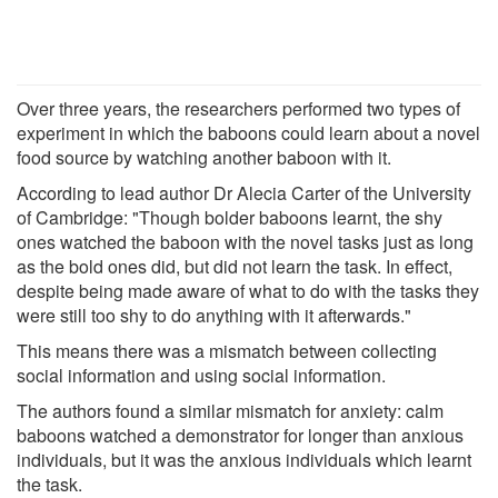
Over three years, the researchers performed two types of
experiment in which the baboons could learn about a novel
food source by watching another baboon with it.
According to lead author Dr Alecia Carter of the University
of Cambridge: "Though bolder baboons learnt, the shy
ones watched the baboon with the novel tasks just as long
as the bold ones did, but did not learn the task. In effect,
despite being made aware of what to do with the tasks they
were still too shy to do anything with it afterwards."
This means there was a mismatch between collecting
social information and using social information.
The authors found a similar mismatch for anxiety: calm
baboons watched a demonstrator for longer than anxious
individuals, but it was the anxious individuals which learnt
the task.