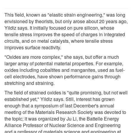
This field, known as "elastic strain engineering," was long
envisioned by theorists, but only arose about 20 years ago,
Yildiz says. It initially focused on pure silicon, whose
tensile stress improves the speed of charges in integrated
circuits, and on metal catalysts, where tensile stress
improves surface reactivity.
"Oxides are more complex," she says, but offer a much
larger array of potential material properties. For example,
oxides including cobaltites and manganites, used as fuel-
cell electrodes, have shown performance gains through
stretching and straining.
The field of strained oxides is "quite promising, but not well
established yet," Yildiz says. Still, interest has grown
enough that a symposium of last December's annual
meeting of the Materials Research Society was devoted to
the topic; it was organized by Ju Li, the Battelle Energy
Alliance Professor of Nuclear Science and Engineering
and a professor of materials science and engineering at