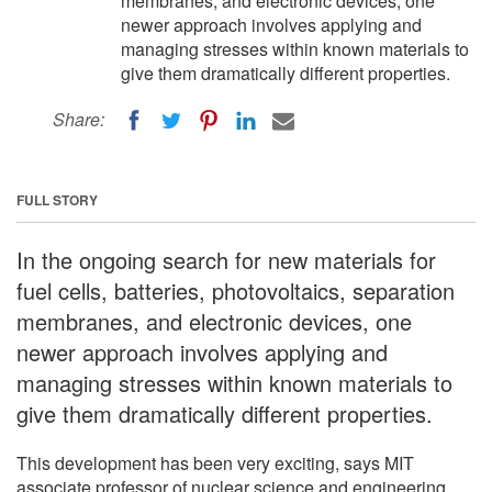
membranes, and electronic devices, one
newer approach involves applying and
managing stresses within known materials to
give them dramatically different properties.
Share:
FULL STORY
In the ongoing search for new materials for
fuel cells, batteries, photovoltaics, separation
membranes, and electronic devices, one
newer approach involves applying and
managing stresses within known materials to
give them dramatically different properties.
This development has been very exciting, says MIT
associate professor of nuclear science and engineering