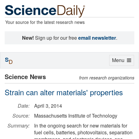
Your source for the latest research news
New!
Sign up for our free
email newsletter
.
S
Toggle
Menu
D
navigation
Science News
from research organizations
Strain can alter materials' properties
Date:
April 3, 2014
Source:
Massachusetts Institute of Technology
Summary:
In the ongoing search for new materials for
fuel cells, batteries, photovoltaics, separation