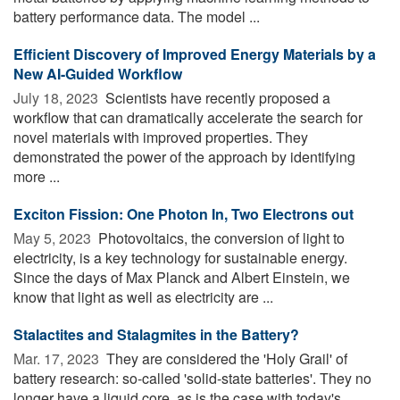
battery performance data. The model ...
Efficient Discovery of Improved Energy Materials by a
New AI-Guided Workflow
July 18, 2023 
Scientists have recently proposed a
workflow that can dramatically accelerate the search for
novel materials with improved properties. They
demonstrated the power of the approach by identifying
more ...
Exciton Fission: One Photon In, Two Electrons out
May 5, 2023 
Photovoltaics, the conversion of light to
electricity, is a key technology for sustainable energy.
Since the days of Max Planck and Albert Einstein, we
know that light as well as electricity are ...
Stalactites and Stalagmites in the Battery?
Mar. 17, 2023 
They are considered the 'Holy Grail' of
battery research: so-called 'solid-state batteries'. They no
longer have a liquid core, as is the case with today's