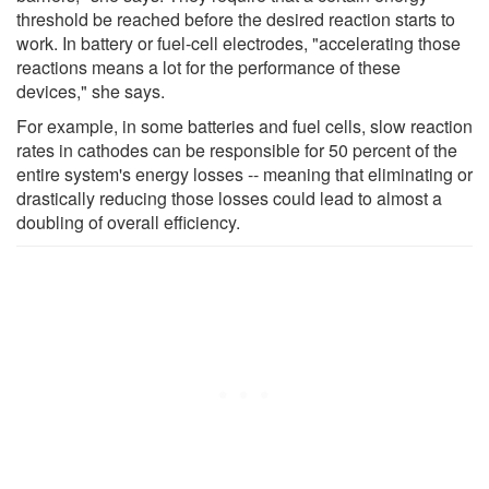
threshold be reached before the desired reaction starts to
work. In battery or fuel-cell electrodes, "accelerating those
reactions means a lot for the performance of these
devices," she says.
For example, in some batteries and fuel cells, slow reaction
rates in cathodes can be responsible for 50 percent of the
entire system's energy losses -- meaning that eliminating or
drastically reducing those losses could lead to almost a
doubling of overall efficiency.