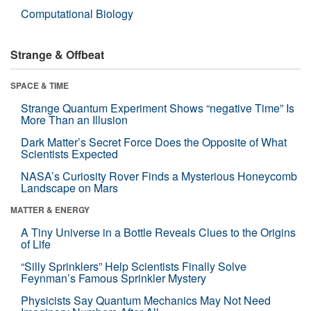
Computational Biology
Strange & Offbeat
SPACE & TIME
Strange Quantum Experiment Shows “negative Time” Is
More Than an Illusion
Dark Matter’s Secret Force Does the Opposite of What
Scientists Expected
NASA’s Curiosity Rover Finds a Mysterious Honeycomb
Landscape on Mars
MATTER & ENERGY
A Tiny Universe in a Bottle Reveals Clues to the Origins
of Life
“Silly Sprinklers” Help Scientists Finally Solve
Feynman’s Famous Sprinkler Mystery
Physicists Say Quantum Mechanics May Not Need