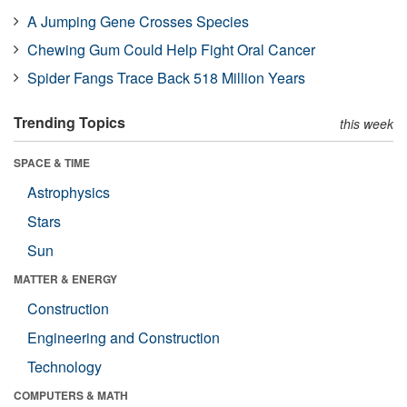
A Jumping Gene Crosses Species
Chewing Gum Could Help Fight Oral Cancer
Spider Fangs Trace Back 518 Million Years
Trending Topics
this week
SPACE & TIME
Astrophysics
Stars
Sun
MATTER & ENERGY
Construction
Engineering and Construction
Technology
COMPUTERS & MATH