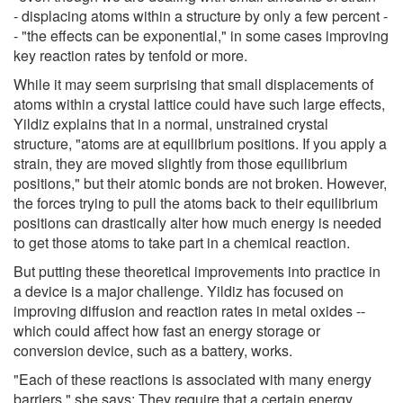
- displacing atoms within a structure by only a few percent -
- "the effects can be exponential," in some cases improving
key reaction rates by tenfold or more.
While it may seem surprising that small displacements of
atoms within a crystal lattice could have such large effects,
Yildiz explains that in a normal, unstrained crystal
structure, "atoms are at equilibrium positions. If you apply a
strain, they are moved slightly from those equilibrium
positions," but their atomic bonds are not broken. However,
the forces trying to pull the atoms back to their equilibrium
positions can drastically alter how much energy is needed
to get those atoms to take part in a chemical reaction.
But putting these theoretical improvements into practice in
a device is a major challenge. Yildiz has focused on
improving diffusion and reaction rates in metal oxides --
which could affect how fast an energy storage or
conversion device, such as a battery, works.
"Each of these reactions is associated with many energy
barriers," she says: They require that a certain energy