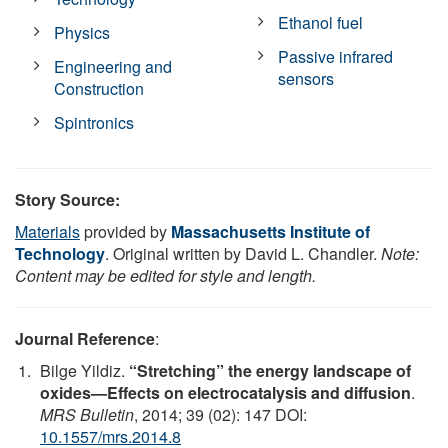
Ethanol fuel
Physics
Passive infrared
Engineering and
sensors
Construction
Spintronics
Story Source:
Materials
provided by
Massachusetts Institute of
Technology
. Original written by David L. Chandler.
Note:
Content may be edited for style and length.
Journal Reference
:
Bilge Yildiz.
“Stretching” the energy landscape of
oxides—Effects on electrocatalysis and diffusion
.
MRS Bulletin
, 2014; 39 (02): 147 DOI:
10.1557/mrs.2014.8