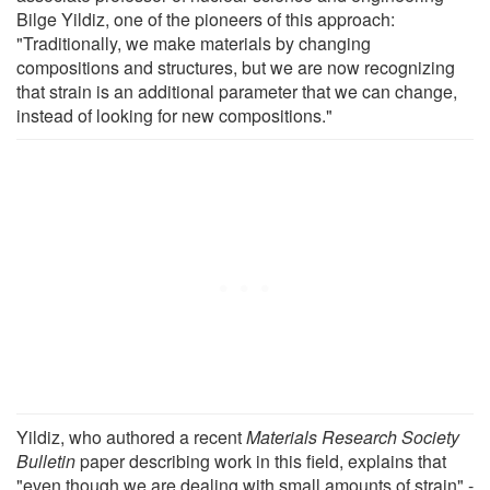
Bilge Yildiz, one of the pioneers of this approach:
"Traditionally, we make materials by changing
compositions and structures, but we are now recognizing
that strain is an additional parameter that we can change,
instead of looking for new compositions."
Yildiz, who authored a recent
Materials Research Society
Bulletin
paper describing work in this field, explains that
"even though we are dealing with small amounts of strain" -