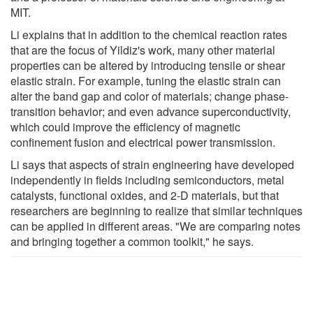
MIT.
Li explains that in addition to the chemical reaction rates
that are the focus of Yildiz's work, many other material
properties can be altered by introducing tensile or shear
elastic strain. For example, tuning the elastic strain can
alter the band gap and color of materials; change phase-
transition behavior; and even advance superconductivity,
which could improve the efficiency of magnetic
confinement fusion and electrical power transmission.
Li says that aspects of strain engineering have developed
independently in fields including semiconductors, metal
catalysts, functional oxides, and 2-D materials, but that
researchers are beginning to realize that similar techniques
can be applied in different areas. "We are comparing notes
and bringing together a common toolkit," he says.