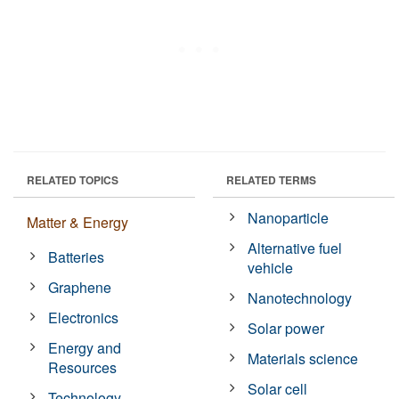
RELATED TOPICS
RELATED TERMS
Nanoparticle
Matter & Energy
Alternative fuel
Batteries
vehicle
Graphene
Nanotechnology
Electronics
Solar power
Energy and
Materials science
Resources
Solar cell
Technology