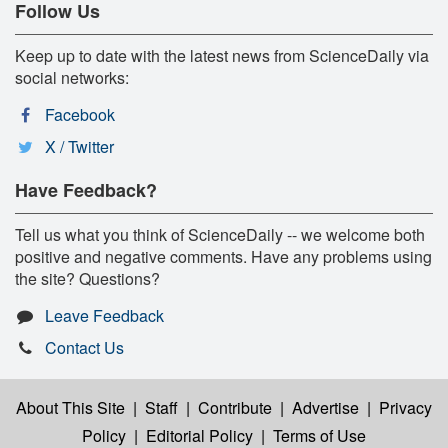
Follow Us
Keep up to date with the latest news from ScienceDaily via
social networks:
Facebook
X / Twitter
Have Feedback?
Tell us what you think of ScienceDaily -- we welcome both
positive and negative comments. Have any problems using
the site? Questions?
Leave Feedback
Contact Us
About This Site
|
Staff
|
Contribute
|
Advertise
|
Privacy
Policy
|
Editorial Policy
|
Terms of Use