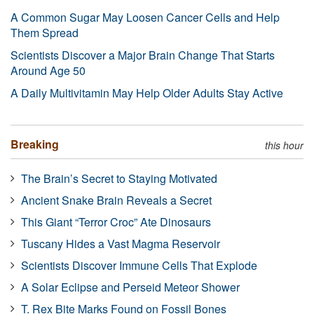
A Common Sugar May Loosen Cancer Cells and Help
Them Spread
Scientists Discover a Major Brain Change That Starts
Around Age 50
A Daily Multivitamin May Help Older Adults Stay Active
Breaking
this hour
The Brain’s Secret to Staying Motivated
Ancient Snake Brain Reveals a Secret
This Giant “Terror Croc” Ate Dinosaurs
Tuscany Hides a Vast Magma Reservoir
Scientists Discover Immune Cells That Explode
A Solar Eclipse and Perseid Meteor Shower
T. Rex Bite Marks Found on Fossil Bones