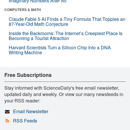
Imaginary Numbers After All
COMPUTERS & MATH
Claude Fable 5 AI Finds a Tiny Formula That Topples an
87-Year-Old Math Conjecture
Inside the Backrooms: The Internet’s Creepiest Place Is
Becoming a Tourist Attraction
Harvard Scientists Turn a Silicon Chip Into a DNA
Writing Machine
Free Subscriptions
Stay informed with ScienceDaily's free email newsletter,
updated daily and weekly. Or view our many newsfeeds in
your RSS reader:
Email Newsletter
RSS Feeds