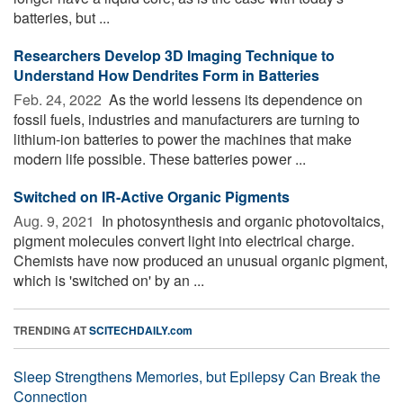
batteries, but ...
Researchers Develop 3D Imaging Technique to
Understand How Dendrites Form in Batteries
Feb. 24, 2022 
As the world lessens its dependence on
fossil fuels, industries and manufacturers are turning to
lithium-ion batteries to power the machines that make
modern life possible. These batteries power ...
Switched on IR-Active Organic Pigments
Aug. 9, 2021 
In photosynthesis and organic photovoltaics,
pigment molecules convert light into electrical charge.
Chemists have now produced an unusual organic pigment,
which is 'switched on' by an ...
TRENDING AT
SCITECHDAILY.com
Sleep Strengthens Memories, but Epilepsy Can Break the
Connection