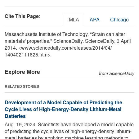
Cite This Page
:
MLA
APA
Chicago
Massachusetts Institute of Technology. "Strain can alter
materials' properties." ScienceDaily. ScienceDaily, 3 April
2014. <www.sciencedaily.com
/
releases
/
2014
/
04
/
140402111625.htm>.
Explore More
from ScienceDaily
RELATED STORIES
Development of a Model Capable of Predicting the
Cycle Lives of High-Energy-Density Lithium-Metal
Batteries
Aug. 19, 2024 
Scientists have developed a model capable
of predicting the cycle lives of high-energy-density lithium-
metal batteries by applying machine learning methods to