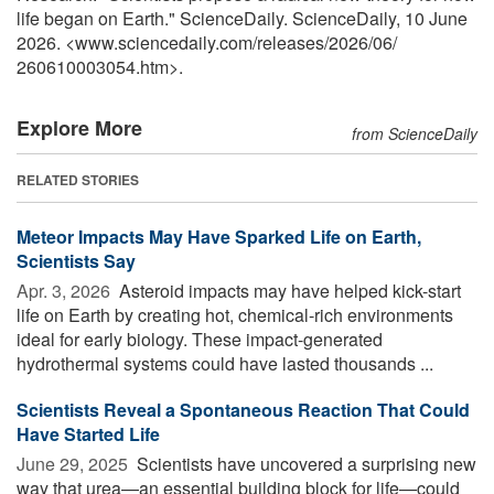
life began on Earth." ScienceDaily. ScienceDaily, 10 June
2026. <www.sciencedaily.com
/
releases
/
2026
/
06
/
260610003054.htm>.
Explore More
from ScienceDaily
RELATED STORIES
Meteor Impacts May Have Sparked Life on Earth,
Scientists Say
Apr. 3, 2026 
Asteroid impacts may have helped kick-start
life on Earth by creating hot, chemical-rich environments
ideal for early biology. These impact-generated
hydrothermal systems could have lasted thousands ...
Scientists Reveal a Spontaneous Reaction That Could
Have Started Life
June 29, 2025 
Scientists have uncovered a surprising new
way that urea—an essential building block for life—could