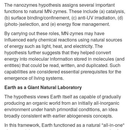
The nanozymes hypothesis assigns several important
functions to natural MN-zymes. These include (a) catalysis,
(b) surface binding/confinement, (c) anti-UV irradiation, (d)
(photo-)selection, and (e) energy flow management.
By carrying out these roles, MN-zymes may have
influenced early chemical reactions using natural sources
of energy such as light, heat, and electricity. The
hypothesis further suggests that they helped convert
energy into molecular information stored in molecules (and
entities) that could be read, written, and duplicated. Such
capabilities are considered essential prerequisites for the
emergence of living systems.
Earth as a Giant Natural Laboratory
The hypothesis views Earth itself as capable of gradually
producing an organic world from an initially all-inorganic
environment under harsh primordial conditions, an idea
broadly consistent with earlier abiogenesis concepts.
In this framework, Earth functioned as a natural "all-in-one"