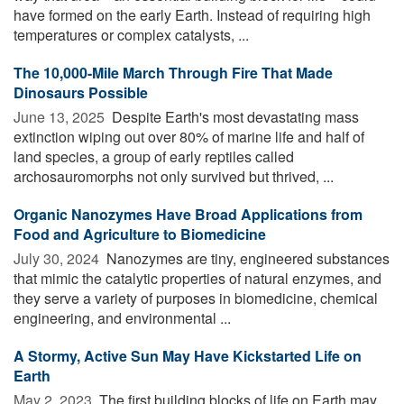
have formed on the early Earth. Instead of requiring high
temperatures or complex catalysts, ...
The 10,000-Mile March Through Fire That Made
Dinosaurs Possible
June 13, 2025 
Despite Earth's most devastating mass
extinction wiping out over 80% of marine life and half of
land species, a group of early reptiles called
archosauromorphs not only survived but thrived, ...
Organic Nanozymes Have Broad Applications from
Food and Agriculture to Biomedicine
July 30, 2024 
Nanozymes are tiny, engineered substances
that mimic the catalytic properties of natural enzymes, and
they serve a variety of purposes in biomedicine, chemical
engineering, and environmental ...
A Stormy, Active Sun May Have Kickstarted Life on
Earth
May 2, 2023 
The first building blocks of life on Earth may