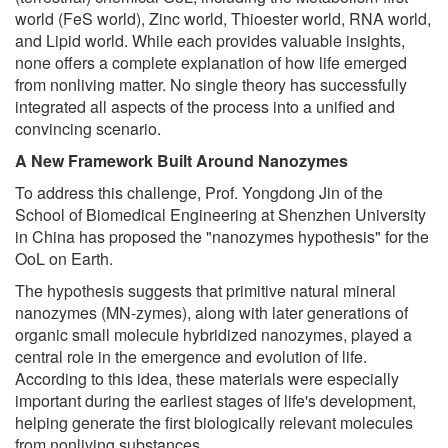
world (FeS world), Zinc world, Thioester world, RNA world,
and Lipid world. While each provides valuable insights,
none offers a complete explanation of how life emerged
from nonliving matter. No single theory has successfully
integrated all aspects of the process into a unified and
convincing scenario.
A New Framework Built Around Nanozymes
To address this challenge, Prof. Yongdong Jin of the
School of Biomedical Engineering at Shenzhen University
in China has proposed the "nanozymes hypothesis" for the
OoL on Earth.
The hypothesis suggests that primitive natural mineral
nanozymes (MN-zymes), along with later generations of
organic small molecule hybridized nanozymes, played a
central role in the emergence and evolution of life.
According to this idea, these materials were especially
important during the earliest stages of life's development,
helping generate the first biologically relevant molecules
from nonliving substances.