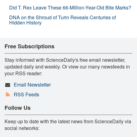
Did T. Rex Leave These 66-Million-Year-Old Bite Marks?
DNA on the Shroud of Turin Reveals Centuries of
Hidden History
Free Subscriptions
Stay informed with ScienceDaily's free email newsletter,
updated daily and weekly. Or view our many newsfeeds in
your RSS reader:
Email Newsletter
RSS Feeds
Follow Us
Keep up to date with the latest news from ScienceDaily via
social networks: