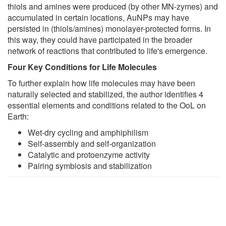
thiols and amines were produced (by other MN-zymes) and
accumulated in certain locations, AuNPs may have
persisted in (thiols/amines) monolayer-protected forms. In
this way, they could have participated in the broader
network of reactions that contributed to life's emergence.
Four Key Conditions for Life Molecules
To further explain how life molecules may have been
naturally selected and stabilized, the author identifies 4
essential elements and conditions related to the OoL on
Earth:
Wet-dry cycling and amphiphilism
Self-assembly and self-organization
Catalytic and protoenzyme activity
Pairing symbiosis and stabilization