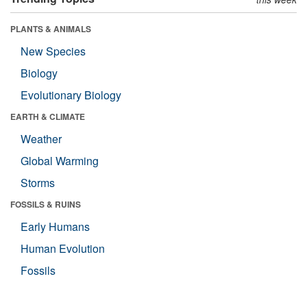
PLANTS & ANIMALS
New Species
Biology
Evolutionary Biology
EARTH & CLIMATE
Weather
Global Warming
Storms
FOSSILS & RUINS
Early Humans
Human Evolution
Fossils