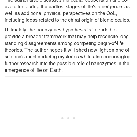
evolution during the earliest stages of life's emergence, as
well as additional physical perspectives on the OoL,
including ideas related to the chiral origin of biomolecules.
Ultimately, the nanozymes hypothesis is intended to
provide a broader framework that may help reconcile long
standing disagreements among competing origin-of-life
theories. The author hopes it will shed new light on one of
science's most enduring mysteries while also encouraging
further research into the possible role of nanozymes in the
emergence of life on Earth.