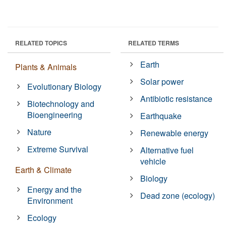
RELATED TOPICS
RELATED TERMS
Earth
Plants & Animals
Solar power
Evolutionary Biology
Antibiotic resistance
Biotechnology and
Bioengineering
Earthquake
Nature
Renewable energy
Extreme Survival
Alternative fuel
vehicle
Earth & Climate
Biology
Energy and the
Dead zone (ecology)
Environment
Ecology