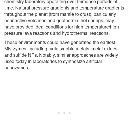
chemistry laboratory operating over immense periods of
time. Natural pressure gradients and temperature gradients
throughout the planet (from mantle to crust), particularly
near active volcanos and geothermal hot springs, may
have provided ideal conditions for high temperature/high
pressure lava reactions and hydrothermal reactions.
These environments could have generated the earliest
MN-zymes, including metals/noble metals, metal oxides,
and sulfide NPs. Notably, similar approaches are widely
used today in laboratories to synthesize artificial
nanozymes.