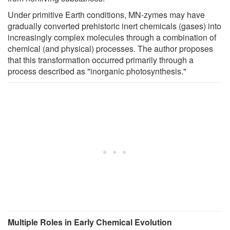
Under primitive Earth conditions, MN-zymes may have
gradually converted prehistoric inert chemicals (gases) into
increasingly complex molecules through a combination of
chemical (and physical) processes. The author proposes
that this transformation occurred primarily through a
process described as "inorganic photosynthesis."
Multiple Roles in Early Chemical Evolution