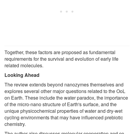
Together, these factors are proposed as fundamental
requirements for the survival and evolution of early life
related molecules.
Looking Ahead
The review extends beyond nanozymes themselves and
explores several other major questions related to the OoL
on Earth. These include the water paradox, the importance
of the micro-nano structure of Earth's surface, and the
unique physicochemical properties of water and dry-wet
cycling environments that may have influenced prebiotic
chemistry.
The author also discusses molecular cooperation and co-