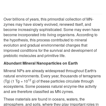
Over billions of years, this primordial collection of MN-
zymes may have slowly evolved, renewed itself, and
become increasingly sophisticated. Some may even have
become incorporated into living organisms. According to
the hypothesis, this process contributed to mineral
evolution and gradual environmental changes that
improved conditions for the survival and development of
prebiotic molecules and primitive life.
Abundant Mineral Nanoparticles on Earth
Mineral NPs are already widespread throughout Earth's
natural environments. Every year, thousands of terragrams
12
(Tg) (1 Tg = 10
g) of these particles circulate through
ecosystems. Some possess natural enzyme-like activity
and are therefore classified as MN-zymes.
These materials are found in oceans, waters, the
atmosphere, and soils, where they play important roles in