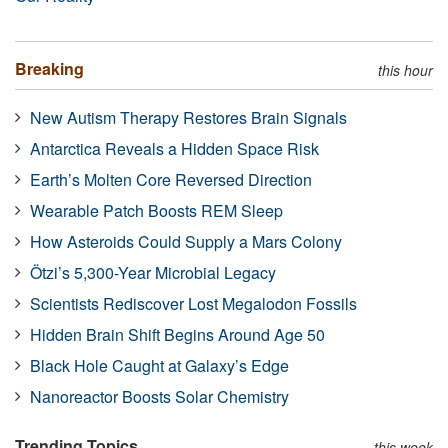
Breaking
this hour
New Autism Therapy Restores Brain Signals
Antarctica Reveals a Hidden Space Risk
Earth’s Molten Core Reversed Direction
Wearable Patch Boosts REM Sleep
How Asteroids Could Supply a Mars Colony
Ötzi’s 5,300-Year Microbial Legacy
Scientists Rediscover Lost Megalodon Fossils
Hidden Brain Shift Begins Around Age 50
Black Hole Caught at Galaxy’s Edge
Nanoreactor Boosts Solar Chemistry
Trending Topics
this week