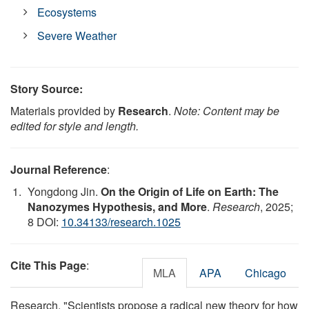
Ecosystems
Severe Weather
Story Source:
Materials provided by
Research
.
Note: Content may be
edited for style and length.
Journal Reference
:
Yongdong Jin.
On the Origin of Life on Earth: The
Nanozymes Hypothesis, and More
.
Research
, 2025;
8 DOI:
10.34133/research.1025
Cite This Page
:
MLA
APA
Chicago
Research. "Scientists propose a radical new theory for how