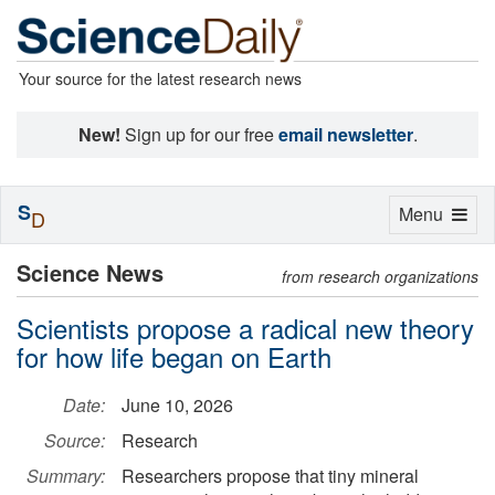
Your source for the latest research news
New!
Sign up for our free
email newsletter
.
S
Toggle
Menu
D
navigation
Science News
from research organizations
Scientists propose a radical new theory
for how life began on Earth
Date:
June 10, 2026
Source:
Research
Summary:
Researchers propose that tiny mineral