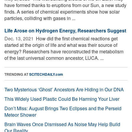
have formed thanks to eruptions from our Sun, a new study
finds. A series of chemical experiments show how solar
particles, colliding with gases in ...
Life Arose on Hydrogen Energy, Researchers Suggest
Dec. 13, 2021 
How did the first chemical reactions get
started at the origin of life and what was their source of
energy? Researchers have reconstructed the metabolism
of the last universal common ancestor, LUCA. ...
TRENDING AT
SCITECHDAILY.com
Two Mysterious ‘Ghost’ Ancestors Are Hiding in Our DNA
This Widely Used Plastic Could Be Harming Your Liver
Don’t Miss: August Brings Two Eclipses and the Perseid
Meteor Shower
Brain Waves Once Dismissed As Noise May Help Build
Our Reality