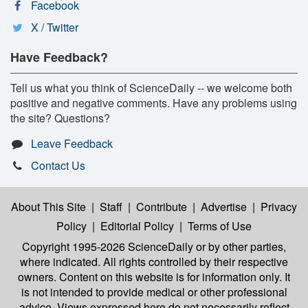
Facebook
X / Twitter
Have Feedback?
Tell us what you think of ScienceDaily -- we welcome both
positive and negative comments. Have any problems using
the site? Questions?
Leave Feedback
Contact Us
About This Site
|
Staff
|
Contribute
|
Advertise
|
Privacy
Policy
|
Editorial Policy
|
Terms of Use
Copyright 1995-2026 ScienceDaily
or by other parties,
where indicated. All rights controlled by their respective
owners. Content on this website is for information only. It
is not intended to provide medical or other professional
advice. Views expressed here do not necessarily reflect