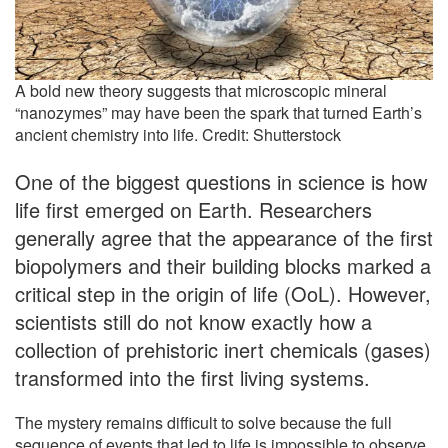
A bold new theory suggests that microscopic mineral
“nanozymes” may have been the spark that turned Earth’s
ancient chemistry into life. Credit: Shutterstock
One of the biggest questions in science is how
life first emerged on Earth. Researchers
generally agree that the appearance of the first
biopolymers and their building blocks marked a
critical step in the origin of life (OoL). However,
scientists still do not know exactly how a
collection of prehistoric inert chemicals (gases)
transformed into the first living systems.
The mystery remains difficult to solve because the full
sequence of events that led to life is impossible to observe