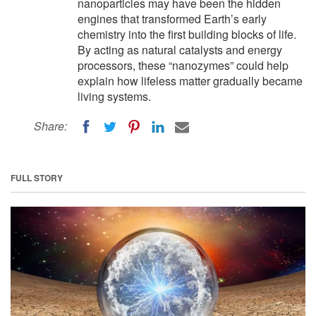
nanoparticles may have been the hidden
engines that transformed Earth’s early
chemistry into the first building blocks of life.
By acting as natural catalysts and energy
processors, these “nanozymes” could help
explain how lifeless matter gradually became
living systems.
Share:
FULL STORY