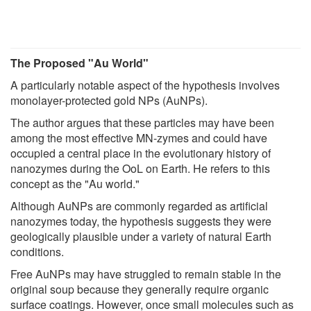
The Proposed "Au World"
A particularly notable aspect of the hypothesis involves
monolayer-protected gold NPs (AuNPs).
The author argues that these particles may have been
among the most effective MN-zymes and could have
occupied a central place in the evolutionary history of
nanozymes during the OoL on Earth. He refers to this
concept as the "Au world."
Although AuNPs are commonly regarded as artificial
nanozymes today, the hypothesis suggests they were
geologically plausible under a variety of natural Earth
conditions.
Free AuNPs may have struggled to remain stable in the
original soup because they generally require organic
surface coatings. However, once small molecules such as