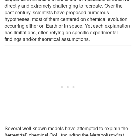
directly and extremely challenging to recreate. Over the
past century, scientists have proposed numerous
hypotheses, most of them centered on chemical evolution
occurring either on Earth or in space. Yet each explanation
has limitations, often relying on specific experimental
findings and/or theoretical assumptions.
Several well known models have attempted to explain the
(terrestrial) chemical OoL, including the Metabolism-first