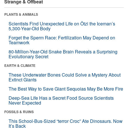
Strange & Offbeat
PLANTS & ANIMALS
Scientists Find Unexpected Life on Ötzi the Iceman’s
5,300-Year-Old Body
Forget the Sperm Race: Fertilization May Depend on
Teamwork
80-Million-Year-Old Snake Brain Reveals a Surprising
Evolutionary Secret
EARTH & CLIMATE
These Underwater Bones Could Solve a Mystery About
Extinct Giants
The Best Way to Save Giant Sequoias May Be More Fire
Deep-Sea Life Has a Secret Food Source Scientists
Never Expected
FOSSILS & RUINS
This School-Bus-Sized “terror Croc” Ate Dinosaurs. Now
It’s Back