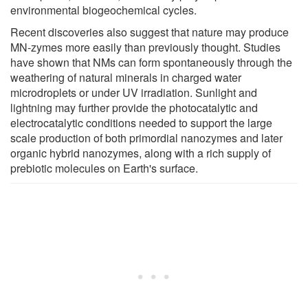
environmental biogeochemical cycles.
Recent discoveries also suggest that nature may produce
MN-zymes more easily than previously thought. Studies
have shown that NMs can form spontaneously through the
weathering of natural minerals in charged water
microdroplets or under UV irradiation. Sunlight and
lightning may further provide the photocatalytic and
electrocatalytic conditions needed to support the large
scale production of both primordial nanozymes and later
organic hybrid nanozymes, along with a rich supply of
prebiotic molecules on Earth's surface.