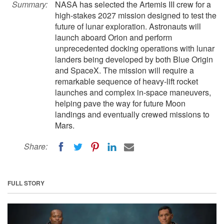
Summary:
NASA has selected the Artemis III crew for a
high-stakes 2027 mission designed to test the
future of lunar exploration. Astronauts will
launch aboard Orion and perform
unprecedented docking operations with lunar
landers being developed by both Blue Origin
and SpaceX. The mission will require a
remarkable sequence of heavy-lift rocket
launches and complex in-space maneuvers,
helping pave the way for future Moon
landings and eventually crewed missions to
Mars.
Share:
FULL STORY