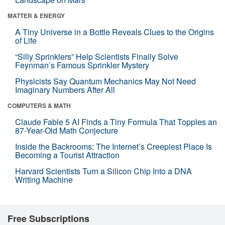
MATTER & ENERGY
A Tiny Universe in a Bottle Reveals Clues to the Origins
of Life
“Silly Sprinklers” Help Scientists Finally Solve
Feynman’s Famous Sprinkler Mystery
Physicists Say Quantum Mechanics May Not Need
Imaginary Numbers After All
COMPUTERS & MATH
Claude Fable 5 AI Finds a Tiny Formula That Topples an
87-Year-Old Math Conjecture
Inside the Backrooms: The Internet’s Creepiest Place Is
Becoming a Tourist Attraction
Harvard Scientists Turn a Silicon Chip Into a DNA
Writing Machine
Free Subscriptions