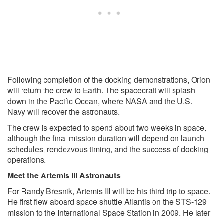
Following completion of the docking demonstrations, Orion
will return the crew to Earth. The spacecraft will splash
down in the Pacific Ocean, where NASA and the U.S.
Navy will recover the astronauts.
The crew is expected to spend about two weeks in space,
although the final mission duration will depend on launch
schedules, rendezvous timing, and the success of docking
operations.
Meet the Artemis III Astronauts
For Randy Bresnik, Artemis III will be his third trip to space.
He first flew aboard space shuttle Atlantis on the STS-129
mission to the International Space Station in 2009. He later