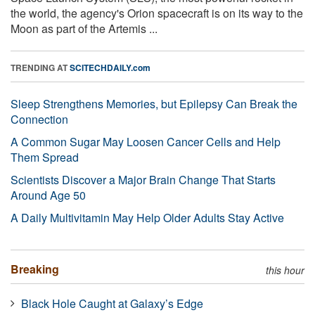
the world, the agency's Orion spacecraft is on its way to the
Moon as part of the Artemis ...
TRENDING AT
SCITECHDAILY.com
Sleep Strengthens Memories, but Epilepsy Can Break the
Connection
A Common Sugar May Loosen Cancer Cells and Help
Them Spread
Scientists Discover a Major Brain Change That Starts
Around Age 50
A Daily Multivitamin May Help Older Adults Stay Active
Breaking
this hour
Black Hole Caught at Galaxy’s Edge