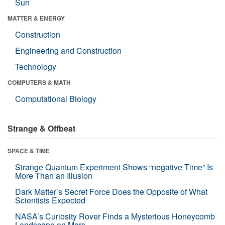
Sun
MATTER & ENERGY
Construction
Engineering and Construction
Technology
COMPUTERS & MATH
Computational Biology
Strange & Offbeat
SPACE & TIME
Strange Quantum Experiment Shows “negative Time” Is
More Than an Illusion
Dark Matter’s Secret Force Does the Opposite of What
Scientists Expected
NASA’s Curiosity Rover Finds a Mysterious Honeycomb
Landscape on Mars