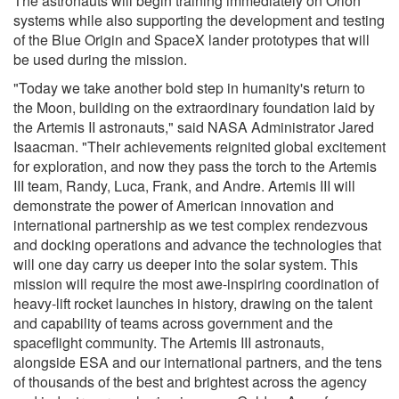
The astronauts will begin training immediately on Orion
systems while also supporting the development and testing
of the Blue Origin and SpaceX lander prototypes that will
be used during the mission.
"Today we take another bold step in humanity's return to
the Moon, building on the extraordinary foundation laid by
the Artemis II astronauts," said NASA Administrator Jared
Isaacman. "Their achievements reignited global excitement
for exploration, and now they pass the torch to the Artemis
III team, Randy, Luca, Frank, and Andre. Artemis III will
demonstrate the power of American innovation and
international partnership as we test complex rendezvous
and docking operations and advance the technologies that
will one day carry us deeper into the solar system. This
mission will require the most awe-inspiring coordination of
heavy-lift rocket launches in history, drawing on the talent
and capability of teams across government and the
spaceflight community. The Artemis III astronauts,
alongside ESA and our international partners, and the tens
of thousands of the best and brightest across the agency