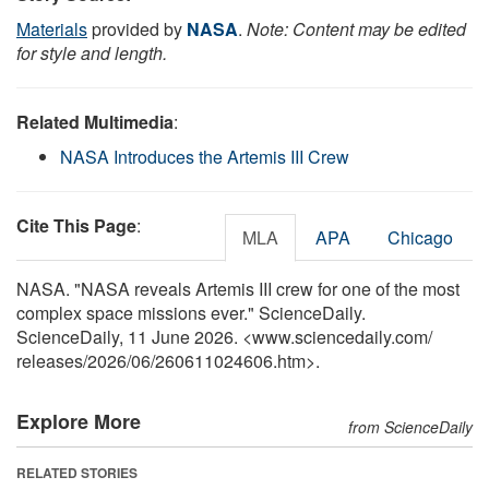
Materials
provided by
NASA
.
Note: Content may be edited
for style and length.
Related Multimedia
:
NASA Introduces the Artemis III Crew
Cite This Page
:
MLA
APA
Chicago
NASA. "NASA reveals Artemis III crew for one of the most
complex space missions ever." ScienceDaily.
ScienceDaily, 11 June 2026. <www.sciencedaily.com
/
releases
/
2026
/
06
/
260611024606.htm>.
Explore More
from ScienceDaily
RELATED STORIES