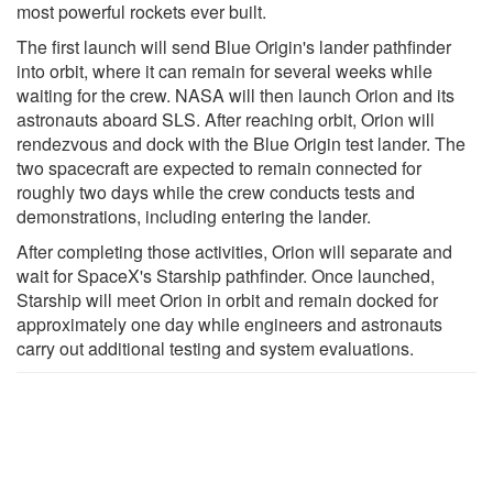
most powerful rockets ever built.
The first launch will send Blue Origin's lander pathfinder
into orbit, where it can remain for several weeks while
waiting for the crew. NASA will then launch Orion and its
astronauts aboard SLS. After reaching orbit, Orion will
rendezvous and dock with the Blue Origin test lander. The
two spacecraft are expected to remain connected for
roughly two days while the crew conducts tests and
demonstrations, including entering the lander.
After completing those activities, Orion will separate and
wait for SpaceX's Starship pathfinder. Once launched,
Starship will meet Orion in orbit and remain docked for
approximately one day while engineers and astronauts
carry out additional testing and system evaluations.