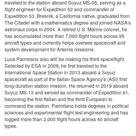
traveled to the station aboard Soyuz MS-05, serving as a
flight engineer for Expedition 52 and commander of
Expedition 53. Bresnik, a California native, graduated from
The Citadel with a mathematics degree and joined NASA's
astronaut corps in 2004. A retired U.S. Marine colonel, he
has accumulated more than 7,000 flight hours across 95
aircraft types and currently helps oversee spacecraft and
system development for Artemis missions.
Luca Parmitano also will be making his third spaceflight.
Selected by ESA in 2009, he first traveled to the
International Space Station in 2013 aboard a Soyuz
spacecraft as part of the Italian Space Agency's (ASI) first
long-duration station mission. He returned in 2019 aboard
Soyuz MS-13 and served as commander of Expedition 61,
becoming the first Italian and the third European to
command the station. Parmitano holds degrees in political
sciences and experimental flight test engineering and has
logged more than 2,000 flight hours across 40 aircraft
types.