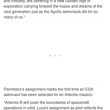
and industry, are ushering in a new Golden Age of
exploration carrying forward the hopes and dreams of the
next generation just as the Apollo astronauts did for so
many of us."
Parmitano's assignment marks the first time an ESA
astronaut has been selected for an Artemis mission.
"Artemis III will push the boundaries of spacecraft
operations in orbit. Luca's assignment as pilot reflects the