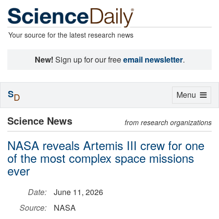
Your source for the latest research news
New!
Sign up for our free
email newsletter
.
S
Toggle
Menu
D
navigation
Science News
from research organizations
NASA reveals Artemis III crew for one
of the most complex space missions
ever
Date:
June 11, 2026
Source:
NASA