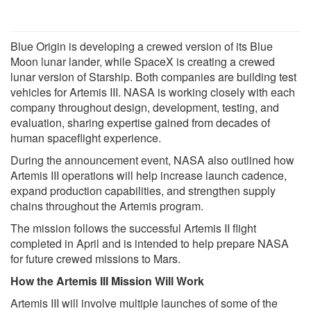
Blue Origin is developing a crewed version of its Blue
Moon lunar lander, while SpaceX is creating a crewed
lunar version of Starship. Both companies are building test
vehicles for Artemis III. NASA is working closely with each
company throughout design, development, testing, and
evaluation, sharing expertise gained from decades of
human spaceflight experience.
During the announcement event, NASA also outlined how
Artemis III operations will help increase launch cadence,
expand production capabilities, and strengthen supply
chains throughout the Artemis program.
The mission follows the successful Artemis II flight
completed in April and is intended to help prepare NASA
for future crewed missions to Mars.
How the Artemis III Mission Will Work
Artemis III will involve multiple launches of some of the