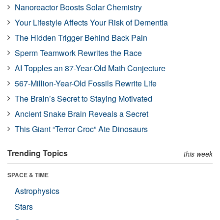
Nanoreactor Boosts Solar Chemistry
Your Lifestyle Affects Your Risk of Dementia
The Hidden Trigger Behind Back Pain
Sperm Teamwork Rewrites the Race
AI Topples an 87-Year-Old Math Conjecture
567-Million-Year-Old Fossils Rewrite Life
The Brain’s Secret to Staying Motivated
Ancient Snake Brain Reveals a Secret
This Giant “Terror Croc” Ate Dinosaurs
Trending Topics
this week
SPACE & TIME
Astrophysics
Stars