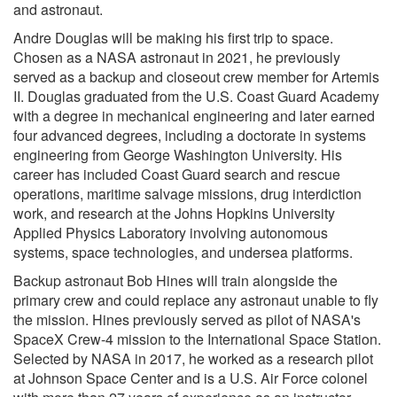
and astronaut.
Andre Douglas will be making his first trip to space.
Chosen as a NASA astronaut in 2021, he previously
served as a backup and closeout crew member for Artemis
II. Douglas graduated from the U.S. Coast Guard Academy
with a degree in mechanical engineering and later earned
four advanced degrees, including a doctorate in systems
engineering from George Washington University. His
career has included Coast Guard search and rescue
operations, maritime salvage missions, drug interdiction
work, and research at the Johns Hopkins University
Applied Physics Laboratory involving autonomous
systems, space technologies, and undersea platforms.
Backup astronaut Bob Hines will train alongside the
primary crew and could replace any astronaut unable to fly
the mission. Hines previously served as pilot of NASA's
SpaceX Crew-4 mission to the International Space Station.
Selected by NASA in 2017, he worked as a research pilot
at Johnson Space Center and is a U.S. Air Force colonel