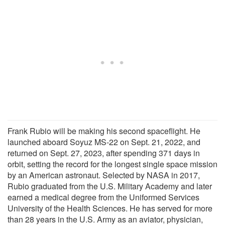
Frank Rubio will be making his second spaceflight. He
launched aboard Soyuz MS-22 on Sept. 21, 2022, and
returned on Sept. 27, 2023, after spending 371 days in
orbit, setting the record for the longest single space mission
by an American astronaut. Selected by NASA in 2017,
Rubio graduated from the U.S. Military Academy and later
earned a medical degree from the Uniformed Services
University of the Health Sciences. He has served for more
than 28 years in the U.S. Army as an aviator, physician,