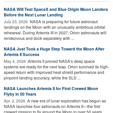
NASA Will Test SpaceX and Blue Origin Moon Landers
Before the Next Lunar Landing
July 23, 2026 
NASA is preparing for future astronaut
landings on the Moon with an unusually ambitious orbital
rehearsal. During Artemis III in 2027, Orion astronauts will
rendezvous and dock separately with ...
NASA Just Took a Huge Step Toward the Moon After
Artemis II Success
May 4, 2026 
Artemis II proved NASA’s deep space
systems are ready for the next leap. Orion survived its high-
speed return with improved heat shield performance and
pinpoint landing accuracy, while the SLS ...
NASA Launches Artemis II for First Crewed Moon
Flyby in 50 Years
Apr. 2, 2026 
A new era of lunar exploration has begun as
NASA launches four astronauts on Artemis II—the first
crewed mission to fly around the Moon in over 50 years.