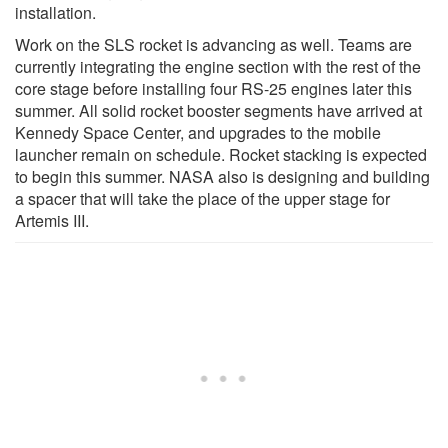
installation.
Work on the SLS rocket is advancing as well. Teams are
currently integrating the engine section with the rest of the
core stage before installing four RS-25 engines later this
summer. All solid rocket booster segments have arrived at
Kennedy Space Center, and upgrades to the mobile
launcher remain on schedule. Rocket stacking is expected
to begin this summer. NASA also is designing and building
a spacer that will take the place of the upper stage for
Artemis III.