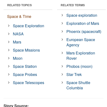
RELATED TOPICS
RELATED TERMS
Space exploration
Space & Time
Exploration of Mars
Space Exploration
Phoenix (spacecraft)
NASA
European Space
Mars
Agency
Space Missions
Mars Exploration
Moon
Rover
Space Station
Phobos (moon)
Space Probes
Star Trek
Space Telescopes
Space Shuttle
Columbia
Story Source: