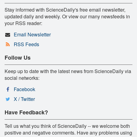
Stay informed with ScienceDaily's free email newsletter,
updated daily and weekly. Or view our many newsfeeds in
your RSS reader:
Email Newsletter
RSS Feeds
Follow Us
Keep up to date with the latest news from ScienceDaily via
social networks:
Facebook
X / Twitter
Have Feedback?
Tell us what you think of ScienceDaily -- we welcome both
positive and negative comments. Have any problems using