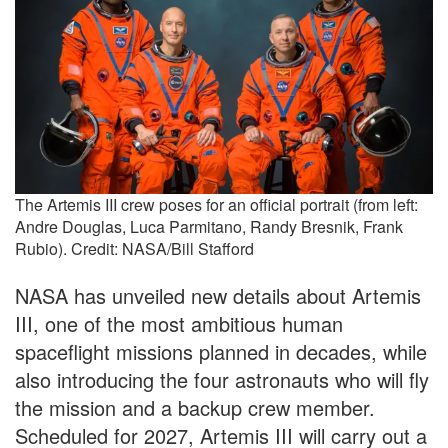
The Artemis III crew poses for an official portrait (from left:
Andre Douglas, Luca Parmitano, Randy Bresnik, Frank
Rubio). Credit: NASA/Bill Stafford
NASA has unveiled new details about Artemis
III, one of the most ambitious human
spaceflight missions planned in decades, while
also introducing the four astronauts who will fly
the mission and a backup crew member.
Scheduled for 2027, Artemis III will carry out a