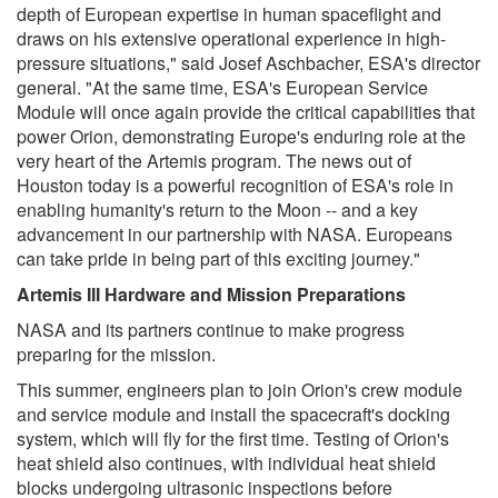
depth of European expertise in human spaceflight and
draws on his extensive operational experience in high-
pressure situations," said Josef Aschbacher, ESA's director
general. "At the same time, ESA's European Service
Module will once again provide the critical capabilities that
power Orion, demonstrating Europe's enduring role at the
very heart of the Artemis program. The news out of
Houston today is a powerful recognition of ESA's role in
enabling humanity's return to the Moon -- and a key
advancement in our partnership with NASA. Europeans
can take pride in being part of this exciting journey."
Artemis III Hardware and Mission Preparations
NASA and its partners continue to make progress
preparing for the mission.
This summer, engineers plan to join Orion's crew module
and service module and install the spacecraft's docking
system, which will fly for the first time. Testing of Orion's
heat shield also continues, with individual heat shield
blocks undergoing ultrasonic inspections before