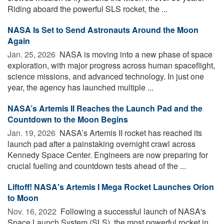
Riding aboard the powerful SLS rocket, the ...
NASA Is Set to Send Astronauts Around the Moon
Again
Jan. 25, 2026 
NASA is moving into a new phase of space
exploration, with major progress across human spaceflight,
science missions, and advanced technology. In just one
year, the agency has launched multiple ...
NASA’s Artemis II Reaches the Launch Pad and the
Countdown to the Moon Begins
Jan. 19, 2026 
NASA’s Artemis II rocket has reached its
launch pad after a painstaking overnight crawl across
Kennedy Space Center. Engineers are now preparing for
crucial fueling and countdown tests ahead of the ...
Liftoff! NASA's Artemis I Mega Rocket Launches Orion
to Moon
Nov. 16, 2022 
Following a successful launch of NASA's
Space Launch System (SLS), the most powerful rocket in