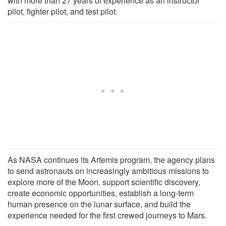
with more than 27 years of experience as an instructor
pilot, fighter pilot, and test pilot.
As NASA continues its Artemis program, the agency plans
to send astronauts on increasingly ambitious missions to
explore more of the Moon, support scientific discovery,
create economic opportunities, establish a long-term
human presence on the lunar surface, and build the
experience needed for the first crewed journeys to Mars.