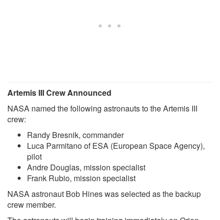
Artemis III Crew Announced
NASA named the following astronauts to the Artemis III
crew:
Randy Bresnik, commander
Luca Parmitano of ESA (European Space Agency),
pilot
Andre Douglas, mission specialist
Frank Rubio, mission specialist
NASA astronaut Bob Hines was selected as the backup
crew member.