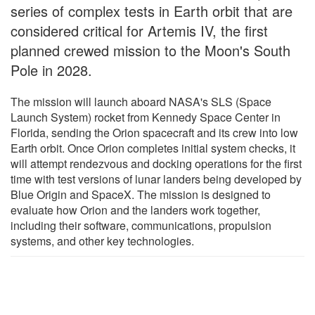
series of complex tests in Earth orbit that are
considered critical for Artemis IV, the first
planned crewed mission to the Moon's South
Pole in 2028.
The mission will launch aboard NASA's SLS (Space
Launch System) rocket from Kennedy Space Center in
Florida, sending the Orion spacecraft and its crew into low
Earth orbit. Once Orion completes initial system checks, it
will attempt rendezvous and docking operations for the first
time with test versions of lunar landers being developed by
Blue Origin and SpaceX. The mission is designed to
evaluate how Orion and the landers work together,
including their software, communications, propulsion
systems, and other key technologies.