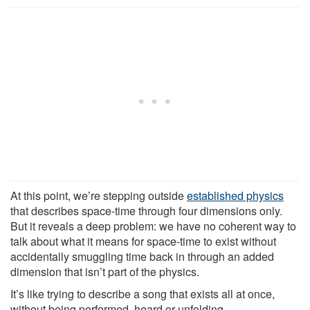
At this point, we’re stepping outside
established physics
that describes space-time through four dimensions only.
But it reveals a deep problem: we have no coherent way to
talk about what it means for space-time to exist without
accidentally smuggling time back in through an added
dimension that isn’t part of the physics.
It’s like trying to describe a song that exists all at once,
without being performed, heard or unfolding.