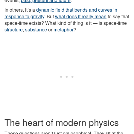
events,
past, present and future
.
In others, it’s a
dynamic field that bends and curves in
response to gravity
. But
what does it really mean
to say that
space-time exists? What kind of thing is it — is space-time
structure
,
substance
or
metaphor
?
The heart of modern physics
These questions aren’t just philosophical. They sit at the