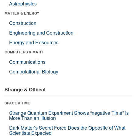
Astrophysics
MATTER & ENERGY
Construction
Engineering and Construction
Energy and Resources
COMPUTERS & MATH
Communications
Computational Biology
Strange & Offbeat
SPACE & TIME
Strange Quantum Experiment Shows “negative Time” Is
More Than an Illusion
Dark Matter’s Secret Force Does the Opposite of What
Scientists Expected