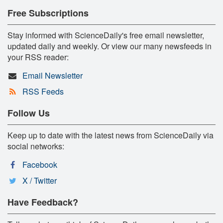
Free Subscriptions
Stay informed with ScienceDaily's free email newsletter,
updated daily and weekly. Or view our many newsfeeds in
your RSS reader:
Email Newsletter
RSS Feeds
Follow Us
Keep up to date with the latest news from ScienceDaily via
social networks:
Facebook
X / Twitter
Have Feedback?