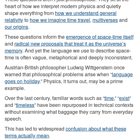
heart of how we interpret modern physics and quietly
shape everything from
how we understand general
relativity
to
how we imagine time travel
,
multiverses
and
our origins
.
These questions inform the
emergence of space-time itself
and
radical new proposals that treat it as the universe’s
memory
. And yet the language we use to describe space-
time is often vague, metaphorical and deeply inconsistent.
Austrian-British philosopher Ludwig Wittgenstein once
warned that philosophical problems arise when “
language
goes on holiday
.” Physics, it turns out, may be a prime
example.
Over the last century, familiar words such as “
time
,” “
exist
”
and “
timeless
” have been repurposed in technical contexts
without examining what baggage they carry from everyday
speech.
This has led to widespread
confusion about what these
terms actually mean
.