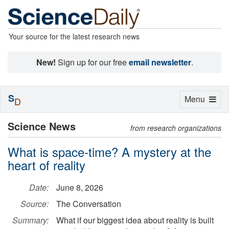
Your source for the latest research news
New!
Sign up for our free
email newsletter
.
S
Toggle
Menu
D
navigation
Science News
from research organizations
What is space-time? A mystery at the
heart of reality
Date:
June 8, 2026
Source:
The Conversation
Summary:
What if our biggest idea about reality is built