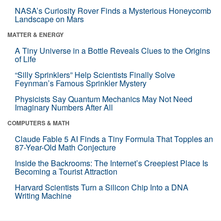
NASA’s Curiosity Rover Finds a Mysterious Honeycomb
Landscape on Mars
MATTER & ENERGY
A Tiny Universe in a Bottle Reveals Clues to the Origins
of Life
“Silly Sprinklers” Help Scientists Finally Solve
Feynman’s Famous Sprinkler Mystery
Physicists Say Quantum Mechanics May Not Need
Imaginary Numbers After All
COMPUTERS & MATH
Claude Fable 5 AI Finds a Tiny Formula That Topples an
87-Year-Old Math Conjecture
Inside the Backrooms: The Internet’s Creepiest Place Is
Becoming a Tourist Attraction
Harvard Scientists Turn a Silicon Chip Into a DNA
Writing Machine