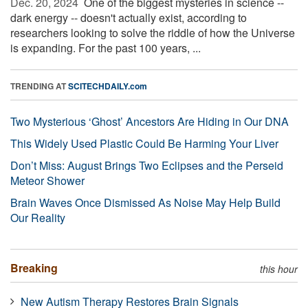
Dec. 20, 2024 
One of the biggest mysteries in science --
dark energy -- doesn't actually exist, according to
researchers looking to solve the riddle of how the Universe
is expanding. For the past 100 years, ...
TRENDING AT
SCITECHDAILY.com
Two Mysterious ‘Ghost’ Ancestors Are Hiding in Our DNA
This Widely Used Plastic Could Be Harming Your Liver
Don’t Miss: August Brings Two Eclipses and the Perseid
Meteor Shower
Brain Waves Once Dismissed As Noise May Help Build
Our Reality
Breaking
this hour
New Autism Therapy Restores Brain Signals