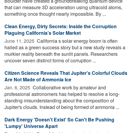
Boulder have created a groundbreaking quantum device
that can measure 3D acceleration using ultracold atoms,
something once thought nearly impossible. By ...
Clean Energy, Dirty Secrets: Inside the Corruption
Plaguing California’s Solar Market
June 11, 2025 
California s solar energy boom is often
hailed as a green success story but a new study reveals a
murkier reality beneath the sunlit panels. Researchers
uncover seven distinct forms of corruption ...
Citizen Science Reveals That Jupiter's Colorful Clouds
Are Not Made of Ammonia Ice
Jan. 6, 2025 
Collaborative work by amateur and
professional astronomers has helped to resolve a long-
standing misunderstanding about the composition of
Jupiter's clouds. Instead of being formed of ammonia ...
Dark Energy 'Doesn't Exist' So Can't Be Pushing
'Lumpy' Universe Apart