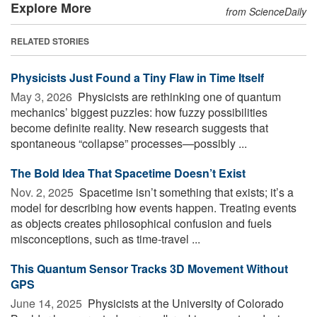
Explore More
from ScienceDaily
RELATED STORIES
Physicists Just Found a Tiny Flaw in Time Itself
May 3, 2026 
Physicists are rethinking one of quantum
mechanics’ biggest puzzles: how fuzzy possibilities
become definite reality. New research suggests that
spontaneous “collapse” processes—possibly ...
The Bold Idea That Spacetime Doesn’t Exist
Nov. 2, 2025 
Spacetime isn’t something that exists; it’s a
model for describing how events happen. Treating events
as objects creates philosophical confusion and fuels
misconceptions, such as time-travel ...
This Quantum Sensor Tracks 3D Movement Without
GPS
June 14, 2025 
Physicists at the University of Colorado