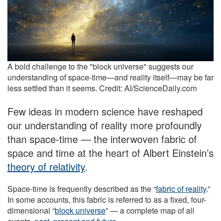
A bold challenge to the "block universe" suggests our
understanding of space-time—and reality itself—may be far
less settled than it seems. Credit: AI/ScienceDaily.com
Few ideas in modern science have reshaped
our understanding of reality more profoundly
than space-time — the interwoven fabric of
space and time at the heart of Albert Einstein’s
theory of relativity
.
Space-time is frequently described as the “
fabric of reality
.”
In some accounts, this fabric is referred to as a fixed, four-
dimensional “
block universe
” — a complete map of all