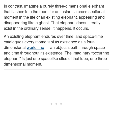
In contrast, imagine a purely three-dimensional elephant
that flashes into the room for an instant: a cross-sectional
moment in the life of an existing elephant, appearing and
disappearing like a ghost. That elephant doesn’t really
exist in the ordinary sense. It happens. It occurs.
An existing elephant endures over time, and space-time
catalogues every moment of its existence as a four-
dimensional
world line
— an object’s path through space
and time throughout its existence. The imaginary “occurring
elephant” is just one spacelike slice of that tube; one three-
dimensional moment.