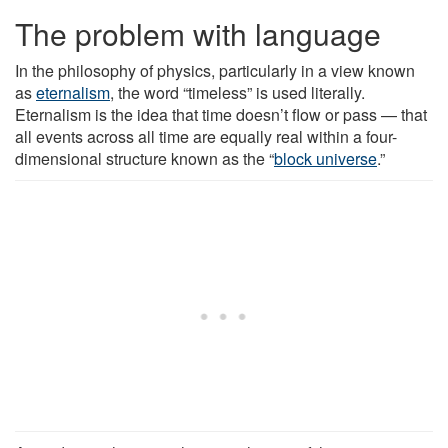
The problem with language
In the philosophy of physics, particularly in a view known
as
eternalism
, the word “timeless” is used literally.
Eternalism is the idea that time doesn’t flow or pass — that
all events across all time are equally real within a four-
dimensional structure known as the “
block universe
.”