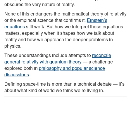
obscures the very nature of reality.
None of this endangers the mathematical theory of relativity
or the empirical science that confirms it.
Einstein’s
equations
still work. But how we interpret those equations
matters, especially when it shapes how we talk about
reality and how we approach the deeper problems in
physics.
These understandings include attempts to
reconcile
general relativity with quantum theory
— a challenge
explored both in
philosophy and popular science
discussions
.
Defining space-time is more than a technical debate — it’s
about what kind of world we think we’re living in.