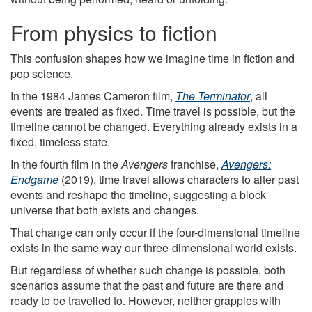
From physics to fiction
This confusion shapes how we imagine time in fiction and
pop science.
In the 1984 James Cameron film,
The Terminator
, all
events are treated as fixed. Time travel is possible, but the
timeline cannot be changed. Everything already exists in a
fixed, timeless state.
In the fourth film in the
Avengers
franchise,
Avengers:
Endgame
(2019), time travel allows characters to alter past
events and reshape the timeline, suggesting a block
universe that both exists and changes.
That change can only occur if the four-dimensional timeline
exists in the same way our three-dimensional world exists.
But regardless of whether such change is possible, both
scenarios assume that the past and future are there and
ready to be travelled to. However, neither grapples with