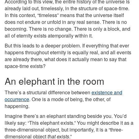
According to this view, the entire history of the universe is
already laid out, timelessly, in the structure of space-time.
In this context, “timeless” means that the universe itself
does not endure or unfold in any real sense. There is no
becoming. There is no change. There is only a block, and
all of eternity exists atemporally within it.
But this leads to a deeper problem. If everything that ever
happens throughout eternity is equally real, and all events
are already there, what does it actually mean to say that
space-time exists?
An elephant in the room
There’s a structural difference between
existence and
occurrence
. One is a mode of being, the other, of
happening.
Imagine there’s an elephant standing beside you. You’d
likely say: “This elephant exists.” You might describe it as a
three-dimensional object, but importantly, it is a “three-
dimensional object
that exists
.”