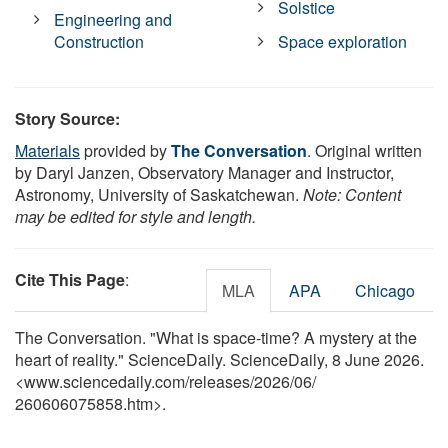
Solstice
Engineering and
Construction
Space exploration
Story Source:
Materials
provided by
The Conversation
. Original written
by Daryl Janzen, Observatory Manager and Instructor,
Astronomy, University of Saskatchewan.
Note: Content
may be edited for style and length.
Cite This Page
:
MLA
APA
Chicago
The Conversation. "What is space-time? A mystery at the
heart of reality." ScienceDaily. ScienceDaily, 8 June 2026.
<www.sciencedaily.com
/
releases
/
2026
/
06
/
260606075858.htm>.