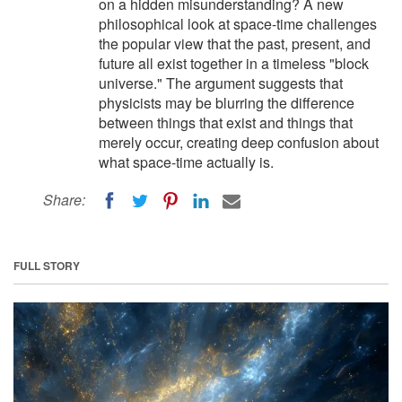
on a hidden misunderstanding? A new
philosophical look at space-time challenges
the popular view that the past, present, and
future all exist together in a timeless "block
universe." The argument suggests that
physicists may be blurring the difference
between things that exist and things that
merely occur, creating deep confusion about
what space-time actually is.
Share:
FULL STORY