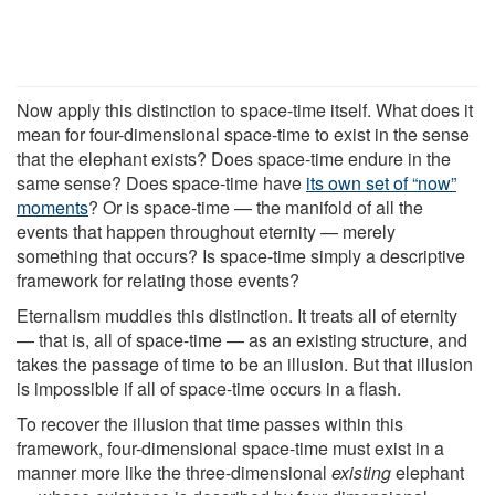
Now apply this distinction to space-time itself. What does it
mean for four-dimensional space-time to exist in the sense
that the elephant exists? Does space-time endure in the
same sense? Does space-time have
its own set of “now”
moments
? Or is space-time — the manifold of all the
events that happen throughout eternity — merely
something that occurs? Is space-time simply a descriptive
framework for relating those events?
Eternalism muddies this distinction. It treats all of eternity
— that is, all of space-time — as an existing structure, and
takes the passage of time to be an illusion. But that illusion
is impossible if all of space-time occurs in a flash.
To recover the illusion that time passes within this
framework, four-dimensional space-time must exist in a
manner more like the three-dimensional
existing
elephant