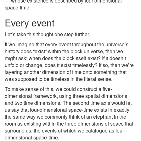
— whose existence is described by four-dimensional
space-time.
Every event
Let’s take this thought one step further.
If we imagine that every event throughout the universe’s
history does “exist” within the block universe, then we
might ask: when does the block itself exist? If it doesn’t
unfold or change, does it exist timelessly? If so, then we’re
layering another dimension of time onto something that
was supposed to be timeless in the literal sense.
To make sense of this, we could construct a five-
dimensional framework, using three spatial dimensions
and two time dimensions. The second time axis would let
us say that four-dimensional space-time exists in exactly
the same way we commonly think of an elephant in the
room as existing within the three dimensions of space that
surround us, the events of which we catalogue as four-
dimensional space-time.