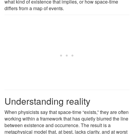
what kind of existence that implies, or how space-time
differs from a map of events.
Understanding reality
When physicists say that space-time “exists,” they are often
working within a framework that has quietly blurred the line
between existence and occurrence. The result is a
metaphysical model that, at best, lacks clarity, and at worst