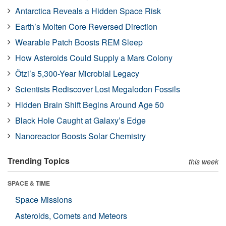
Antarctica Reveals a Hidden Space Risk
Earth’s Molten Core Reversed Direction
Wearable Patch Boosts REM Sleep
How Asteroids Could Supply a Mars Colony
Ötzi’s 5,300-Year Microbial Legacy
Scientists Rediscover Lost Megalodon Fossils
Hidden Brain Shift Begins Around Age 50
Black Hole Caught at Galaxy’s Edge
Nanoreactor Boosts Solar Chemistry
Trending Topics
this week
SPACE & TIME
Space Missions
Asteroids, Comets and Meteors