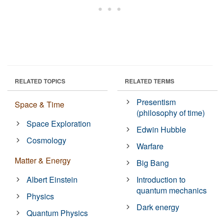
RELATED TOPICS
RELATED TERMS
Presentism
Space & Time
(philosophy of time)
Space Exploration
Edwin Hubble
Cosmology
Warfare
Matter & Energy
Big Bang
Albert Einstein
Introduction to
quantum mechanics
Physics
Dark energy
Quantum Physics