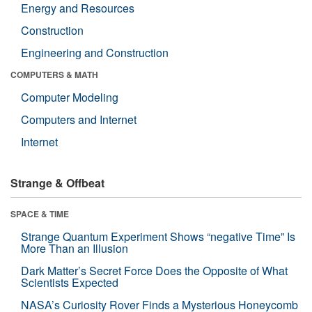
Energy and Resources
Construction
Engineering and Construction
COMPUTERS & MATH
Computer Modeling
Computers and Internet
Internet
Strange & Offbeat
SPACE & TIME
Strange Quantum Experiment Shows “negative Time” Is
More Than an Illusion
Dark Matter’s Secret Force Does the Opposite of What
Scientists Expected
NASA’s Curiosity Rover Finds a Mysterious Honeycomb