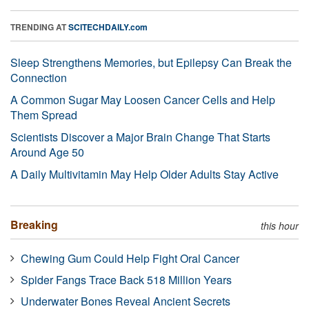
TRENDING AT
SCITECHDAILY.com
Sleep Strengthens Memories, but Epilepsy Can Break the
Connection
A Common Sugar May Loosen Cancer Cells and Help
Them Spread
Scientists Discover a Major Brain Change That Starts
Around Age 50
A Daily Multivitamin May Help Older Adults Stay Active
Breaking
this hour
Chewing Gum Could Help Fight Oral Cancer
Spider Fangs Trace Back 518 Million Years
Underwater Bones Reveal Ancient Secrets