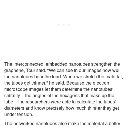
The interconnected, embedded nanotubes strengthen the
graphene, Tour said. "We can see in our images how well
the nanotubes bear the load. When we stretch the material,
the tubes get thinner," he said. Because the electron
microscope images let them determine the nanotubes'
chirality -- the angles of the hexagons that make up the
tube -- the researchers were able to calculate the tubes'
diameters and know precisely how much thinner they get
under tension.
The networked nanotubes also make the material a better