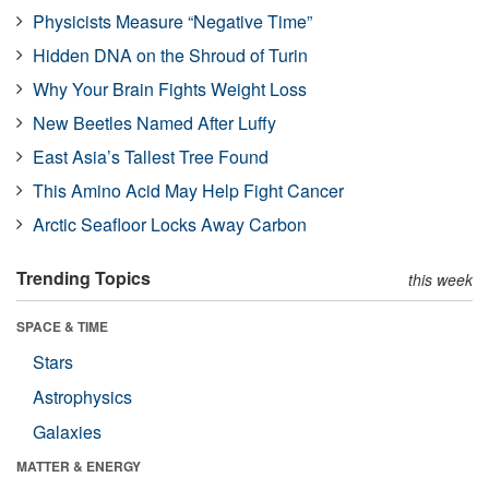
Physicists Measure “Negative Time”
Hidden DNA on the Shroud of Turin
Why Your Brain Fights Weight Loss
New Beetles Named After Luffy
East Asia’s Tallest Tree Found
This Amino Acid May Help Fight Cancer
Arctic Seafloor Locks Away Carbon
Trending Topics
this week
SPACE & TIME
Stars
Astrophysics
Galaxies
MATTER & ENERGY