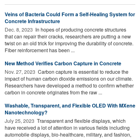
Veins of Bacteria Could Form a Self-Healing System for
Concrete Infrastructure
Dec. 8, 2023 
In hopes of producing concrete structures
that can repair their cracks, researchers are putting a new
twist on an old trick for improving the durability of concrete.
Fiber reinforcement has been ...
New Method Verifies Carbon Capture in Concrete
Nov. 27, 2023 
Carbon capture is essential to reduce the
impact of human carbon dioxide emissions on our climate.
Researchers have developed a method to confirm whether
carbon in concrete originates from the raw ...
Washable, Transparent, and Flexible OLED With MXene
Nanotechnology?
July 25, 2023 
Transparent and flexible displays, which
have received a lot of attention in various fields including
automobile displays, bio-healthcare, military, and fashion,