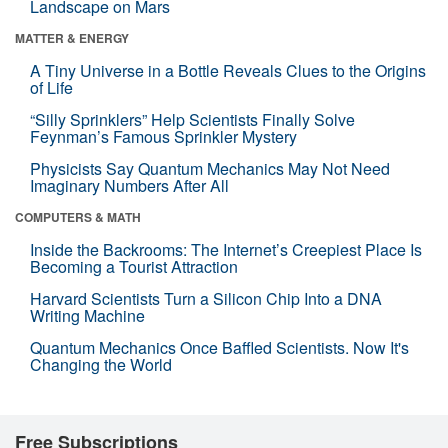
Landscape on Mars
MATTER & ENERGY
A Tiny Universe in a Bottle Reveals Clues to the Origins
of Life
“Silly Sprinklers” Help Scientists Finally Solve
Feynman’s Famous Sprinkler Mystery
Physicists Say Quantum Mechanics May Not Need
Imaginary Numbers After All
COMPUTERS & MATH
Inside the Backrooms: The Internet’s Creepiest Place Is
Becoming a Tourist Attraction
Harvard Scientists Turn a Silicon Chip Into a DNA
Writing Machine
Quantum Mechanics Once Baffled Scientists. Now It's
Changing the World
Free Subscriptions