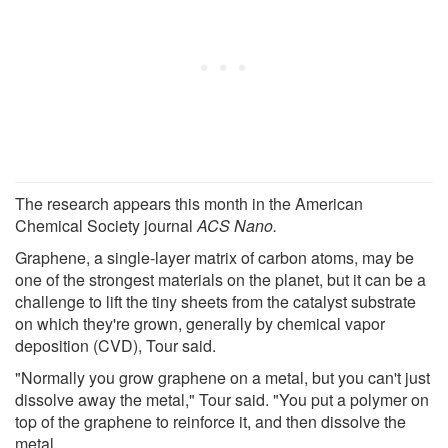
The research appears this month in the American
Chemical Society journal
ACS Nano.
Graphene, a single-layer matrix of carbon atoms, may be
one of the strongest materials on the planet, but it can be a
challenge to lift the tiny sheets from the catalyst substrate
on which they're grown, generally by chemical vapor
deposition (CVD), Tour said.
"Normally you grow graphene on a metal, but you can't just
dissolve away the metal," Tour said. "You put a polymer on
top of the graphene to reinforce it, and then dissolve the
metal.