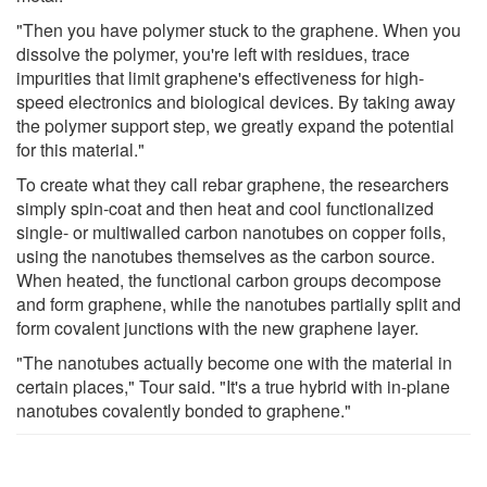
"Then you have polymer stuck to the graphene. When you
dissolve the polymer, you're left with residues, trace
impurities that limit graphene's effectiveness for high-
speed electronics and biological devices. By taking away
the polymer support step, we greatly expand the potential
for this material."
To create what they call rebar graphene, the researchers
simply spin-coat and then heat and cool functionalized
single- or multiwalled carbon nanotubes on copper foils,
using the nanotubes themselves as the carbon source.
When heated, the functional carbon groups decompose
and form graphene, while the nanotubes partially split and
form covalent junctions with the new graphene layer.
"The nanotubes actually become one with the material in
certain places," Tour said. "It's a true hybrid with in-plane
nanotubes covalently bonded to graphene."