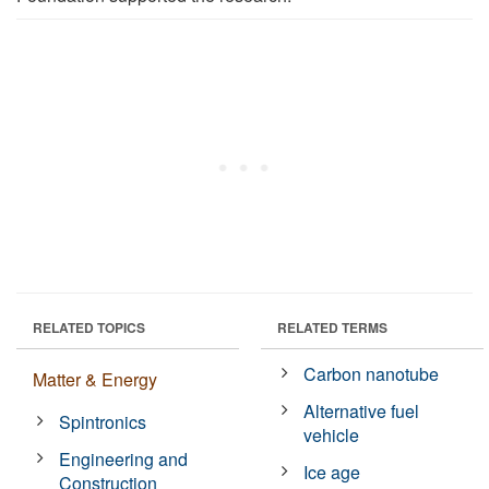
RELATED TOPICS
RELATED TERMS
Carbon nanotube
Matter & Energy
Alternative fuel
Spintronics
vehicle
Engineering and
Ice age
Construction