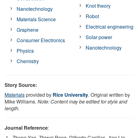
Knot theory
Nanotechnology
Robot
Materials Science
Electrical engineering
Graphene
Solar power
Consumer Electronics
Nanotechnology
Physics
Chemistry
Story Source:
Materials
provided by
Rice University
. Original written by
Mike Williams.
Note: Content may be edited for style and
length.
Journal Reference
:
Zheng Yan, Zhiwei Peng, Gilberto Casillas, Jian Lin,