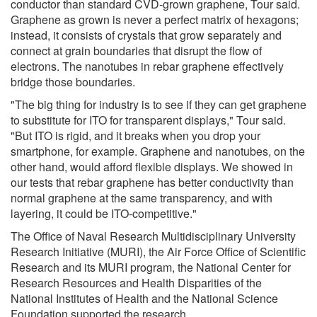
conductor than standard CVD-grown graphene, Tour said.
Graphene as grown is never a perfect matrix of hexagons;
instead, it consists of crystals that grow separately and
connect at grain boundaries that disrupt the flow of
electrons. The nanotubes in rebar graphene effectively
bridge those boundaries.
"The big thing for industry is to see if they can get graphene
to substitute for ITO for transparent displays," Tour said.
"But ITO is rigid, and it breaks when you drop your
smartphone, for example. Graphene and nanotubes, on the
other hand, would afford flexible displays. We showed in
our tests that rebar graphene has better conductivity than
normal graphene at the same transparency, and with
layering, it could be ITO-competitive."
The Office of Naval Research Multidisciplinary University
Research Initiative (MURI), the Air Force Office of Scientific
Research and its MURI program, the National Center for
Research Resources and Health Disparities of the
National Institutes of Health and the National Science
Foundation supported the research.