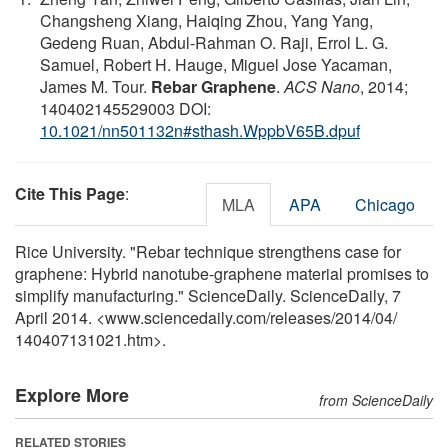
Changsheng Xiang, Haiqing Zhou, Yang Yang,
Gedeng Ruan, Abdul-Rahman O. Raji, Errol L. G.
Samuel, Robert H. Hauge, Miguel Jose Yacaman,
James M. Tour.
Rebar Graphene
.
ACS Nano
, 2014;
140402145529003 DOI:
10.1021/nn501132n#sthash.WppbV65B.dpuf
Cite This Page
:
MLA
APA
Chicago
Rice University. "Rebar technique strengthens case for
graphene: Hybrid nanotube-graphene material promises to
simplify manufacturing." ScienceDaily. ScienceDaily, 7
April 2014. <www.sciencedaily.com
/
releases
/
2014
/
04
/
140407131021.htm>.
Explore More
from ScienceDaily
RELATED STORIES