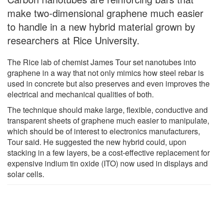
make two-dimensional graphene much easier
to handle in a new hybrid material grown by
researchers at Rice University.
The Rice lab of chemist James Tour set nanotubes into
graphene in a way that not only mimics how steel rebar is
used in concrete but also preserves and even improves the
electrical and mechanical qualities of both.
The technique should make large, flexible, conductive and
transparent sheets of graphene much easier to manipulate,
which should be of interest to electronics manufacturers,
Tour said. He suggested the new hybrid could, upon
stacking in a few layers, be a cost-effective replacement for
expensive indium tin oxide (ITO) now used in displays and
solar cells.