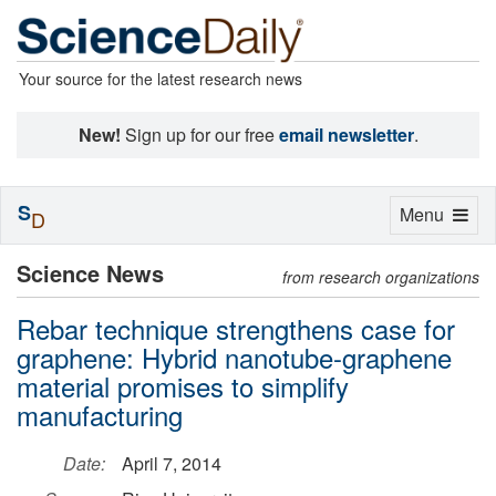
Your source for the latest research news
New!
Sign up for our free
email newsletter
.
S
Toggle
Menu
D
navigation
Science News
from research organizations
Rebar technique strengthens case for
graphene: Hybrid nanotube-graphene
material promises to simplify
manufacturing
Date:
April 7, 2014