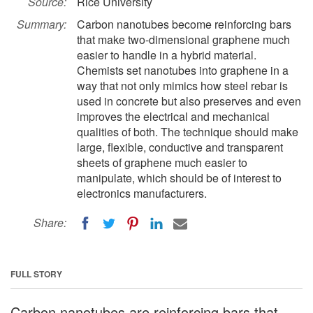
Source:
Rice University
Summary:
Carbon nanotubes become reinforcing bars
that make two-dimensional graphene much
easier to handle in a hybrid material.
Chemists set nanotubes into graphene in a
way that not only mimics how steel rebar is
used in concrete but also preserves and even
improves the electrical and mechanical
qualities of both. The technique should make
large, flexible, conductive and transparent
sheets of graphene much easier to
manipulate, which should be of interest to
electronics manufacturers.
Share:
FULL STORY
Carbon nanotubes are reinforcing bars that