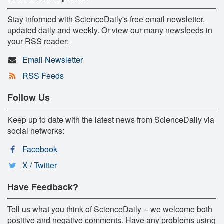
Stay informed with ScienceDaily's free email newsletter,
updated daily and weekly. Or view our many newsfeeds in
your RSS reader:
Email Newsletter
RSS Feeds
Follow Us
Keep up to date with the latest news from ScienceDaily via
social networks:
Facebook
X / Twitter
Have Feedback?
Tell us what you think of ScienceDaily -- we welcome both
positive and negative comments. Have any problems using