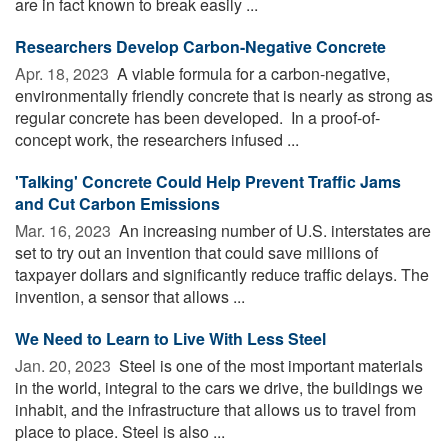
are in fact known to break easily ...
Researchers Develop Carbon-Negative Concrete
Apr. 18, 2023 
A viable formula for a carbon-negative,
environmentally friendly concrete that is nearly as strong as
regular concrete has been developed. In a proof-of-
concept work, the researchers infused ...
'Talking' Concrete Could Help Prevent Traffic Jams
and Cut Carbon Emissions
Mar. 16, 2023 
An increasing number of U.S. interstates are
set to try out an invention that could save millions of
taxpayer dollars and significantly reduce traffic delays. The
invention, a sensor that allows ...
We Need to Learn to Live With Less Steel
Jan. 20, 2023 
Steel is one of the most important materials
in the world, integral to the cars we drive, the buildings we
inhabit, and the infrastructure that allows us to travel from
place to place. Steel is also ...