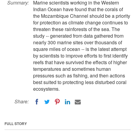
Summary:
Marine scientists working in the Western
Indian Ocean have found that the corals of
the Mozambique Channel should be a priority
for protection as climate change continues to
threaten these rainforests of the sea. The
study -- generated from data gathered from
nearly 300 marine sites over thousands of
square miles of ocean -- is the latest attempt
by scientists to improve efforts to first identify
reefs that have survived the effects of higher
temperatures and sometimes human
pressures such as fishing, and then actions
best suited to protecting less disturbed coral
ecosystems.
Share:
FULL STORY