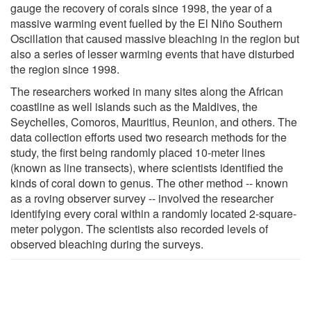
gauge the recovery of corals since 1998, the year of a
massive warming event fuelled by the El Niño Southern
Oscillation that caused massive bleaching in the region but
also a series of lesser warming events that have disturbed
the region since 1998.
The researchers worked in many sites along the African
coastline as well islands such as the Maldives, the
Seychelles, Comoros, Mauritius, Reunion, and others. The
data collection efforts used two research methods for the
study, the first being randomly placed 10-meter lines
(known as line transects), where scientists identified the
kinds of coral down to genus. The other method -- known
as a roving observer survey -- involved the researcher
identifying every coral within a randomly located 2-square-
meter polygon. The scientists also recorded levels of
observed bleaching during the surveys.