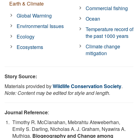
Earth & Climate
Commercial fishing
Global Warming
Ocean
Environmental Issues
Temperature record of
the past 1000 years
Ecology
Climate change
Ecosystems
mitigation
Story Source:
Materials provided by
Wildlife Conservation Society
.
Note: Content may be edited for style and length.
Journal Reference
:
Timothy R. McClanahan, Mebrahtu Ateweberhan,
Emily S. Darling, Nicholas A. J. Graham, Nyawira A.
Muthiga.
Biogeography and Change among