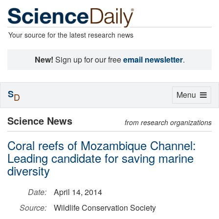
Your source for the latest research news
New!
Sign up for our free
email newsletter
.
S
Toggle
Menu
D
navigation
Science News
from research organizations
Coral reefs of Mozambique Channel:
Leading candidate for saving marine
diversity
Date:
April 14, 2014
Source:
Wildlife Conservation Society