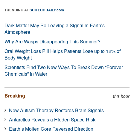
TRENDING AT
SCITECHDAILY.com
Dark Matter May Be Leaving a Signal in Earth’s
Atmosphere
Why Are Wasps Disappearing This Summer?
Oral Weight Loss Pill Helps Patients Lose up to 12% of
Body Weight
Scientists Find Two New Ways To Break Down “Forever
Chemicals” in Water
Breaking
this hour
New Autism Therapy Restores Brain Signals
Antarctica Reveals a Hidden Space Risk
Earth’s Molten Core Reversed Direction