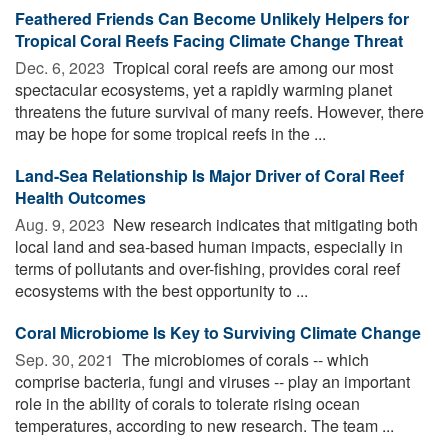
Feathered Friends Can Become Unlikely Helpers for
Tropical Coral Reefs Facing Climate Change Threat
Dec. 6, 2023 
Tropical coral reefs are among our most
spectacular ecosystems, yet a rapidly warming planet
threatens the future survival of many reefs. However, there
may be hope for some tropical reefs in the ...
Land-Sea Relationship Is Major Driver of Coral Reef
Health Outcomes
Aug. 9, 2023 
New research indicates that mitigating both
local land and sea-based human impacts, especially in
terms of pollutants and over-fishing, provides coral reef
ecosystems with the best opportunity to ...
Coral Microbiome Is Key to Surviving Climate Change
Sep. 30, 2021 
The microbiomes of corals -- which
comprise bacteria, fungi and viruses -- play an important
role in the ability of corals to tolerate rising ocean
temperatures, according to new research. The team ...