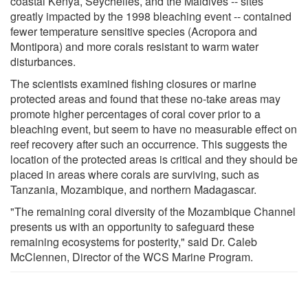
coastal Kenya, Seychelles, and the Maldives -- sites
greatly impacted by the 1998 bleaching event -- contained
fewer temperature sensitive species (Acropora and
Montipora) and more corals resistant to warm water
disturbances.
The scientists examined fishing closures or marine
protected areas and found that these no-take areas may
promote higher percentages of coral cover prior to a
bleaching event, but seem to have no measurable effect on
reef recovery after such an occurrence. This suggests the
location of the protected areas is critical and they should be
placed in areas where corals are surviving, such as
Tanzania, Mozambique, and northern Madagascar.
"The remaining coral diversity of the Mozambique Channel
presents us with an opportunity to safeguard these
remaining ecosystems for posterity," said Dr. Caleb
McClennen, Director of the WCS Marine Program.