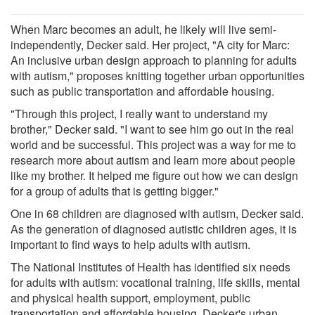
When Marc becomes an adult, he likely will live semi-
independently, Decker said. Her project, "A city for Marc:
An inclusive urban design approach to planning for adults
with autism," proposes knitting together urban opportunities
such as public transportation and affordable housing.
"Through this project, I really want to understand my
brother," Decker said. "I want to see him go out in the real
world and be successful. This project was a way for me to
research more about autism and learn more about people
like my brother. It helped me figure out how we can design
for a group of adults that is getting bigger."
One in 68 children are diagnosed with autism, Decker said.
As the generation of diagnosed autistic children ages, it is
important to find ways to help adults with autism.
The National Institutes of Health has identified six needs
for adults with autism: vocational training, life skills, mental
and physical health support, employment, public
transportation and affordable housing. Decker's urban