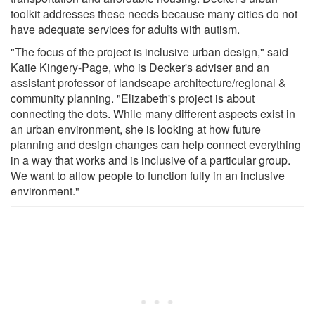
toolkit addresses these needs because many cities do not
have adequate services for adults with autism.
"The focus of the project is inclusive urban design," said
Katie Kingery-Page, who is Decker's adviser and an
assistant professor of landscape architecture/regional &
community planning. "Elizabeth's project is about
connecting the dots. While many different aspects exist in
an urban environment, she is looking at how future
planning and design changes can help connect everything
in a way that works and is inclusive of a particular group.
We want to allow people to function fully in an inclusive
environment."