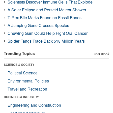
Scientists Discover Immune Cells That Explode
A Solar Eclipse and Perseid Meteor Shower
T. Rex Bite Marks Found on Fossil Bones
A Jumping Gene Crosses Species
Chewing Gum Could Help Fight Oral Cancer
Spider Fangs Trace Back 518 Million Years
Trending Topics
this week
SCIENCE & SOCIETY
Political Science
Environmental Policies
Travel and Recreation
BUSINESS & INDUSTRY
Engineering and Construction