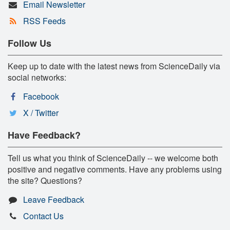
Email Newsletter
RSS Feeds
Follow Us
Keep up to date with the latest news from ScienceDaily via
social networks:
Facebook
X / Twitter
Have Feedback?
Tell us what you think of ScienceDaily -- we welcome both
positive and negative comments. Have any problems using
the site? Questions?
Leave Feedback
Contact Us