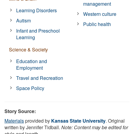
management
Learning Disorders
Western culture
Autism
Public health
Infant and Preschool
Learning
Science & Society
Education and
Employment
Travel and Recreation
Space Policy
Story Source:
Materials
provided by
Kansas State University
. Original
written by Jennifer Tidball.
Note: Content may be edited for
style and length.