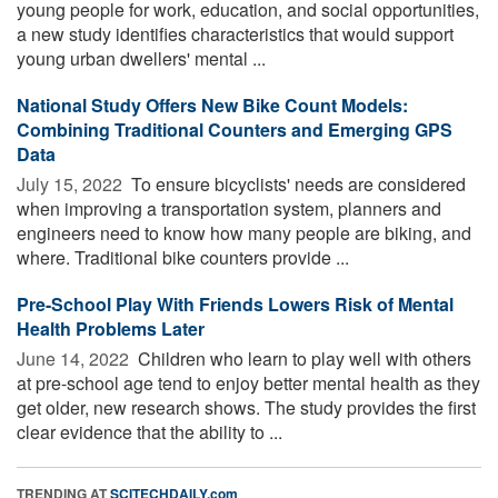
young people for work, education, and social opportunities,
a new study identifies characteristics that would support
young urban dwellers' mental ...
National Study Offers New Bike Count Models:
Combining Traditional Counters and Emerging GPS
Data
July 15, 2022 
To ensure bicyclists' needs are considered
when improving a transportation system, planners and
engineers need to know how many people are biking, and
where. Traditional bike counters provide ...
Pre-School Play With Friends Lowers Risk of Mental
Health Problems Later
June 14, 2022 
Children who learn to play well with others
at pre-school age tend to enjoy better mental health as they
get older, new research shows. The study provides the first
clear evidence that the ability to ...
TRENDING AT
SCITECHDAILY.com