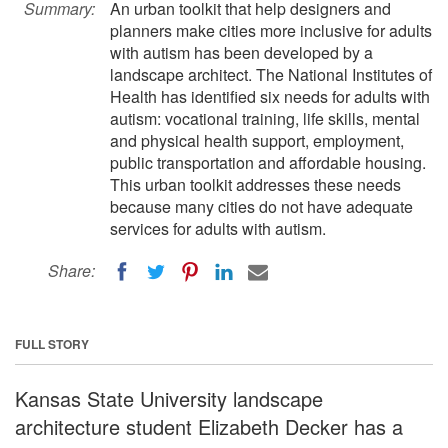
Summary:
An urban toolkit that help designers and
planners make cities more inclusive for adults
with autism has been developed by a
landscape architect. The National Institutes of
Health has identified six needs for adults with
autism: vocational training, life skills, mental
and physical health support, employment,
public transportation and affordable housing.
This urban toolkit addresses these needs
because many cities do not have adequate
services for adults with autism.
Share:
FULL STORY
Kansas State University landscape
architecture student Elizabeth Decker has a