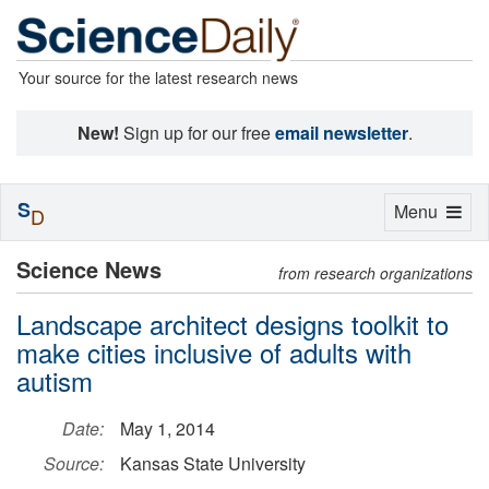
Your source for the latest research news
New!
Sign up for our free
email newsletter
.
S
Toggle
Menu
D
navigation
Science News
from research organizations
Landscape architect designs toolkit to
make cities inclusive of adults with
autism
Date:
May 1, 2014
Source:
Kansas State University