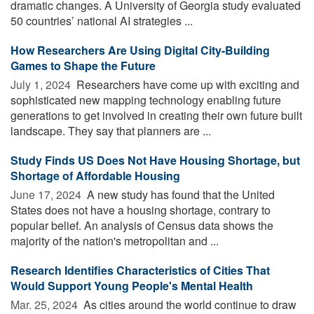
dramatic changes. A University of Georgia study evaluated
50 countries’ national AI strategies ...
How Researchers Are Using Digital City-Building
Games to Shape the Future
July 1, 2024 
Researchers have come up with exciting and
sophisticated new mapping technology enabling future
generations to get involved in creating their own future built
landscape. They say that planners are ...
Study Finds US Does Not Have Housing Shortage, but
Shortage of Affordable Housing
June 17, 2024 
A new study has found that the United
States does not have a housing shortage, contrary to
popular belief. An analysis of Census data shows the
majority of the nation's metropolitan and ...
Research Identifies Characteristics of Cities That
Would Support Young People's Mental Health
Mar. 25, 2024 
As cities around the world continue to draw