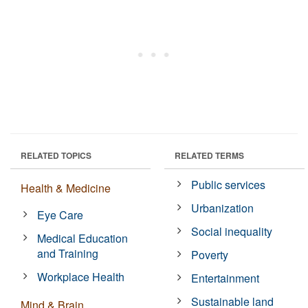
RELATED TOPICS
RELATED TERMS
Public services
Health & Medicine
Urbanization
Eye Care
Social inequality
Medical Education
and Training
Poverty
Workplace Health
Entertainment
Sustainable land
Mind & Brain