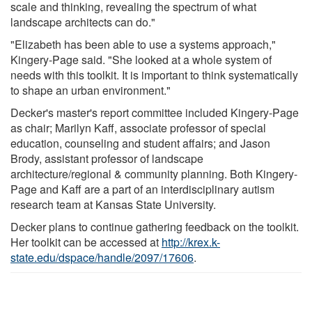
scale and thinking, revealing the spectrum of what
landscape architects can do."
"Elizabeth has been able to use a systems approach,"
Kingery-Page said. "She looked at a whole system of
needs with this toolkit. It is important to think systematically
to shape an urban environment."
Decker's master's report committee included Kingery-Page
as chair; Marilyn Kaff, associate professor of special
education, counseling and student affairs; and Jason
Brody, assistant professor of landscape
architecture/regional & community planning. Both Kingery-
Page and Kaff are a part of an interdisciplinary autism
research team at Kansas State University.
Decker plans to continue gathering feedback on the toolkit.
Her toolkit can be accessed at
http://krex.k-
state.edu/dspace/handle/2097/17606
.