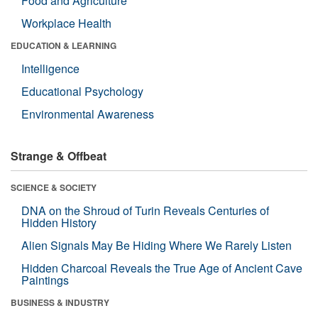
Food and Agriculture
Workplace Health
EDUCATION & LEARNING
Intelligence
Educational Psychology
Environmental Awareness
Strange & Offbeat
SCIENCE & SOCIETY
DNA on the Shroud of Turin Reveals Centuries of
Hidden History
Alien Signals May Be Hiding Where We Rarely Listen
Hidden Charcoal Reveals the True Age of Ancient Cave
Paintings
BUSINESS & INDUSTRY