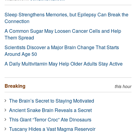
Sleep Strengthens Memories, but Epilepsy Can Break the
Connection
A Common Sugar May Loosen Cancer Cells and Help
Them Spread
Scientists Discover a Major Brain Change That Starts
Around Age 50
A Daily Multivitamin May Help Older Adults Stay Active
Breaking
this hour
The Brain’s Secret to Staying Motivated
Ancient Snake Brain Reveals a Secret
This Giant “Terror Croc” Ate Dinosaurs
Tuscany Hides a Vast Magma Reservoir