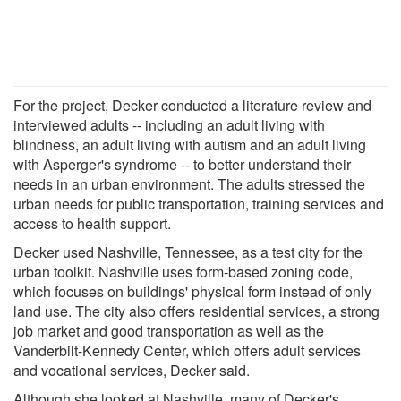
For the project, Decker conducted a literature review and
interviewed adults -- including an adult living with
blindness, an adult living with autism and an adult living
with Asperger's syndrome -- to better understand their
needs in an urban environment. The adults stressed the
urban needs for public transportation, training services and
access to health support.
Decker used Nashville, Tennessee, as a test city for the
urban toolkit. Nashville uses form-based zoning code,
which focuses on buildings' physical form instead of only
land use. The city also offers residential services, a strong
job market and good transportation as well as the
Vanderbilt-Kennedy Center, which offers adult services
and vocational services, Decker said.
Although she looked at Nashville, many of Decker's