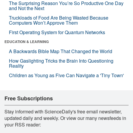
The Surprising Reason You’re So Productive One Day
and Not the Next
Truckloads of Food Are Being Wasted Because
Computers Won’t Approve Them
First Operating System for Quantum Networks
EDUCATION & LEARNING
A Backwards Bible Map That Changed the World
How Gaslighting Tricks the Brain Into Questioning
Reality
Children as Young as Five Can Navigate a 'Tiny Town'
Free Subscriptions
Stay informed with ScienceDaily's free email newsletter,
updated daily and weekly. Or view our many newsfeeds in
your RSS reader: