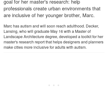
goal for her master's research: help
professionals create urban environments that
are inclusive of her younger brother, Marc.
Marc has autism and will soon reach adulthood. Decker,
Lansing, who will graduate May 16 with a Master of
Landscape Architecture degree, developed a toolkit for her
master's research report that helps designers and planners
make cities more inclusive for adults with autism.