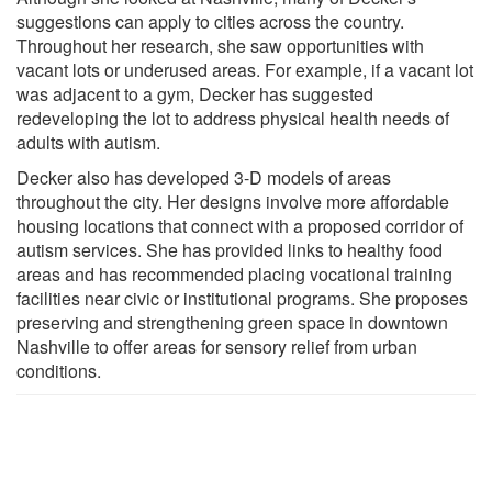
suggestions can apply to cities across the country.
Throughout her research, she saw opportunities with
vacant lots or underused areas. For example, if a vacant lot
was adjacent to a gym, Decker has suggested
redeveloping the lot to address physical health needs of
adults with autism.
Decker also has developed 3-D models of areas
throughout the city. Her designs involve more affordable
housing locations that connect with a proposed corridor of
autism services. She has provided links to healthy food
areas and has recommended placing vocational training
facilities near civic or institutional programs. She proposes
preserving and strengthening green space in downtown
Nashville to offer areas for sensory relief from urban
conditions.