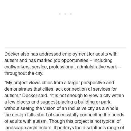
Decker also has addressed employment for adults with
autism and has marked job opportunities -- including
craftworkers, service, professional, administrative work --
throughout the city.
"My project views cities from a larger perspective and
demonstrates that cities lack connection of services for
autism," Decker said. "It is not enough to view a city within
a few blocks and suggest placing a building or park;
without seeing the vision of an inclusive city as a whole,
the design falls short of successfully connecting the needs
of adults with autism. Though this project is not typical of
landscape architecture, it portrays the discipline's range of