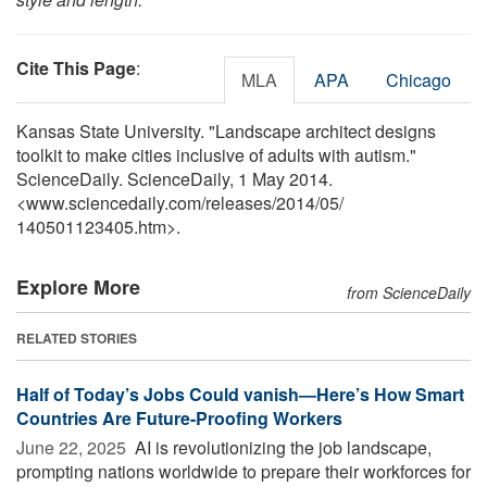
Cite This Page
:
MLA
APA
Chicago
Kansas State University. "Landscape architect designs
toolkit to make cities inclusive of adults with autism."
ScienceDaily. ScienceDaily, 1 May 2014.
<www.sciencedaily.com
/
releases
/
2014
/
05
/
140501123405.htm>.
Explore More
from ScienceDaily
RELATED STORIES
Half of Today’s Jobs Could vanish—Here’s How Smart
Countries Are Future-Proofing Workers
June 22, 2025 
AI is revolutionizing the job landscape,
prompting nations worldwide to prepare their workforces for