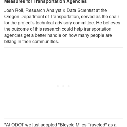
Measures for Transportation Agencies
Josh Roll, Research Analyst & Data Scientist at the
Oregon Department of Transportation, served as the chair
for the project's technical advisory committee. He believes
the outcome of this research could help transportation
agencies get a better handle on how many people are
biking in their communities.
"At ODOT we just adopted "Bicycle Miles Traveled" as a