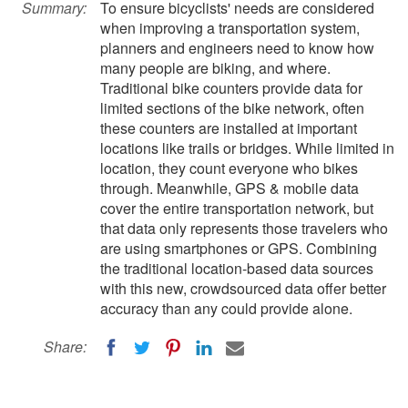
Summary:
To ensure bicyclists' needs are considered
when improving a transportation system,
planners and engineers need to know how
many people are biking, and where.
Traditional bike counters provide data for
limited sections of the bike network, often
these counters are installed at important
locations like trails or bridges. While limited in
location, they count everyone who bikes
through. Meanwhile, GPS & mobile data
cover the entire transportation network, but
that data only represents those travelers who
are using smartphones or GPS. Combining
the traditional location-based data sources
with this new, crowdsourced data offer better
accuracy than any could provide alone.
Share: