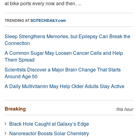
at bike ports every now and then. ...
TRENDING AT
SCITECHDAILY.com
Sleep Strengthens Memories, but Epilepsy Can Break the
Connection
A Common Sugar May Loosen Cancer Cells and Help
Them Spread
Scientists Discover a Major Brain Change That Starts
Around Age 50
A Daily Multivitamin May Help Older Adults Stay Active
Breaking
this hour
Black Hole Caught at Galaxy’s Edge
Nanoreactor Boosts Solar Chemistry