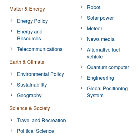
Robot
Matter & Energy
Solar power
Energy Policy
Meteor
Energy and
Resources
News media
Telecommunications
Alternative fuel
vehicle
Earth & Climate
Quantum computer
Environmental Policy
Engineering
Sustainability
Global Positioning
Geography
System
Science & Society
Travel and Recreation
Political Science