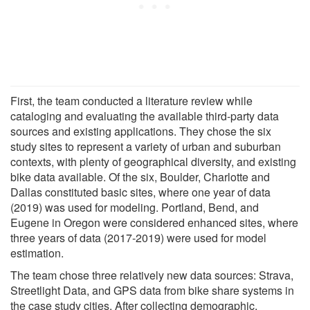
First, the team conducted a literature review while
cataloging and evaluating the available third-party data
sources and existing applications. They chose the six
study sites to represent a variety of urban and suburban
contexts, with plenty of geographical diversity, and existing
bike data available. Of the six, Boulder, Charlotte and
Dallas constituted basic sites, where one year of data
(2019) was used for modeling. Portland, Bend, and
Eugene in Oregon were considered enhanced sites, where
three years of data (2017-2019) were used for model
estimation.
The team chose three relatively new data sources: Strava,
Streetlight Data, and GPS data from bike share systems in
the case study cities. After collecting demographic,