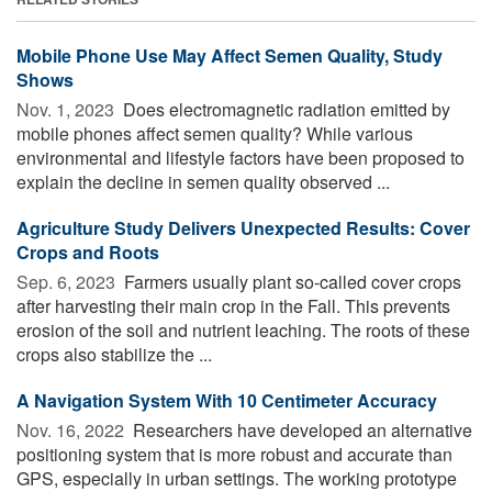
Mobile Phone Use May Affect Semen Quality, Study
Shows
Nov. 1, 2023 
Does electromagnetic radiation emitted by
mobile phones affect semen quality? While various
environmental and lifestyle factors have been proposed to
explain the decline in semen quality observed ...
Agriculture Study Delivers Unexpected Results: Cover
Crops and Roots
Sep. 6, 2023 
Farmers usually plant so-called cover crops
after harvesting their main crop in the Fall. This prevents
erosion of the soil and nutrient leaching. The roots of these
crops also stabilize the ...
A Navigation System With 10 Centimeter Accuracy
Nov. 16, 2022 
Researchers have developed an alternative
positioning system that is more robust and accurate than
GPS, especially in urban settings. The working prototype