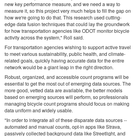
new key performance measure, and we need a way to
measure it, so this project very much helps to fill the gap on
how we're going to do that. This research used cutting-
edge data fusion techniques that could lay the groundwork
for how transportation agencies like ODOT monitor bicycle
activity across the system," Roll said.
For transportation agencies wishing to support active travel
to meet various sustainability, public health, and climate-
related goals, quickly having accurate data for the entire
network would be a giant leap in the right direction.
Robust, organized, and accessible count programs will be
essential to get the most out of emerging data sources. The
more good, vetted data are available, the better models
based on emerging sources will perform, so professionals
managing bicycle count programs should focus on making
data uniform and widely usable.
"In order to integrate all of these disparate data sources --
automated and manual counts, opt-in apps like Strava,
passively collected background data like Streetlight, and