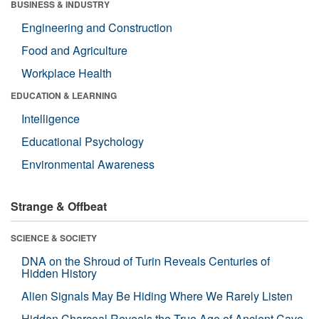
BUSINESS & INDUSTRY
Engineering and Construction
Food and Agriculture
Workplace Health
EDUCATION & LEARNING
Intelligence
Educational Psychology
Environmental Awareness
Strange & Offbeat
SCIENCE & SOCIETY
DNA on the Shroud of Turin Reveals Centuries of
Hidden History
Alien Signals May Be Hiding Where We Rarely Listen
Hidden Charcoal Reveals the True Age of Ancient Cave