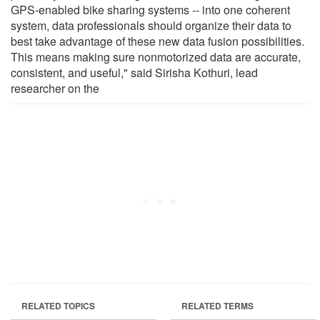
GPS-enabled bike sharing systems -- into one coherent
system, data professionals should organize their data to
best take advantage of these new data fusion possibilities.
This means making sure nonmotorized data are accurate,
consistent, and useful," said Sirisha Kothuri, lead
researcher on the
RELATED TOPICS
RELATED TERMS