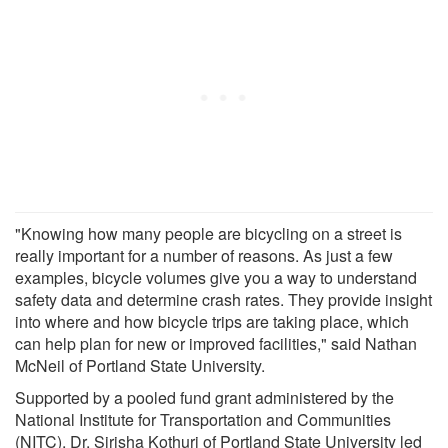
"Knowing how many people are bicycling on a street is
really important for a number of reasons. As just a few
examples, bicycle volumes give you a way to understand
safety data and determine crash rates. They provide insight
into where and how bicycle trips are taking place, which
can help plan for new or improved facilities," said Nathan
McNeil of Portland State University.
Supported by a pooled fund grant administered by the
National Institute for Transportation and Communities
(NITC), Dr. Sirisha Kothuri of Portland State University led