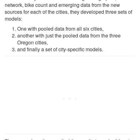
network, bike count and emerging data from the new
sources for each of the cities, they developed three sets of
models:
One with pooled data from all six cities,
another with just the pooled data from the three
Oregon cities,
and finally a set of city-specific models.