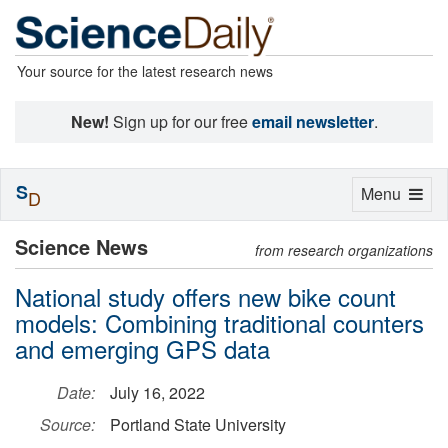
Your source for the latest research news
New!
Sign up for our free
email newsletter
.
S
Toggle
Menu
D
navigation
Science News
from research organizations
National study offers new bike count
models: Combining traditional counters
and emerging GPS data
Date:
July 16, 2022
Source:
Portland State University