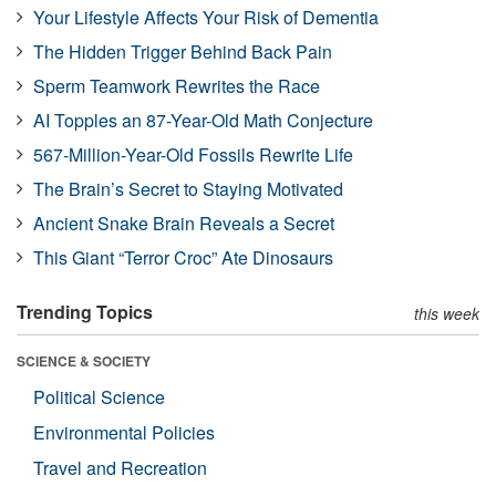
Your Lifestyle Affects Your Risk of Dementia
The Hidden Trigger Behind Back Pain
Sperm Teamwork Rewrites the Race
AI Topples an 87-Year-Old Math Conjecture
567-Million-Year-Old Fossils Rewrite Life
The Brain’s Secret to Staying Motivated
Ancient Snake Brain Reveals a Secret
This Giant “Terror Croc” Ate Dinosaurs
Trending Topics
this week
SCIENCE & SOCIETY
Political Science
Environmental Policies
Travel and Recreation