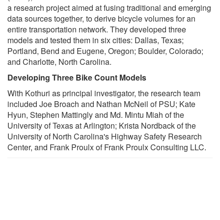
a research project aimed at fusing traditional and emerging
data sources together, to derive bicycle volumes for an
entire transportation network. They developed three
models and tested them in six cities: Dallas, Texas;
Portland, Bend and Eugene, Oregon; Boulder, Colorado;
and Charlotte, North Carolina.
Developing Three Bike Count Models
With Kothuri as principal investigator, the research team
included Joe Broach and Nathan McNeil of PSU; Kate
Hyun, Stephen Mattingly and Md. Mintu Miah of the
University of Texas at Arlington; Krista Nordback of the
University of North Carolina's Highway Safety Research
Center, and Frank Proulx of Frank Proulx Consulting LLC.