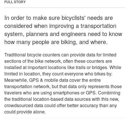
FULL STORY
In order to make sure bicyclists' needs are
considered when improving a transportation
system, planners and engineers need to know
how many people are biking, and where.
Traditional bicycle counters can provide data for limited
sections of the bike network, often these counters are
installed at important locations like trails or bridges. While
limited in location, they count everyone who bikes by.
Meanwhile, GPS & mobile data cover the entire
transportation network, but that data only represents those
travelers who are using smartphones or GPS. Combining
the traditional location-based data sources with this new,
crowdsourced data could offer better accuracy than any
could provide alone.