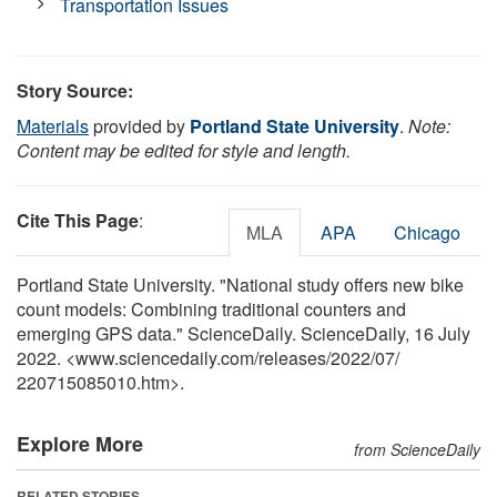
Transportation Issues
Story Source:
Materials
provided by
Portland State University
.
Note:
Content may be edited for style and length.
Cite This Page
:
MLA
APA
Chicago
Portland State University. "National study offers new bike
count models: Combining traditional counters and
emerging GPS data." ScienceDaily. ScienceDaily, 16 July
2022. <www.sciencedaily.com
/
releases
/
2022
/
07
/
220715085010.htm>.
Explore More
from ScienceDaily
RELATED STORIES