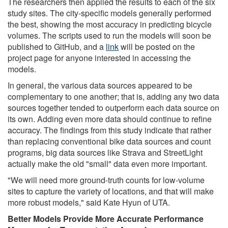
The researchers then applied the results to each of the six
study sites. The city-specific models generally performed
the best, showing the most accuracy in predicting bicycle
volumes. The scripts used to run the models will soon be
published to GitHub, and a
link
will be posted on the
project page for anyone interested in accessing the
models.
In general, the various data sources appeared to be
complementary to one another; that is, adding any two data
sources together tended to outperform each data source on
its own. Adding even more data should continue to refine
accuracy. The findings from this study indicate that rather
than replacing conventional bike data sources and count
programs, big data sources like Strava and StreetLight
actually make the old "small" data even more important.
"We will need more ground-truth counts for low-volume
sites to capture the variety of locations, and that will make
more robust models," said Kate Hyun of UTA.
Better Models Provide More Accurate Performance