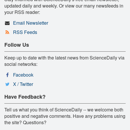
updated daily and weekly. Or view our many newsfeeds in
your RSS reader:
Email Newsletter
RSS Feeds
Follow Us
Keep up to date with the latest news from ScienceDaily via
social networks:
Facebook
X / Twitter
Have Feedback?
Tell us what you think of ScienceDaily -- we welcome both
positive and negative comments. Have any problems using
the site? Questions?