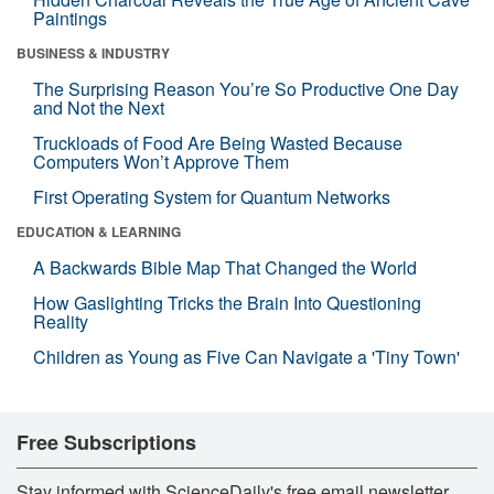
Paintings
BUSINESS & INDUSTRY
The Surprising Reason You’re So Productive One Day
and Not the Next
Truckloads of Food Are Being Wasted Because
Computers Won’t Approve Them
First Operating System for Quantum Networks
EDUCATION & LEARNING
A Backwards Bible Map That Changed the World
How Gaslighting Tricks the Brain Into Questioning
Reality
Children as Young as Five Can Navigate a 'Tiny Town'
Free Subscriptions
Stay informed with ScienceDaily's free email newsletter,