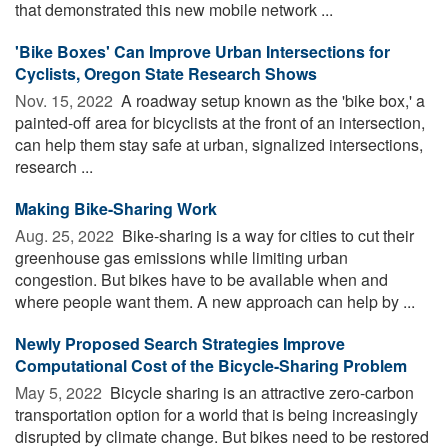
that demonstrated this new mobile network ...
'Bike Boxes' Can Improve Urban Intersections for
Cyclists, Oregon State Research Shows
Nov. 15, 2022 
A roadway setup known as the 'bike box,' a
painted-off area for bicyclists at the front of an intersection,
can help them stay safe at urban, signalized intersections,
research ...
Making Bike-Sharing Work
Aug. 25, 2022 
Bike-sharing is a way for cities to cut their
greenhouse gas emissions while limiting urban
congestion. But bikes have to be available when and
where people want them. A new approach can help by ...
Newly Proposed Search Strategies Improve
Computational Cost of the Bicycle-Sharing Problem
May 5, 2022 
Bicycle sharing is an attractive zero-carbon
transportation option for a world that is being increasingly
disrupted by climate change. But bikes need to be restored