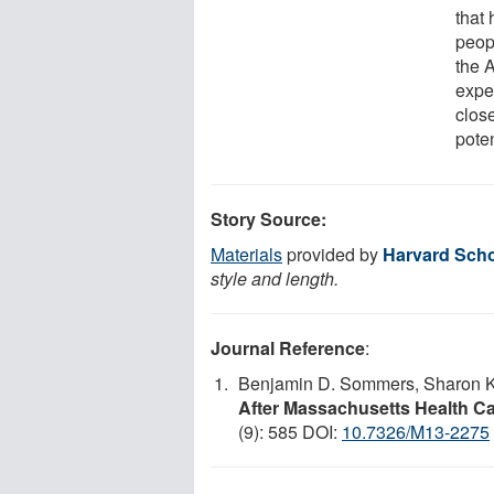
that
peop
the 
expe
close
poten
Story Source:
Materials
provided by
Harvard Scho
style and length.
Journal Reference
:
Benjamin D. Sommers, Sharon K.
After Massachusetts Health C
(9): 585 DOI:
10.7326/M13-2275