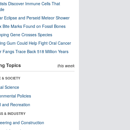
tists Discover Immune Cells That
ode
ar Eclipse and Perseid Meteor Shower
x Bite Marks Found on Fossil Bones
mping Gene Crosses Species
ng Gum Could Help Fight Oral Cancer
r Fangs Trace Back 518 Million Years
ng Topics
this week
 & SOCIETY
ical Science
onmental Policies
l and Recreation
SS & INDUSTRY
eering and Construction