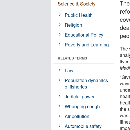
The
Science & Society
ref
Public Health
cov
Religion
dea
Educational Policy
peo
Poverty and Learning
The s
anal
RELATED TERMS
live
Medi
Law
"Giv
Population dynamics
ways 
of fisheries
under
heal
Judicial power
heal
Whooping cough
the 
was a
Air pollution
illn
Automobile safety
impac