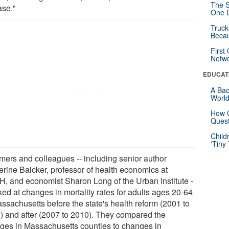
The S
ase."
One D
Truck
Beca
First
Netw
EDUCAT
A Bac
Worl
How G
Quest
Child
'Tiny
ers and colleagues -- including senior author
erine Baicker, professor of health economics at
, and economist Sharon Long of the Urban Institute -
ked at changes in mortality rates for adults ages 20-64
assachusetts before the state's health reform (2001 to
) and after (2007 to 2010). They compared the
ges in Massachusetts counties to changes in