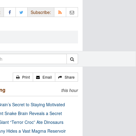
:
Subscribe:
Print
Email
Share
ing
this hour
rain’s Secret to Staying Motivated
nt Snake Brain Reveals a Secret
Giant “Terror Croc” Ate Dinosaurs
ny Hides a Vast Magma Reservoir