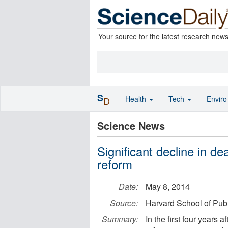
Your source for the latest research new
S
Health
Tech
Envir
D
Science News
Significant decline in d
reform
Date:
May 8, 2014
Source:
Harvard School of Publ
Summary:
In the first four years