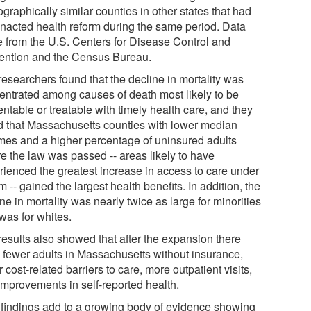
raphically similar counties in other states that had
enacted health reform during the same period. Data
 from the U.S. Centers for Disease Control and
ention and the Census Bureau.
researchers found that the decline in mortality was
entrated among causes of death most likely to be
ntable or treatable with timely health care, and they
d that Massachusetts counties with lower median
mes and a higher percentage of uninsured adults
re the law was passed -- areas likely to have
rienced the greatest increase in access to care under
m -- gained the largest health benefits. In addition, the
ne in mortality was nearly twice as large for minorities
 was for whites.
results also showed that after the expansion there
 fewer adults in Massachusetts without insurance,
 cost-related barriers to care, more outpatient visits,
improvements in self-reported health.
 findings add to a growing body of evidence showing