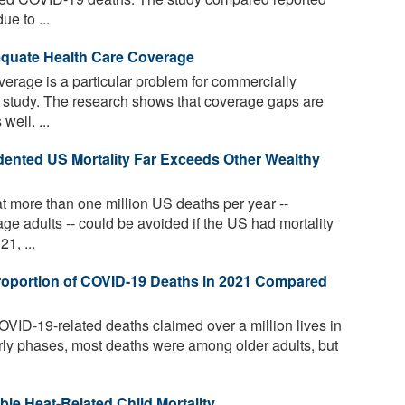
e to ...
dequate Health Care Coverage
erage is a particular problem for commercially
w study. The research shows that coverage gaps are
well. ...
ented US Mortality Far Exceeds Other Wealthy
t more than one million US deaths per year --
e adults -- could be avoided if the US had mortality
21, ...
oportion of COVID-19 Deaths in 2021 Compared
ID-19-related deaths claimed over a million lives in
arly phases, most deaths were among older adults, but
e Heat-Related Child Mortality