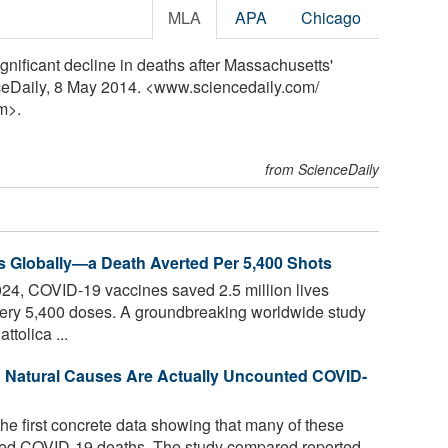
MLA
APA
Chicago
gnificant decline in deaths after Massachusetts'
nceDaily, 8 May 2014. <www.sciencedaily.com
/
m>.
from ScienceDaily
s Globally—a Death Averted Per 5,400 Shots
4, COVID-19 vaccines saved 2.5 million lives
every 5,400 doses. A groundbreaking worldwide study
ttolica ...
o Natural Causes Are Actually Uncounted COVID-
he first concrete data showing that many of these
ed COVID-19 deaths. The study compared reported