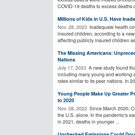
COVID-19 deaths to excess deaths du
Millions of Kids in U.S. Have Ina
Nov. 28, 2023 
Inadequate health cov
insured children, according to a ne
affecting publicly insured children as 
The Missing Americans: Unpreced
Nations
July 17, 2023 
A new study found tha
including many young and working-ag
rates similar to its peer nations. In 20
Young People Make Up Greater Pr
to 2020
Nov. 28, 2022 
Since March 2020, COV
the U.S. alone. In the pandemic's e
in 2021, deaths in younger ...
Unchecked Emissions Could Doubl