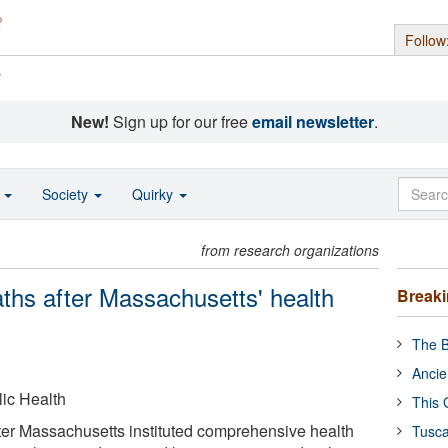
Follow
s
New!
Sign up for our free
email newsletter
.
o
Society
Quirky
from research organizations
eaths after Massachusetts' health
Break
The B
Ancie
ic Health
This 
 after Massachusetts instituted comprehensive health
Tusca