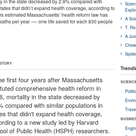
ity in the state decreased by 2.9% compared with
Scien
states that didn’t expand health coverage, according to
Expl
rs estimated Massachusetts’ health reform law has
A Sol
aths per year -— one life saved for each 830 people
T. Re
A Ju
Chewi
Spide
 STORY
Trendi
he first four years after Massachusetts
SCIENCE
tituted comprehensive health reform in
Polit
6, mortality in the state decreased by
Envir
% compared with similar populations in
Trave
tes that didn't expand health coverage,
BUSINE
ording to a new study led by Harvard
Engin
ool of Public Health (HSPH) researchers.