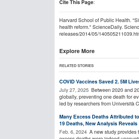
Cite This Page
:
Harvard School of Public Health. "Si
health reform." ScienceDaily. Scie
releases
/
2014
/
05
/
140505211039.ht
Explore More
RELATED STORIES
COVID Vaccines Saved 2. 5M Live
July 27, 2025 
Between 2020 and 202
globally, preventing one death for 
led by researchers from Università Ca
Many Excess Deaths Attributed t
19 Deaths, New Analysis Reveals
Feb. 6, 2024 
A new study provides t
excess deaths were indeed uncount