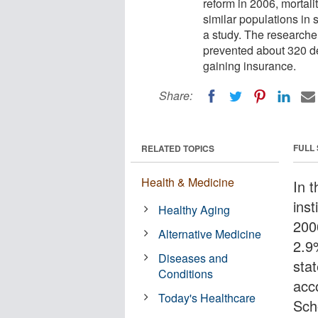
reform in 2006, mortal
similar populations in 
a study. The researche
prevented about 320 de
gaining insurance.
Share:
FULL
RELATED TOPICS
Health & Medicine
In t
ins
Healthy Aging
200
Alternative Medicine
2.9
Diseases and
sta
Conditions
acc
Today's Healthcare
Sch