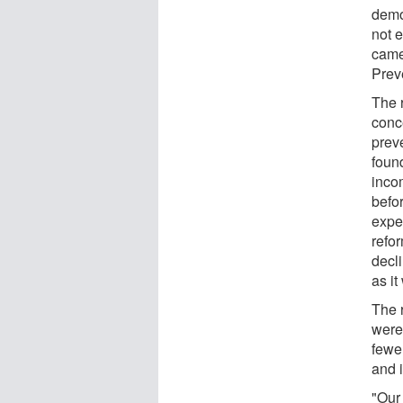
demog
not 
came
Prev
The 
conc
preve
foun
inco
befo
expe
refor
decli
as it
The 
were
fewer
and 
"Our