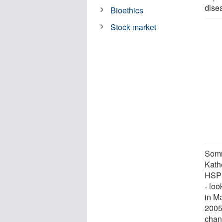
dise
Bioethics
Stock market
Somm
Kath
HSPH
- loo
in M
2005
chan