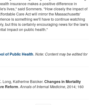
 health insurance makes a positive difference in
le's lives," said Sommers. "How closely the impact of
Affordable Care Act will mirror the Massachusetts'
rience is something we'll have to continue watching
ly, but this is certainly encouraging news for the law's
tial impact on public health."
ol of Public Health
.
Note: Content may be edited for
 Long, Katherine Baicker.
Changes in Mortality
are Reform
.
Annals of Internal Medicine
, 2014; 160