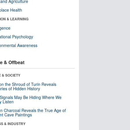
and Agriculture
lace Health
ION & LEARNING
ligence
tional Psychology
ronmental Awareness
e & Offbeat
 & SOCIETY
n the Shroud of Turin Reveals
ries of Hidden History
 Signals May Be Hiding Where We
y Listen
n Charcoal Reveals the True Age of
nt Cave Paintings
SS & INDUSTRY