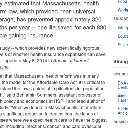
Food 
y estimated that Massachusetts' health
orm law, which provided near-universal
Workp
erage, has prevented approximately 320
EDUCAT
ths per year -- one life saved for each 830
Intel
ple gaining insurance.
Educa
Envi
tudy -- which provides new scientifically rigorous
ysis of whether health insurance expansion can save
s -- appears May 5, 2014 in
Annals of Internal
Strang
cine
.
SCIENCE
en that Massachusetts' health reform was in many
the model for the Affordable Care Act, it is critical to
DNA o
Centu
stand the law's potential implications for population
th," said Benjamin Sommers, assistant professor of
Alien
Rarel
th policy and economics at HSPH and lead author of
study. "What we found in Massachusetts after reform
Hidde
Ancie
 significant reduction in deaths from the kinds of
esses where we expect health care to have the biggest
BUSINE
t, including infections, cancer, and cardiovascular