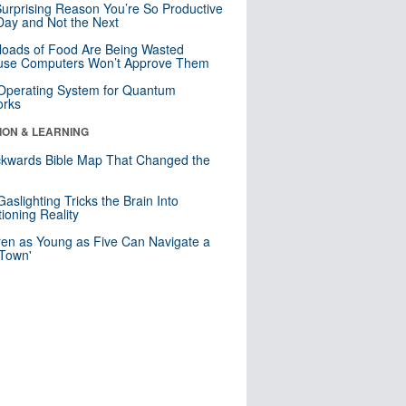
urprising Reason You’re So Productive
ay and Not the Next
loads of Food Are Being Wasted
use Computers Won’t Approve Them
 Operating System for Quantum
orks
ION & LEARNING
kwards Bible Map That Changed the
d
aslighting Tricks the Brain Into
ioning Reality
ren as Young as Five Can Navigate a
 Town'