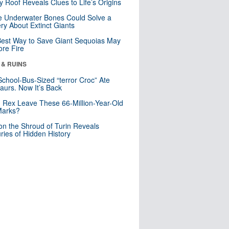
y Roof Reveals Clues to Life’s Origins
 Underwater Bones Could Solve a
ry About Extinct Giants
est Way to Save Giant Sequoias May
re Fire
 & RUINS
School-Bus-Sized “terror Croc” Ate
aurs. Now It’s Back
. Rex Leave These 66-Million-Year-Old
Marks?
n the Shroud of Turin Reveals
ries of Hidden History