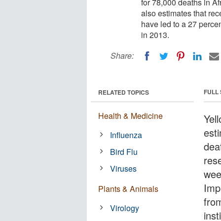
for 78,000 deaths in A
also estimates that re
have led to a 27 percen
in 2013.
Share:
FULL
RELATED TOPICS
Health & Medicine
Yell
est
Influenza
dea
Bird Flu
res
Viruses
wee
Imp
Plants & Animals
fro
Virology
ins