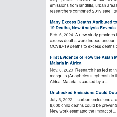
emissions from landfills, urban area
researchers combined 2019 satellite 
Many Excess Deaths Attributed t
19 Deaths, New Analysis Reveals
Feb. 6, 2024 
A new study provides t
excess deaths were indeed uncount
COVID-19 deaths to excess deaths du
First Evidence of How the Asian 
Malaria in Africa
Nov. 8, 2023 
Research has led to the
mosquito (Anopheles stephensi) in th
Africa. Malaria is caused by a ...
Unchecked Emissions Could Doubl
July 5, 2022 
If carbon emissions are
6,000 child deaths could be prevente
New work estimated the impact of ...