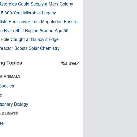
steroids Could Supply a Mars Colony
s 5,300-Year Microbial Legacy
tists Rediscover Lost Megalodon Fossils
n Brain Shift Begins Around Age 50
 Hole Caught at Galaxy’s Edge
eactor Boosts Solar Chemistry
ng Topics
this week
 & ANIMALS
Species
re
tionary Biology
& CLIMATE
te
r