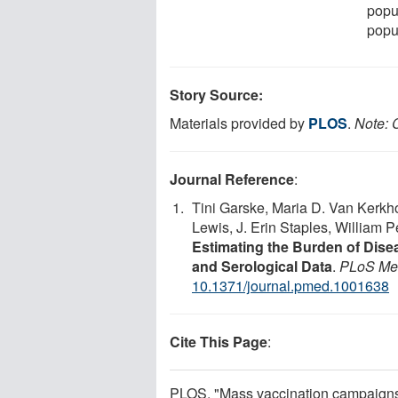
popul
popul
Story Source:
Materials provided by
PLOS
.
Note: C
Journal Reference
:
Tini Garske, Maria D. Van Kerkh
Lewis, J. Erin Staples, William 
Estimating the Burden of Dise
and Serological Data
.
PLoS Me
10.1371/journal.pmed.1001638
Cite This Page
:
PLOS. "Mass vaccination campaigns r