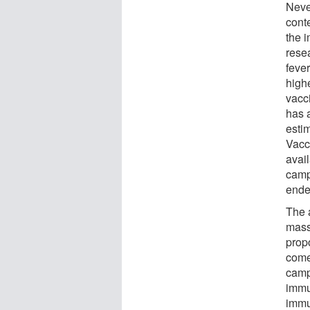
Neve
cont
the 
rese
feve
high
vacc
has a
estim
Vacc
avail
camp
ende
The a
mass
propo
come
camp
immu
immu