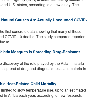
s and U.S. states, according to a new study. The
...
o Natural Causes Are Actually Uncounted COVID-
he first concrete data showing that many of these
ed COVID-19 deaths. The study compared reported
e to ...
Malaria Mosquito Is Spreading Drug-Resistant
 discovery of the role played by the Asian malaria
e spread of drug and diagnosis-resistant malaria in
e Heat-Related Child Mortality
 limited to slow temperature rise, up to an estimated
d in Africa each year, according to new research.