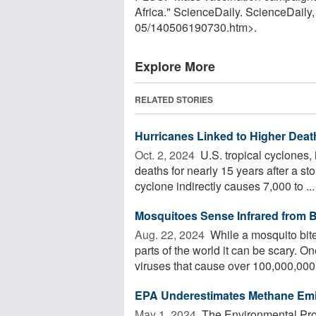
Africa." ScienceDaily. ScienceDail
05
/
140506190730.htm>.
Explore More
RELATED STORIES
Hurricanes Linked to Higher Deat
Oct. 2, 2024 
U.S. tropical cyclones, 
deaths for nearly 15 years after a s
cyclone indirectly causes 7,000 to ...
Mosquitoes Sense Infrared from 
Aug. 22, 2024 
While a mosquito bite
parts of the world it can be scary. 
viruses that cause over 100,000,000 
EPA Underestimates Methane Emis
May 1, 2024 
The Environmental Pro