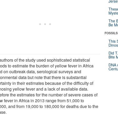
Jerse
These
Myste
The B
Be Mo
FOSSILS
This 
Dinos
Did T
Bite 
uthors of the study used sophisticated statistical
DNA o
ds to estimate the burden of yellow fever in Africa
Centu
d on outbreak data, serological surveys and
onmental data but note that there is substantial
tainty in their estimates because of the difficulty of
nosing yellow fever and a lack of available data.
efore the estimates for the number of severe cases of
w fever in Africa in 2013 range from 51,000 to
000, and from 19,000 to 180,000 for deaths due to the
ase.