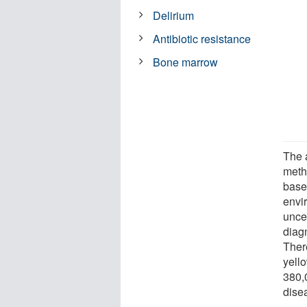
Delirium
Antibiotic resistance
Bone marrow
The a
metho
base
envir
uncer
diag
Ther
yello
380,
dise