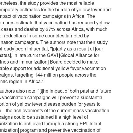
rtheless, the study provides the most reliable
emporary estimates for the burden of yellow fever and
impact of vaccination campaigns in Africa. The
archers estimate that vaccination has reduced yellow
r cases and deaths by 27% across Africa, with much
er reductions in some countries targeted by
ination campaigns. The authors note that their study
lready been influential, "[p]artly as a result of [our
ates], in late 2013 the GAVI [Global Alliance for
ines and Immunization] Board decided to make
able support for additional yellow fever vaccination
aigns, targeting 144 million people across the
mic region in Africa."
uthors also note, "[t]he impact of both past and future
 vaccination campaigns will prevent a substantial
rtion of yellow fever disease burden for years to
... the achievements of the current mass vaccination
aigns could be sustained if a high level of
nization is achieved through a strong EPI [infant
nization] program and preventive vaccination of