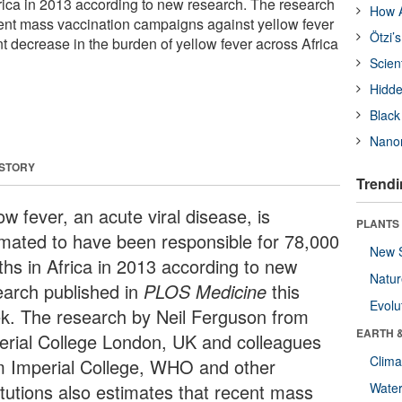
frica in 2013 according to new research. The research
How A
cent mass vaccination campaigns against yellow fever
Ötzi’
t decrease in the burden of yellow fever across Africa
Scien
Hidde
Black
Nanor
 STORY
Trendi
ow fever, an acute viral disease, is
PLANTS
imated to have been responsible for 78,000
New 
ths in Africa in 2013 according to new
Natu
earch published in
PLOS Medicine
this
Evolu
k. The research by Neil Ferguson from
EARTH 
erial College London, UK and colleagues
Clima
m Imperial College, WHO and other
titutions also estimates that recent mass
Wate