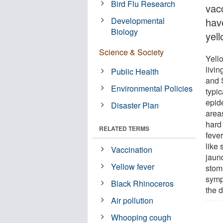
Bird Flu Research
vac
Developmental
hav
Biology
yell
Science & Society
Yello
livin
Public Health
and S
Environmental Policies
typi
epide
Disaster Plan
area
hard
RELATED TERMS
feve
like
Vaccination
jaun
Yellow fever
stom
symp
Black Rhinoceros
the d
Air pollution
Whooping cough