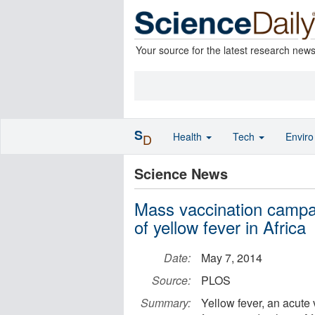
Your source for the latest research new
S
Health
Tech
Envir
D
Science News
Mass vaccination campai
of yellow fever in Africa
Date:
May 7, 2014
Source:
PLOS
Summary:
Yellow fever, an acute 