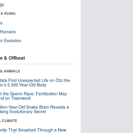
ogy
 & RUINS
ls
y Humans
n Evolution
e & Offbeat
 & ANIMALS
tists Find Unexpected Life on Ötzi the
n’s 5,300-Year-Old Body
t the Sperm Race: Fertilization May
nd on Teamwork
llion-Year-Old Snake Brain Reveals a
ising Evolutionary Secret
& CLIMATE
orite That Smashed Through a New