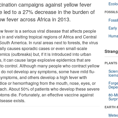
cination campaigns against yellow fever
Ecol
e led to a 27% decrease in the burden of
FOSSILS
ow fever across Africa in 2013.
Fossi
Earl
w fever is a serious viral disease that affects people
Huma
g in and visiting tropical regions of Africa and Central
outh America. In rural areas next to forests, the virus
cally causes sporadic cases or even small-scale
Strang
mics (outbreaks) but, if it is introduced into urban
s, it can cause large explosive epidemics that are
PLANTS
 to control. Although many people who contract yellow
r do not develop any symptoms, some have mild flu-
Scien
Icema
 symptoms, and others develop a high fever with
dice or hemorrhaging from the mouth, nose, eyes, or
Forge
Depe
ach. About 50% of patients who develop these severe
toms die. Fortunately, an effective vaccine against
80-Mi
Surpr
isease exists.
EARTH 
Mete