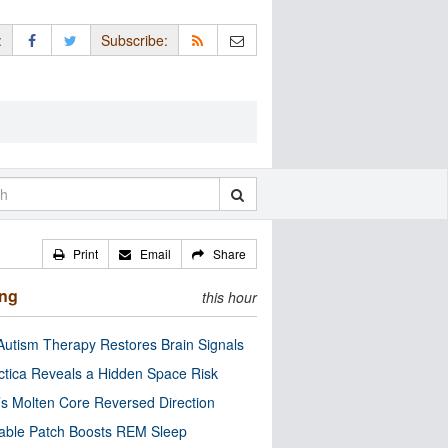
:
Subscribe:
Print
Email
Share
ing
this hour
utism Therapy Restores Brain Signals
ctica Reveals a Hidden Space Risk
’s Molten Core Reversed Direction
able Patch Boosts REM Sleep