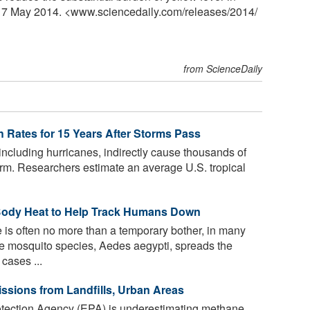
y, 7 May 2014. <www.sciencedaily.com
/
releases
/
2014
/
from ScienceDaily
h Rates for 15 Years After Storms Pass
including hurricanes, indirectly cause thousands of
torm. Researchers estimate an average U.S. tropical
Body Heat to Help Track Humans Down
 is often no more than a temporary bother, in many
One mosquito species, Aedes aegypti, spreads the
cases ...
sions from Landfills, Urban Areas
tection Agency (EPA) is underestimating methane