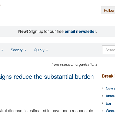
Follow
s
New!
Sign up for our free
email newsletter
.
o
Society
Quirky
from research organizations
gns reduce the substantial burden
Break
New A
Antar
Earth
viral disease, is estimated to have been responsible
Wear