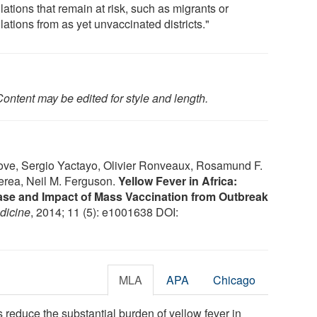
ations that remain at risk, such as migrants or
ations from as yet unvaccinated districts."
ontent may be edited for style and length.
ove, Sergio Yactayo, Olivier Ronveaux, Rosamund F.
Perea, Neil M. Ferguson.
Yellow Fever in Africa:
ase and Impact of Mass Vaccination from Outbreak
dicine
, 2014; 11 (5): e1001638 DOI:
MLA
APA
Chicago
educe the substantial burden of yellow fever in