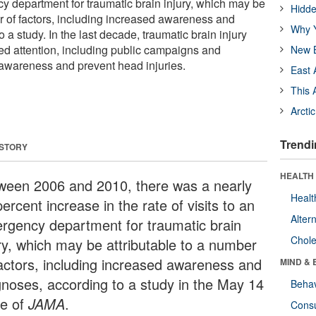
cy department for traumatic brain injury, which may be
Hidde
er of factors, including increased awareness and
Why Y
 a study. In the last decade, traumatic brain injury
ed attention, including public campaigns and
New B
e awareness and prevent head injuries.
East 
This 
Arcti
Trendi
 STORY
HEALTH 
ween 2006 and 2010, there was a nearly
Healt
ercent increase in the rate of visits to an
Alter
rgency department for traumatic brain
Chole
ury, which may be attributable to a number
factors, including increased awareness and
MIND & 
gnoses, according to a study in the May 14
Behav
ue of
JAMA
.
Cons