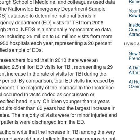
sburgh School of Medicine, and colleagues used data
Reme
 the Nationwide Emergency Department Sample
Your 
S) database to determine national trends in
Rewri
gency department (ED) visits for TBI from 2006
Insid
ugh 2010. NEDS is a nationally representative data
Creep
Attra
e including 25 million to 50 million visits from more
 950 hospitals each year, representing a 20 percent
LIVING 
ified sample of EDs.
New 
Frenc
researchers found that in 2010 there were an
ated 2.5 million ED visits for TBI, representing a 29
A Dai
Arthr
nt increase in the rate of visits for TBI during the
y period. By comparison, total ED visits increased by
AI He
Ozemp
ercent. The majority of the increase in the incidence
BI occurred in visits coded as concussion or
ecified head injury. Children younger than 3 years
adults older than 60 years had the largest increase in
ates. The majority of visits were for minor injuries and
 patients were discharged from the ED.
authors write that the increase in TBI among the very
g and very old may indicate these age groups do not