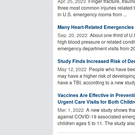
Apr. 25, 2023 
Finger fracture, trauma
three most common injuries related
in U.S. emergency rooms from ...
Many Heart-Related Emergencies 
Sep. 20, 2022 
About one-third of U.
high blood pressure or related condit
emergency department visits from 20
Study Finds Increased Risk of Dem
May 12, 2022 
People who have been h
may have a higher risk of developi
have a TBI, according to a new study.
Vaccines Are Effective in Preve
Urgent Care Visits for Both Chil
Mar. 1, 2022 
A new study shows that
against COVID-19 associated emerg
children ages 5 to 11. The study also 