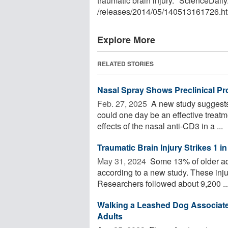
traumatic brain injury." ScienceDai
/
releases
/
2014
/
05
/
140513161726.ht
Explore More
RELATED STORIES
Nasal Spray Shows Preclinical Pro
Feb. 27, 2025 
A new study suggests
could one day be an effective treatme
effects of the nasal anti-CD3 in a ...
Traumatic Brain Injury Strikes 1 i
May 31, 2024 
Some 13% of older adul
according to a new study. These injur
Researchers followed about 9,200 ..
Walking a Leashed Dog Associate
Adults