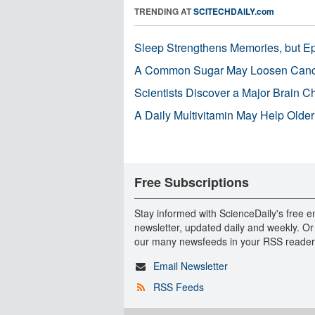
TRENDING AT
SCITECHDAILY.com
Sleep Strengthens Memories, but E
A Common Sugar May Loosen Cance
Scientists Discover a Major Brain 
A Daily Multivitamin May Help Older
Free Subscriptions
Stay informed with ScienceDaily's free e
newsletter, updated daily and weekly. Or
our many newsfeeds in your RSS reader
Email Newsletter
RSS Feeds