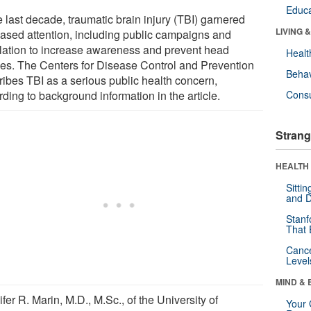
Educa
e last decade, traumatic brain injury (TBI) garnered
LIVING 
eased attention, including public campaigns and
slation to increase awareness and prevent head
Healt
ries. The Centers for Disease Control and Prevention
Behav
ribes TBI as a serious public health concern,
ding to background information in the article.
Cons
Strang
HEALTH 
Sitti
and D
Stanf
That 
Canc
Level
MIND & 
fer R. Marin, M.D., M.Sc., of the University of
Your 