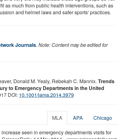
fit as much from public health interventions, such as
ussion and helmet laws and safer sports' practices.
twork Journals
.
Note: Content may be edited for
Weaver, Donald M. Yealy, Rebekah C. Mannix.
Trends
Injury to Emergency Departments in the United
1917 DOI:
10.1001/jama.2014.3979
MLA
APA
Chicago
increase seen in emergency departments visits for