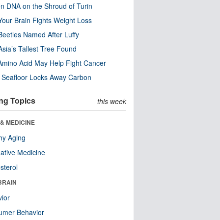
n DNA on the Shroud of Turin
our Brain Fights Weight Loss
eetles Named After Luffy
Asia’s Tallest Tree Found
Amino Acid May Help Fight Cancer
c Seafloor Locks Away Carbon
ng Topics
this week
& MEDICINE
hy Aging
native Medicine
sterol
BRAIN
ior
umer Behavior