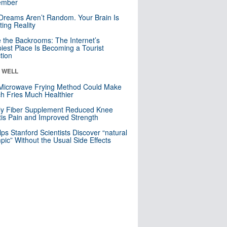
mber
Dreams Aren’t Random. Your Brain Is
ting Reality
e the Backrooms: The Internet’s
iest Place Is Becoming a Tourist
ction
& WELL
Microwave Frying Method Could Make
h Fries Much Healthier
ly Fiber Supplement Reduced Knee
itis Pain and Improved Strength
lps Stanford Scientists Discover “natural
ic” Without the Usual Side Effects