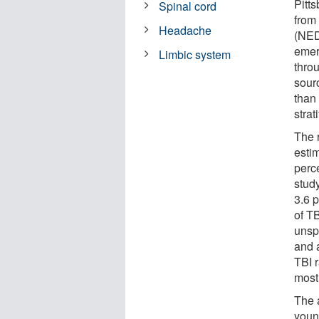
Pitt
Spinal cord
from
Headache
(NED
emer
Limbic system
thro
sourc
than
strat
The 
estim
perce
stud
3.6 p
of T
unsp
and 
TBI r
most
The 
youn