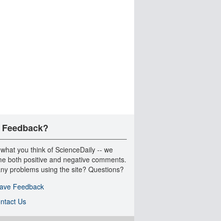
 Feedback?
 what you think of ScienceDaily -- we
e both positive and negative comments.
ny problems using the site? Questions?
ave Feedback
ntact Us