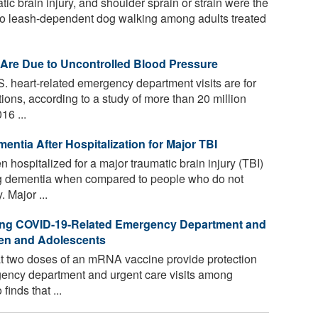
tic brain injury, and shoulder sprain or strain were the
 to leash-dependent dog walking among adults treated
Are Due to Uncontrolled Blood Pressure
S. heart-related emergency department visits are for
ions, according to a study of more than 20 million
16 ...
entia After Hospitalization for Major TBI
ospitalized for a major traumatic brain injury (TBI)
ng dementia when compared to people who do not
 Major ...
nting COVID-19-Related Emergency Department and
dren and Adolescents
 two doses of an mRNA vaccine provide protection
ency department and urgent care visits among
finds that ...