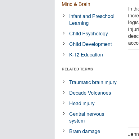
Mind & Brain
In th
incr
Infant and Preschool
legi
Learning
inju
Child Psychology
desc
accor
Child Development
K-12 Education
RELATED TERMS
Traumatic brain injury
Decade Volcanoes
Head injury
Central nervous
system
Brain damage
Jenni