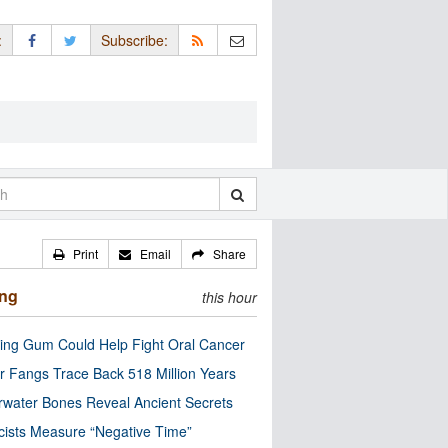
:
Subscribe:
Print
Email
Share
ing
this hour
ng Gum Could Help Fight Oral Cancer
r Fangs Trace Back 518 Million Years
water Bones Reveal Ancient Secrets
cists Measure “Negative Time”