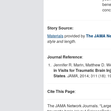
bene
conc
Story Source:
Materials
provided by
The JAMA Ne
style and length.
Journal Reference
:
Jennifer R. Marin, Matthew D. 
in Visits for Traumatic Brain 
States
.
JAMA
, 2014; 311 (18): 
Cite This Page
:
The JAMA Network Journals. "Large 