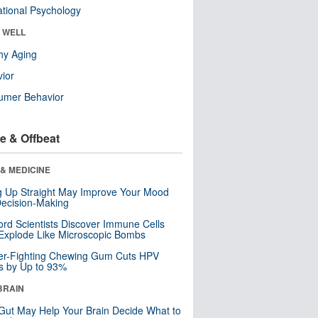
tional Psychology
& WELL
hy Aging
ior
umer Behavior
e & Offbeat
& MEDICINE
ng Up Straight May Improve Your Mood
ecision-Making
ord Scientists Discover Immune Cells
Explode Like Microscopic Bombs
er-Fighting Chewing Gum Cuts HPV
s by Up to 93%
BRAIN
Gut May Help Your Brain Decide What to