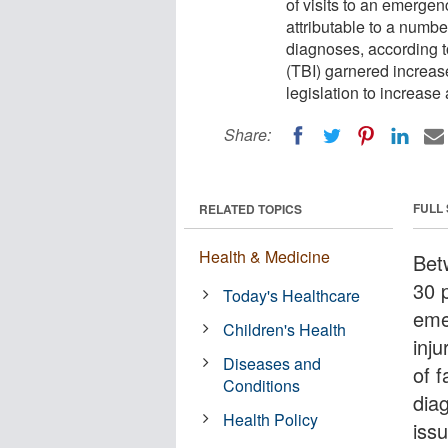
of visits to an emergen
attributable to a numb
diagnoses, according to
(TBI) garnered increas
legislation to increas
Share:
FULL
RELATED TOPICS
Health & Medicine
Bet
30 p
Today's Healthcare
eme
Children's Health
inj
Diseases and
of 
Conditions
dia
Health Policy
iss