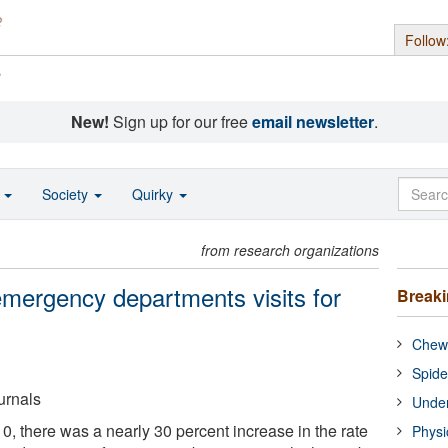
Follow
s
New!
Sign up for our free
email newsletter
.
o
Society
Quirky
from research organizations
emergency departments visits for
Break
Chewi
Spide
urnals
Under
 there was a nearly 30 percent increase in the rate
Physi