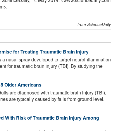
ly. ScienceDaily, 14 May 2014. <www.sciencedaily.com
m>.
from ScienceDaily
mise for Treating Traumatic Brain Injury
 a nasal spray developed to target neuroinflammation
nt for traumatic brain injury (TBI). By studying the
n 8 Older Americans
ts are diagnosed with traumatic brain injury (TBI),
ies are typically caused by falls from ground level.
.
d With Risk of Traumatic Brain Injury Among