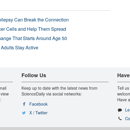
pilepsy Can Break the Connection
r Cells and Help Them Spread
Change That Starts Around Age 50
 Adults Stay Active
Follow Us
Have
mail
Keep up to date with the latest news from
Tell us
 view
ScienceDaily via social networks:
welcom
:
Have a
Facebook
Le
X / Twitter
Co