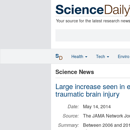
Your source for the latest research new
S
Health
Tech
Envir
D
Science News
Large increase seen in 
traumatic brain injury
Date:
May 14, 2014
Source:
The JAMA Network Jo
Summary:
Between 2006 and 2010,