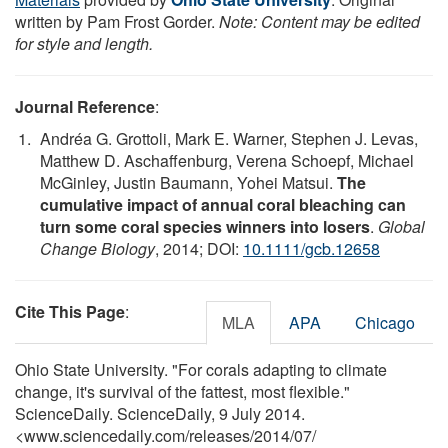
written by Pam Frost Gorder.
Note: Content may be edited
for style and length.
Journal Reference
:
Andréa G. Grottoli, Mark E. Warner, Stephen J. Levas,
Matthew D. Aschaffenburg, Verena Schoepf, Michael
McGinley, Justin Baumann, Yohei Matsui.
The
cumulative impact of annual coral bleaching can
turn some coral species winners into losers
.
Global
Change Biology
, 2014; DOI:
10.1111/gcb.12658
Cite This Page
:
MLA
APA
Chicago
Ohio State University. "For corals adapting to climate
change, it's survival of the fattest, most flexible."
ScienceDaily. ScienceDaily, 9 July 2014.
<www.sciencedaily.com
/
releases
/
2014
/
07
/