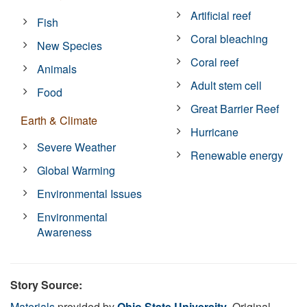
Artificial reef
Fish
Coral bleaching
New Species
Coral reef
Animals
Adult stem cell
Food
Great Barrier Reef
Earth & Climate
Hurricane
Severe Weather
Renewable energy
Global Warming
Environmental Issues
Environmental
Awareness
Story Source:
Materials
provided by
Ohio State University
. Original