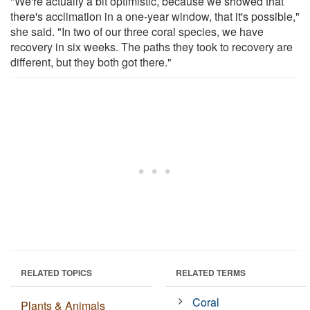
"We're actually a bit optimistic, because we showed that
there's acclimation in a one-year window, that it's possible,"
she said. "In two of our three coral species, we have
recovery in six weeks. The paths they took to recovery are
different, but they both got there."
RELATED TOPICS
RELATED TERMS
Coral
Plants & Animals