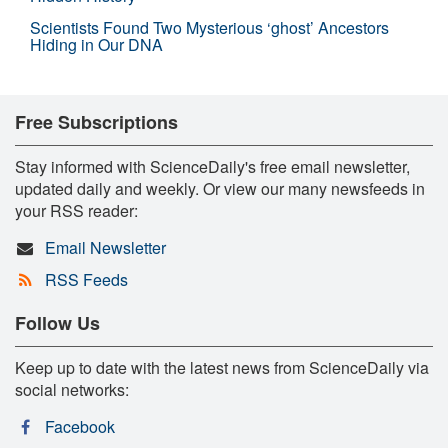
Scientists Found Two Mysterious ‘ghost’ Ancestors
Hiding in Our DNA
Free Subscriptions
Stay informed with ScienceDaily's free email newsletter,
updated daily and weekly. Or view our many newsfeeds in
your RSS reader:
Email Newsletter
RSS Feeds
Follow Us
Keep up to date with the latest news from ScienceDaily via
social networks:
Facebook