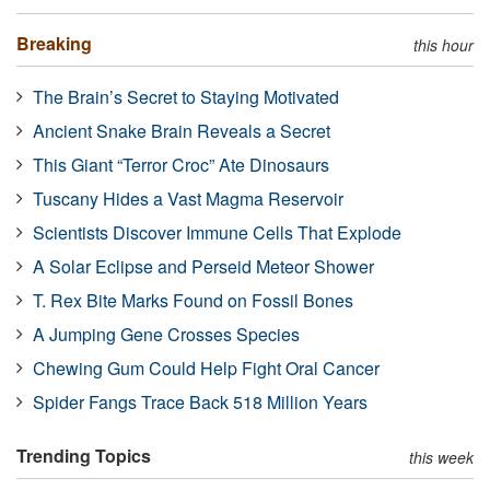
Breaking
this hour
The Brain’s Secret to Staying Motivated
Ancient Snake Brain Reveals a Secret
This Giant “Terror Croc” Ate Dinosaurs
Tuscany Hides a Vast Magma Reservoir
Scientists Discover Immune Cells That Explode
A Solar Eclipse and Perseid Meteor Shower
T. Rex Bite Marks Found on Fossil Bones
A Jumping Gene Crosses Species
Chewing Gum Could Help Fight Oral Cancer
Spider Fangs Trace Back 518 Million Years
Trending Topics
this week