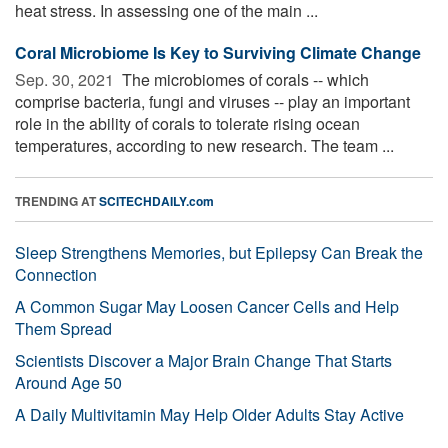
heat stress. In assessing one of the main ...
Coral Microbiome Is Key to Surviving Climate Change
Sep. 30, 2021 
The microbiomes of corals -- which
comprise bacteria, fungi and viruses -- play an important
role in the ability of corals to tolerate rising ocean
temperatures, according to new research. The team ...
TRENDING AT
SCITECHDAILY.com
Sleep Strengthens Memories, but Epilepsy Can Break the
Connection
A Common Sugar May Loosen Cancer Cells and Help
Them Spread
Scientists Discover a Major Brain Change That Starts
Around Age 50
A Daily Multivitamin May Help Older Adults Stay Active