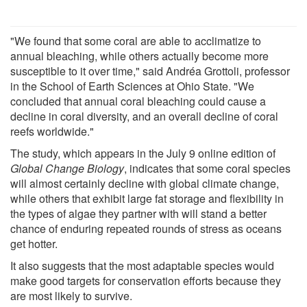
"We found that some coral are able to acclimatize to
annual bleaching, while others actually become more
susceptible to it over time," said Andréa Grottoli, professor
in the School of Earth Sciences at Ohio State. "We
concluded that annual coral bleaching could cause a
decline in coral diversity, and an overall decline of coral
reefs worldwide."
The study, which appears in the July 9 online edition of
Global Change Biology
, indicates that some coral species
will almost certainly decline with global climate change,
while others that exhibit large fat storage and flexibility in
the types of algae they partner with will stand a better
chance of enduring repeated rounds of stress as oceans
get hotter.
It also suggests that the most adaptable species would
make good targets for conservation efforts because they
are most likely to survive.