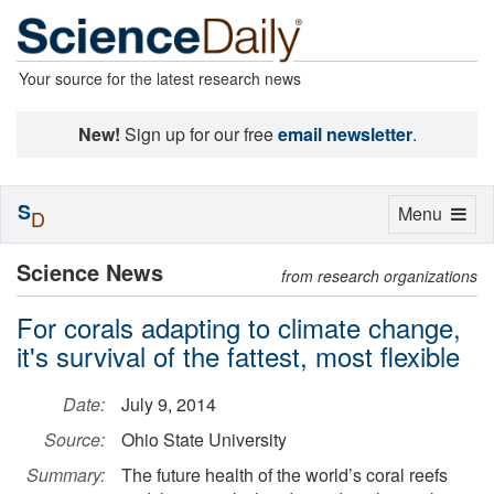
Your source for the latest research news
New!
Sign up for our free
email newsletter
.
S
Toggle
Menu
D
navigation
Science News
from research organizations
For corals adapting to climate change,
it's survival of the fattest, most flexible
Date:
July 9, 2014
Source:
Ohio State University
Summary:
The future health of the world’s coral reefs