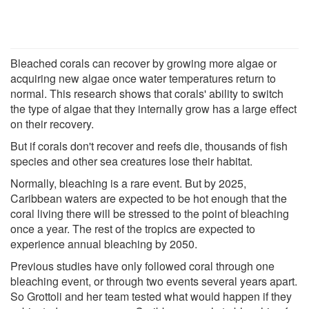
Bleached corals can recover by growing more algae or
acquiring new algae once water temperatures return to
normal. This research shows that corals' ability to switch
the type of algae that they internally grow has a large effect
on their recovery.
But if corals don't recover and reefs die, thousands of fish
species and other sea creatures lose their habitat.
Normally, bleaching is a rare event. But by 2025,
Caribbean waters are expected to be hot enough that the
coral living there will be stressed to the point of bleaching
once a year. The rest of the tropics are expected to
experience annual bleaching by 2050.
Previous studies have only followed coral through one
bleaching event, or through two events several years apart.
So Grottoli and her team tested what would happen if they