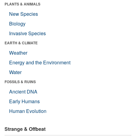
PLANTS & ANIMALS
New Species
Biology
Invasive Species
EARTH & CLIMATE
Weather
Energy and the Environment
Water
FOSSILS & RUINS
Ancient DNA
Early Humans
Human Evolution
Strange & Offbeat