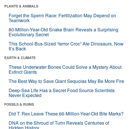
PLANTS & ANIMALS
Forget the Sperm Race: Fertilization May Depend on
Teamwork
80-Million-Year-Old Snake Brain Reveals a Surprising
Evolutionary Secret
This School-Bus-Sized “terror Croc” Ate Dinosaurs. Now
It’s Back
EARTH & CLIMATE
These Underwater Bones Could Solve a Mystery About
Extinct Giants
The Best Way to Save Giant Sequoias May Be More Fire
Deep-Sea Life Has a Secret Food Source Scientists
Never Expected
FOSSILS & RUINS
Did T. Rex Leave These 66-Million-Year-Old Bite Marks?
DNA on the Shroud of Turin Reveals Centuries of
Hidden History