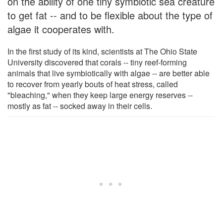
on the ability of one tiny symbiotic sea creature
to get fat -- and to be flexible about the type of
algae it cooperates with.
In the first study of its kind, scientists at The Ohio State
University discovered that corals -- tiny reef-forming
animals that live symbiotically with algae -- are better able
to recover from yearly bouts of heat stress, called
"bleaching," when they keep large energy reserves --
mostly as fat -- socked away in their cells.