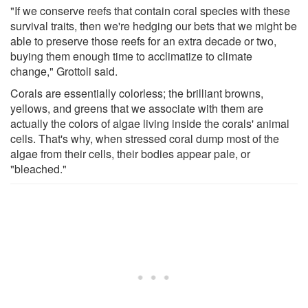
"If we conserve reefs that contain coral species with these
survival traits, then we're hedging our bets that we might be
able to preserve those reefs for an extra decade or two,
buying them enough time to acclimatize to climate
change," Grottoli said.
Corals are essentially colorless; the brilliant browns,
yellows, and greens that we associate with them are
actually the colors of algae living inside the corals' animal
cells. That's why, when stressed coral dump most of the
algae from their cells, their bodies appear pale, or
"bleached."