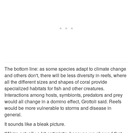
The bottom line: as some species adapt to climate change
and others don't, there will be less diversity in reefs, where
all the different sizes and shapes of coral provide
specialized habitats for fish and other creatures.
Interactions among hosts, symbionts, predators and prey
would all change in a domino effect, Grottoli said. Reefs
would be more vulnerable to storms and disease in
general.
It sounds like a bleak picture.