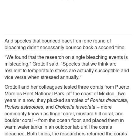
And species that bounced back from one round of
bleaching didn't necessarily bounce back a second time.
"We found that the research on single bleaching events is
misleading," Grottoli said. "Species that we think are
resilient to temperature stress are actually susceptible and
vice versa when stressed annually."
Grottoli and her colleagues tested three corals from Puerto
Morelos Reef National Park, off the coast of Mexico. Two
years in a row, they plucked samples of
Porites divaricata
,
Porites astreoides
, and
Orbicella faveolata
-- more
commonly known as finger coral, mustard hill coral, and
boulder coral -- from the ocean floor, and placed them in
warm water tanks in an outdoor lab until the corals
bleached. Both times, the researchers returned the corals