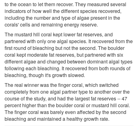
to the ocean to let them recover. They measured several
indicators of how well the different species recovered,
including the number and type of algae present in the
corals' cells and remaining energy reserve.
The mustard hill coral kept lower fat reserves, and
partnered with only one algal species. It recovered from the
first round of bleaching but not the second. The boulder
coral kept moderate fat reserves, but partnered with six
different algae and changed between dominant algal types
following each bleaching. It recovered from both rounds of
bleaching, though it's growth slowed.
The real winner was the finger coral, which switched
completely from one algal partner type to another over the
course of the study, and had the largest fat reserves -- 47
percent higher than the boulder coral or mustard hill coral.
The finger coral was barely even affected by the second
bleaching and maintained a healthy growth rate.