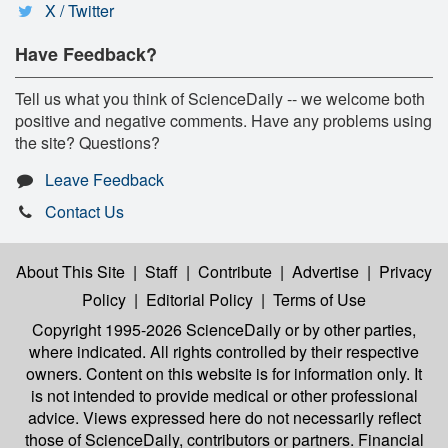
X / Twitter
Have Feedback?
Tell us what you think of ScienceDaily -- we welcome both
positive and negative comments. Have any problems using
the site? Questions?
Leave Feedback
Contact Us
About This Site
|
Staff
|
Contribute
|
Advertise
|
Privacy
Policy
|
Editorial Policy
|
Terms of Use
Copyright 1995-2026 ScienceDaily
or by other parties,
where indicated. All rights controlled by their respective
owners. Content on this website is for information only. It
is not intended to provide medical or other professional
advice. Views expressed here do not necessarily reflect
those of ScienceDaily, contributors or partners. Financial