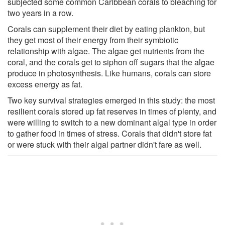
subjected some common Caribbean corals to bleaching for
two years in a row.
Corals can supplement their diet by eating plankton, but
they get most of their energy from their symbiotic
relationship with algae. The algae get nutrients from the
coral, and the corals get to siphon off sugars that the algae
produce in photosynthesis. Like humans, corals can store
excess energy as fat.
Two key survival strategies emerged in this study: the most
resilient corals stored up fat reserves in times of plenty, and
were willing to switch to a new dominant algal type in order
to gather food in times of stress. Corals that didn't store fat
or were stuck with their algal partner didn't fare as well.