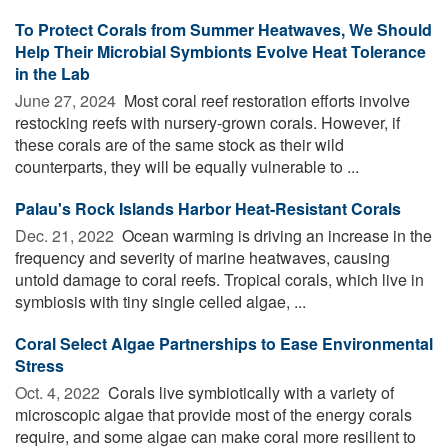
To Protect Corals from Summer Heatwaves, We Should
Help Their Microbial Symbionts Evolve Heat Tolerance
in the Lab
June 27, 2024 
Most coral reef restoration efforts involve
restocking reefs with nursery-grown corals. However, if
these corals are of the same stock as their wild
counterparts, they will be equally vulnerable to ...
Palau's Rock Islands Harbor Heat-Resistant Corals
Dec. 21, 2022 
Ocean warming is driving an increase in the
frequency and severity of marine heatwaves, causing
untold damage to coral reefs. Tropical corals, which live in
symbiosis with tiny single celled algae, ...
Coral Select Algae Partnerships to Ease Environmental
Stress
Oct. 4, 2022 
Corals live symbiotically with a variety of
microscopic algae that provide most of the energy corals
require, and some algae can make coral more resilient to