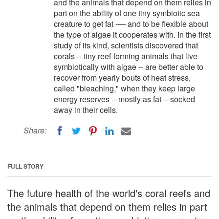
and the animals that depend on them relies in
part on the ability of one tiny symbiotic sea
creature to get fat -— and to be flexible about
the type of algae it cooperates with. In the first
study of its kind, scientists discovered that
corals -- tiny reef-forming animals that live
symbiotically with algae -- are better able to
recover from yearly bouts of heat stress,
called "bleaching," when they keep large
energy reserves -- mostly as fat -- socked
away in their cells.
Share:
FULL STORY
The future health of the world's coral reefs and
the animals that depend on them relies in part