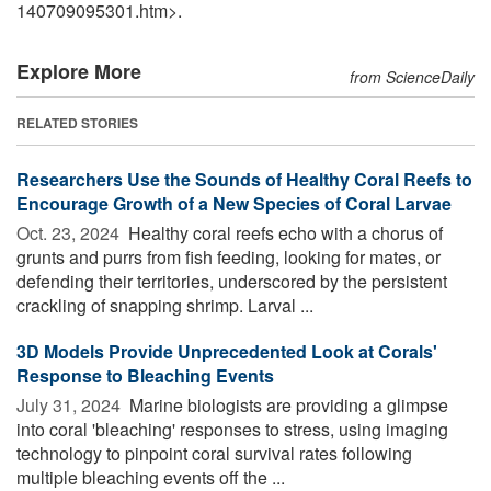
140709095301.htm>.
Explore More
from ScienceDaily
RELATED STORIES
Researchers Use the Sounds of Healthy Coral Reefs to
Encourage Growth of a New Species of Coral Larvae
Oct. 23, 2024 
Healthy coral reefs echo with a chorus of
grunts and purrs from fish feeding, looking for mates, or
defending their territories, underscored by the persistent
crackling of snapping shrimp. Larval ...
3D Models Provide Unprecedented Look at Corals'
Response to Bleaching Events
July 31, 2024 
Marine biologists are providing a glimpse
into coral 'bleaching' responses to stress, using imaging
technology to pinpoint coral survival rates following
multiple bleaching events off the ...