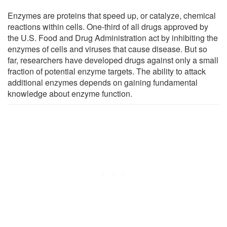
Enzymes are proteins that speed up, or catalyze, chemical
reactions within cells. One-third of all drugs approved by
the U.S. Food and Drug Administration act by inhibiting the
enzymes of cells and viruses that cause disease. But so
far, researchers have developed drugs against only a small
fraction of potential enzyme targets. The ability to attack
additional enzymes depends on gaining fundamental
knowledge about enzyme function.