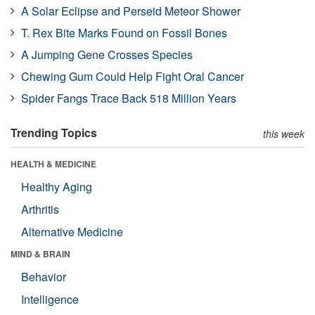
A Solar Eclipse and Perseid Meteor Shower
T. Rex Bite Marks Found on Fossil Bones
A Jumping Gene Crosses Species
Chewing Gum Could Help Fight Oral Cancer
Spider Fangs Trace Back 518 Million Years
Trending Topics
this week
HEALTH & MEDICINE
Healthy Aging
Arthritis
Alternative Medicine
MIND & BRAIN
Behavior
Intelligence