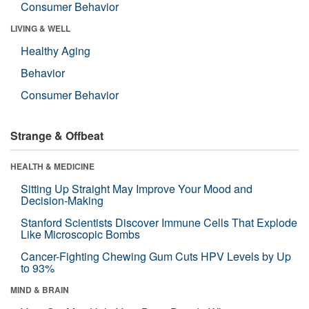
Consumer Behavior
LIVING & WELL
Healthy Aging
Behavior
Consumer Behavior
Strange & Offbeat
HEALTH & MEDICINE
Sitting Up Straight May Improve Your Mood and
Decision-Making
Stanford Scientists Discover Immune Cells That Explode
Like Microscopic Bombs
Cancer-Fighting Chewing Gum Cuts HPV Levels by Up
to 93%
MIND & BRAIN