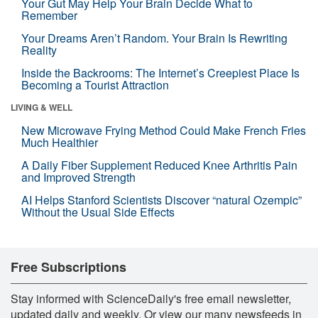
Your Gut May Help Your Brain Decide What to
Remember
Your Dreams Aren’t Random. Your Brain Is Rewriting
Reality
Inside the Backrooms: The Internet’s Creepiest Place Is
Becoming a Tourist Attraction
LIVING & WELL
New Microwave Frying Method Could Make French Fries
Much Healthier
A Daily Fiber Supplement Reduced Knee Arthritis Pain
and Improved Strength
AI Helps Stanford Scientists Discover “natural Ozempic”
Without the Usual Side Effects
Free Subscriptions
Stay informed with ScienceDaily's free email newsletter,
updated daily and weekly. Or view our many newsfeeds in