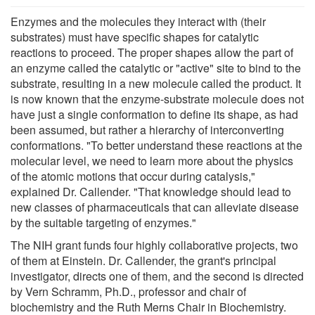
Enzymes and the molecules they interact with (their
substrates) must have specific shapes for catalytic
reactions to proceed. The proper shapes allow the part of
an enzyme called the catalytic or "active" site to bind to the
substrate, resulting in a new molecule called the product. It
is now known that the enzyme-substrate molecule does not
have just a single conformation to define its shape, as had
been assumed, but rather a hierarchy of interconverting
conformations. "To better understand these reactions at the
molecular level, we need to learn more about the physics
of the atomic motions that occur during catalysis,"
explained Dr. Callender. "That knowledge should lead to
new classes of pharmaceuticals that can alleviate disease
by the suitable targeting of enzymes."
The NIH grant funds four highly collaborative projects, two
of them at Einstein. Dr. Callender, the grant's principal
investigator, directs one of them, and the second is directed
by Vern Schramm, Ph.D., professor and chair of
biochemistry and the Ruth Merns Chair in Biochemistry.