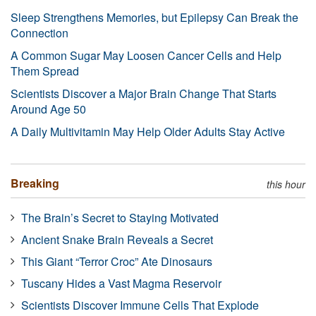
Sleep Strengthens Memories, but Epilepsy Can Break the
Connection
A Common Sugar May Loosen Cancer Cells and Help
Them Spread
Scientists Discover a Major Brain Change That Starts
Around Age 50
A Daily Multivitamin May Help Older Adults Stay Active
Breaking
this hour
The Brain’s Secret to Staying Motivated
Ancient Snake Brain Reveals a Secret
This Giant “Terror Croc” Ate Dinosaurs
Tuscany Hides a Vast Magma Reservoir
Scientists Discover Immune Cells That Explode