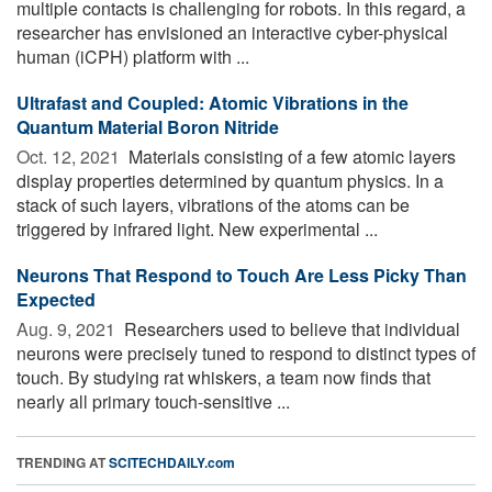
multiple contacts is challenging for robots. In this regard, a
researcher has envisioned an interactive cyber-physical
human (iCPH) platform with ...
Ultrafast and Coupled: Atomic Vibrations in the
Quantum Material Boron Nitride
Oct. 12, 2021 
Materials consisting of a few atomic layers
display properties determined by quantum physics. In a
stack of such layers, vibrations of the atoms can be
triggered by infrared light. New experimental ...
Neurons That Respond to Touch Are Less Picky Than
Expected
Aug. 9, 2021 
Researchers used to believe that individual
neurons were precisely tuned to respond to distinct types of
touch. By studying rat whiskers, a team now finds that
nearly all primary touch-sensitive ...
TRENDING AT
SCITECHDAILY.com