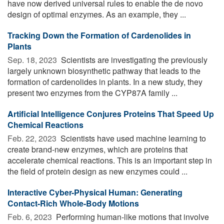
have now derived universal rules to enable the de novo
design of optimal enzymes. As an example, they ...
Tracking Down the Formation of Cardenolides in
Plants
Sep. 18, 2023 
Scientists are investigating the previously
largely unknown biosynthetic pathway that leads to the
formation of cardenolides in plants. In a new study, they
present two enzymes from the CYP87A family ...
Artificial Intelligence Conjures Proteins That Speed Up
Chemical Reactions
Feb. 22, 2023 
Scientists have used machine learning to
create brand-new enzymes, which are proteins that
accelerate chemical reactions. This is an important step in
the field of protein design as new enzymes could ...
Interactive Cyber-Physical Human: Generating
Contact-Rich Whole-Body Motions
Feb. 6, 2023 
Performing human-like motions that involve