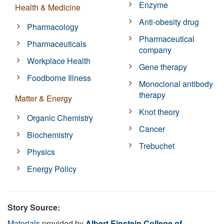
Enzyme
Health & Medicine
Anti-obesity drug
Pharmacology
Pharmaceutical
Pharmaceuticals
company
Workplace Health
Gene therapy
Foodborne Illness
Monoclonal antibody
therapy
Matter & Energy
Knot theory
Organic Chemistry
Cancer
Biochemistry
Trebuchet
Physics
Energy Policy
Story Source:
Materials
provided by
Albert Einstein College of