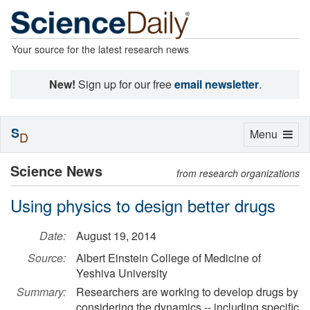
Your source for the latest research news
New!
Sign up for our free
email newsletter
.
S
Toggle
Menu
D
navigation
Science News
from research organizations
Using physics to design better drugs
Date:
August 19, 2014
Source:
Albert Einstein College of Medicine of
Yeshiva University
Summary:
Researchers are working to develop drugs by
considering the dynamics -- including specific