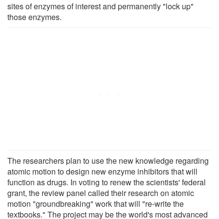
sites of enzymes of interest and permanently "lock up"
those enzymes.
The researchers plan to use the new knowledge regarding
atomic motion to design new enzyme inhibitors that will
function as drugs. In voting to renew the scientists' federal
grant, the review panel called their research on atomic
motion "groundbreaking" work that will "re-write the
textbooks." The project may be the world's most advanced