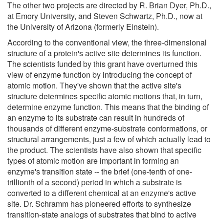
The other two projects are directed by R. Brian Dyer, Ph.D.,
at Emory University, and Steven Schwartz, Ph.D., now at
the University of Arizona (formerly Einstein).
According to the conventional view, the three-dimensional
structure of a protein's active site determines its function.
The scientists funded by this grant have overturned this
view of enzyme function by introducing the concept of
atomic motion. They've shown that the active site's
structure determines specific atomic motions that, in turn,
determine enzyme function. This means that the binding of
an enzyme to its substrate can result in hundreds of
thousands of different enzyme-substrate conformations, or
structural arrangements, just a few of which actually lead to
the product. The scientists have also shown that specific
types of atomic motion are important in forming an
enzyme's transition state -- the brief (one-tenth of one-
trillionth of a second) period in which a substrate is
converted to a different chemical at an enzyme's active
site. Dr. Schramm has pioneered efforts to synthesize
transition-state analogs of substrates that bind to active