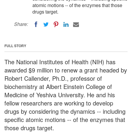
atomic motions -- of the enzymes that those
drugs target.
Share:
FULL STORY
The National Institutes of Health (NIH) has
awarded $9 million to renew a grant headed by
Robert Callender, Ph.D., professor of
biochemistry at Albert Einstein College of
Medicine of Yeshiva University. He and his
fellow researchers are working to develop
drugs by considering the dynamics -- including
specific atomic motions -- of the enzymes that
those drugs target.