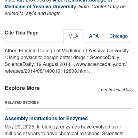
Medicine of Yeshiva University
.
Note: Content may be
edited for style and length.
Cite This Page
:
MLA
APA
Chicago
Albert Einstein College of Medicine of Yeshiva University.
"Using physics to design better drugs." ScienceDaily.
ScienceDaily, 19 August 2014. <www.sciencedaily.com
/
releases
/
2014
/
08
/
140819112808.htm>.
Explore More
from ScienceDaily
RELATED STORIES
Assembly Instructions for Enzymes
May 23, 2025 
In biology, enzymes have evolved over
millions of years to drive chemical reactions. Scientists