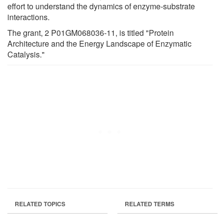
effort to understand the dynamics of enzyme-substrate
interactions.
The grant, 2 P01GM068036-11, is titled "Protein
Architecture and the Energy Landscape of Enzymatic
Catalysis."
RELATED TOPICS
RELATED TERMS