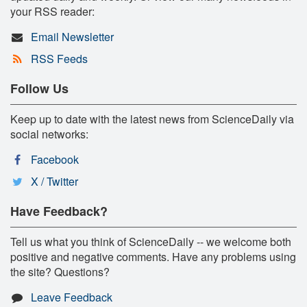
your RSS reader:
Email Newsletter
RSS Feeds
Follow Us
Keep up to date with the latest news from ScienceDaily via
social networks:
Facebook
X / Twitter
Have Feedback?
Tell us what you think of ScienceDaily -- we welcome both
positive and negative comments. Have any problems using
the site? Questions?
Leave Feedback