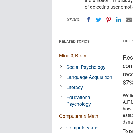
the emotion. The study 
of detecting user emot
Share:
FULL
RELATED TOPICS
Mind & Brain
Res
com
Social Psychology
rec
Language Acquisition
87%
Literacy
Writi
Educational
A.F.
Psychology
how t
esta
Computers & Math
dyna
Computers and
To p