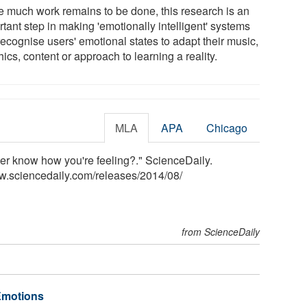
e much work remains to be done, this research is an
tant step in making 'emotionally intelligent' systems
recognise users' emotional states to adapt their music,
ics, content or approach to learning a reality.
MLA
APA
Chicago
er know how you're feeling?." ScienceDaily.
w.sciencedaily.com
/
releases
/
2014
/
08
/
from ScienceDaily
 Emotions