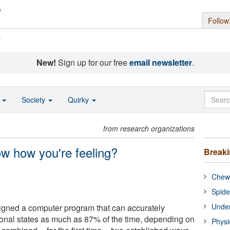
Follow
s
New!
Sign up for our free
email newsletter
.
o
Society
Quirky
from research organizations
w how you're feeling?
Break
Chewi
Spide
Under
gned a computer program that can accurately
onal states as much as 87% of the time, depending on
Physi