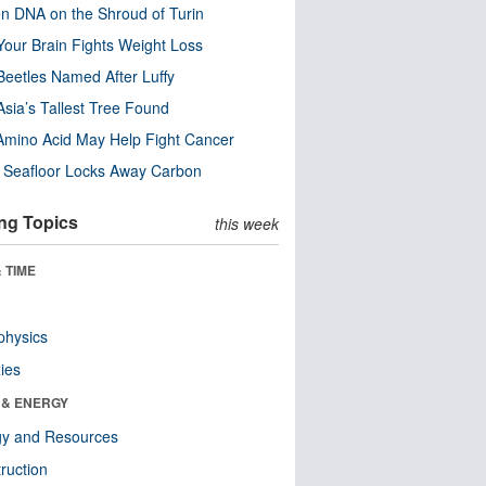
n DNA on the Shroud of Turin
our Brain Fights Weight Loss
eetles Named After Luffy
Asia’s Tallest Tree Found
Amino Acid May Help Fight Cancer
c Seafloor Locks Away Carbon
ng Topics
this week
 TIME
physics
ies
 & ENERGY
gy and Resources
ruction