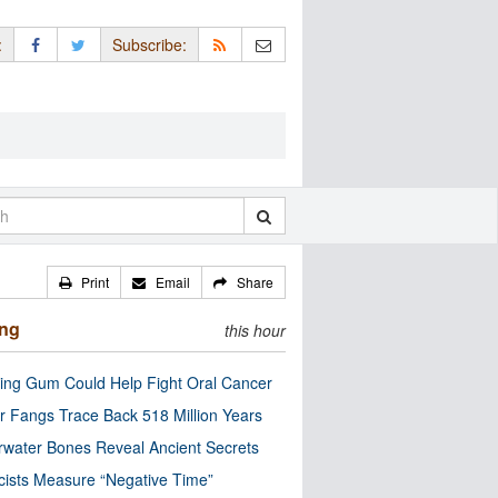
:
Subscribe:
Print
Email
Share
ing
this hour
ng Gum Could Help Fight Oral Cancer
r Fangs Trace Back 518 Million Years
water Bones Reveal Ancient Secrets
cists Measure “Negative Time”