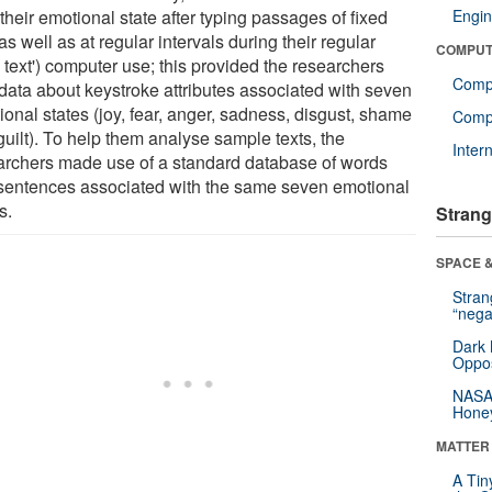
their emotional state after typing passages of fixed
Engin
 as well as at regular intervals during their regular
COMPUT
e text') computer use; this provided the researchers
Comp
 data about keystroke attributes associated with seven
onal states (joy, fear, anger, sadness, disgust, shame
Compu
guilt). To help them analyse sample texts, the
Inter
archers made use of a standard database of words
sentences associated with the same seven emotional
s.
Strang
SPACE &
Stra
“nega
Dark 
Oppos
NASA’
Hone
MATTER
A Tin