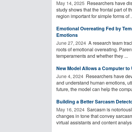
May 14, 2025 
Researchers have dis
study shows that the frontal part of 
region important for simple forms of .
Emotional Overeating Fed by Temp
Emotions
June 27, 2024 
A research team track
roots of emotional overeating. Paren
temperaments and whether they ...
New Model Allows a Computer t
June 4, 2024 
Researchers have deve
and understand human emotions, util
future, the model can help the comput
Building a Better Sarcasm Detect
May 16, 2024 
Sarcasm is notoriously
changes in tone that convey sarcasm
virtual assistants and content analysi