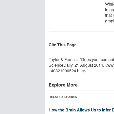
Whil
impor
that 
graph
Cite This Page
:
Taylor & Francis. "Does your comput
ScienceDaily, 21 August 2014. <ww
140821090524.htm>.
Explore More
RELATED STORIES
How the Brain Allows Us to Infer