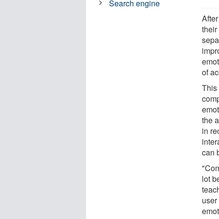
Search engine
After
their
sepa
impr
emot
of a
This 
compu
emoti
the 
in re
inte
can b
"Com
lot b
teac
user
emoti