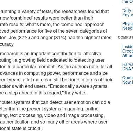
the Or
“Silly
 running a variety of tests, the researchers found that
Feynm
 new 'combined' results were better than their
Physi
rate results; what's more, the 'combined' approach
Need 
oved performance for five of the seven categories of
ion. Joy (87%) and anger (81%) had the highest rates
COMPUT
ccuracy.
Insid
Creep
research is an important contribution to 'affective
Attra
ting', a growing field dedicated to 'detecting user
Harva
on in a particular moment'. As the authors note, for all
DNA W
advances in computing power, performance and size
Quant
cent years, a lot more can still be done in terms of their
Now I
ractions with end users. "Emotionally aware systems
e a step ahead in this regard," they write.
puter systems that can detect user emotion can do a
etter than the present systems in gaming, online
hing, text processing, video and image processing,
 authentication and so many other areas where user
onal state is crucial."