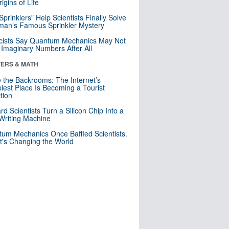
igins of Life
 Sprinklers” Help Scientists Finally Solve
an’s Famous Sprinkler Mystery
cists Say Quantum Mechanics May Not
Imaginary Numbers After All
ERS & MATH
e the Backrooms: The Internet’s
iest Place Is Becoming a Tourist
ction
rd Scientists Turn a Silicon Chip Into a
riting Machine
um Mechanics Once Baffled Scientists.
t's Changing the World