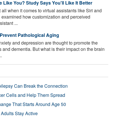
 Like You? Study Says You'll Like It Better
all when it comes to virtual assistants like Siri and
o examined how customization and perceived
istant ...
Prevent Pathological Aging
xiety and depression are thought to promote the
 and dementia. But what is their impact on the brain
..
pilepsy Can Break the Connection
r Cells and Help Them Spread
Change That Starts Around Age 50
 Adults Stay Active