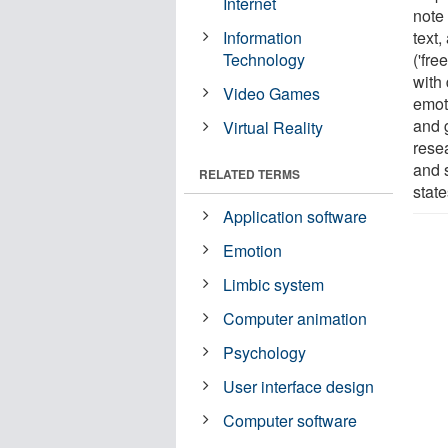
Internet
note 
Information
text,
Technology
('fre
with
Video Games
emoti
and 
Virtual Reality
rese
and 
RELATED TERMS
state
Application software
Emotion
Limbic system
Computer animation
Psychology
User interface design
Computer software