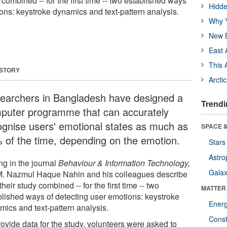
combined -- for the first time -- two established ways
Hidde
ions: keystroke dynamics and text-pattern analysis.
Why Y
New B
East 
This 
 STORY
Arcti
earchers in Bangladesh have designed a
Trendi
puter programme that can accurately
ognise users' emotional states as much as
SPACE &
 of the time, depending on the emotion.
Stars
Astro
ng in the journal
Behaviour & Information Technology,
Galax
M. Nazmul Haque Nahin and his colleagues describe
heir study combined -- for the first time -- two
MATTER
blished ways of detecting user emotions: keystroke
Ener
mics and text-pattern analysis.
Const
rovide data for the study, volunteers were asked to