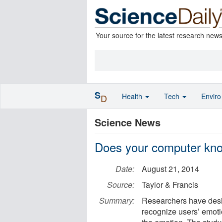
Your source for the latest research new
S
Health
Tech
Envir
D
Science News
Does your computer kno
Date:
August 21, 2014
Source:
Taylor & Francis
Summary:
Researchers have desi
recognize users’ emoti