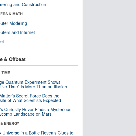
eering and Construction
ERS & MATH
uter Modeling
ters and Internet
net
e & Offbeat
 TIME
nge Quantum Experiment Shows
tive Time” Is More Than an Illusion
Matter’s Secret Force Does the
ite of What Scientists Expected
s Curiosity Rover Finds a Mysterious
ycomb Landscape on Mars
 & ENERGY
y Universe in a Bottle Reveals Clues to