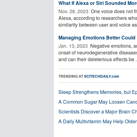
What If Alexa or Siri Sounded More
Nov. 28, 2023 
One voice does not fit 
Alexa, according to researchers wh
similarity between user and voice ass
Managing Emotions Better Could 
Jan. 13, 2023 
Negative emotions, an
onset of neurodegenerative diseases
and can their deleterious effects be .
TRENDING AT
SCITECHDAILY.com
Sleep Strengthens Memories, but E
A Common Sugar May Loosen Cance
Scientists Discover a Major Brain 
A Daily Multivitamin May Help Older