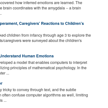
covered how inferred emotions are learned. The
the brain coordinates with the amygdala -- a brain
..
erament, Caregivers' Reactions to Children's
ed children from infancy through age 3 to explore the
ts/caregivers were surveyed about the children's
o Understand Human Emotions
loped a model that enables computers to interpret
izing principles of mathematical psychology. In the
er ...
or
 tricky to convey through text, and the subtle
 often confuse computer algorithms as well, limiting
s ...