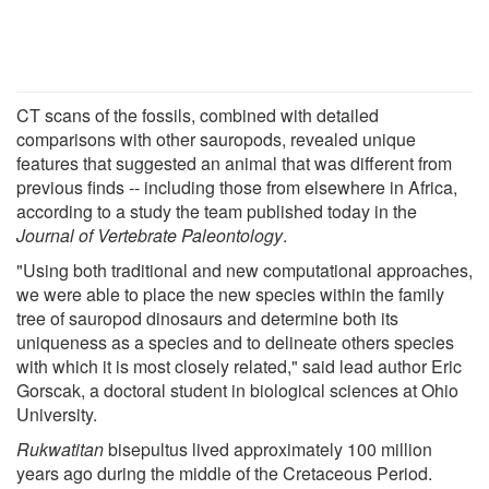
CT scans of the fossils, combined with detailed
comparisons with other sauropods, revealed unique
features that suggested an animal that was different from
previous finds -- including those from elsewhere in Africa,
according to a study the team published today in the
Journal of Vertebrate Paleontology
.
"Using both traditional and new computational approaches,
we were able to place the new species within the family
tree of sauropod dinosaurs and determine both its
uniqueness as a species and to delineate others species
with which it is most closely related," said lead author Eric
Gorscak, a doctoral student in biological sciences at Ohio
University.
Rukwatitan
bisepultus lived approximately 100 million
years ago during the middle of the Cretaceous Period.