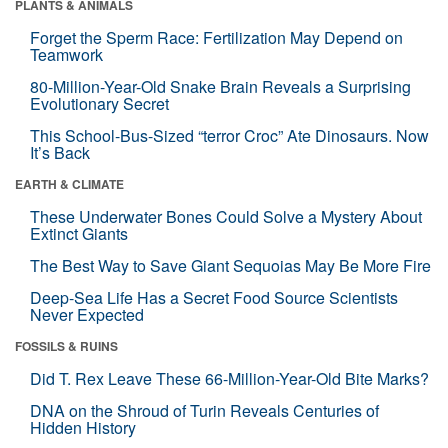
PLANTS & ANIMALS
Forget the Sperm Race: Fertilization May Depend on
Teamwork
80-Million-Year-Old Snake Brain Reveals a Surprising
Evolutionary Secret
This School-Bus-Sized “terror Croc” Ate Dinosaurs. Now
It’s Back
EARTH & CLIMATE
These Underwater Bones Could Solve a Mystery About
Extinct Giants
The Best Way to Save Giant Sequoias May Be More Fire
Deep-Sea Life Has a Secret Food Source Scientists
Never Expected
FOSSILS & RUINS
Did T. Rex Leave These 66-Million-Year-Old Bite Marks?
DNA on the Shroud of Turin Reveals Centuries of
Hidden History