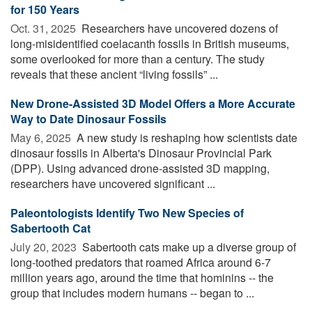
for 150 Years
Oct. 31, 2025 
Researchers have uncovered dozens of
long-misidentified coelacanth fossils in British museums,
some overlooked for more than a century. The study
reveals that these ancient “living fossils” ...
New Drone-Assisted 3D Model Offers a More Accurate
Way to Date Dinosaur Fossils
May 6, 2025 
A new study is reshaping how scientists date
dinosaur fossils in Alberta's Dinosaur Provincial Park
(DPP). Using advanced drone-assisted 3D mapping,
researchers have uncovered significant ...
Paleontologists Identify Two New Species of
Sabertooth Cat
July 20, 2023 
Sabertooth cats make up a diverse group of
long-toothed predators that roamed Africa around 6-7
million years ago, around the time that hominins -- the
group that includes modern humans -- began to ...