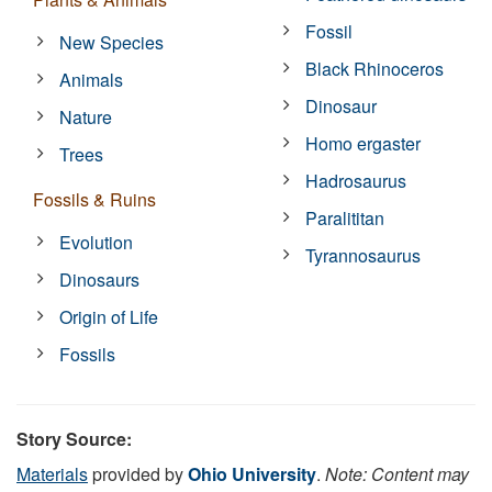
Fossil
New Species
Black Rhinoceros
Animals
Dinosaur
Nature
Homo ergaster
Trees
Hadrosaurus
Fossils & Ruins
Paralititan
Evolution
Tyrannosaurus
Dinosaurs
Origin of Life
Fossils
Story Source:
Materials
provided by
Ohio University
.
Note: Content may