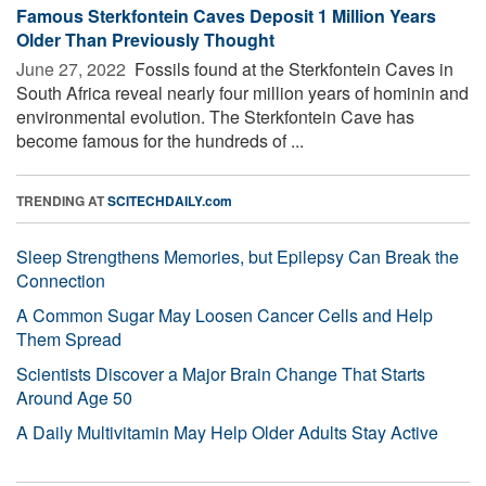
Famous Sterkfontein Caves Deposit 1 Million Years
Older Than Previously Thought
June 27, 2022 
Fossils found at the Sterkfontein Caves in
South Africa reveal nearly four million years of hominin and
environmental evolution. The Sterkfontein Cave has
become famous for the hundreds of ...
TRENDING AT
SCITECHDAILY.com
Sleep Strengthens Memories, but Epilepsy Can Break the
Connection
A Common Sugar May Loosen Cancer Cells and Help
Them Spread
Scientists Discover a Major Brain Change That Starts
Around Age 50
A Daily Multivitamin May Help Older Adults Stay Active