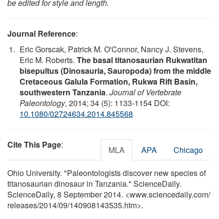
be edited for style and length.
Journal Reference
:
Eric Gorscak, Patrick M. O'Connor, Nancy J. Stevens,
Eric M. Roberts.
The basal titanosaurian Rukwatitan
bisepultus (Dinosauria, Sauropoda) from the middle
Cretaceous Galula Formation, Rukwa Rift Basin,
southwestern Tanzania
.
Journal of Vertebrate
Paleontology
, 2014; 34 (5): 1133-1154 DOI:
10.1080/02724634.2014.845568
Cite This Page
:
MLA
APA
Chicago
Ohio University. "Paleontologists discover new species of
titanosaurian dinosaur in Tanzania." ScienceDaily.
ScienceDaily, 8 September 2014. <www.sciencedaily.com
/
releases
/
2014
/
09
/
140908143535.htm>.