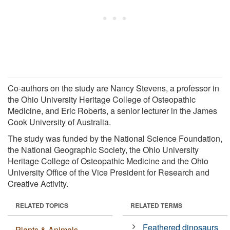
Co-authors on the study are Nancy Stevens, a professor in
the Ohio University Heritage College of Osteopathic
Medicine, and Eric Roberts, a senior lecturer in the James
Cook University of Australia.
The study was funded by the National Science Foundation,
the National Geographic Society, the Ohio University
Heritage College of Osteopathic Medicine and the Ohio
University Office of the Vice President for Research and
Creative Activity.
RELATED TOPICS
RELATED TERMS
Feathered dinosaurs
Plants & Animals