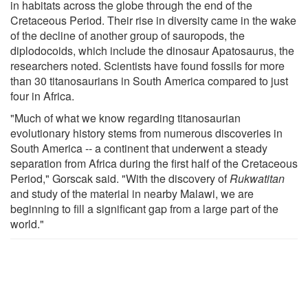
in habitats across the globe through the end of the
Cretaceous Period. Their rise in diversity came in the wake
of the decline of another group of sauropods, the
diplodocoids, which include the dinosaur Apatosaurus, the
researchers noted. Scientists have found fossils for more
than 30 titanosaurians in South America compared to just
four in Africa.
"Much of what we know regarding titanosaurian
evolutionary history stems from numerous discoveries in
South America -- a continent that underwent a steady
separation from Africa during the first half of the Cretaceous
Period," Gorscak said. "With the discovery of
Rukwatitan
and study of the material in nearby Malawi, we are
beginning to fill a significant gap from a large part of the
world."