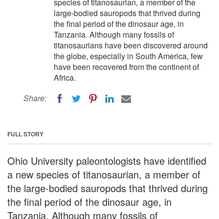
species of titanosaurian, a member of the
large-bodied sauropods that thrived during
the final period of the dinosaur age, in
Tanzania. Although many fossils of
titanosaurians have been discovered around
the globe, especially in South America, few
have been recovered from the continent of
Africa.
Share:
FULL STORY
Ohio University paleontologists have identified
a new species of titanosaurian, a member of
the large-bodied sauropods that thrived during
the final period of the dinosaur age, in
Tanzania. Although many fossils of