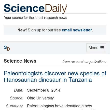
Your source for the latest research news
New!
Sign up for our free
email newsletter
.
S
Toggle
Menu
D
navigation
Science News
from research organizations
Paleontologists discover new species of
titanosaurian dinosaur in Tanzania
Date:
September 8, 2014
Source:
Ohio University
Summary:
Paleontologists have identified a new