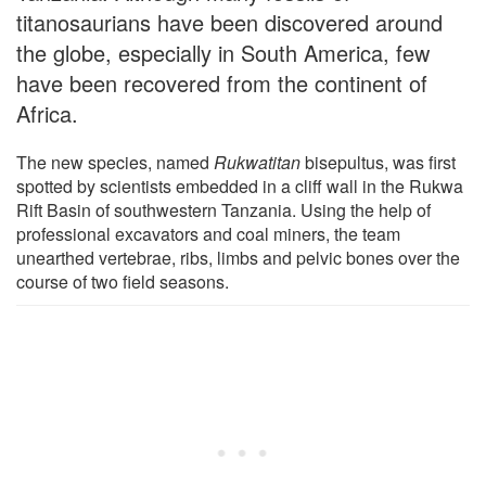
titanosaurians have been discovered around
the globe, especially in South America, few
have been recovered from the continent of
Africa.
The new species, named
Rukwatitan
bisepultus, was first
spotted by scientists embedded in a cliff wall in the Rukwa
Rift Basin of southwestern Tanzania. Using the help of
professional excavators and coal miners, the team
unearthed vertebrae, ribs, limbs and pelvic bones over the
course of two field seasons.