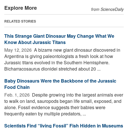
Explore More
from ScienceDaily
RELATED STORIES
This Strange Giant Dinosaur May Change What We
Know About Jurassic Titans
May 12, 2026 
A bizarre new giant dinosaur discovered in
Argentina is giving paleontologists a fresh look at how
Jurassic titans evolved in the Southern Hemisphere.
Bicharracosaurus dionidei stretched about 20 ...
Baby Dinosaurs Were the Backbone of the Jurassic
Food Chain
Feb. 1, 2026 
Despite growing into the largest animals ever
to walk on land, sauropods began life small, exposed, and
alone. Fossil evidence suggests their babies were
frequently eaten by multiple predators, ...
Scientists Find “living Fossil” Fish Hidden in Museums