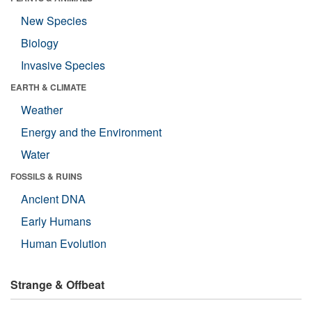
New Species
Biology
Invasive Species
EARTH & CLIMATE
Weather
Energy and the Environment
Water
FOSSILS & RUINS
Ancient DNA
Early Humans
Human Evolution
Strange & Offbeat