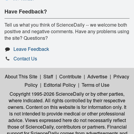
Have Feedback?
Tell us what you think of ScienceDaily -- we welcome both
positive and negative comments. Have any problems using
the site? Questions?
Leave Feedback
Contact Us
About This Site
|
Staff
|
Contribute
|
Advertise
|
Privacy
Policy
|
Editorial Policy
|
Terms of Use
Copyright 1995-2026 ScienceDaily
or by other parties,
where indicated. All rights controlled by their respective
owners. Content on this website is for information only. It
is not intended to provide medical or other professional
advice. Views expressed here do not necessarily reflect
those of ScienceDaily, contributors or partners. Financial
support for ScienceDaily comes from advertisements and