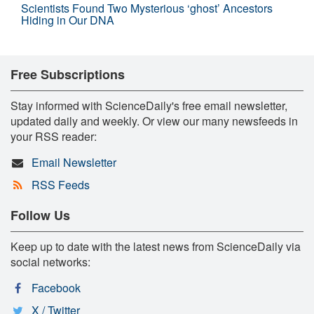
Scientists Found Two Mysterious ‘ghost’ Ancestors
Hiding in Our DNA
Free Subscriptions
Stay informed with ScienceDaily's free email newsletter,
updated daily and weekly. Or view our many newsfeeds in
your RSS reader:
Email Newsletter
RSS Feeds
Follow Us
Keep up to date with the latest news from ScienceDaily via
social networks:
Facebook
X / Twitter