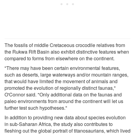
The fossils of middle Cretaceous crocodile relatives from
the Rukwa Rift Basin also exhibit distinctive features when
compared to forms from elsewhere on the continent.
"There may have been certain environmental features,
such as deserts, large waterways and/or mountain ranges,
that would have limited the movement of animals and
promoted the evolution of regionally distinct faunas,"
O'Connor said. "Only additional data on the faunas and
paleo environments from around the continent will let us
further test such hypotheses."
In addition to providing new data about species evolution
in sub-Saharan Africa, the study also contributes to
fleshing out the global portrait of titanosaurians, which lived