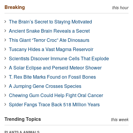
Breaking
this hour
The Brain’s Secret to Staying Motivated
Ancient Snake Brain Reveals a Secret
This Giant “Terror Croc” Ate Dinosaurs
Tuscany Hides a Vast Magma Reservoir
Scientists Discover Immune Cells That Explode
A Solar Eclipse and Perseid Meteor Shower
T. Rex Bite Marks Found on Fossil Bones
A Jumping Gene Crosses Species
Chewing Gum Could Help Fight Oral Cancer
Spider Fangs Trace Back 518 Million Years
Trending Topics
this week
PLANTS & ANIMALS