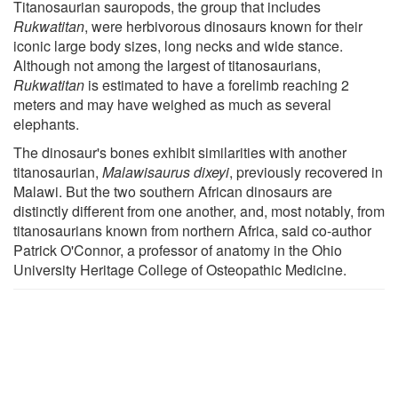
Titanosaurian sauropods, the group that includes
Rukwatitan
, were herbivorous dinosaurs known for their
iconic large body sizes, long necks and wide stance.
Although not among the largest of titanosaurians,
Rukwatitan
is estimated to have a forelimb reaching 2
meters and may have weighed as much as several
elephants.
The dinosaur's bones exhibit similarities with another
titanosaurian,
Malawisaurus dixeyi
, previously recovered in
Malawi. But the two southern African dinosaurs are
distinctly different from one another, and, most notably, from
titanosaurians known from northern Africa, said co-author
Patrick O'Connor, a professor of anatomy in the Ohio
University Heritage College of Osteopathic Medicine.