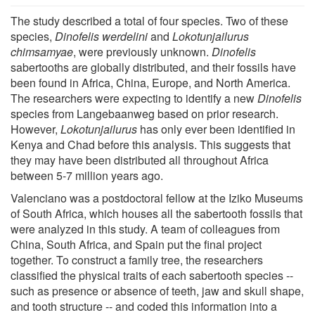
The study described a total of four species. Two of these
species,
Dinofelis werdelini
and
Lokotunjailurus
chimsamyae
, were previously unknown.
Dinofelis
sabertooths are globally distributed, and their fossils have
been found in Africa, China, Europe, and North America.
The researchers were expecting to identify a new
Dinofelis
species from Langebaanweg based on prior research.
However,
Lokotunjailurus
has only ever been identified in
Kenya and Chad before this analysis. This suggests that
they may have been distributed all throughout Africa
between 5-7 million years ago.
Valenciano was a postdoctoral fellow at the Iziko Museums
of South Africa, which houses all the sabertooth fossils that
were analyzed in this study. A team of colleagues from
China, South Africa, and Spain put the final project
together. To construct a family tree, the researchers
classified the physical traits of each sabertooth species --
such as presence or absence of teeth, jaw and skull shape,
and tooth structure -- and coded this information into a