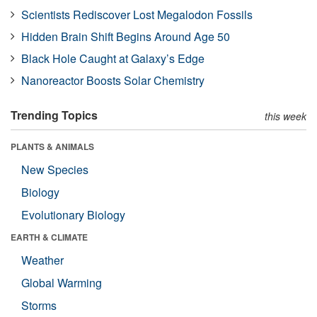
Scientists Rediscover Lost Megalodon Fossils
Hidden Brain Shift Begins Around Age 50
Black Hole Caught at Galaxy’s Edge
Nanoreactor Boosts Solar Chemistry
Trending Topics
this week
PLANTS & ANIMALS
New Species
Biology
Evolutionary Biology
EARTH & CLIMATE
Weather
Global Warming
Storms