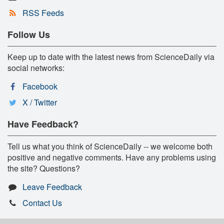
RSS Feeds
Follow Us
Keep up to date with the latest news from ScienceDaily via
social networks:
Facebook
X / Twitter
Have Feedback?
Tell us what you think of ScienceDaily -- we welcome both
positive and negative comments. Have any problems using
the site? Questions?
Leave Feedback
Contact Us