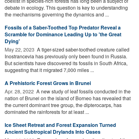
coexist in species-rich forests has long been a subject of
debate in ecology. This question is key to understanding
the mechanisms governing the dynamics and ...
Fossils of a Saber-Toothed Top Predator Reveal a
Scramble for Dominance Leading Up to 'the Great
Dying'
May 22, 2023 
A tiger-sized saber-toothed creature called
Inostrancevia has previously only been found in Russia.
But scientists have discovered its fossils in South Africa,
suggesting that it migrated 7,000 miles ...
A Prehistoric Forest Grows in Brunei
Apr. 28, 2022 
A new study of leaf fossils conducted in the
nation of Brunei on the island of Borneo has revealed that
the current dominant tree group, the dipterocarps, has
dominated the rainforests for at least ...
Ice Sheet Retreat and Forest Expansion Turned
Ancient Subtropical Drylands Into Oases