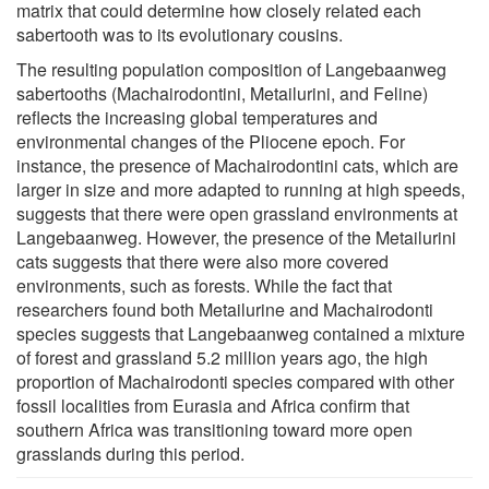
matrix that could determine how closely related each
sabertooth was to its evolutionary cousins.
The resulting population composition of Langebaanweg
sabertooths (Machairodontini, Metailurini, and Feline)
reflects the increasing global temperatures and
environmental changes of the Pliocene epoch. For
instance, the presence of Machairodontini cats, which are
larger in size and more adapted to running at high speeds,
suggests that there were open grassland environments at
Langebaanweg. However, the presence of the Metailurini
cats suggests that there were also more covered
environments, such as forests. While the fact that
researchers found both Metailurine and Machairodonti
species suggests that Langebaanweg contained a mixture
of forest and grassland 5.2 million years ago, the high
proportion of Machairodonti species compared with other
fossil localities from Eurasia and Africa confirm that
southern Africa was transitioning toward more open
grasslands during this period.