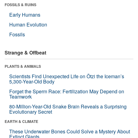
FOSSILS & RUINS
Early Humans
Human Evolution
Fossils
Strange & Offbeat
PLANTS & ANIMALS
Scientists Find Unexpected Life on Ötzi the Iceman’s
5,300-Year-Old Body
Forget the Sperm Race: Fertilization May Depend on
Teamwork
80-Million-Year-Old Snake Brain Reveals a Surprising
Evolutionary Secret
EARTH & CLIMATE
These Underwater Bones Could Solve a Mystery About
Extinct Giants