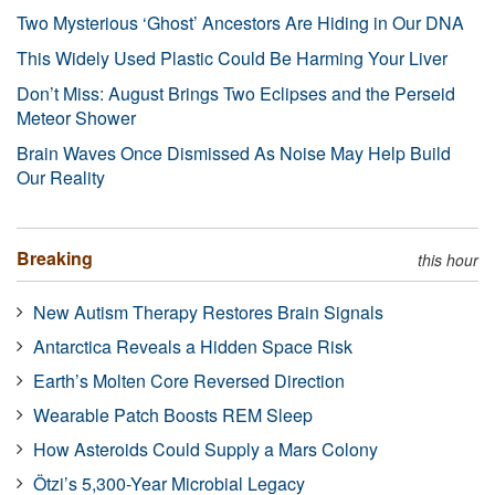
Two Mysterious ‘Ghost’ Ancestors Are Hiding in Our DNA
This Widely Used Plastic Could Be Harming Your Liver
Don’t Miss: August Brings Two Eclipses and the Perseid
Meteor Shower
Brain Waves Once Dismissed As Noise May Help Build
Our Reality
Breaking
this hour
New Autism Therapy Restores Brain Signals
Antarctica Reveals a Hidden Space Risk
Earth’s Molten Core Reversed Direction
Wearable Patch Boosts REM Sleep
How Asteroids Could Supply a Mars Colony
Ötzi’s 5,300-Year Microbial Legacy