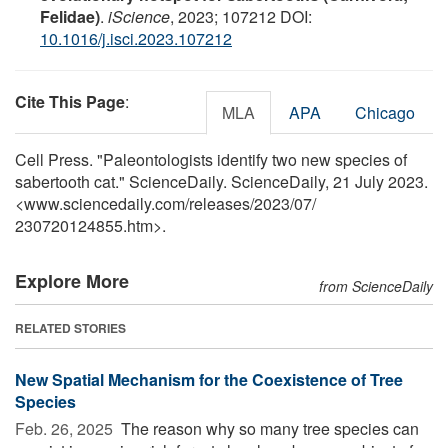
Felidae)
.
iScience
, 2023; 107212 DOI:
10.1016/j.isci.2023.107212
Cite This Page
:
MLA
APA
Chicago
Cell Press. "Paleontologists identify two new species of
sabertooth cat." ScienceDaily. ScienceDaily, 21 July 2023.
<www.sciencedaily.com
/
releases
/
2023
/
07
/
230720124855.htm>.
Explore More
from ScienceDaily
RELATED STORIES
New Spatial Mechanism for the Coexistence of Tree
Species
Feb. 26, 2025 
The reason why so many tree species can