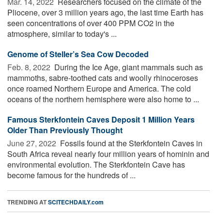
Mar. 14, 2022 
Researchers focused on the climate of the
Pliocene, over 3 million years ago, the last time Earth has
seen concentrations of over 400 PPM CO2 in the
atmosphere, similar to today's ...
Genome of Steller’s Sea Cow Decoded
Feb. 8, 2022 
During the Ice Age, giant mammals such as
mammoths, sabre-toothed cats and woolly rhinoceroses
once roamed Northern Europe and America. The cold
oceans of the northern hemisphere were also home to ...
Famous Sterkfontein Caves Deposit 1 Million Years
Older Than Previously Thought
June 27, 2022 
Fossils found at the Sterkfontein Caves in
South Africa reveal nearly four million years of hominin and
environmental evolution. The Sterkfontein Cave has
become famous for the hundreds of ...
TRENDING AT
SCITECHDAILY.com