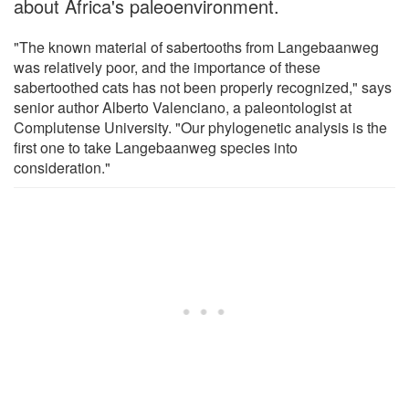
about Africa's paleoenvironment.
"The known material of sabertooths from Langebaanweg
was relatively poor, and the importance of these
sabertoothed cats has not been properly recognized," says
senior author Alberto Valenciano, a paleontologist at
Complutense University. "Our phylogenetic analysis is the
first one to take Langebaanweg species into
consideration."