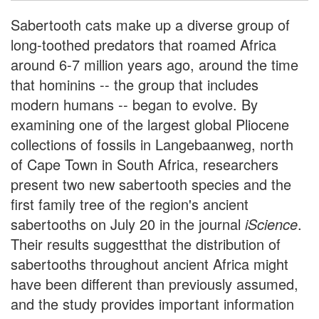
Sabertooth cats make up a diverse group of
long-toothed predators that roamed Africa
around 6-7 million years ago, around the time
that hominins -- the group that includes
modern humans -- began to evolve. By
examining one of the largest global Pliocene
collections of fossils in Langebaanweg, north
of Cape Town in South Africa, researchers
present two new sabertooth species and the
first family tree of the region's ancient
sabertooths on July 20 in the journal
iScience
.
Their results suggestthat the distribution of
sabertooths throughout ancient Africa might
have been different than previously assumed,
and the study provides important information