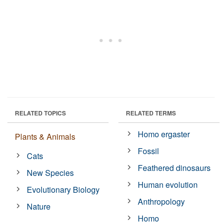
RELATED TOPICS
RELATED TERMS
Homo ergaster
Plants & Animals
Fossil
Cats
Feathered dinosaurs
New Species
Human evolution
Evolutionary Biology
Anthropology
Nature
Homo