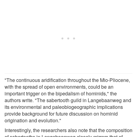
"The continuous aridification throughout the Mio-Pliocene,
with the spread of open environments, could be an
important trigger on the bipedalism of hominids," the
authors write. "The sabertooth guild in Langebaanweg and
its environmental and paleobiogeographic implications
provide background for future discussion on hominid
origination and evolution."
Interestingly, the researchers also note that the composition
of sabertooths in Langebaanweg closely mirrors that of