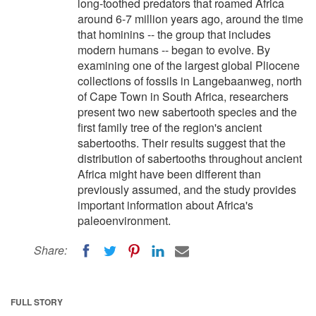
long-toothed predators that roamed Africa
around 6-7 million years ago, around the time
that hominins -- the group that includes
modern humans -- began to evolve. By
examining one of the largest global Pliocene
collections of fossils in Langebaanweg, north
of Cape Town in South Africa, researchers
present two new sabertooth species and the
first family tree of the region's ancient
sabertooths. Their results suggest that the
distribution of sabertooths throughout ancient
Africa might have been different than
previously assumed, and the study provides
important information about Africa's
paleoenvironment.
Share:
FULL STORY