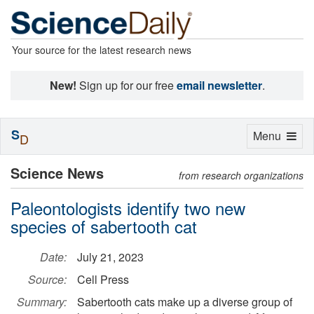
Your source for the latest research news
New!
Sign up for our free
email newsletter
.
S
Toggle
Menu
D
navigation
Science News
from research organizations
Paleontologists identify two new
species of sabertooth cat
Date:
July 21, 2023
Source:
Cell Press
Summary:
Sabertooth cats make up a diverse group of