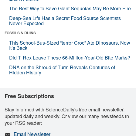
The Best Way to Save Giant Sequoias May Be More Fire
Deep-Sea Life Has a Secret Food Source Scientists
Never Expected
FOSSILS & RUINS
This School-Bus-Sized “terror Croc” Ate Dinosaurs. Now
It’s Back
Did T. Rex Leave These 66-Million-Year-Old Bite Marks?
DNA on the Shroud of Turin Reveals Centuries of
Hidden History
Free Subscriptions
Stay informed with ScienceDaily's free email newsletter,
updated daily and weekly. Or view our many newsfeeds in
your RSS reader:
Email Newsletter