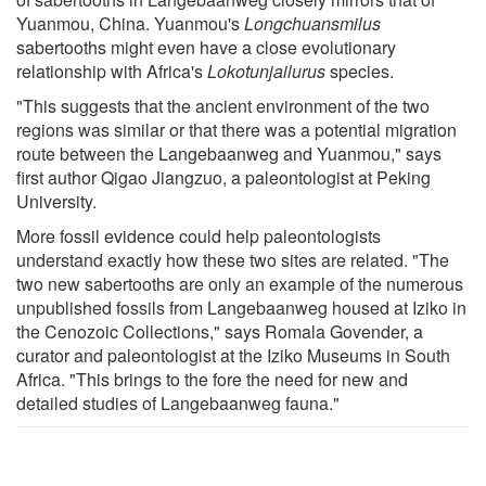
Yuanmou, China. Yuanmou's
Longchuansmilus
sabertooths might even have a close evolutionary
relationship with Africa's
Lokotunjailurus
species.
"This suggests that the ancient environment of the two
regions was similar or that there was a potential migration
route between the Langebaanweg and Yuanmou," says
first author Qigao Jiangzuo, a paleontologist at Peking
University.
More fossil evidence could help paleontologists
understand exactly how these two sites are related. "The
two new sabertooths are only an example of the numerous
unpublished fossils from Langebaanweg housed at Iziko in
the Cenozoic Collections," says Romala Govender, a
curator and paleontologist at the Iziko Museums in South
Africa. "This brings to the fore the need for new and
detailed studies of Langebaanweg fauna."