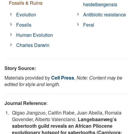
Fossils & Ruins
heidelbergensis
Evolution
Antibiotic resistance
Fossils
Feral
Human Evolution
Charles Darwin
Story Source:
Materials provided by
Cell Press
.
Note: Content may be
edited for style and length.
Journal Reference
:
Qigao Jiangzuo, Caitlin Rabe, Juan Abella, Romala
Govender, Alberto Valenciano.
Langebaanweg’s
sabertooth guild reveals an African Pliocene
evolutionary hotspot for sabertooths (Carnivora;